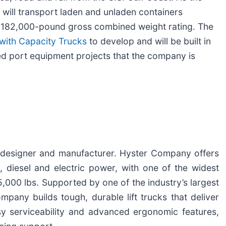
 will transport laden and unladen containers
a 182,000-pound gross combined weight rating. The
with Capacity Trucks
to develop and will be built in
d port equipment projects that the company is
ck designer and manufacturer. Hyster Company offers
, diesel and electric power, with one of the widest
,000 lbs. Supported by one of the industry’s largest
any builds tough, durable lift trucks that deliver
asy serviceability and advanced ergonomic features,