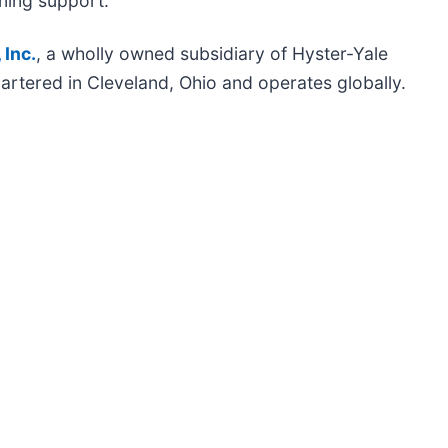
ning support.
 Inc.
, a wholly owned subsidiary of Hyster-Yale
artered in Cleveland, Ohio and operates globally.