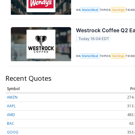
VIA
MarketBeat
TOPICS
Earnings
TICKE
Westrock Coffee Q2 Ear
Today 16:04 EDT
VIA
MarketBeat
TOPICS
Earnings
TICKE
Recent Quotes
Symbol
Pr
AMZN
274.
AAPL
313.
AMD
483.
BAC
63.
GOOG
353.