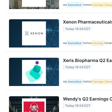
VIA
MarketBeat
TOPICS
Earnings
Ener
Xenon Pharmaceuticals
Today 16:04 EDT
VIA
MarketBeat
TOPICS
Earnings
TICKE
Xeris Biopharma Q2 Ear
Today 16:04 EDT
VIA
MarketBeat
TOPICS
Earnings
Reti
Wendy's Q2 Earnings C
Today 16:04 EDT