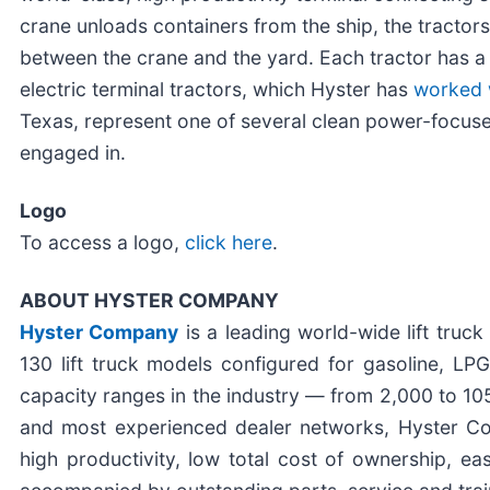
crane unloads containers from the ship, the tractors
between the crane and the yard. Each tractor has 
electric terminal tractors, which Hyster has
worked 
Texas, represent one of several clean power-focuse
engaged in.
Logo
To access a logo,
click here
.
ABOUT HYSTER COMPANY
Hyster Company
is a leading world-wide lift tru
130 lift truck models configured for gasoline, LPG
capacity ranges in the industry — from 2,000 to 105
and most experienced dealer networks, Hyster Comp
high productivity, low total cost of ownership, e