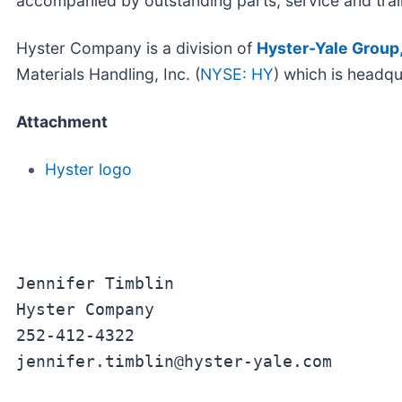
accompanied by outstanding parts, service and trai
Hyster Company is a division of
Hyster-Yale Group,
Materials Handling, Inc. (
NYSE: HY
) which is headqu
Attachment
Hyster logo
Jennifer Timblin

Hyster Company

252-412-4322

jennifer.timblin@hyster-yale.com
