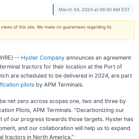
March 04, 2024 at 09:30 AM EST
e views of this site. We make no guarantees regarding its
WIRE) --
Hyster Company
announces an agreement
minal tractors for their location at the Port of
hich are scheduled to be delivered in 2024, are part
ication pilots
by APM Terminals.
be net zero across scopes one, two and three by
ication Pilots, APM Terminals. “Decarbonizing our
t of our progress towards those targets. Hyster has
pment, and our collaboration will help us to expand
nal tractors in North America.”