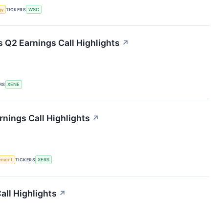
gy
TICKERS
WSC
 Q2 Earnings Call Highlights
↗
RS
XENE
nings Call Highlights
↗
rement
TICKERS
XERS
all Highlights
↗