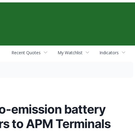
Recent Quotes
My Watchlist
Indicators
ro-emission battery
ors to APM Terminals