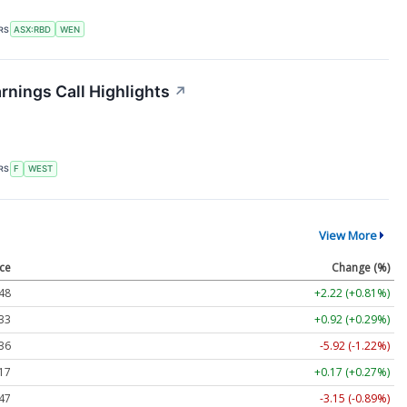
RS
ASX:RBD
WEN
nings Call Highlights
↗
RS
F
WEST
View More
ice
Change (%)
48
+2.22 (+0.81%)
33
+0.92 (+0.29%)
36
-5.92 (-1.22%)
17
+0.17 (+0.27%)
47
-3.15 (-0.89%)