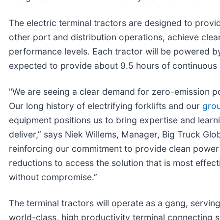
The electric terminal tractors are designed to provi
other port and distribution operations, achieve clea
performance levels. Each tractor will be powered by 
expected to provide about 9.5 hours of continuous r
"We are seeing a clear demand for zero-emission por
Our long history of electrifying forklifts and our
gro
equipment positions us to bring expertise and learni
deliver,” says Niek Willems, Manager, Big Truck Glo
reinforcing our commitment to provide clean power 
reductions to access the solution that is most effect
without compromise.”
The terminal tractors will operate as a gang, servi
world-class, high productivity terminal connecting s