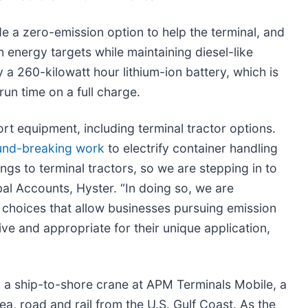
de a zero-emission option to help the terminal, and
n energy targets while maintaining diesel-like
a 260-kilowatt hour lithium-ion battery, which is
un time on a full charge.
t equipment, including terminal tractor options.
und-breaking work
to electrify container handling
ngs to terminal tractors, so we are stepping in to
bal Accounts, Hyster. “In doing so, we are
choices that allow businesses pursuing emission
ive and appropriate for their unique application,
ng a ship-to-shore crane at APM Terminals Mobile, a
ea, road and rail from the U.S. Gulf Coast. As the