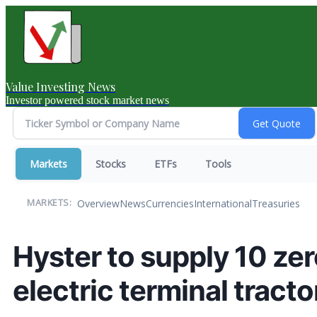
Value Investing News
Investor powered stock market news
Markets
Stocks
ETFs
Tools
Overview
News
Currencies
International
Treasuries
MARKETS:
Hyster to supply 10 ze
electric terminal tract