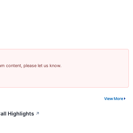
pam content, please let us know.
View More
all Highlights
↗