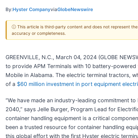
By:
Hyster Company
via
GlobeNewswire
ⓘ This article is third-party content and does not represent th
accuracy or completeness.
GREENVILLE, N.C., March 04, 2024 (GLOBE NEWS
to provide APM Terminals with 10 battery-powered ter
Mobile in Alabama. The electric terminal tractors, w
of a
$60 million investment in port equipment electrif
“We have made an industry-leading commitment to 
2040,” says Jelle Burger, Program Lead for Electrif
container handling equipment is a critical componen
been a trusted resource for container handling equi
this global effort with the first Hyster electric termi