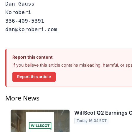
Dan Gauss

Koroberi

336-409-5391

Report this content
If you believe this article contains misleading, harmful, or s
Report this article
More News
WillScot Q2 Earnings C
Today 16:04 EDT