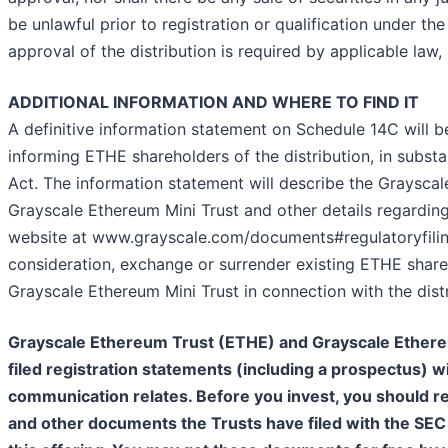
be unlawful prior to registration or qualification under the
approval of the distribution is required by applicable la
ADDITIONAL INFORMATION AND WHERE TO FIND IT
A definitive information statement on Schedule 14C will 
informing ETHE shareholders of the distribution, in subst
Act. The information statement will describe the Grayscal
Grayscale Ethereum Mini Trust and other details regarding 
website at www.grayscale.com/documents#regulatoryfiling
consideration, exchange or surrender existing ETHE shares
Grayscale Ethereum Mini Trust in connection with the distr
Grayscale Ethereum Trust (ETHE) and Grayscale Ethereum
filed registration statements (including a prospectus) wi
communication relates. Before you invest, you should r
and other documents the Trusts have filed with the SEC