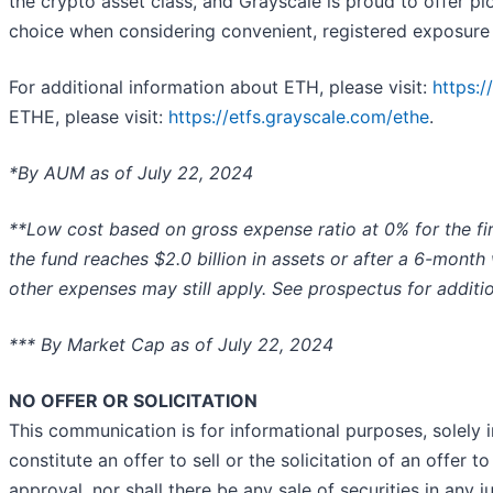
the crypto asset class, and Grayscale is proud to offer pio
choice when considering convenient, registered exposure t
For additional information about ETH, please visit:
https:/
ETHE, please visit:
https://etfs.grayscale.com/ethe
.
*By AUM as of July 22, 2024
**Low cost based on gross expense ratio at 0% for the first
the fund reaches $2.0 billion in assets or after a 6-month
other expenses may still apply. See prospectus for additio
*** By Market Cap as of July 22, 2024
NO OFFER OR SOLICITATION
This communication is for informational purposes, solely 
constitute an offer to sell or the solicitation of an offer t
approval, nor shall there be any sale of securities in any ju