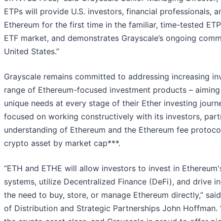
ETPs will provide U.S. investors, financial professionals, 
Ethereum for the first time in the familiar, time-tested ET
ETF market, and demonstrates Grayscale’s ongoing commit
United States.”
Grayscale remains committed to addressing increasing in
range of Ethereum-focused investment products – aiming to
unique needs at every stage of their Ether investing jou
focused on working constructively with its investors, par
understanding of Ethereum and the Ethereum fee protocol
crypto asset by market cap***.
“ETH and ETHE will allow investors to invest in Ethereum's
systems, utilize Decentralized Finance (DeFi), and drive 
the need to buy, store, or manage Ethereum directly,” sa
of Distribution and Strategic Partnerships John Hoffman.