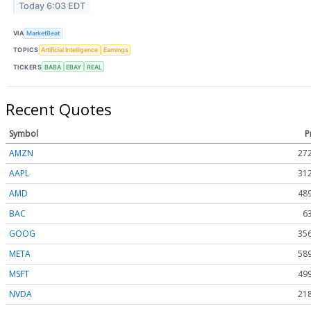
Today 6:03 EDT
VIA
MarketBeat
TOPICS
Artificial Intelligence
Earnings
TICKERS
BABA
EBAY
REAL
Recent Quotes
Symbol
P
AMZN
272
AAPL
312
AMD
489
BAC
6
GOOG
356
META
589
MSFT
499
NVDA
218