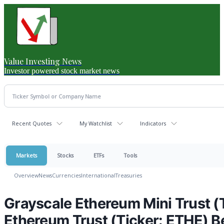
Value Investing News
Investor powered stock market news
Recent Quotes
My Watchlist
Indicators
Markets
Stocks
ETFs
Tools
Overview
News
Currencies
International
Treasuries
Grayscale Ethereum Mini Trust (
Ethereum Trust (Ticker: ETHE) B