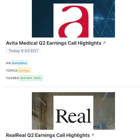
Avita Medical Q2 Earnings Call Highlights
↗
Today 6:03 EDT
VIA
MarketBeat
TOPICS
Earnings
TICKERS
ASX:AVH
RCEL
RealReal Q2 Earnings Call Highlights
↗