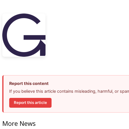
Report this content
If you believe this article contains misleading, harmful, or sp
Report this article
More News