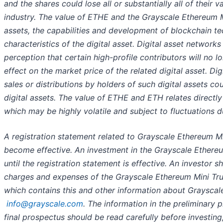
and the shares could lose all or substantially all of their 
industry. The value of ETHE and the Grayscale Ethereum M
assets, the capabilities and development of blockchain t
characteristics of the digital asset. Digital asset network
perception that certain high-profile contributors will no 
effect on the market price of the related digital asset. 
sales or distributions by holders of such digital assets c
digital assets. The value of ETHE and ETH relates directly 
which may be highly volatile and subject to fluctuations d
A registration statement related to Grayscale Ethereum Mi
become effective. An investment in the Grayscale Ethere
until the registration statement is effective. An investor 
charges and expenses of the Grayscale Ethereum Mini Trus
which contains this and other information about Grayscal
info@grayscale.com
. The information in the preliminary
final prospectus should be read carefully before investi