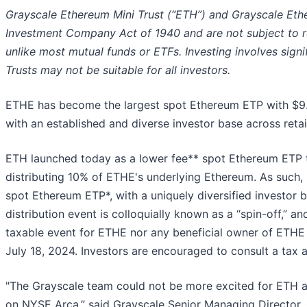
Grayscale Ethereum Mini Trust (“ETH”) and Grayscale Ethe
Investment Company Act of 1940 and are not subject to 
unlike most mutual funds or ETFs. Investing involves signifi
Trusts may not be suitable for all investors.
ETHE has become the largest spot Ethereum ETP with $9
with an established and diverse investor base across retail 
ETH launched today as a lower fee** spot Ethereum ETP th
distributing 10% of ETHE's underlying Ethereum. As such
spot Ethereum ETP*, with a uniquely diversified investor
distribution event is colloquially known as a “spin-off,” a
taxable event for ETHE nor any beneficial owner of ETHE
July 18, 2024. Investors are encouraged to consult a tax a
"The Grayscale team could not be more excited for ETH 
on NYSE Arca,” said Grayscale Senior Managing Director,