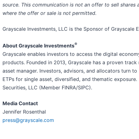
source. This communication is not an offer to sell shares a
where the offer or sale is not permitted.
Grayscale Investments, LLC is the Sponsor of Grayscale 
®
About Grayscale Investments
Grayscale enables investors to access the digital econom
products. Founded in 2013, Grayscale has a proven track 
asset manager. Investors, advisors, and allocators turn to
ETPs for single asset, diversified, and thematic exposure
Securities, LLC (Member FINRA/SIPC).
Media Contact
Jennifer Rosenthal
press@grayscale.com