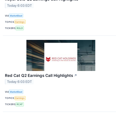
Today 6:03 EDT
VIA
MarketBeat
TOPICS
Earnings
TICKERS
RGLD
Red Cat Q2 Earnings Call Highlights
↗
Today 6:03 EDT
VIA
MarketBeat
TOPICS
Earnings
TICKERS
RCAT