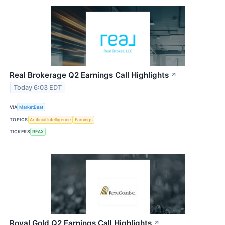
Real Brokerage Q2 Earnings Call Highlights
↗
Today 6:03 EDT
VIA
MarketBeat
TOPICS
Artificial Intelligence
Earnings
TICKERS
REAX
Royal Gold Q2 Earnings Call Highlights
↗