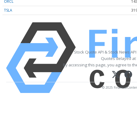
ORCL
143
TSLA
319
Stock Quote API & Stock News API
Quotes delayed at 
By accessing this page, you agree to t
© 2025 FinancialContent.