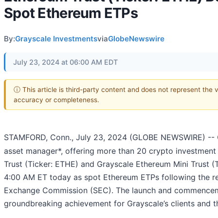
Spot Ethereum ETPs
By:
Grayscale Investments
via
GlobeNewswire
July 23, 2024 at 06:00 AM EDT
ⓘ This article is third-party content and does not represent the 
accuracy or completeness.
STAMFORD, Conn., July 23, 2024 (GLOBE NEWSWIRE) -- G
asset manager*, offering more than 20 crypto investmen
Trust (Ticker: ETHE) and Grayscale Ethereum Mini Trust 
4:00 AM ET today as spot Ethereum ETPs following the rec
Exchange Commission (SEC). The launch and commenceme
groundbreaking achievement for Grayscale’s clients and 