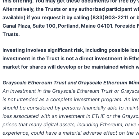
this offering. You may get these documents for free by
Alternatively, the Trusts or any authorized participant 
available) if you request it by calling (833)903-2211 or
Canal Plaza, Suite 100, Portland, Maine 04101. Foreside 
Trusts.
Investing involves significant risk, including possible l
investment in the Trust is not a direct investment in Eth
market for shares will develop or be maintained which wil
Grayscale Ethereum Trust and Grayscale Ethereum Mini 
An investment in the Grayscale Ethereum Trust or Graysc
is not intended as a complete investment program. An in
should be considered by persons financially able to maint
loss associated with an investment in ETHE or the Graysca
prices that many digital assets, including Ethereum, have
experience, could have a material adverse effect on the 