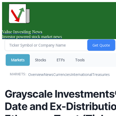
Value Investing News
Investor powered stock market news
Markets
Stocks
ETFs
Tools
Overview
News
Currencies
International
Treasuries
MARKETS:
Grayscale Investment
Date and Ex-Distributi