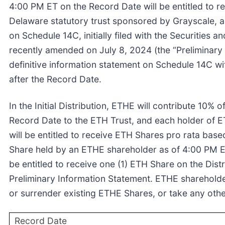
4:00 PM ET on the Record Date will be entitled to r
Delaware statutory trust sponsored by Grayscale, as
on Schedule 14C, initially filed with the Securitie
recently amended on July 8, 2024 (the “Preliminary I
definitive information statement on Schedule 14C w
after the Record Date.
In the Initial Distribution, ETHE will contribute 10% 
Record Date to the ETH Trust, and each holder of 
will be entitled to receive ETH Shares pro rata based
Share held by an ETHE shareholder as of 4:00 PM E
be entitled to receive one (1) ETH Share on the Dist
Preliminary Information Statement. ETHE shareholde
or surrender existing ETHE Shares, or take any othe
Record Date