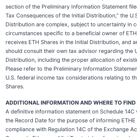
section of the Preliminary Information Statement fil
Tax Consequences of the Initial Distribution,” the U.
Distribution are complex, subject to uncertainty in
circumstances specific to a beneficial owner of ET
receives ETH Shares in the Initial Distribution, an
should consult their own tax advisor regarding the U
Distribution, including the proper allocation of ex
Please refer to the Preliminary Information Statemen
U.S. federal income tax considerations relating to th
Shares.
ADDITIONAL INFORMATION AND WHERE TO FIND 
A definitive information statement on Schedule 14C 
the Record Date for the purpose of informing ETHE sha
compliance with Regulation 14C of the Exchange Act