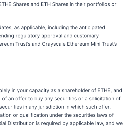
ETHE Shares and ETH Shares in their portfolios or
tes, as applicable, including the anticipated
pending regulatory approval and customary
reum Trust’s and Grayscale Ethereum Mini Trust’s
olely in your capacity as a shareholder of ETHE, and
n of an offer to buy any securities or a solicitation of
ecurities in any jurisdiction in which such offer,
ration or qualification under the securities laws of
tial Distribution is required by applicable law, and we