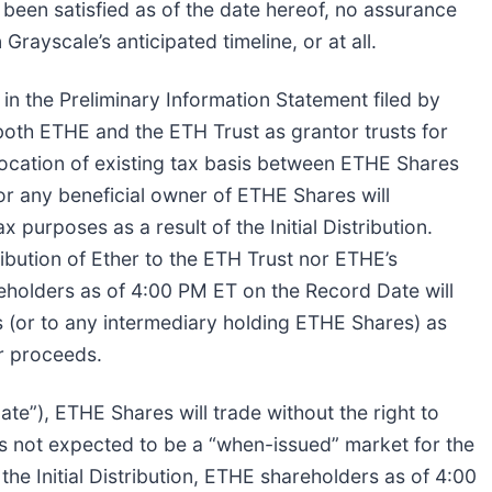
 been satisfied as of the date hereof, no assurance
 Grayscale’s anticipated timeline, or at all.
h in the Preliminary Information Statement filed by
 both ETHE and the ETH Trust as grantor trusts for
location of existing tax basis between ETHE Shares
or any beneficial owner of ETHE Shares will
 purposes as a result of the Initial Distribution.
ribution of Ether to the ETH Trust nor ETHE’s
reholders as of 4:00 PM ET on the Record Date will
 (or to any intermediary holding ETHE Shares) as
or proceeds.
ate”), ETHE Shares will trade without the right to
e is not expected to be a “when-issued” market for the
the Initial Distribution, ETHE shareholders as of 4:00