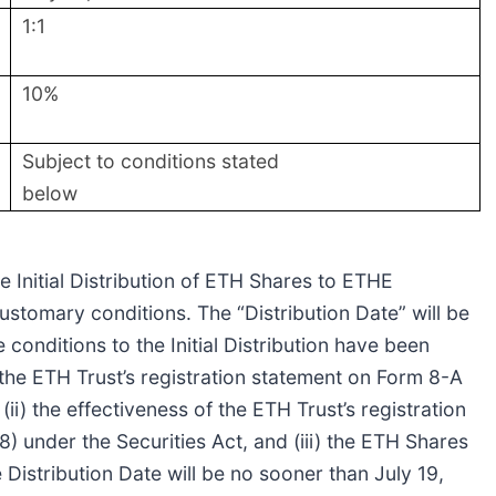
1:1
10%
Subject to conditions stated
below
e Initial Distribution of ETH Shares to ETHE
ustomary conditions. The “Distribution Date” will be
 conditions to the Initial Distribution have been
of the ETH Trust’s registration statement on Form 8-A
i) the effectiveness of the ETH Trust’s registration
 under the Securities Act, and (iii) the ETH Shares
Distribution Date will be no sooner than July 19,