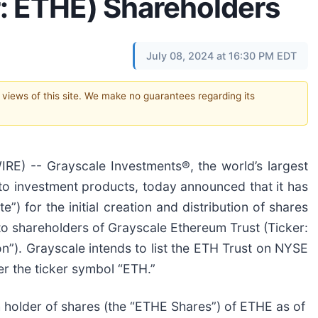
r: ETHE) Shareholders
July 08, 2024 at 16:30 PM EDT
e views of this site. We make no guarantees regarding its
) -- Grayscale Investments®, the world’s largest
to investment products, today announced that it has
”) for the initial creation and distribution of shares
to shareholders of Grayscale Ethereum Trust (Ticker:
ion”). Grayscale intends to list the ETH Trust on NYSE
er the ticker symbol “ETH.”
ch holder of shares (the “ETHE Shares”) of ETHE as of