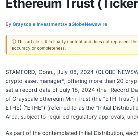
Ethereum Trust (Ticke
By:
Grayscale Investments
via
GlobeNewswire
ⓘ This article is third-party content and does not represent th
accuracy or completeness.
STAMFORD, Conn., July 08, 2024 (GLOBE NEWSWIRE
crypto asset manager*, offering more than 20 cryp
set a record date of July 18, 2024 (the “Record Date
of Grayscale Ethereum Mini Trust (the “ETH Trust”) 
ETHE) (“ETHE”) (referred to as the “Initial Distribut
Arca, subject to required regulatory approvals, und
As part of the contemplated Initial Distribution, ea