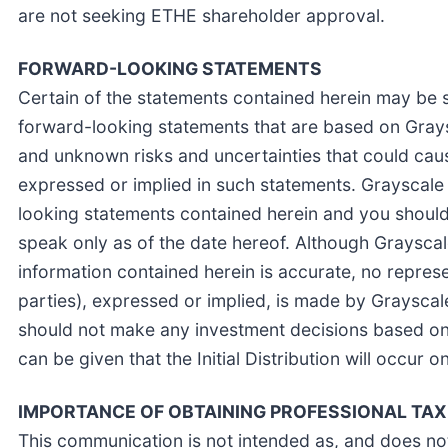
are not seeking ETHE shareholder approval.
FORWARD-LOOKING STATEMENTS
Certain of the statements contained herein may be 
forward-looking statements that are based on Gray
and unknown risks and uncertainties that could caus
expressed or implied in such statements. Grayscale
looking statements contained herein and you should
speak only as of the date hereof. Although Grayscal
information contained herein is accurate, no represen
parties), expressed or implied, is made by Grayscale 
should not make any investment decisions based on
can be given that the Initial Distribution will occur on
IMPORTANCE OF OBTAINING PROFESSIONAL TAX
This communication is not intended as, and does not 