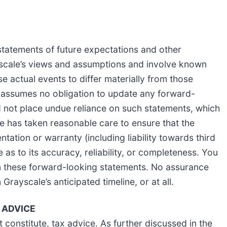
statements of future expectations and other
scale’s views and assumptions and involve known
e actual events to differ materially from those
 assumes no obligation to update any forward-
 not place undue reliance on such statements, which
e has taken reasonable care to ensure that the
tation or warranty (including liability towards third
as to its accuracy, reliability, or completeness. You
 these forward-looking statements. No assurance
 Grayscale’s anticipated timeline, or at all.
 ADVICE
constitute, tax advice. As further discussed in the