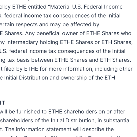
ed by ETHE entitled “Material U.S. Federal Income
S. federal income tax consequences of the Initial
 certain respects and may be affected by
HE Shares. Any beneficial owner of ETHE Shares who
d any intermediary holding ETHE Shares or ETH Shares,
.S. federal income tax consequences of the Initial
isting tax basis between ETHE Shares and ETH Shares.
t filed by ETHE for more information, including other
e Initial Distribution and ownership of the ETH
IT
will be furnished to ETHE shareholders on or after
reholders of the Initial Distribution, in substantial
. The information statement will describe the