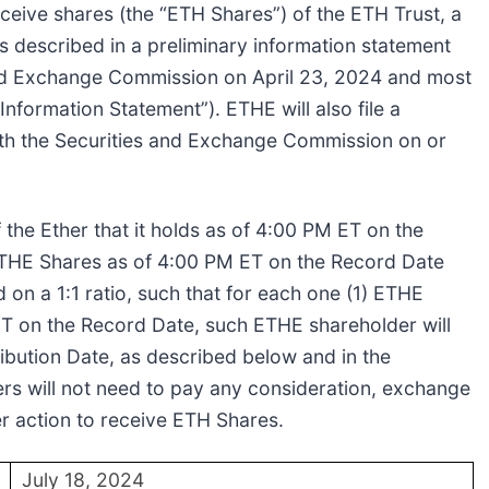
eceive shares (the “ETH Shares”) of the ETH Trust, a
 described in a preliminary information statement
s and Exchange Commission on April 23, 2024 and most
nformation Statement”). ETHE will also file a
ith the Securities and Exchange Commission on or
of the Ether that it holds as of 4:00 PM ET on the
ETHE Shares as of 4:00 PM ET on the Record Date
 on a 1:1 ratio, such that for each one (1) ETHE
T on the Record Date, such ETHE shareholder will
ribution Date, as described below and in the
rs will not need to pay any consideration, exchange
r action to receive ETH Shares.
July 18, 2024