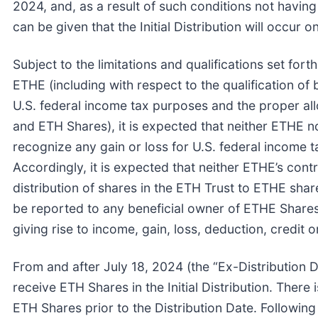
2024, and, as a result of such conditions not having
can be given that the Initial Distribution will occur on
Subject to the limitations and qualifications set fort
ETHE (including with respect to the qualification of
U.S. federal income tax purposes and the proper al
and ETH Shares), it is expected that neither ETHE n
recognize any gain or loss for U.S. federal income tax
Accordingly, it is expected that neither ETHE’s cont
distribution of shares in the ETH Trust to ETHE sha
be reported to any beneficial owner of ETHE Shares
giving rise to income, gain, loss, deduction, credit 
From and after July 18, 2024 (the “Ex-Distribution D
receive ETH Shares in the Initial Distribution. Ther
ETH Shares prior to the Distribution Date. Following 