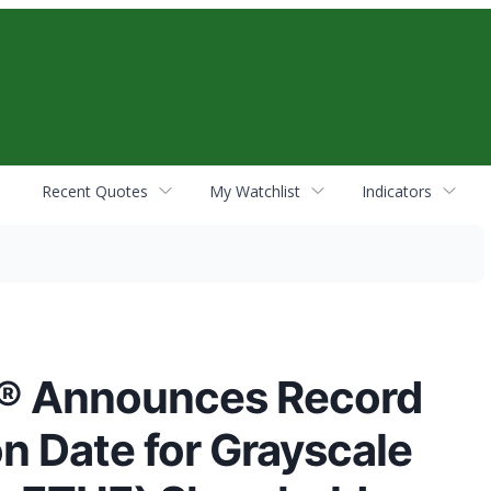
Recent Quotes
My Watchlist
Indicators
s® Announces Record
on Date for Grayscale