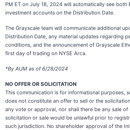
PM ET on July 18, 2024 will automatically see both 
investment accounts on the Distribution Date.
The Grayscale team will communicate additional upda
Distribution Date, any material updates regarding 
conditions, and the announcement of Grayscale Ethe
first day of trading on NYSE Arca.
*By AUM as of 6/28/2024
NO OFFER OR SOLICITATION
This communication is for informational purposes, s
does not constitute an offer to sell or the solicitatio
any vote or approval, nor shall there be any sale of s
solicitation or sale would be unlawful prior to regist
such jurisdiction. No shareholder approval of the Ini