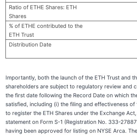
Ratio of ETHE Shares: ETH
Shares
% of ETHE contributed to the
ETH Trust
Distribution Date
Importantly, both the launch of the ETH Trust and th
shareholders are subject to regulatory review and c
the first date following the Record Date on which the
satisfied, including (i) the filing and effectiveness 
to register the ETH Shares under the Exchange Act, (i
statement on Form S-1 (Registration No. 333-278878)
having been approved for listing on NYSE Arca. The 