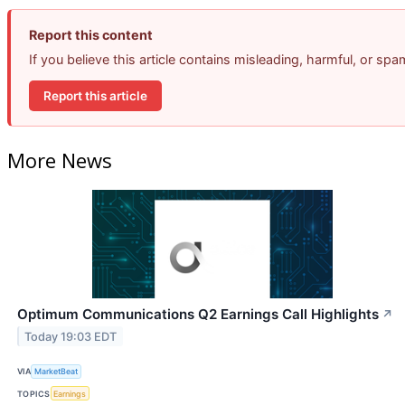
Report this content
If you believe this article contains misleading, harmful, or sp
Report this article
More News
Optimum Communications Q2 Earnings Call Highlights
↗
Today 19:03 EDT
VIA
MarketBeat
TOPICS
Earnings