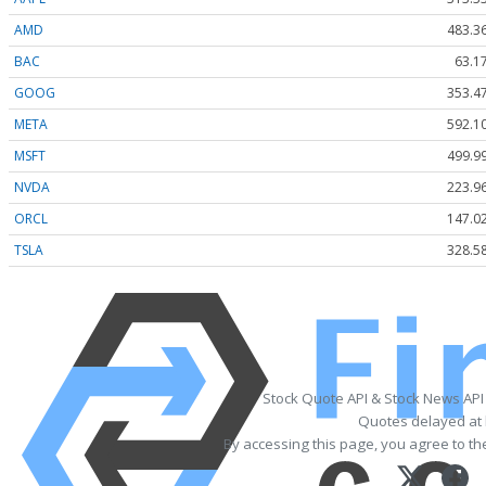
AMD
483.3
BAC
63.1
GOOG
353.4
META
592.1
MSFT
499.9
NVDA
223.9
ORCL
147.0
TSLA
328.5
Stock Quote API & Stock News API
Quotes delayed at 
By accessing this page, you agree to t