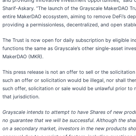
and providing innovative investment opportunities,” said
Sharif-Askary. “The launch of the Grayscale MakerDAO Tru
entire MakerDAO ecosystem, aiming to remove DeFi’s depen
providing a permissionless, decentralized, and open stabl
The Trust is now open for daily subscription by eligible in
functions the same as Grayscale’s other single-asset inves
MakerDAO (MKR).
This press release is not an offer to sell or the solicitatio
such an offer or solicitation would be illegal, nor shall the
such offer, solicitation or sale would be unlawful prior to 
that jurisdiction.
Grayscale intends to attempt to have Shares of new prod
no guarantee that we will be successful. Although the sh
on a secondary market, investors in the new products sho