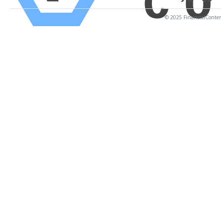
© 2025 FinancialContent.