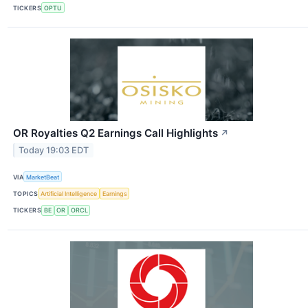
TICKERS
OPTU
OR Royalties Q2 Earnings Call Highlights
↗
Today 19:03 EDT
VIA
MarketBeat
TOPICS
Artificial Intelligence
Earnings
TICKERS
BE
OR
ORCL