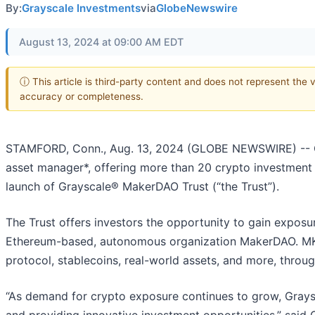
By:
Grayscale Investments
via
GlobeNewswire
August 13, 2024 at 09:00 AM EDT
ⓘ This article is third-party content and does not represent the 
accuracy or completeness.
STAMFORD, Conn., Aug. 13, 2024 (GLOBE NEWSWIRE) -- Gr
asset manager*, offering more than 20 crypto investment
launch of Grayscale® MakerDAO Trust (“the Trust”).
The Trust offers investors the opportunity to gain exposu
Ethereum-based, autonomous organization MakerDAO. MKR 
protocol, stablecoins, real-world assets, and more, thro
“As demand for crypto exposure continues to grow, Grays