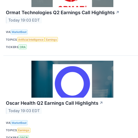
Ormat Technologies Q2 Earnings Call Highlights
↗
Today 19:03 EDT
VIA
MarketBeat
TOPICS
Artificial Intelligence
Earnings
TICKERS
ORA
Oscar Health Q2 Earnings Call Highlights
↗
Today 19:03 EDT
VIA
MarketBeat
TOPICS
Earnings
TICKERS
OSCR