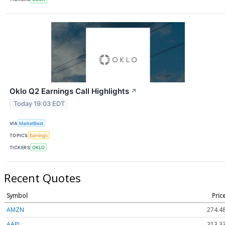
Oklo Q2 Earnings Call Highlights
↗
Today 19:03 EDT
VIA
MarketBeat
TOPICS
Earnings
TICKERS
OKLO
Recent Quotes
Symbol
Pric
AMZN
274.4
AAPL
313.3