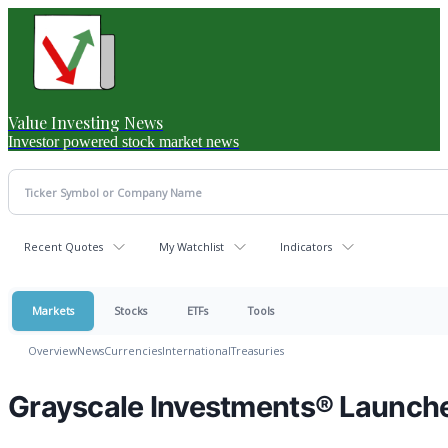
Value Investing News
Investor powered stock market news
Recent Quotes
My Watchlist
Indicators
Markets
Stocks
ETFs
Tools
Overview
News
Currencies
International
Treasuries
Grayscale Investments® Launch