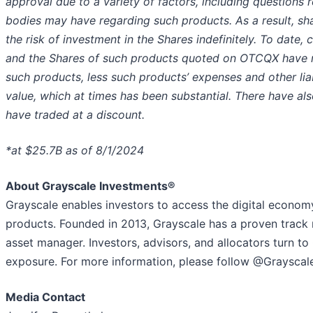
approval due to a variety of factors, including questions 
bodies may have regarding such products. As a result, sh
the risk of investment in the Shares indefinitely.
To date, 
and the Shares of such products quoted on OTCQX have not
such products, less such products’ expenses and other lia
value, which at times has been substantial. There have al
have traded at a discount.
*at $25.7B as of 8/1/2024
About Grayscale Investments®
Grayscale enables investors to access the digital econom
products. Founded in 2013, Grayscale has a proven track 
asset manager. Investors, advisors, and allocators turn to 
exposure. For more information, please follow @Grayscale
Media Contact