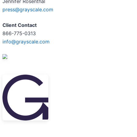
Jennifer Rosenthal
press@grayscale.com
Client Contact
866-775-0313
info@grayscale.com