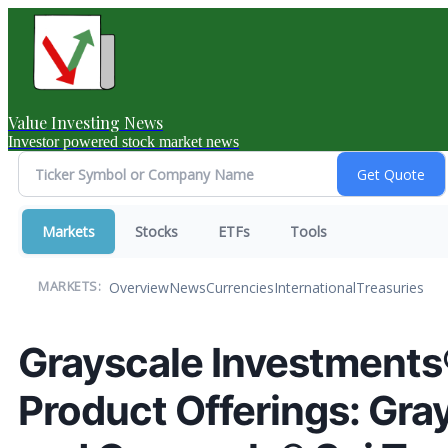
Value Investing News
Investor powered stock market news
Markets
Stocks
ETFs
Tools
Overview
News
Currencies
International
Treasuries
MARKETS:
Grayscale Investment
Product Offerings: Gra