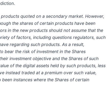
sdiction.
w products quoted on a secondary market. However,
lthough the shares of certain products have been
ors in the new products should not assume that the
riety of factors, including questions regulators, such
have regarding such products. As a result,
 bear the risk of investment in the Shares
their investment objective and the Shares of such
ue of the digital assets held by such products, less
have instead traded at a premium over such value,
o been instances where the Shares of certain