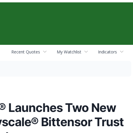
Recent Quotes
My Watchlist
Indicators
s® Launches Two New
yscale® Bittensor Trust