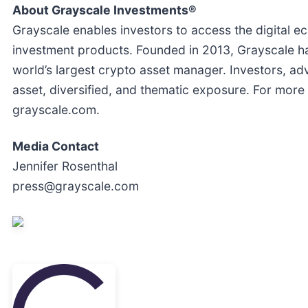
About Grayscale Investments®
Grayscale enables investors to access the digital e
investment products. Founded in 2013, Grayscale h
world’s largest crypto asset manager. Investors, adv
asset, diversified, and thematic exposure. For more 
grayscale.com.
Media Contact
Jennifer Rosenthal
press@grayscale.com