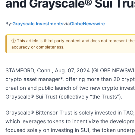
and Grayscale® Sui Tru
By:
Grayscale Investments
via
GlobeNewswire
ⓘ This article is third-party content and does not represent th
accuracy or completeness.
STAMFORD, Conn., Aug. 07, 2024 (GLOBE NEWSWIRE)
crypto asset manager*, offering more than 20 cryp
creation and public launch of two new crypto invest
Grayscale® Sui Trust (collectively “the Trusts”).
Grayscale® Bittensor Trust is solely invested in TAO
which leverages tokens to incentivize the developm
focused solely on investing in SUI, the token under