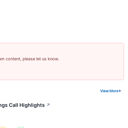
pam content, please let us know.
View More
ngs Call Highlights
↗