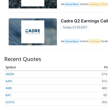
VIA
MarketBeat
TOPICS
Earnings
Econ
Cadre Q2 Earnings Call
Today 21:03 EDT
VIA
MarketBeat
TOPICS
Earnings
TICKE
Recent Quotes
Symbol
Pr
AMZN
274.
AAPL
313.
AMD
483.
BAC
63.
GOOG
353.