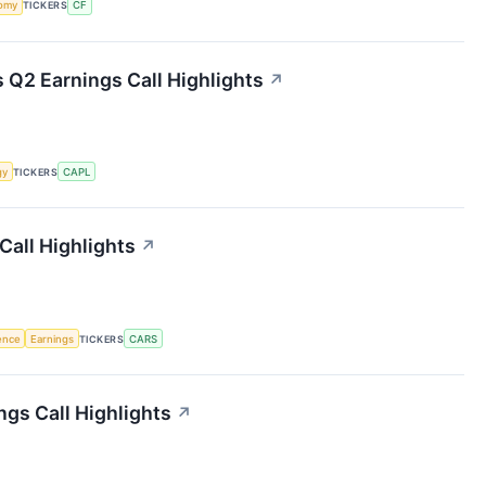
omy
TICKERS
CF
 Q2 Earnings Call Highlights
↗
gy
TICKERS
CAPL
Call Highlights
↗
gence
Earnings
TICKERS
CARS
gs Call Highlights
↗