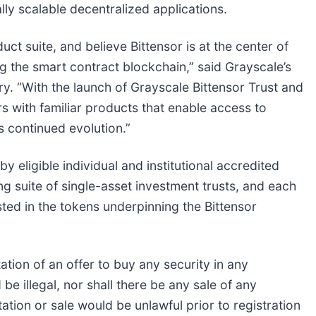
ly scalable decentralized applications.
ct suite, and believe Bittensor is at the center of
ng the smart contract blockchain,” said Grayscale’s
. “With the launch of Grayscale Bittensor Trust and
s with familiar products that enable access to
s continued evolution.”
 eligible individual and institutional accredited
ing suite of single-asset investment trusts, and each
sted in the tokens underpinning the Bittensor
itation of an offer to buy any security in any
 be illegal, nor shall there be any sale of any
itation or sale would be unlawful prior to registration