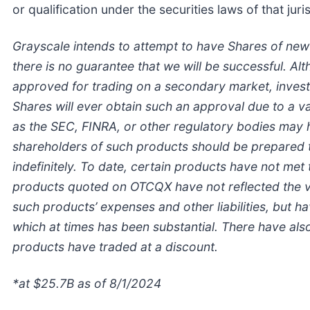
or qualification under the securities laws of that juri
Grayscale intends to attempt to have Shares of ne
there is no guarantee that we will be successful. A
approved for trading on a secondary market, invest
Shares will ever obtain such an approval due to a va
as the SEC, FINRA, or other regulatory bodies may 
shareholders of such products should be prepared to
indefinitely.
To date, certain products have not met 
products quoted on OTCQX have not reflected the val
such products’ expenses and other liabilities, but 
which at times has been substantial. There have als
products have traded at a discount.
*at $25.7B as of 8/1/2024