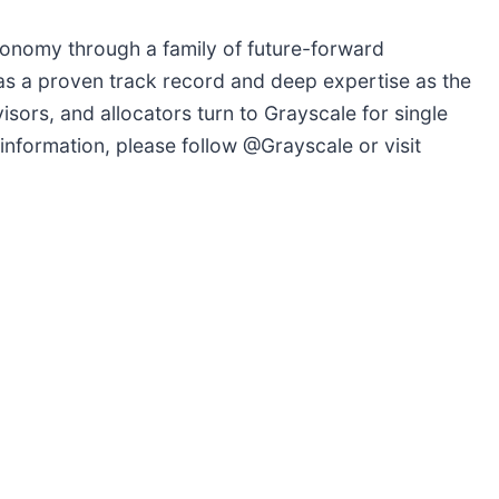
conomy through a family of future-forward
as a proven track record and deep expertise as the
isors, and allocators turn to Grayscale for single
information, please follow @Grayscale or visit