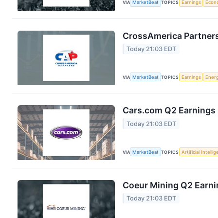
VIA
MarketBeat
TOPICS
Earnings
Econ
CrossAmerica Partners
Today 21:03 EDT
VIA
MarketBeat
TOPICS
Earnings
Ener
Cars.com Q2 Earnings 
Today 21:03 EDT
VIA
MarketBeat
TOPICS
Artificial Intelli
Coeur Mining Q2 Earnin
Today 21:03 EDT