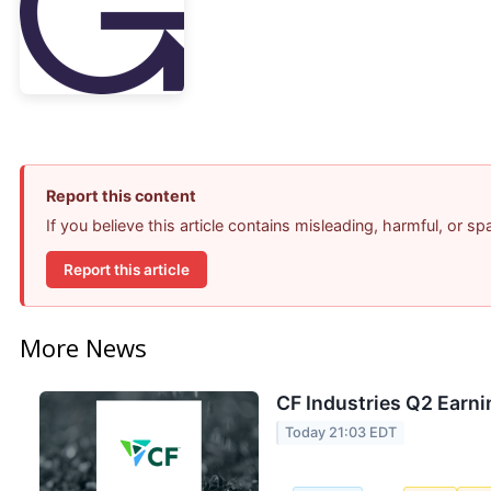
Report this content
If you believe this article contains misleading, harmful, or s
Report this article
More News
CF Industries Q2 Earni
Today 21:03 EDT