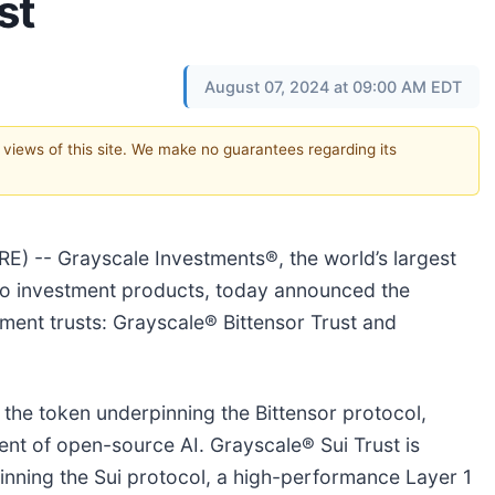
st
August 07, 2024 at 09:00 AM EDT
e views of this site. We make no guarantees regarding its
 -- Grayscale Investments®, the world’s largest
to investment products, today announced the
ment trusts: Grayscale® Bittensor Trust and
, the token underpinning the Bittensor protocol,
ent of open-source AI. Grayscale® Sui Trust is
pinning the Sui protocol, a high-performance Layer 1