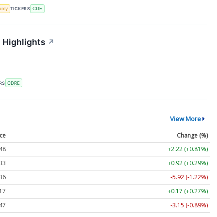
omy
TICKERS
CDE
 Highlights
↗
RS
CDRE
View More
ice
Change (%)
48
+2.22 (+0.81%)
33
+0.92 (+0.29%)
36
-5.92 (-1.22%)
17
+0.17 (+0.27%)
47
-3.15 (-0.89%)