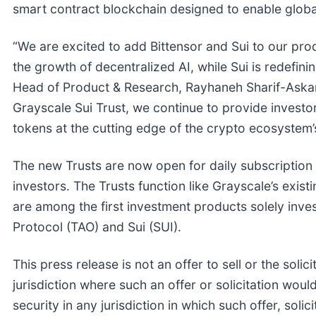
smart contract blockchain designed to enable global
“We are excited to add Bittensor and Sui to our produ
the growth of decentralized AI, while Sui is redefini
Head of Product & Research, Rayhaneh Sharif-Askary
Grayscale Sui Trust, we continue to provide investor
tokens at the cutting edge of the crypto ecosystem’
The new Trusts are now open for daily subscription by
investors. The Trusts function like Grayscale’s exist
are among the first investment products solely inve
Protocol (TAO) and Sui (SUI).
This press release is not an offer to sell or the solic
jurisdiction where such an offer or solicitation would
security in any jurisdiction in which such offer, solic