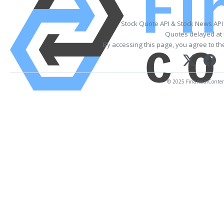
Stock Quote API & Stock News API
Quotes delayed at 
By accessing this page, you agree to t
© 2025 FinancialContent.