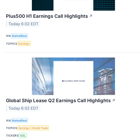
Plus500 H1 Earnings Call Highlights
↗
Today 6:02 EDT
VIA
MarketBeat
TOPICS
Earnings
Global Ship Lease Q2 Earnings Call Highlights
↗
Today 6:02 EDT
VIA
MarketBeat
TOPICS
Earnings
World Trade
TICKERS
GSL