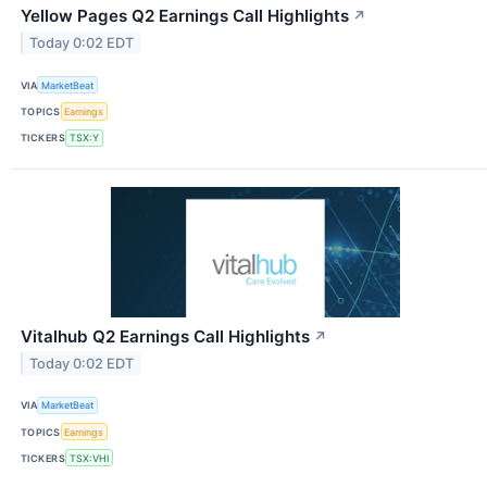
Yellow Pages Q2 Earnings Call Highlights
↗
Today 0:02 EDT
VIA
MarketBeat
TOPICS
Earnings
TICKERS
TSX:Y
Vitalhub Q2 Earnings Call Highlights
↗
Today 0:02 EDT
VIA
MarketBeat
TOPICS
Earnings
TICKERS
TSX:VHI