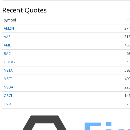
Recent Quotes
Symbol
P
AMZN
274
AAPL
313
AMD
483
BAC
6
GOOG
353
META
592
MSFT
499
NVDA
223
ORCL
147
TSLA
328