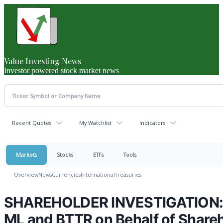
Value Investing News
Investor powered stock market news
Recent Quotes
My Watchlist
Indicators
Markets
Stocks
ETFs
Tools
Overview
News
Currencies
International
Treasuries
SHAREHOLDER INVESTIGATION: H
ML and BTTR on Behalf of Share