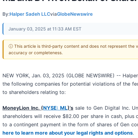
By:
Halper Sadeh LLC
via
GlobeNewswire
January 03, 2025 at 11:33 AM EST
ⓘ This article is third-party content and does not represent the 
accuracy or completeness.
NEW YORK, Jan. 03, 2025 (GLOBE NEWSWIRE) -- Halper Sad
the following companies for potential violations of the fe
to shareholders relating to:
MoneyLion Inc. (
NYSE: ML
)’s
sale to Gen Digital Inc. U
shareholders will receive $82.00 per share in cash, plus o
to a contingent payment in the form of shares of Gen 
here to learn more about your legal rights and options
.