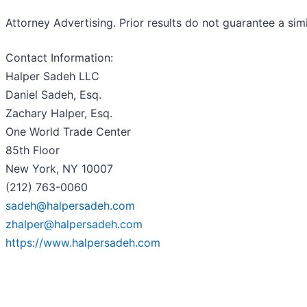
Attorney Advertising. Prior results do not guarantee a sim
Contact Information:
Halper Sadeh LLC
Daniel Sadeh, Esq.
Zachary Halper, Esq.
One World Trade Center
85th Floor
New York, NY 10007
(212) 763-0060
sadeh@halpersadeh.com
zhalper@halpersadeh.com
https://www.halpersadeh.com