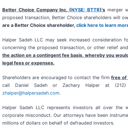
Better Choice Company Inc. (
NYSE: BTTR
)’s
merger wi
proposed transaction, Better Choice shareholders will
are a Better Choice shareholder,
click here to learn mor
Halper Sadeh LLC may seek increased consideration for
concerning the proposed transaction, or other relief an
the action on a contingent fee basis, whereby you woul
legal fees or expenses.
Shareholders are encouraged to contact the firm
free of
call Daniel Sadeh or Zachary Halper at (21
zhalper@halpersadeh.com
.
Halper Sadeh LLC represents investors all over the w
corporate misconduct. Our attorneys have been instrume
millions of dollars on behalf of defrauded investors.