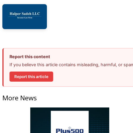
Report this content
If you believe this article contains misleading, harmful, or sp
Report this article
More News