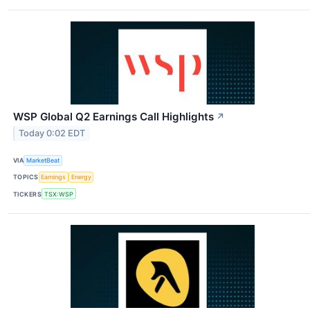
WSP Global Q2 Earnings Call Highlights
↗
Today 0:02 EDT
VIA
MarketBeat
TOPICS
Earnings
Energy
TICKERS
TSX:WSP