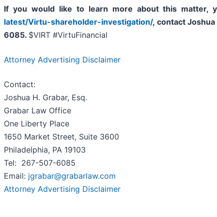
If you
would like to learn more about this matter, 
latest/Virtu-shareholder-investigation/
, contact Joshua
6085.
$VIRT #VirtuFinancial
Attorney Advertising Disclaimer
Contact:
Joshua H. Grabar, Esq.
Grabar Law Office
One Liberty Place
1650 Market Street, Suite 3600
Philadelphia, PA 19103
Tel: 267-507-6085
Email:
jgrabar@grabarlaw.com
Attorney Advertising Disclaimer