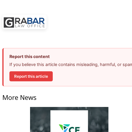
Report this content
If you believe this article contains misleading, harmful, or sp
Report this article
More News