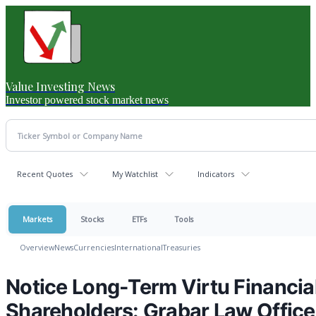
Value Investing News
Investor powered stock market news
Recent Quotes
My Watchlist
Indicators
Markets
Stocks
ETFs
Tools
Overview
News
Currencies
International
Treasuries
Notice Long-Term Virtu Financial
Shareholders: Grabar Law Office