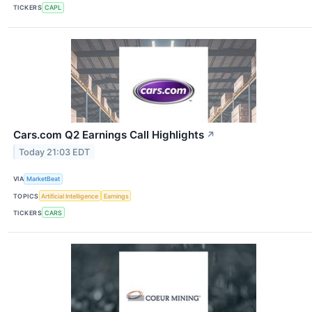
TICKERS
CAPL
Cars.com Q2 Earnings Call Highlights
↗
Today 21:03 EDT
VIA
MarketBeat
TOPICS
Artificial Intelligence
Earnings
TICKERS
CARS