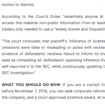
motion to dismiss.
According to the Court’s Order, "essentially anyone at V
access this material non-public information from at leas
traders only needed to use a "widely known and frequent
"The court concludes that plaintiff's 'inference of scient
omissions were false or misleading or acted with reckles
evidence of defendants' reckless failure to inform its i
least as compelling as' defendants' opposing inference that
self-reported it to the SEC, while continuously updating 
SEC investigation."
WHAT YOU SHOULD DO NOW:
If you are a current V
before November 7, 2018, you can seek corporate reforms,
the company, and a court approved incentive award, at no