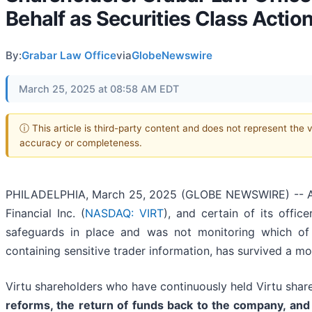
Behalf as Securities Class Actio
By:
Grabar Law Office
via
GlobeNewswire
March 25, 2025 at 08:58 AM EDT
ⓘ This article is third-party content and does not represent the 
accuracy or completeness.
PHILADELPHIA, March 25, 2025 (GLOBE NEWSWIRE) -- A fede
Financial Inc. (
NASDAQ: VIRT
), and certain of its offic
safeguards in place and was not monitoring which of
containing sensitive trader information, has survived a mo
Virtu shareholders who have continuously held Virtu shar
reforms, the return of funds back to the company, and