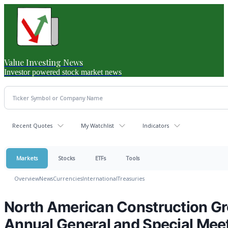
Value Investing News
Investor powered stock market news
Recent Quotes
My Watchlist
Indicators
Markets
Stocks
ETFs
Tools
Overview
News
Currencies
International
Treasuries
North American Construction Gr
Annual General and Special Mee