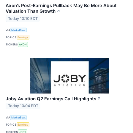
Axon’s Post-Earnings Pullback May Be More About
Valuation Than Growth
↗
Today 10:10 EDT
VIA
MarketBeat
TOPICS
Earnings
TICKERS
AXON
Joby Aviation Q2 Earnings Call Highlights
↗
Today 10:04 EDT
VIA
MarketBeat
TOPICS
Earnings
TICKERS
JOBY