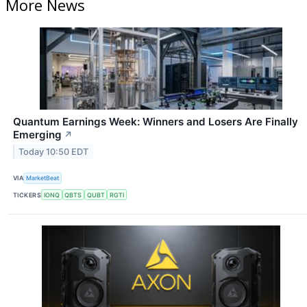
More News
Quantum Earnings Week: Winners and Losers Are Finally
Emerging
↗
Today 10:50 EDT
VIA
MarketBeat
TICKERS
IONQ
QBTS
QUBT
RGTI