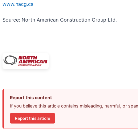
www.nacg.ca
Source: North American Construction Group Ltd.
Report this content
If you believe this article contains misleading, harmful, or sp
Report this article