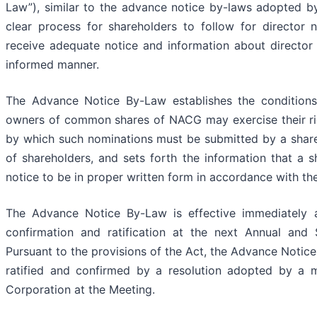
Law”), similar to the advance notice by-laws adopted 
clear process for shareholders to follow for director n
receive adequate notice and information about director n
informed manner.
The Advance Notice By-Law establishes the conditions
owners of common shares of NACG may exercise their righ
by which such nominations must be submitted by a share
of shareholders, and sets forth the information that a 
notice to be in proper written form in accordance with t
The Advance Notice By-Law is effective immediately a
confirmation and ratification at the next Annual and
Pursuant to the provisions of the Act, the Advance Notice 
ratified and confirmed by a resolution adopted by a m
Corporation at the Meeting.