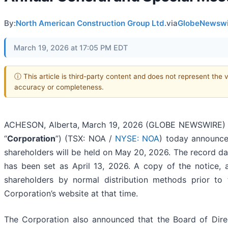
By:
North American Construction Group Ltd.
via
GlobeNewswi
March 19, 2026 at 17:05 PM EDT
ⓘ This article is third-party content and does not represent the 
accuracy or completeness.
ACHESON, Alberta, March 19, 2026 (GLOBE NEWSWIRE) --
“
Corporation
”) (TSX: NOA /
NYSE: NOA
) today announce
shareholders will be held on May 20, 2026. The record da
has been set as April 13, 2026. A copy of the notice, a
shareholders by normal distribution methods prior to
Corporation’s website at that time.
The Corporation also announced that the Board of Dir