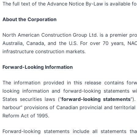
The full text of the Advance Notice By-Law is available f
About the Corporation
North American Construction Group Ltd. is a premier prov
Australia, Canada, and the U.S. For over 70 years, NA
infrastructure construction markets.
Forward-Looking Information
The information provided in this release contains for
looking information and forward-looking statements w
States securities laws (“
forward-looking statements
”)
harbour” provisions of Canadian provincial and territorial 
Reform Act of 1995.
Forward-looking statements include all statements tha