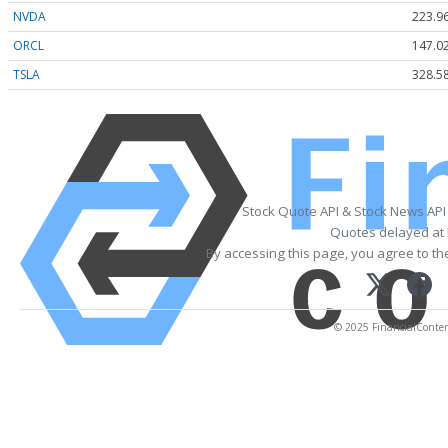
NVDA
223.9
ORCL
147.0
TSLA
328.5
Stock Quote API & Stock News API
Quotes delayed at 
By accessing this page, you agree to t
© 2025 FinancialContent.