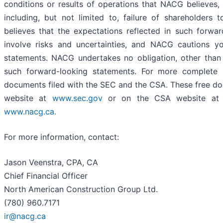
conditions or results of operations that NACG believes, 
including, but not limited to, failure of shareholder
believes that the expectations reflected in such forwa
involve risks and uncertainties, and NACG cautions y
statements. NACG undertakes no obligation, other than 
such forward-looking statements. For more complete 
documents filed with the SEC and the CSA. These free d
website at
www.sec.gov
or on the CSA website a
www.nacg.ca.
For more information, contact:
Jason Veenstra, CPA, CA
Chief Financial Officer
North American Construction Group Ltd.
(780) 960.7171
ir@nacg.ca