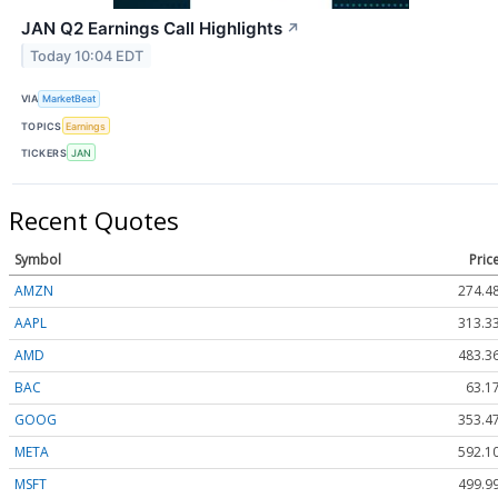
JAN Q2 Earnings Call Highlights
↗
Today 10:04 EDT
VIA
MarketBeat
TOPICS
Earnings
TICKERS
JAN
Recent Quotes
Symbol
Pric
AMZN
274.4
AAPL
313.3
AMD
483.3
BAC
63.1
GOOG
353.4
META
592.1
MSFT
499.9