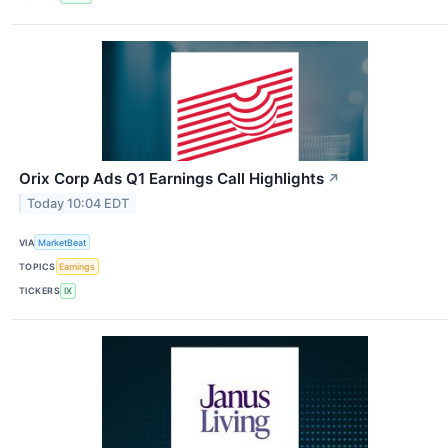
Orix Corp Ads Q1 Earnings Call Highlights
↗
Today 10:04 EDT
VIA
MarketBeat
TOPICS
Earnings
TICKERS
IX