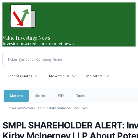
Value Investing News
Investor powered stock market news
Recent Quotes
My Watchlist
Indicators
Markets
Stocks
ETFs
Tools
Overview
News
Currencies
International
Treasuries
SMPL SHAREHOLDER ALERT: Inve
Kirby McInerney LLP About Poten