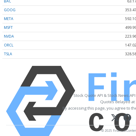
BAC
63.1
GOOG
353.4
META
592.1
MSFT
499.9
NVDA
223.9
ORCL
147.0
TSLA
328.5
Stock Quote API & Stock News API
Quotes delayed at 
By accessing this page, you agree to t
© 2025 FinancialContent.