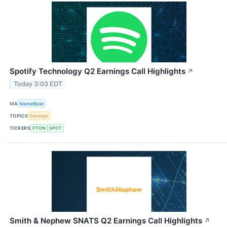
Spotify Technology Q2 Earnings Call Highlights
↗
Today 3:03 EDT
VIA
MarketBeat
TOPICS
Earnings
TICKERS
PTON
SPOT
Smith & Nephew SNATS Q2 Earnings Call Highlights
↗