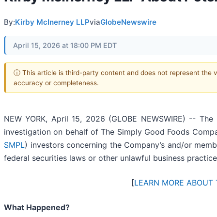
By:
Kirby McInerney LLP
via
GlobeNewswire
April 15, 2026 at 18:00 PM EDT
ⓘ This article is third-party content and does not represent the 
accuracy or completeness.
NEW YORK, April 15, 2026 (GLOBE NEWSWIRE) -- The 
investigation on behalf of The Simply Good Foods Comp
SMPL
) investors concerning the Company’s and/or member
federal securities laws or other unlawful business practice
[
LEARN MORE ABOUT 
What Happened?