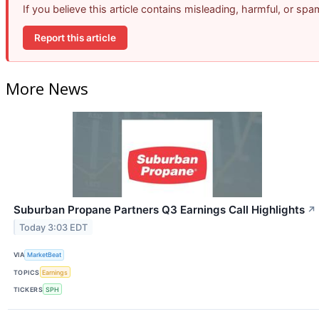
If you believe this article contains misleading, harmful, or sp
Report this article
More News
Suburban Propane Partners Q3 Earnings Call Highlights
↗
Today 3:03 EDT
VIA
MarketBeat
TOPICS
Earnings
TICKERS
SPH