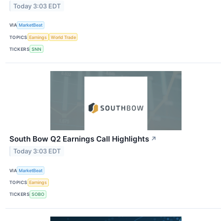
Today 3:03 EDT
VIA
MarketBeat
TOPICS
Earnings
World Trade
TICKERS
SNN
South Bow Q2 Earnings Call Highlights
↗
Today 3:03 EDT
VIA
MarketBeat
TOPICS
Earnings
TICKERS
SOBO