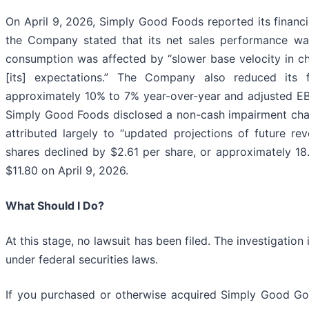
On April 9, 2026, Simply Good Foods reported its financi
the Company stated that its net sales performance was
consumption was affected by “slower base velocity in chi
[its] expectations.” The Company also reduced its f
approximately 10% to 7% year-over-year and adjusted EBI
Simply Good Foods disclosed a non-cash impairment cha
attributed largely to “updated projections of future r
shares declined by $2.61 per share, or approximately 18.
$11.80 on April 9, 2026.
What Should I Do?
At this stage, no lawsuit has been filed. The investigati
under federal securities laws.
If you purchased or otherwise acquired Simply Good Good