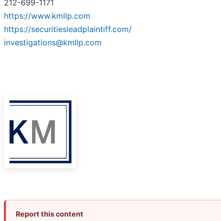
212-699-1171
https://www.kmllp.com
https://securitiesleadplaintiff.com/
investigations@kmllp.com
Report this content