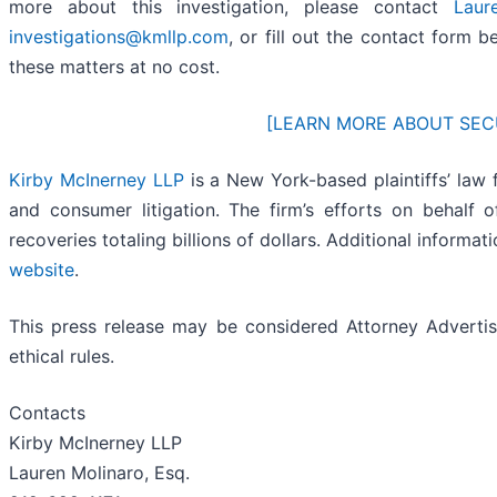
more about this investigation, please contact
Laur
investigations@kmllp.com
, or fill out the contact form b
these matters at no cost.
[LEARN MORE ABOUT SEC
Kirby McInerney LLP
is a New York-based plaintiffs’ law f
and consumer litigation. The firm’s efforts on behalf of
recoveries totaling billions of dollars. Additional informa
website
.
This press release may be considered Attorney Advertisi
ethical rules.
Contacts
Kirby McInerney LLP
Lauren Molinaro, Esq.