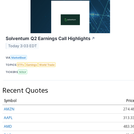
Solventum Q2 Earnings Call Highlights
↗
Today 3:03 EDT
VIA
MarketBeat
TOPICS
ETFs
Earnings
World Trade
TICKERS
SOLV
Recent Quotes
Symbol
Pric
AMZN
274.4
AAPL
313.3
AMD
483.3