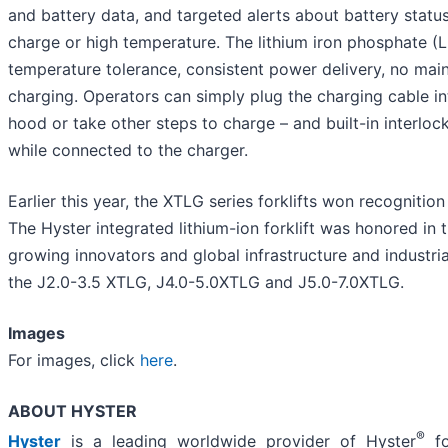
and battery data, and targeted alerts about battery status 
charge or high temperature. The lithium iron phosphate (L
temperature tolerance, consistent power delivery, no main
charging. Operators can simply plug the charging cable in
hood or take other steps to charge – and built-in interlo
while connected to the charger.
Earlier this year, the XTLG series forklifts won recognitio
The Hyster integrated lithium-ion forklift was honored in
growing innovators and global infrastructure and industria
the J2.0-3.5 XTLG, J4.0-5.0XTLG and J5.0-7.0XTLG.
Images
For images, click
here
.
ABOUT HYSTER
®
Hyster
is a leading worldwide provider of Hyster
fo