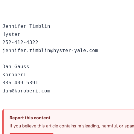
Jennifer Timblin

Hyster

252-412-4322

jennifer.timblin@hyster-yale.com

Dan Gauss

Koroberi

336-409-5391

Report this content
If you believe this article contains misleading, harmful, or sp