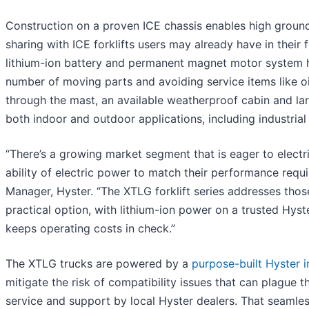
Construction on a proven ICE chassis enables high groun
sharing with ICE forklifts users may already have in their 
lithium-ion battery and permanent magnet motor system h
number of moving parts and avoiding service items like oil
through the mast, an available weatherproof cabin and la
both indoor and outdoor applications, including industri
“There’s a growing market segment that is eager to electr
ability of electric power to match their performance requ
Manager, Hyster. “The XTLG forklift series addresses thos
practical option, with lithium-ion power on a trusted Hys
keeps operating costs in check.”
The XTLG trucks are powered by a
purpose-built Hyster i
mitigate the risk of compatibility issues that can plague t
service and support by local Hyster dealers. That seamless