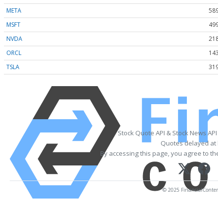
META
589
MSFT
499
NVDA
218
ORCL
143
TSLA
319
Stock Quote API & Stock News API
Quotes delayed at 
By accessing this page, you agree to t
© 2025 FinancialContent.