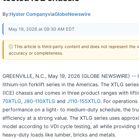
By:
Hyster Company
via
GlobeNewswire
May 19, 2026 at 09:30 AM EDT
ⓘ This article is third-party content and does not represent the 
accuracy or completeness.
GREENVILLE, N.C., May 19, 2026 (GLOBE NEWSWIRE) --
lithium-ion forklift series in the Americas. The XTLG serie
(ICE) chassis and comes in three product ranges with lif
70XTLG
,
J80-110XTLG
and
J110-155XTLG
. For operation
performance on a light- to medium-duty schedule, the truck
efficiency at a strong value. The XTLG series uses appro
model according to VDI cycle testing, all while providin
heavy-duty loads like lumber, bricks and metals.