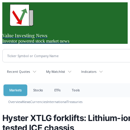
Value Investing News
Investor powered stock market news
Recent Quotes
My Watchlist
Indicators
Markets
Stocks
ETFs
Tools
Overview
News
Currencies
International
Treasuries
Hyster XTLG forklifts: Lithium-io
tested ICE chassis