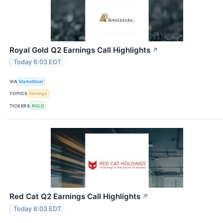
Royal Gold Q2 Earnings Call Highlights
↗
Today 6:03 EDT
VIA
MarketBeat
TOPICS
Earnings
TICKERS
RGLD
Red Cat Q2 Earnings Call Highlights
↗
Today 6:03 EDT