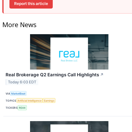
Report this article
More News
Real Brokerage Q2 Earnings Call Highlights
↗
Today 6:03 EDT
VIA
MarketBeat
TOPICS
Artificial Intelligence
Earnings
TICKERS
REAX