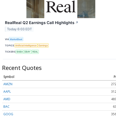
RealReal Q2 Earnings Call Highlights
↗
Today 6:03 EDT
VIA
MarketBeat
TOPICS
Artificial Intelligence
Earnings
TICKERS
BABA
EBAY
REAL
Recent Quotes
Symbol
P
AMZN
272
AAPL
312
AMD
489
BAC
6
GOOG
356