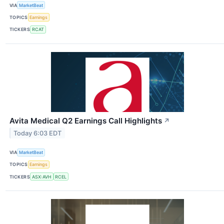
VIA
MarketBeat
TOPICS
Earnings
TICKERS
RCAT
Avita Medical Q2 Earnings Call Highlights
↗
Today 6:03 EDT
VIA
MarketBeat
TOPICS
Earnings
TICKERS
ASX:AVH
RCEL