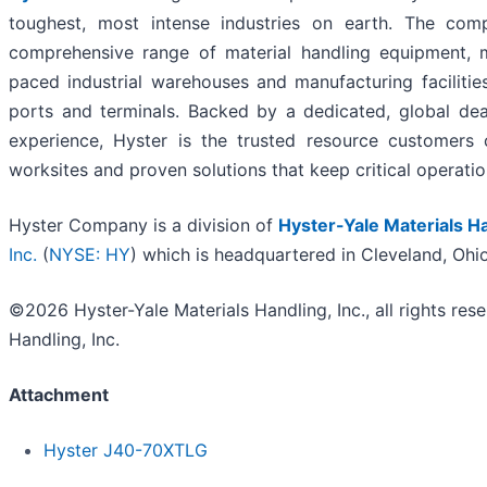
toughest, most intense industries on earth. The com
comprehensive range of material handling equipment, 
paced industrial warehouses and manufacturing facilitie
ports and terminals. Backed by a dedicated, global dea
experience, Hyster is the trusted resource customers
worksites and proven solutions that keep critical operati
Hyster Company is a division of
Hyster-Yale Materials Ha
Inc.
(
NYSE: HY
) which is headquartered in Cleveland, Ohi
©2026 Hyster-Yale Materials Handling, Inc., all rights res
Handling, Inc.
Attachment
Hyster J40-70XTLG