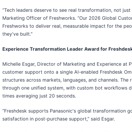
“Tech leaders deserve to see real transformation, not just 
Marketing Officer of Freshworks. “Our 2026 Global Custo
Freshworks to deliver real, measurable impact for the pe
they've built."
Experience Transformation Leader Award for Freshdesk
Michelle Esgar, Director of Marketing and Experience at 
customer support onto a single AI-enabled Freshdesk Omn
structures across markets, languages, and channels. The
through one unified system, with custom bot workflows dri
times averaging just 20 seconds.
“Freshdesk supports Panasonic's global transformation g
satisfaction in post-purchase support,” said Esgar.