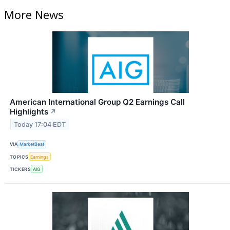
More News
American International Group Q2 Earnings Call
Highlights
↗
Today 17:04 EDT
VIA
MarketBeat
TOPICS
Earnings
TICKERS
AIG