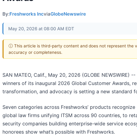
By:
Freshworks Inc
via
GlobeNewswire
May 20, 2026 at 08:00 AM EDT
ⓘ This article is third-party content and does not represent the 
accuracy or completeness.
SAN MATEO, Calif., May 20, 2026 (GLOBE NEWSWIRE) --
winners of its inaugural 2026 Global Customer Awards, 
transformation, and advocacy is setting a new standard f
Seven categories across Freshworks’ products recognize 
global law firms unifying ITSM across 90 countries, to reta
security companies building enterprise-wide service ecos
honorees show what’s possible with Freshworks.