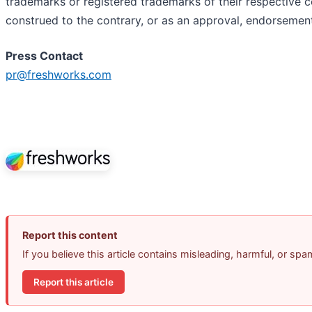
trademarks or registered trademarks of their respective c
construed to the contrary, or as an approval, endorsemen
Press Contact
pr@freshworks.com
Report this content
If you believe this article contains misleading, harmful, or sp
Report this article