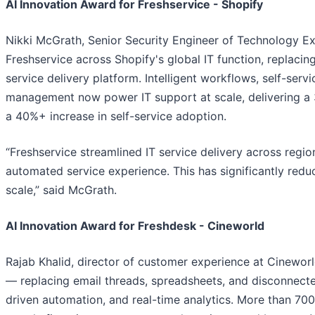
AI Innovation Award for Freshservice - Shopify
Nikki McGrath, Senior Security Engineer of Technology Ex
Freshservice across Shopify's global IT function, replacing
service delivery platform. Intelligent workflows, self-serv
management now power IT support at scale, delivering a 
a 40%+ increase in self-service adoption.
“Freshservice streamlined IT service delivery across regio
automated service experience. This has significantly red
scale,” said McGrath.
AI Innovation Award for Freshdesk - Cineworld
Rajab Khalid, director of customer experience at Cinewor
— replacing email threads, spreadsheets, and disconnected
driven automation, and real-time analytics. More than 700