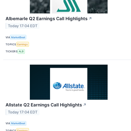
Albemarle Q2 Earnings Call Highlights
↗
Today 17:04 EDT
VIA
MarketBeat
TOPICS
Earnings
TICKERS
ALB
Allstate Q2 Earnings Call Highlights
↗
Today 17:04 EDT
VIA
MarketBeat
TOPICS
Earnings