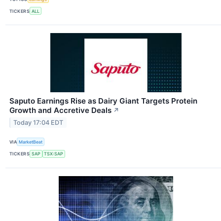
TICKERS
ALL
Saputo Earnings Rise as Dairy Giant Targets Protein
Growth and Accretive Deals
↗
Today 17:04 EDT
VIA
MarketBeat
TICKERS
SAP
TSX:SAP