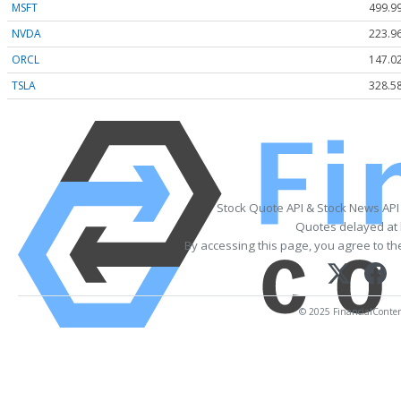
MSFT
499.9
NVDA
223.9
ORCL
147.0
TSLA
328.5
Stock Quote API & Stock News API
Quotes delayed at 
By accessing this page, you agree to t
© 2025 FinancialContent.