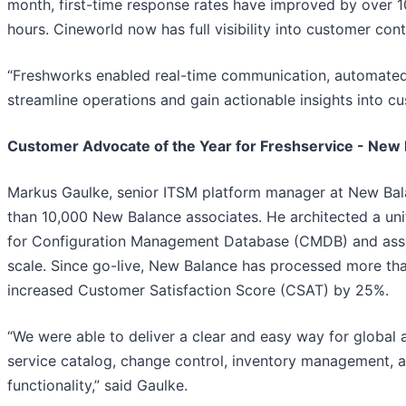
month, first-time response rates have improved by over 
hours. Cineworld now has full visibility into customer conta
“Freshworks enabled real-time communication, automated
streamline operations and gain actionable insights into cu
Customer Advocate of the Year for Freshservice - New
Markus Gaulke, senior ITSM platform manager at New Balan
than 10,000 New Balance associates. He architected a uni
for Configuration Management Database (CMDB) and asse
scale. Since go-live, New Balance has processed more th
increased Customer Satisfaction Score (CSAT) by 25%.
“We were able to deliver a clear and easy way for global 
service catalog, change control, inventory management, a
functionality,” said Gaulke.