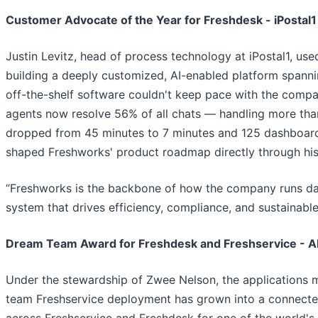
Customer Advocate of the Year for Freshdesk - iPostal1
Justin Levitz, head of process technology at iPostal1, use
building a deeply customized, AI-enabled platform spanni
off-the-shelf software couldn't keep pace with the comp
agents now resolve 56% of all chats — handling more tha
dropped from 45 minutes to 7 minutes and 125 dashboards
shaped Freshworks' product roadmap directly through his
“Freshworks is the backbone of how the company runs day
system that drives efficiency, compliance, and sustainable
Dream Team Award for Freshdesk and Freshservice - Al
Under the stewardship of Zwee Nelson, the applications m
team Freshservice deployment has grown into a connecte