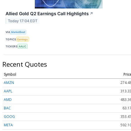
Allied Gold Q2 Earnings Call Highlights
↗
Today 17:04 EDT
VIA
MarketBeat
TOPICS
Earnings
TICKERS
AAUC
Recent Quotes
Symbol
Pric
AMZN
274.4
AAPL
313.3
AMD
483.3
BAC
63.1
GOOG
353.4
META
592.1