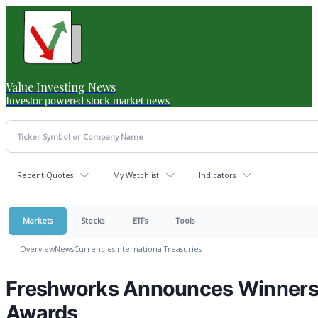
Value Investing News
Investor powered stock market news
Recent Quotes
My Watchlist
Indicators
Markets
Stocks
ETFs
Tools
Overview
News
Currencies
International
Treasuries
Freshworks Announces Winners 
Awards