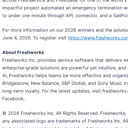
across Freshservice and Freshdesk for one of the world's
impactful project automated an emergency termination wor
to under one minute through API, connector, and a SailPoin
For more information on our 2026 winners and the solution
June 4, 2026. To register visit
https://www.freshworks.co
About Freshworks
Freshworks Inc. provides service software that delivers 
enterprise-grade solutions are powerful yet intuitive, and 
AI, Freshworks helps teams be more effective and organi
Bridgestone, New Balance, S&P Global, and Sony Music tru
long-term loyalty. For the latest updates, visit freshwork
Facebook.
© 2026 Freshworks Inc. All Rights Reserved. Freshworks,
any associated logo are trademarks of Freshworks Inc. 