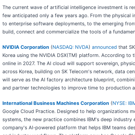
The current wave of artificial intelligence investment is 
few anticipated only a few years ago. From the physical in
to enterprise software deployments, to the emerging front
build, connect and commercialize the tools of a fundame
NVIDIA Corporation
(
NASDAQ: NVDA
)
announced
that SK
Korea using the NVIDIA DSX(TM) platform. According to th
online in 2027. The AI cloud will support sovereign, physic
across Korea, building on SK Telecom's network, data cent
will serve as the AI factory architecture blueprint, comb
and partner technologies to improve time to production
International Business Machines Corporation
(
NYSE: IB
Google Cloud Practice. Designed to help organizations mo
systems, the new practice combines IBM's deep industry 
company's AI-powered platform that helps IBM teams desig