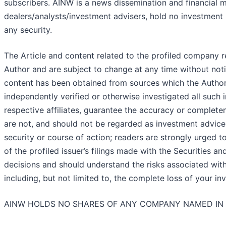
subscribers. AINW is a news dissemination and financial 
dealers/analysts/investment advisers, hold no investment l
any security.
The Article and content related to the profiled company r
Author and are subject to change at any time without noti
content has been obtained from sources which the Author 
independently verified or otherwise investigated all such 
respective affiliates, guarantee the accuracy or complete
are not, and should not be regarded as investment advice
security or course of action; readers are strongly urged t
of the profiled issuer’s filings made with the Securitie
decisions and should understand the risks associated with a
including, but not limited to, the complete loss of your in
AINW HOLDS NO SHARES OF ANY COMPANY NAMED IN 