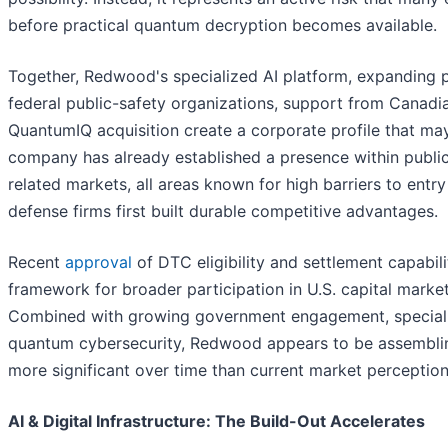
before practical quantum decryption becomes available.
Together, Redwood's specialized AI platform, expanding pr
federal public-safety organizations, support from Canad
QuantumIQ acquisition create a corporate profile that may n
company has already established a presence within public
related markets, all areas known for high barriers to ent
defense firms first built durable competitive advantages.
Recent
approval
of DTC eligibility and settlement capabili
framework for broader participation in U.S. capital mark
Combined with growing government engagement, specializ
quantum cybersecurity, Redwood appears to be assembling
more significant over time than current market perceptio
AI & Digital Infrastructure: The Build-Out Accelerates