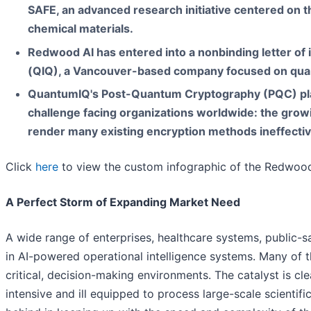
SAFE, an advanced research initiative centered on 
chemical materials.
Redwood AI has entered into a nonbinding letter of 
(QIQ), a Vancouver-based company focused on qua
QuantumIQ's Post-Quantum Cryptography (PQC) pla
challenge facing organizations worldwide: the grow
render many existing encryption methods ineffectiv
Click
here
to view the custom infographic of the Redwood 
A Perfect Storm of Expanding Market Need
A wide range of enterprises, healthcare systems, public-
in AI-powered operational intelligence systems. Many of 
critical, decision-making environments. The catalyst is cl
intensive and ill equipped to process large-scale scientific