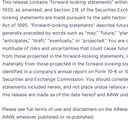
This release contains “forward-looking statements” within
1933, as amended, and Section 21E of the Securities Exc
looking statements are made pursuant to the safe harbor p
Act of 1995. “Forward-looking statements” describe future 
generally preceded by words such as “may,” “future,” “plan”
“anticipates,” “draft,” “eventually,” or “projected.” You ar
multitude of risks and uncertainties that could cause futur
from those projected in the forward-looking statements, in
materially from those projected in the forward-looking sta
identified in a company’s annual report on Form 10-K or 
Securities and Exchange Commission. You should consider
statements included herein, and not place undue reliance
this release are made as of the date hereof and AINW und
Please see full terms of use and disclaimers on the AINew
AINW, wherever published or re-published: