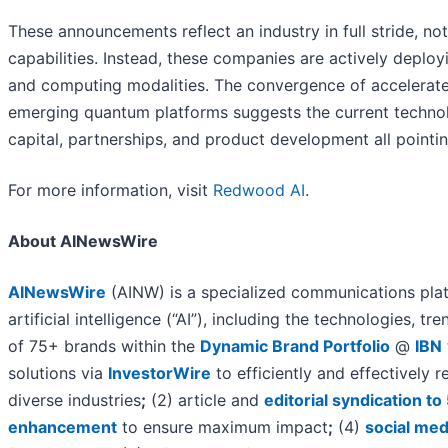
These announcements reflect an industry in full stride, n
capabilities. Instead, these companies are actively deployi
and computing modalities. The convergence of accelerate
emerging quantum platforms suggests the current technolo
capital, partnerships, and product development all pointin
For more information, visit
Redwood AI
.
About AINewsWire
AINewsWire
(AINW) is a specialized communications plat
artificial intelligence (“AI”), including the technologies, tr
of 75+ brands within the
Dynamic Brand Portfolio
@
IBN
solutions via
InvestorWire
to efficiently and effectively
diverse industries
;
(2) article and
editorial syndication t
enhancement
to ensure maximum impact
;
(4)
social med