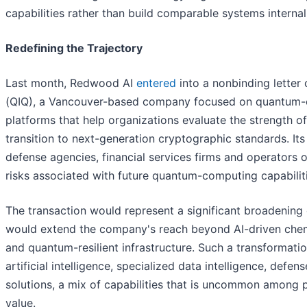
capabilities rather than build comparable systems internal
Redefining the Trajectory
Last month, Redwood AI
entered
into a nonbinding letter 
(QIQ), a Vancouver-based company focused on quantum-er
platforms that help organizations evaluate the strength o
transition to next-generation cryptographic standards. I
defense agencies, financial services firms and operators o
risks associated with future quantum-computing capabiliti
The transaction would represent a significant broadening
would extend the company's reach beyond AI-driven chemic
and quantum-resilient infrastructure. Such a transformati
artificial intelligence, specialized data intelligence, de
solutions, a mix of capabilities that is uncommon among 
value.