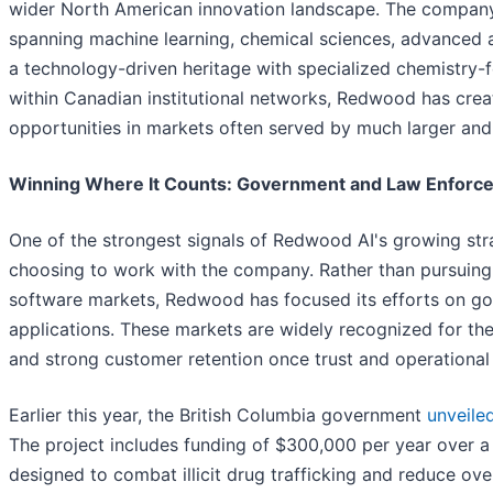
wider North American innovation landscape. The company
spanning machine learning, chemical sciences, advanced 
a technology-driven heritage with specialized chemistry-f
within Canadian institutional networks, Redwood has creat
opportunities in markets often served by much larger and
Winning Where It Counts: Government and Law Enforc
One of the strongest signals of Redwood AI's growing str
choosing to work with the company. Rather than pursuin
software markets, Redwood has focused its efforts on go
applications. These markets are widely recognized for the
and strong customer retention once trust and operational 
Earlier this year, the British Columbia government
unveile
The project includes funding of $300,000 per year over a
designed to combat illicit drug trafficking and reduce o