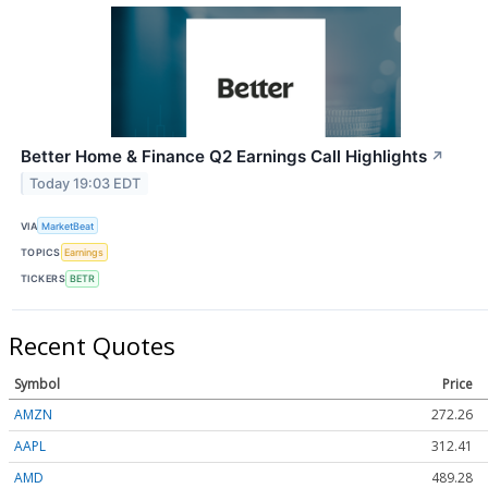
Better Home & Finance Q2 Earnings Call Highlights
↗
Today 19:03 EDT
VIA
MarketBeat
TOPICS
Earnings
TICKERS
BETR
Recent Quotes
Symbol
Price
AMZN
272.26
AAPL
312.41
AMD
489.28