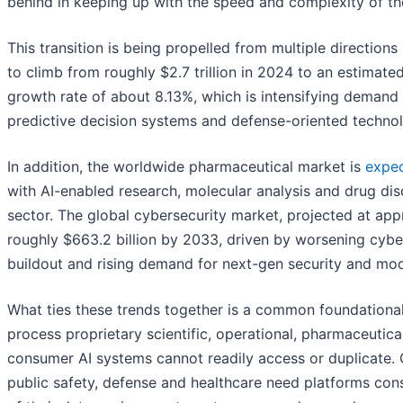
behind in keeping up with the speed and complexity of the
This transition is being propelled from multiple direction
to climb from roughly $2.7 trillion in 2024 to an estimate
growth rate of about 8.13%, which is intensifying demand 
predictive decision systems and defense-oriented technol
In addition, the worldwide pharmaceutical market is
expe
with AI-enabled research, molecular analysis and drug di
sector. The global cybersecurity market, projected at appr
roughly $663.2 billion by 2033, driven by worsening cyber 
buildout and rising demand for next-gen security and mod
What ties these trends together is a common foundational 
process proprietary scientific, operational, pharmaceutical
consumer AI systems cannot readily access or duplicate.
public safety, defense and healthcare need platforms const