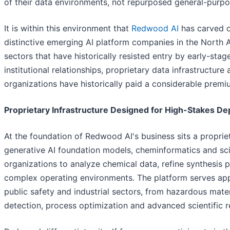
of their data environments, not repurposed general-purpos
It is within this environment that
Redwood AI
has carved ou
distinctive emerging AI platform companies in the North A
sectors that have historically resisted entry by early-sta
institutional relationships, proprietary data infrastructur
organizations have historically paid a considerable premi
Proprietary Infrastructure Designed for High-Stakes D
At the foundation of Redwood AI's business sits a propri
generative AI foundation models, cheminformatics and sci
organizations to analyze chemical data, refine synthesis
complex operating environments. The platform serves app
public safety and industrial sectors, from hazardous mater
detection, process optimization and advanced scientific r