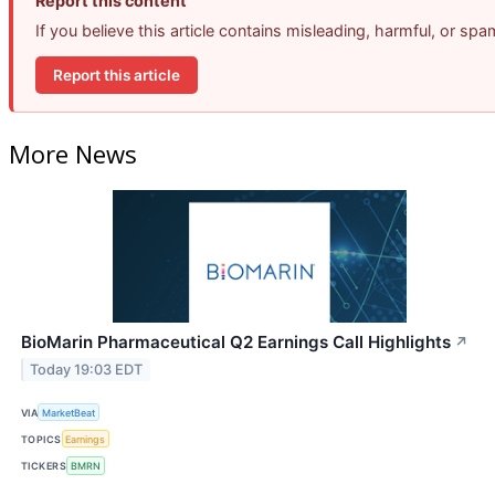
Report this content
If you believe this article contains misleading, harmful, or sp
Report this article
More News
BioMarin Pharmaceutical Q2 Earnings Call Highlights
↗
Today 19:03 EDT
VIA
MarketBeat
TOPICS
Earnings
TICKERS
BMRN