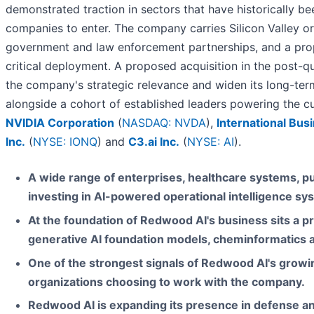
demonstrated traction in sectors that have historically b
companies to enter. The company carries Silicon Valley or
government and law enforcement partnerships, and a propr
critical deployment. A proposed acquisition in the post-
the company's strategic relevance and widen its long-t
alongside a cohort of established leaders powering the cur
NVIDIA Corporation
(
NASDAQ: NVDA
),
International Bu
Inc.
(
NYSE: IONQ
) and
C3.ai Inc.
(
NYSE: AI
).
A wide range of enterprises, healthcare systems, p
investing in AI-powered operational intelligence sy
At the foundation of Redwood AI's business sits a 
generative AI foundation models, cheminformatics an
One of the strongest signals of Redwood AI's growi
organizations choosing to work with the company.
Redwood AI is expanding its presence in defense a