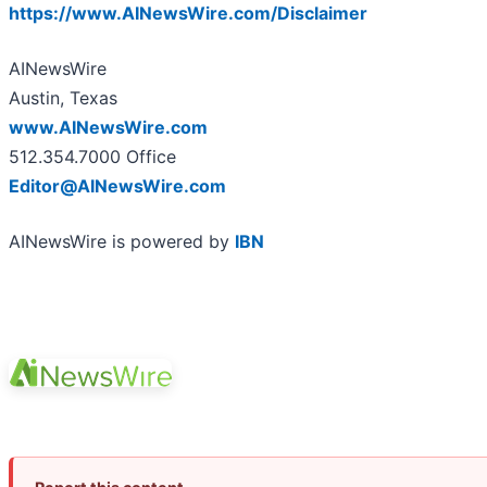
https://www.AINewsWire.com/Disclaimer
AINewsWire
Austin, Texas
www.AINewsWire.com
512.354.7000 Office
Editor@AINewsWire.com
AINewsWire is powered by
IBN