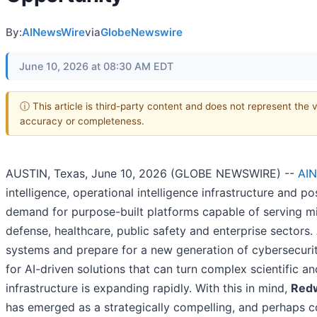
By:
AINewsWire
via
GlobeNewswire
June 10, 2026 at 08:30 AM EDT
ⓘ This article is third-party content and does not represent the 
accuracy or completeness.
AUSTIN, Texas, June 10, 2026 (GLOBE NEWSWIRE) --
AIN
intelligence, operational intelligence infrastructure and p
demand for purpose-built platforms capable of serving mi
defense, healthcare, public safety and enterprise sectors.
systems and prepare for a new generation of cybersecurit
for AI-driven solutions that can turn complex scientific an
infrastructure is expanding rapidly. With this in mind,
Redw
has emerged as a strategically compelling, and perhaps co