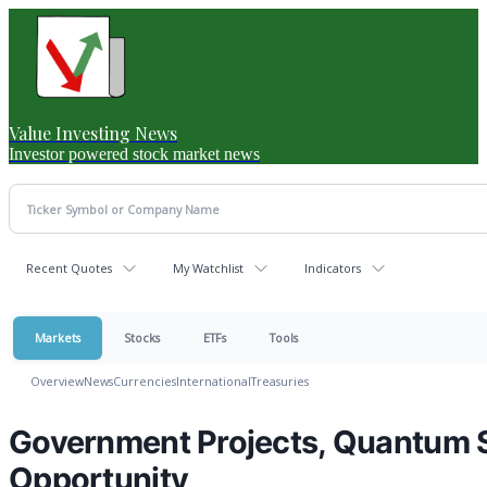
Value Investing News
Investor powered stock market news
Recent Quotes
My Watchlist
Indicators
Markets
Stocks
ETFs
Tools
Overview
News
Currencies
International
Treasuries
Government Projects, Quantum S
Opportunity