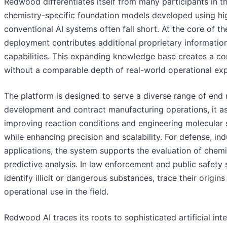
Redwood differentiates itself from many participants in th
chemistry-specific foundation models developed using hig
conventional AI systems often fall short. At the core of t
deployment contributes additional proprietary informatio
capabilities. This expanding knowledge base creates a com
without a comparable depth of real-world operational ex
The platform is designed to serve a diverse range of end
development and contract manufacturing operations, it assi
improving reaction conditions and engineering molecular 
while enhancing precision and scalability. For defense, i
applications, the system supports the evaluation of chem
predictive analysis. In law enforcement and public safety 
identify illicit or dangerous substances, trace their origi
operational use in the field.
Redwood AI traces its roots to sophisticated artificial in