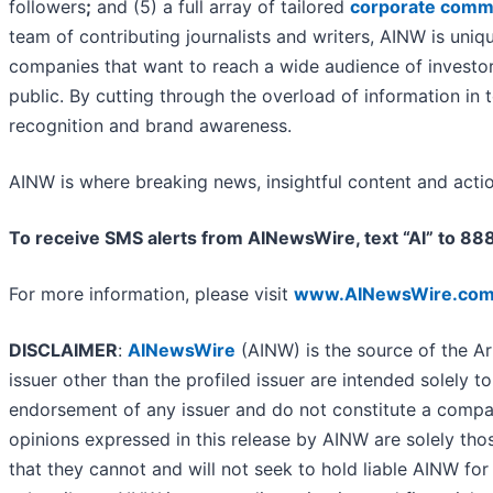
followers
;
and (5) a full array of tailored
corporate commu
team of contributing journalists and writers, AINW is uniq
companies that want to reach a wide audience of investors
public. By cutting through the overload of information in 
recognition and brand awareness.
AINW is where breaking news, insightful content and acti
To receive SMS alerts from AINewsWire, text “AI” to 8
For more information, please visit
www.AINewsWire.co
DISCLAIMER
:
AINewsWire
(AINW) is the source of the Ar
issuer other than the profiled issuer are intended solely t
endorsement of any issuer and do not constitute a compar
opinions expressed in this release by AINW are solely tho
that they cannot and will not seek to hold liable AINW for