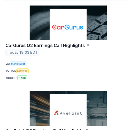
CarGurus Q2 Earnings Call Highlights
↗
Today 19:03 EDT
VIA
MarketBeat
TOPICS
Earnings
TICKERS
CARG