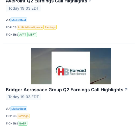
AvePoint Q2 Earnings Call Highlights
↗
Today 19:03 EDT
VIA
MarketBeat
TOPICS
Artificial Intelligence
Earnings
TICKERS
AVPT
MSFT
Bridger Aerospace Group Q2 Earnings Call Highlights
↗
Today 19:03 EDT
VIA
MarketBeat
TOPICS
Earnings
TICKERS
BAER