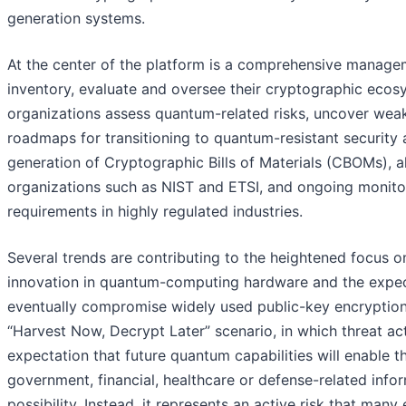
generation systems.
At the center of the platform is a comprehensive manage
inventory, evaluate and oversee their cryptographic ecos
organizations assess quantum-related risks, uncover weak
roadmaps for transitioning to quantum-resistant security 
generation of Cryptographic Bills of Materials (CBOMs),
organizations such as NIST and ETSI, and ongoing monito
requirements in highly regulated industries.
Several trends are contributing to the heightened focus o
innovation in quantum-computing hardware and the expect
eventually compromise widely used public-key encryption 
“Harvest Now, Decrypt Later” scenario, in which threat ac
expectation that future quantum capabilities will enable th
government, financial, healthcare or defense-related infor
possibility. Instead, it represents an active risk that man