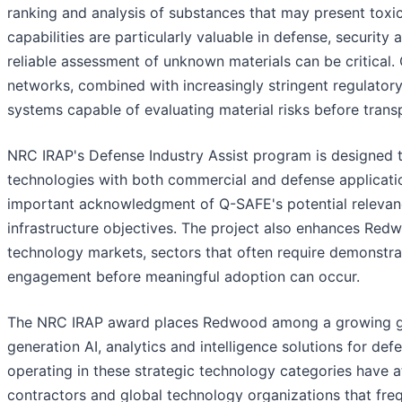
ranking and analysis of substances that may present toxic
capabilities are particularly valuable in defense, secur
reliable assessment of unknown materials can be critical
networks, combined with increasingly stringent regulator
systems capable of evaluating material risks before trans
NRC IRAP's Defense Industry Assist program is designed 
technologies with both commercial and defense applicatio
important acknowledgment of Q-SAFE's potential relevance 
infrastructure objectives. The project also enhances Redw
technology markets, sectors that often require demonstr
engagement before meaningful adoption can occur.
The NRC IRAP award places Redwood among a growing gr
generation AI, analytics and intelligence solutions for de
operating in these strategic technology categories have a
contractors and global technology organizations that fre