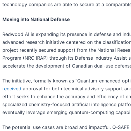
technology companies are able to secure at a comparabl
Moving into National Defense
Redwood AI is expanding its presence in defense and ind
advanced research initiative centered on the classificati
project recently secured support from the National Resea
Program (NRC IRAP) through its Defense Industry Assist s
accelerate the development of Canadian dual-use defense
The initiative, formally known as “Quantum-enhanced optim
received
approval for both technical advisory support a
effort seeks to enhance the accuracy and efficiency of c
specialized chemistry-focused artificial intelligence plat
eventually leverage emerging quantum-computing capabili
The potential use cases are broad and impactful. Q-SAFE i