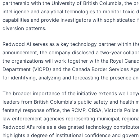
partnership with the University of British Columbia, the 
intelligence and analytical technologies to monitor toxic
capabilities and provide investigators with sophisticated f
diversion patterns.
Redwood AI serves as a key technology partner within the
announcement, the company disclosed a two-year collabor
the organizations will work together with the Royal Cana
Department (VICPD) and the Canada Border Services Agen
for identifying, analyzing and forecasting the presence 
The broader importance of the initiative extends well beyo
leaders from British Columbia's public safety and health 
fentanyl response office, the RCMP, CBSA, Victoria Police
law enforcement agencies representing municipal, regional
Redwood AI's role as a designated technology contributor 
highlights a degree of institutional confidence and gove