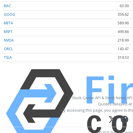
BAC
63.00
GOOG
356.62
META
589.90
MSFT
499.86
NVDA
218.99
ORCL
143.47
TSLA
319.53
Stock Quote API & Stock News API
Quotes delayed at 
By accessing this page, you agree to t
© 2025 FinancialContent.