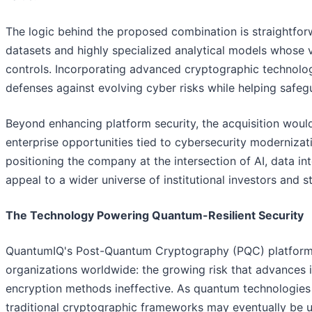
The logic behind the proposed combination is straightfor
datasets and highly specialized analytical models whose 
controls. Incorporating advanced cryptographic technologi
defenses against evolving cyber risks while helping safegua
Beyond enhancing platform security, the acquisition wou
enterprise opportunities tied to cybersecurity modernizat
positioning the company at the intersection of AI, data in
appeal to a wider universe of institutional investors and s
The Technology Powering Quantum-Resilient Security
QuantumIQ's Post-Quantum Cryptography (PQC) platform 
organizations worldwide: the growing risk that advances
encryption methods ineffective. As quantum technologies 
traditional cryptographic frameworks may eventually be 