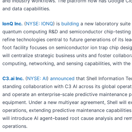
and industry workflows. The platform now has Google Clo
and data capabilities.
IonQ Inc.
(
NYSE: IONQ
) is
building
a new laboratory suite 
quantum computing R&D and semiconductor chip-testing fac
refine technologies central to future generations of its
foot facility focuses on semiconductor ion trap chip desi
will centralize strategic business units and foster collab
computing, networking, and sensing capabilities, with th
C3.ai Inc.
(
NYSE: AI
)
announced
that Shell Information Tec
standing collaboration with C3 AI across its global opera
and operate an enterprise-scale predictive maintenance 
equipment. Under a new multiyear agreement, Shell will ex
operations, extending predictive maintenance capabilitie
will introduce AI agent–based root cause analysis and reme
operations.