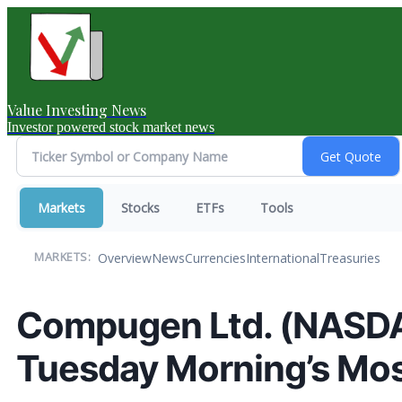
Value Investing News
Investor powered stock market news
Markets
Stocks
ETFs
Tools
Overview
News
Currencies
International
Treasuries
MARKETS:
Compugen Ltd. (NASDA
Tuesday Morning’s Mos