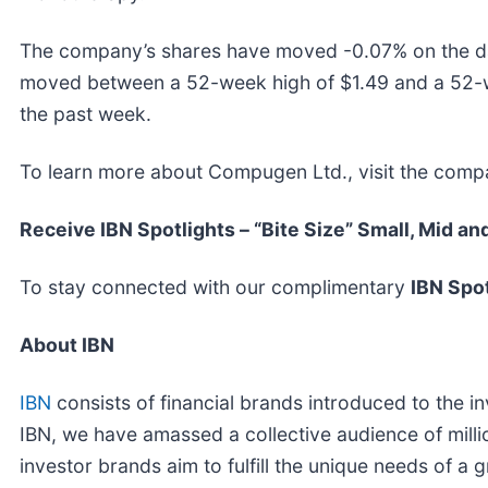
The company’s shares have moved -0.07% on the da
moved between a 52-week high of $1.49 and a 52-
the past week.
To learn more about Compugen Ltd., visit the comp
Receive IBN Spotlights – “Bite Size” Small, Mid an
To stay connected with our complimentary
IBN Spot
About IBN
IBN
consists of financial brands introduced to the i
IBN, we have amassed a collective audience of millio
investor brands aim to fulfill the unique needs of a 