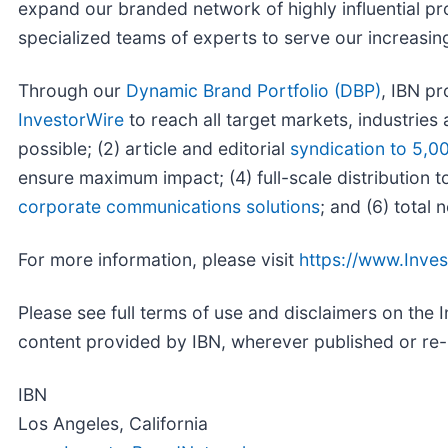
expand our branded network of highly influential p
specialized teams of experts to serve our increasingly
Through our
Dynamic Brand Portfolio (DBP)
, IBN pr
InvestorWire
to reach all target markets, industrie
possible; (2) article and editorial
syndication to 5,0
ensure maximum impact; (4) full-scale distribution 
corporate communications solutions
; and (6) total
For more information, please visit
https://www.Inve
Please see full terms of use and disclaimers on the
content provided by IBN, wherever published or re
IBN
Los Angeles, California