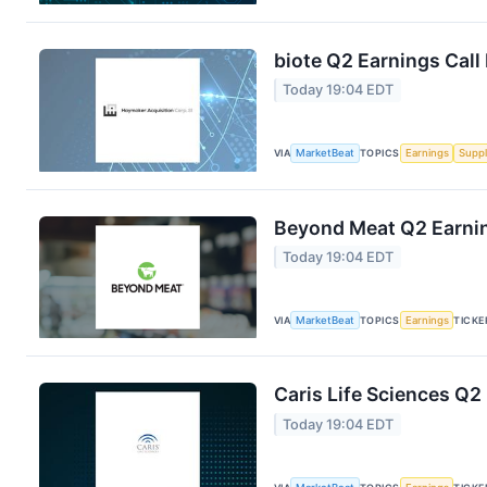
biote Q2 Earnings Call
Today 19:04 EDT
VIA
MarketBeat
TOPICS
Earnings
Suppl
Beyond Meat Q2 Earnin
Today 19:04 EDT
VIA
MarketBeat
TOPICS
Earnings
TICKE
Caris Life Sciences Q2
Today 19:04 EDT