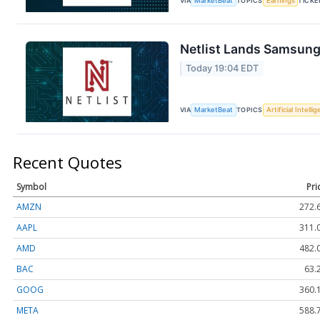
VIA
MarketBeat
TOPICS
Earnings
TICKE
Netlist Lands Samsung
Today 19:04 EDT
VIA
MarketBeat
TOPICS
Artificial Intelli
Recent Quotes
Symbol
Pri
AMZN
272.
AAPL
311.
AMD
482.
BAC
63.
GOOG
360.
META
588.