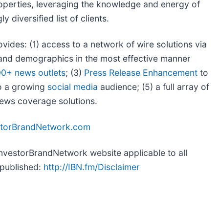
roperties, leveraging the knowledge and energy of
 diversified list of clients.
ovides: (1) access to a network of wire solutions via
s and demographics in the most effective manner
00+ news outlets
; (3)
Press Release Enhancement
to
to a growing
social media
audience; (5) a full array of
 news coverage solutions.
storBrandNetwork.com
 InvestorBrandNetwork website applicable to all
-published:
http://IBN.fm/Disclaimer