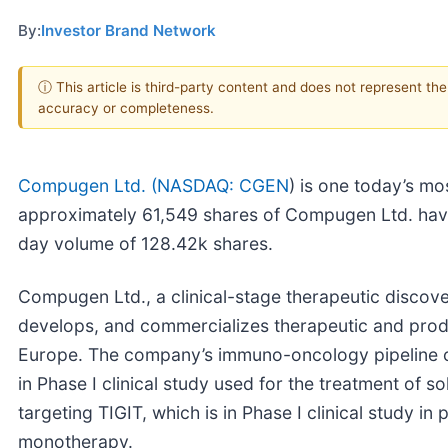
By:
Investor Brand Network
ⓘ This article is third-party content and does not represent th
accuracy or completeness.
Compugen Ltd. (
NASDAQ: CGEN
) is one today’s mo
approximately 61,549 shares of Compugen Ltd. ha
day volume of 128.42k shares.
Compugen Ltd., a clinical-stage therapeutic disco
develops, and commercializes therapeutic and produc
Europe. The company’s immuno-oncology pipeline co
in Phase I clinical study used for the treatment of
targeting TIGIT, which is in Phase I clinical study i
monotherapy.