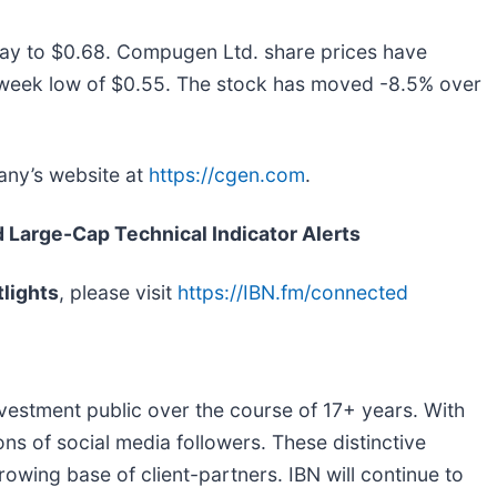
y to $0.68. Compugen Ltd. share prices have
week low of $0.55. The stock has moved -8.5% over
any’s website at
https://cgen.com
.
d Large-Cap Technical Indicator Alerts
lights
, please visit
https://IBN.fm/connected
nvestment public over the course of 17+ years. With
ns of social media followers. These distinctive
growing base of client-partners. IBN will continue to