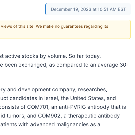
December 19, 2023 at 10:51 AM EST
e views of this site. We make no guarantees regarding its
st active stocks by volume. So far today,
ve been exchanged, as compared to an average 30-
very and development company, researches,
t candidates in Israel, the United States, and
nsists of COM701, an anti-PVRIG antibody that is
 solid tumors; and COM902, a therapeutic antibody
n patients with advanced malignancies as a