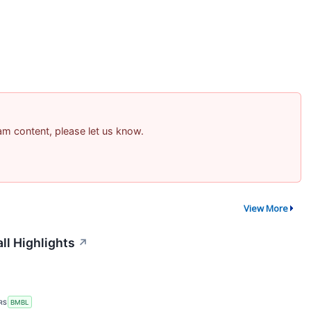
pam content, please let us know.
View More
ll Highlights
↗
RS
BMBL