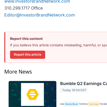
www.InvestorBrandNetwork.com
310.299.1717 Office
Editor@InvestorBrandNetwork.com
Report this content
If you believe this article contains misleading, harmful, or s
Report this article
More News
Bumble Q2 Earnings Ca
Today 19:04 EDT
VIA
MarketBeat
TOPICS
Earnings
TICKE