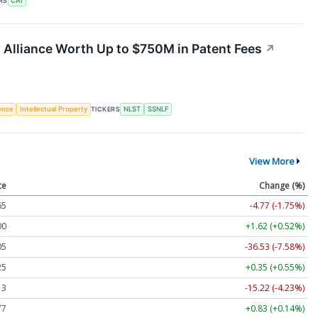
RS
CAI
 Alliance Worth Up to $750M in Patent Fees
↗
gence
Intellectual Property
TICKERS
NLST
SSNLF
View More
ce
Change (%)
65
-4.77 (-1.75%)
00
+1.62 (+0.52%)
05
-36.53 (-7.58%)
25
+0.35 (+0.55%)
13
-15.22 (-4.23%)
77
+0.83 (+0.14%)