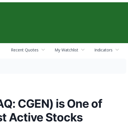
Recent Quotes
My Watchlist
Indicators
Q: CGEN) is One of
t Active Stocks