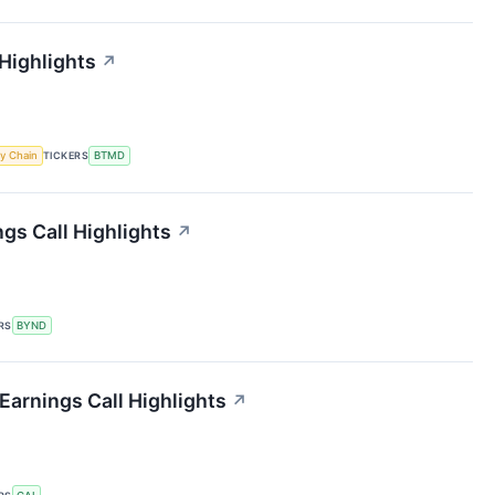
 Highlights
↗
y Chain
TICKERS
BTMD
gs Call Highlights
↗
RS
BYND
 Earnings Call Highlights
↗