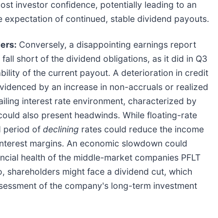
ost investor confidence, potentially leading to an
he expectation of continued, stable dividend payouts.
ers:
Conversely, a disappointing earnings report
fall short of the dividend obligations, as it did in Q3
ility of the current payout. A deterioration in credit
evidenced by an increase in non-accruals or realized
iling interest rate environment, characterized by
 could also present headwinds. While floating-rate
d period of
declining
rates could reduce the income
t interest margins. An economic slowdown could
nancial health of the middle-market companies PFLT
rio, shareholders might face a dividend cut, which
eassessment of the company's long-term investment