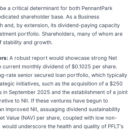
 be a critical determinant for both PennantPark
dedicated shareholder base. As a Business
 and, by extension, its dividend-paying capacity
nvestment portfolio. Shareholders, many of whom are
 stability and growth.
ers:
A robust report would showcase strong Net
e current monthly dividend of $0.1025 per share.
ng-rate senior secured loan portfolio, which typically
ategic initiatives, such as the acquisition of a $250
ans in September 2025 and the establishment of a joint
etive to NII. If these ventures have begun to
o an improved NII, assuaging dividend sustainability
et Value (NAV) per share, coupled with low non-
, would underscore the health and quality of PFLT's