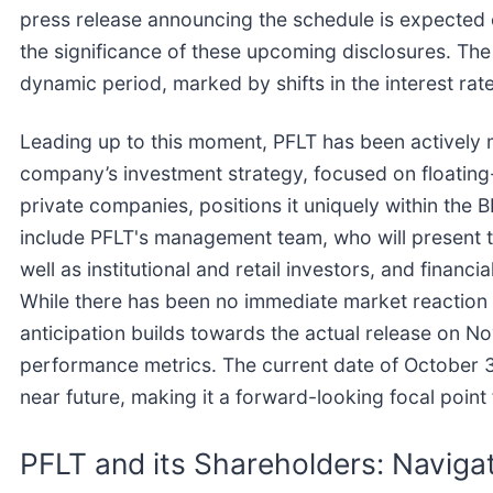
press release announcing the schedule is expected cl
the significance of these upcoming disclosures. Th
dynamic period, marked by shifts in the interest r
Leading up to this moment, PFLT has been actively m
company’s investment strategy, focused on floating
private companies, positions it uniquely within the 
include PFLT's management team, who will present th
well as institutional and retail investors, and financi
While there has been no immediate market reaction
anticipation builds towards the actual release on N
performance metrics. The current date of October 3,
near future, making it a forward-looking focal point 
PFLT and its Shareholders: Naviga