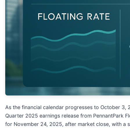
As the financial calendar progresses to October 3, 2
Quarter 2025 earnings release from PennantPark Floa
for November 24, 2025, after market close, with a