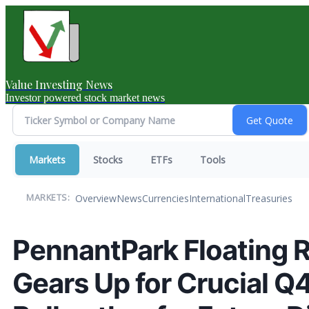
Value Investing News
Investor powered stock market news
Markets
Stocks
ETFs
Tools
Overview
News
Currencies
International
Treasuries
MARKETS:
PennantPark Floating Ra
Gears Up for Crucial Q