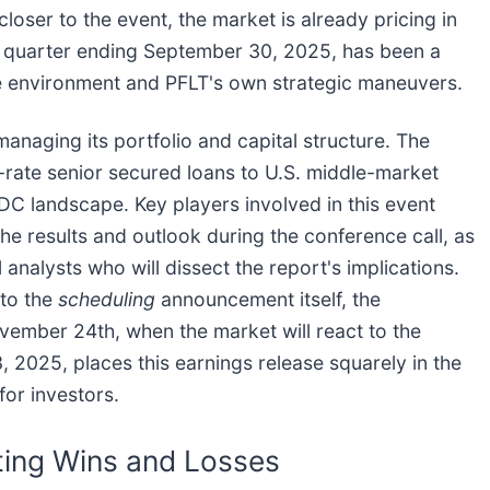
oser to the event, the market is already pricing in
e quarter ending September 30, 2025, has been a
ate environment and PFLT's own strategic maneuvers.
anaging its portfolio and capital structure. The
-rate senior secured loans to U.S. middle-market
BDC landscape. Key players involved in this event
e results and outlook during the conference call, as
al analysts who will dissect the report's implications.
 to the
scheduling
announcement itself, the
ovember 24th, when the market will react to the
 2025, places this earnings release squarely in the
for investors.
ting Wins and Losses