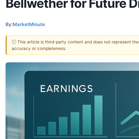
Bellwether for Future 
By:
MarketMinute
ⓘ This article is third-party content and does not represent th
accuracy or completeness.