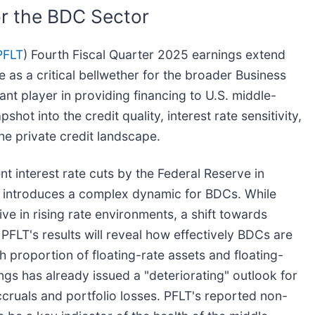
or the BDC Sector
PFLT
) Fourth Fiscal Quarter 2025 earnings extend
 as a critical bellwether for the broader Business
t player in providing financing to U.S. middle-
t into the credit quality, interest rate sensitivity,
the private credit landscape.
 interest rate cuts by the Federal Reserve in
, introduces a complex dynamic for BDCs. While
rive in rising rate environments, a shift towards
PFLT's results will reveal how effectively BDCs are
gh proportion of floating-rate assets and floating-
ngs has already issued a "deteriorating" outlook for
ccruals and portfolio losses. PFLT's reported non-