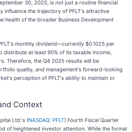
ptember 30, 2025, is not just a routine financial
tly influence the trajectory of PFLT's attractive
the health of the broader Business Development
f PFLT's monthly dividend—currently $0.1025 per
istribute at least 90% of its taxable income,
rs. Therefore, the Q4 2025 results will be
ortfolio quality, and management's forward-looking
ket's perception of PFLT's ability to maintain or
 and Context
tal Ltd.'s (
NASDAQ: PFLT
) Fourth Fiscal Quarter
od of heightened investor attention. While the formal