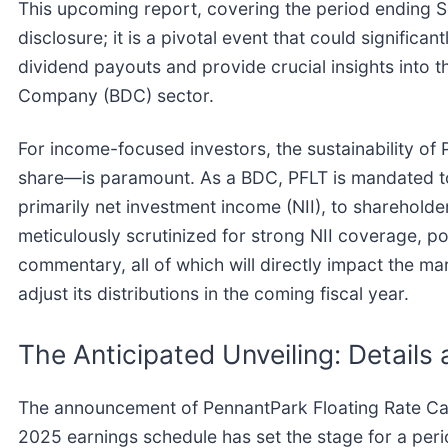
This upcoming report, covering the period ending Se
disclosure; it is a pivotal event that could significan
dividend payouts and provide crucial insights into 
Company (BDC) sector.
For income-focused investors, the sustainability o
share—is paramount. As a BDC, PFLT is mandated to d
primarily net investment income (NII), to shareholde
meticulously scrutinized for strong NII coverage, p
commentary, all of which will directly impact the mar
adjust its distributions in the coming fiscal year.
The Anticipated Unveiling: Details
The announcement of PennantPark Floating Rate Capi
2025 earnings schedule has set the stage for a peri