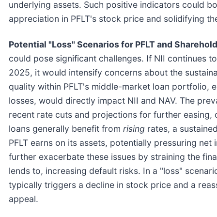
underlying assets. Such positive indicators could bo
appreciation in PFLT's stock price and solidifying t
Potential "Loss" Scenarios for PFLT and Sharehold
could pose significant challenges. If NII continues to 
2025, it would intensify concerns about the sustainab
quality within PFLT's middle-market loan portfolio, 
losses, would directly impact NII and NAV. The preva
recent rate cuts and projections for further easing,
loans generally benefit from
rising
rates, a sustaine
PFLT earns on its assets, potentially pressuring ne
further exacerbate these issues by straining the fi
lends to, increasing default risks. In a "loss" scena
typically triggers a decline in stock price and a r
appeal.