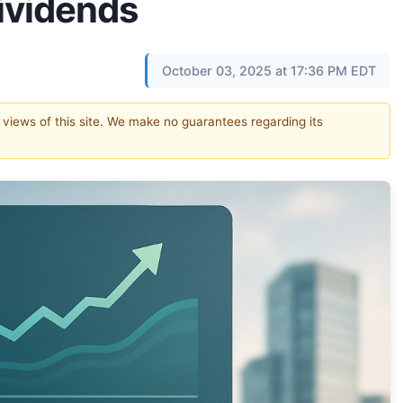
Dividends
October 03, 2025 at 17:36 PM EDT
e views of this site. We make no guarantees regarding its