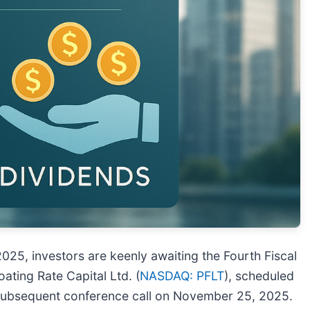
025, investors are keenly awaiting the Fourth Fiscal
ting Rate Capital Ltd. (
NASDAQ: PFLT
), scheduled
 subsequent conference call on November 25, 2025.