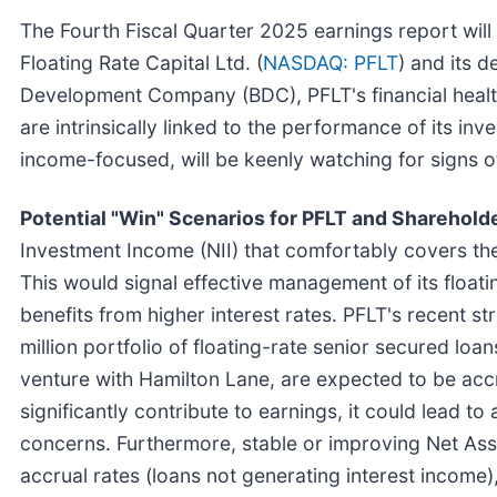
The Fourth Fiscal Quarter 2025 earnings report will
Floating Rate Capital Ltd. (
NASDAQ: PFLT
) and its 
Development Company (BDC), PFLT's financial health
are intrinsically linked to the performance of its i
income-focused, will be keenly watching for signs of
Potential "Win" Scenarios for PFLT and Sharehold
Investment Income (NII) that comfortably covers th
This would signal effective management of its floati
benefits from higher interest rates. PFLT's recent str
million portfolio of floating-rate senior secured lo
venture with Hamilton Lane, are expected to be accr
significantly contribute to earnings, it could lead t
concerns. Furthermore, stable or improving Net Ass
accrual rates (loans not generating interest income)