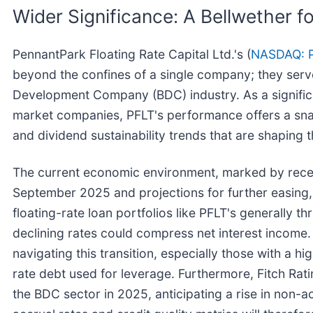
Wider Significance: A Bellwether f
PennantPark Floating Rate Capital Ltd.'s (
NASDAQ: 
beyond the confines of a single company; they serve
Development Company (BDC) industry. As a significan
market companies, PFLT's performance offers a snapsho
and dividend sustainability trends that are shaping 
The current economic environment, marked by recent
September 2025 and projections for further easing
floating-rate loan portfolios like PFLT's generally th
declining rates could compress net interest income. 
navigating this transition, especially those with a hi
rate debt used for leverage. Furthermore, Fitch Rati
the BDC sector in 2025, anticipating a rise in non-a