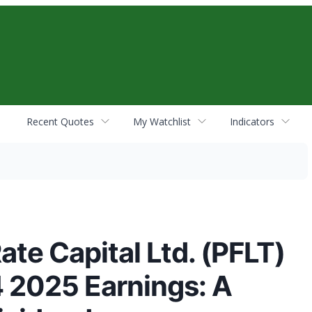
Recent Quotes
My Watchlist
Indicators
te Capital Ltd. (PFLT)
4 2025 Earnings: A