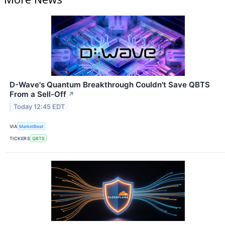
D-Wave's Quantum Breakthrough Couldn't Save QBTS
From a Sell-Off
↗
Today 12:45 EDT
VIA
MarketBeat
TICKERS
QBTS