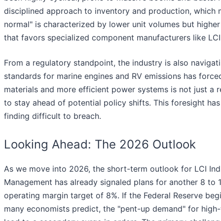
disciplined approach to inventory and production, which 
normal" is characterized by lower unit volumes but higher 
that favors specialized component manufacturers like LCI
From a regulatory standpoint, the industry is also naviga
standards for marine engines and RV emissions has forced
materials and more efficient power systems is not just a
to stay ahead of potential policy shifts. This foresight h
finding difficult to breach.
Looking Ahead: The 2026 Outlook
As we move into 2026, the short-term outlook for LCI Indus
Management has already signaled plans for another 8 to 10
operating margin target of 8%. If the Federal Reserve begins
many economists predict, the "pent-up demand" for high-ti