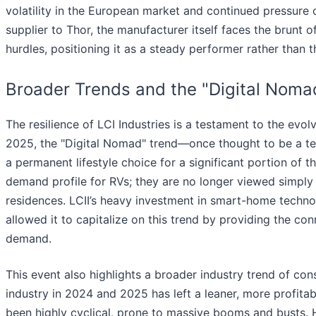
volatility in the European market and continued pressure
supplier to Thor, the manufacturer itself faces the brun
hurdles, positioning it as a steady performer rather tha
Broader Trends and the "Digital Noma
The resilience of LCI Industries is a testament to the evol
2025, the "Digital Nomad" trend—once thought to be a
a permanent lifestyle choice for a significant portion of 
demand profile for RVs; they are no longer viewed simply 
residences. LCII’s heavy investment in smart-home techno
allowed it to capitalize on this trend by providing the 
demand.
This event also highlights a broader industry trend of cons
industry in 2024 and 2025 has left a leaner, more profitab
been highly cyclical, prone to massive booms and busts.