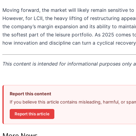
Moving forward, the market will likely remain sensitive to
However, for LCII, the heavy lifting of restructuring appe
the company’s margin expansion and its ability to maintai
the softest part of the leisure portfolio. As 2025 comes t
how innovation and discipline can turn a cyclical recover
This content is intended for informational purposes only an
Report this content
If you believe this article contains misleading, harmful, or sp
Report this article
More News