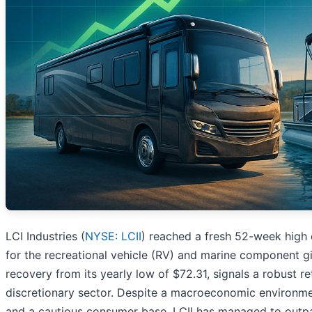
LCI Industries (
NYSE: LCII
) reached a fresh 52-week high 
for the recreational vehicle (RV) and marine component gi
recovery from its yearly low of $72.31, signals a robust r
discretionary sector. Despite a macroeconomic environmen
and a cautious consumer base, LCII has managed to outpac