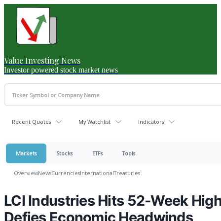
Value Investing News
Investor powered stock market news
Recent Quotes
My Watchlist
Indicators
Markets
Stocks
ETFs
Tools
Overview
News
Currencies
International
Treasuries
LCI Industries Hits 52-Week Hig
Defies Economic Headwinds