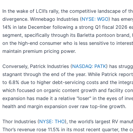
In the wake of LCII’s rally, the competitive landscape of t
divergence. Winnebago Industries (
NYSE: WGO
) has emer
14% in late December following a strong Q1 fiscal 2026 e
segment, specifically through its Barletta pontoon brand, h
on the high-end consumer who is less sensitive to intere
maintain premium pricing power.
Conversely, Patrick Industries (
NASDAQ: PATK
) has strugg
stagnant through the end of the year. While Patrick repor
to 6.8% due to higher debt-servicing costs and the integra
which focused on organic content growth and facility cons
expansion has made it a relative "loser" in the eyes of inv
health and margin expansion over raw top-line growth.
Thor Industries (
NYSE: THO
), the world’s largest RV manu
Thor’s revenue rose 11.5% in its most recent quarter, the