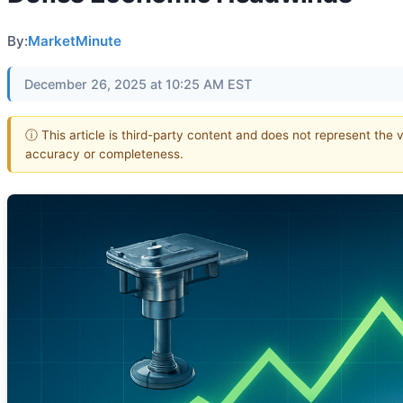
By:
MarketMinute
December 26, 2025 at 10:25 AM EST
ⓘ This article is third-party content and does not represent the 
accuracy or completeness.