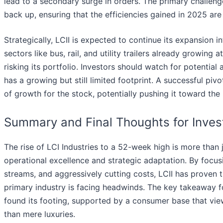
lead to a secondary surge in orders. The primary challe
back up, ensuring that the efficiencies gained in 2025 are 
Strategically, LCII is expected to continue its expansion
sectors like bus, rail, and utility trailers already growing
risking its portfolio. Investors should watch for potential
has a growing but still limited footprint. A successful piv
of growth for the stock, potentially pushing it toward th
Summary and Final Thoughts for Inves
The rise of LCI Industries to a 52-week high is more than j
operational excellence and strategic adaptation. By focusi
streams, and aggressively cutting costs, LCII has proven
primary industry is facing headwinds. The key takeaway fo
found its footing, supported by a consumer base that views
than mere luxuries.