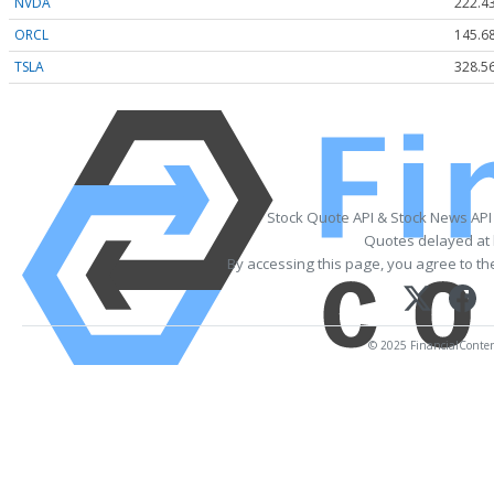
NVDA
222.4
ORCL
145.6
TSLA
328.5
Stock Quote API & Stock News API
Quotes delayed at 
By accessing this page, you agree to t
© 2025 FinancialContent.