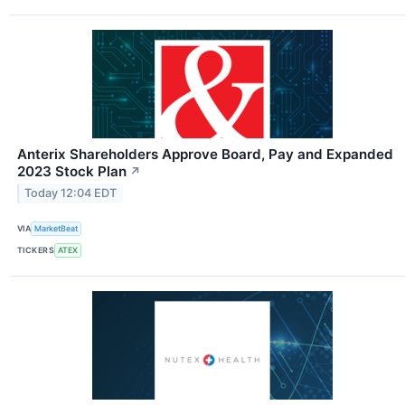
Anterix Shareholders Approve Board, Pay and Expanded
2023 Stock Plan
↗
Today 12:04 EDT
VIA
MarketBeat
TICKERS
ATEX