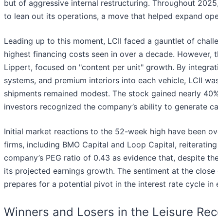
but of aggressive internal restructuring. Throughout 2025
to lean out its operations, a move that helped expand ope
Leading up to this moment, LCII faced a gauntlet of chall
highest financing costs seen in over a decade. However
Lippert, focused on "content per unit" growth. By integra
systems, and premium interiors into each vehicle, LCII wa
shipments remained modest. The stock gained nearly 40% in
investors recognized the company’s ability to generate cas
Initial market reactions to the 52-week high have been ov
firms, including BMO Capital and Loop Capital, reiteratin
company’s PEG ratio of 0.43 as evidence that, despite the
its projected earnings growth. The sentiment at the close
prepares for a potential pivot in the interest rate cycle in
Winners and Losers in the Leisure Re