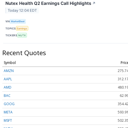
Nutex Health Q2 Earnings Call Highlights
↗
Today 12:04 EDT
VIA
MarketBeat
TOPICS
Earnings
TICKERS
NUTX
Recent Quotes
Symbol
Pric
AMZN
275.7
AAPL
312.1
AMD
480.3
BAC
62.9
GOOG
354.4
META
593.9
MSFT
502.3