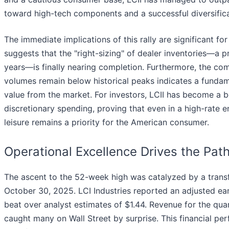
toward high-tech components and a successful diversifica
The immediate implications of this rally are significant fo
suggests that the "right-sizing" of dealer inventories—a p
years—is finally nearing completion. Furthermore, the com
volumes remain below historical peaks indicates a fundam
value from the market. For investors, LCII has become a bell
discretionary spending, proving that even in a high-rate 
leisure remains a priority for the American consumer.
Operational Excellence Drives the Pat
The ascent to the 52-week high was catalyzed by a transf
October 30, 2025. LCI Industries reported an adjusted ear
beat over analyst estimates of $1.44. Revenue for the quart
caught many on Wall Street by surprise. This financial p