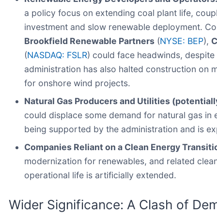
a policy focus on extending coal plant life, coup
investment and slow renewable deployment. Co
Brookfield Renewable Partners
(
NYSE: BEP
),
C
(
NASDAQ: FSLR
) could face headwinds, despite
administration has also halted construction on
for onshore wind projects.
Natural Gas Producers and Utilities (potentiall
could displace some demand for natural gas in el
being supported by the administration and is ex
Companies Reliant on a Clean Energy Transiti
modernization for renewables, and related clean
operational life is artificially extended.
Wider Significance: A Clash of De