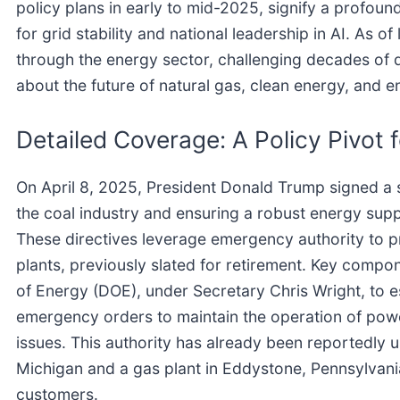
policy plans in early to mid-2025, signify a profound s
for grid stability and national leadership in AI. As 
through the energy sector, challenging decades of de
about the future of natural gas, clean energy, and e
Detailed Coverage: A Policy Pivot 
On April 8, 2025, President Donald Trump signed a s
the coal industry and ensuring a robust energy supp
These directives leverage emergency authority to p
plants, previously slated for retirement. Key compo
of Energy (DOE), under Secretary Chris Wright, to e
emergency orders to maintain the operation of power 
issues. This authority has already been reportedly u
Michigan and a gas plant in Eddystone, Pennsylvania
customers.