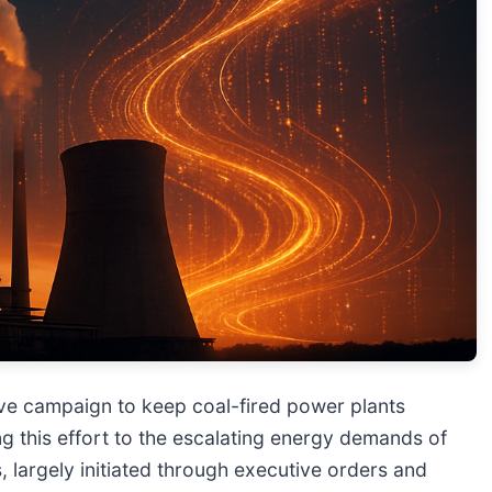
ve campaign to keep coal-fired power plants
ing this effort to the escalating energy demands of
ns, largely initiated through executive orders and