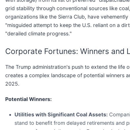
grid stability through conventional sources like coa
organizations like the Sierra Club, have vehementl
"misguided attempt to keep the U.S. reliant on a di
"derailed climate progress."
Corporate Fortunes: Winners and 
The Trump administration's push to extend the life 
creates a complex landscape of potential winners a
2025.
Potential Winners:
Utilities with Significant Coal Assets:
Companie
stand to benefit from delayed retirements and p