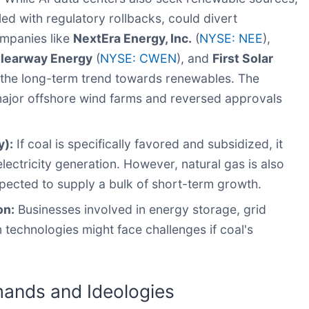
led with regulatory rollbacks, could divert
mpanies like
NextEra Energy, Inc.
(
NYSE: NEE
),
learway Energy
(
NYSE: CWEN
), and
First Solar
 the long-term trend towards renewables. The
 major offshore wind farms and reversed approvals
y):
If coal is specifically favored and subsidized, it
ectricity generation. However, natural gas is also
pected to supply a bulk of short-term growth.
on:
Businesses involved in energy storage, grid
 technologies might face challenges if coal's
mands and Ideologies