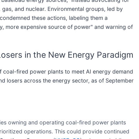
l, gas, and nuclear. Environmental groups, led by
y condemned these actions, labeling them a
rty, more expensive source of power" and warning of
Losers in the New Energy Paradigm
of coal-fired power plants to meet AI energy demand
nd losers across the energy sector, as of September
s owning and operating coal-fired power plants
rioritized operations. This could provide continued