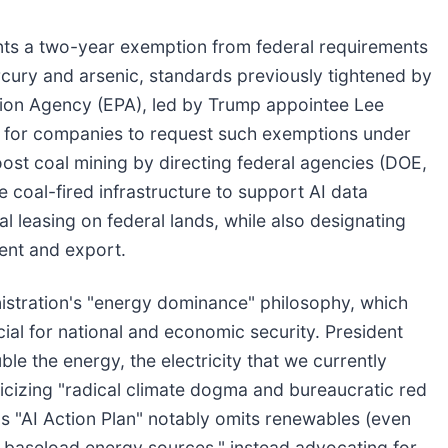
ants a two-year exemption from federal requirements
rcury and arsenic, standards previously tightened by
tion Agency (EPA), led by Trump appointee Lee
ox for companies to request such exemptions under
oost coal mining by directing federal agencies (DOE,
e coal-fired infrastructure to support AI data
oal leasing on federal lands, while also designating
ment and export.
nistration's "energy dominance" philosophy, which
al for national and economic security. President
e the energy, the electricity that we currently
ticizing "radical climate dogma and bureaucratic red
s "AI Action Plan" notably omits renewables (even
le baseload energy sources," instead advocating for