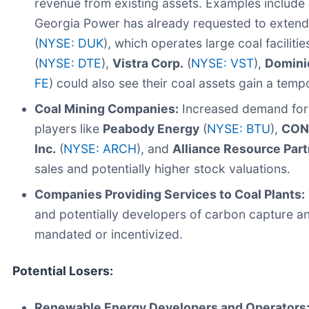
revenue from existing assets. Examples include
Georgia Power has already requested to extend 
(
NYSE: DUK
), which operates large coal facilities
(
NYSE: DTE
),
Vistra Corp.
(
NYSE: VST
),
Domini
FE
) could also see their coal assets gain a temp
Coal Mining Companies:
Increased demand for 
players like
Peabody Energy
(
NYSE: BTU
),
CONS
Inc.
(
NYSE: ARCH
), and
Alliance Resource Partn
sales and potentially higher stock valuations.
Companies Providing Services to Coal Plants:
and potentially developers of carbon capture an
mandated or incentivized.
Potential Losers:
Renewable Energy Developers and Operators