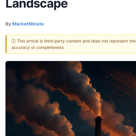
Landscape
By:
MarketMinute
ⓘ This article is third-party content and does not represent th
accuracy or completeness.