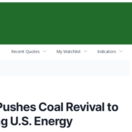
Recent Quotes
My Watchlist
Indicators
ushes Coal Revival to
g U.S. Energy