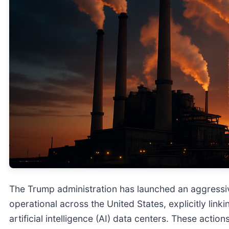
The Trump administration has launched an aggressi
operational across the United States, explicitly link
artificial intelligence (AI) data centers. These actio