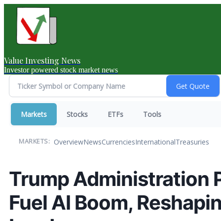
Value Investing News
Investor powered stock market news
Markets
Stocks
ETFs
Tools
Overview
News
Currencies
International
Treasuries
MARKETS:
Trump Administration P
Fuel AI Boom, Reshapin