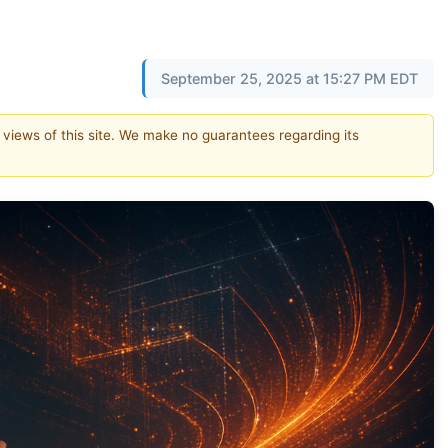
September 25, 2025 at 15:27 PM EDT
e views of this site. We make no guarantees regarding its