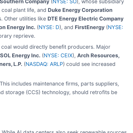
Southern Company
(
NYSE: SO
), whose subsidiary
coal plant life, and
Duke Energy Corporation
. Other utilities like
DTE Energy Electric Company
on Energy Inc.
(
NYSE: D
), and
FirstEnergy
(
NYSE:
orary reprieve.
coal would directly benefit producers. Major
OL Energy Inc.
(
NYSE: CEIX
),
Arch Resources,
ers, L.P.
(
NASDAQ: ARLP
) could see increased
This includes maintenance firms, parts suppliers,
d storage (CCS) technology, should retrofits be
:
While AI data centers also seek renewable sources,