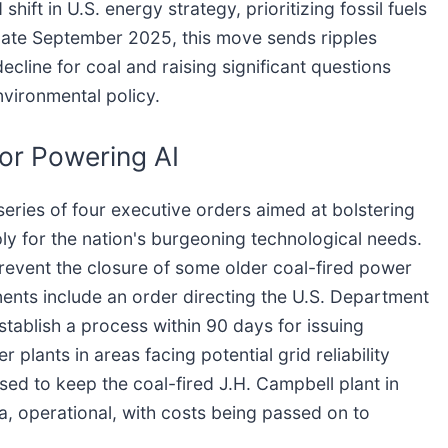
hift in U.S. energy strategy, prioritizing fossil fuels
of late September 2025, this move sends ripples
cline for coal and raising significant questions
nvironmental policy.
for Powering AI
eries of four executive orders aimed at bolstering
ly for the nation's burgeoning technological needs.
revent the closure of some older coal-fired power
nents include an order directing the U.S. Department
stablish a process within 90 days for issuing
plants in areas facing potential grid reliability
sed to keep the coal-fired J.H. Campbell plant in
, operational, with costs being passed on to