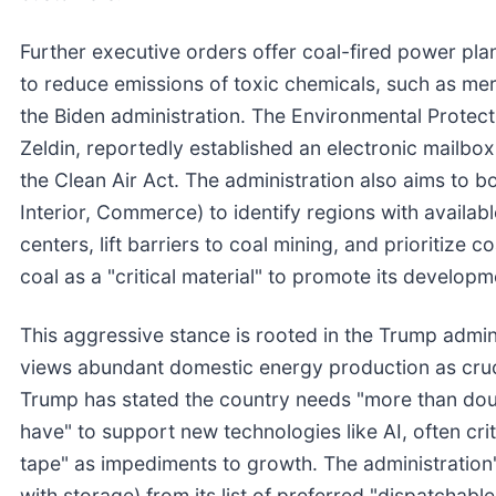
Further executive orders offer coal-fired power pl
to reduce emissions of toxic chemicals, such as me
the Biden administration. The Environmental Protec
Zeldin, reportedly established an electronic mailb
the Clean Air Act. The administration also aims to b
Interior, Commerce) to identify regions with availabl
centers, lift barriers to coal mining, and prioritize c
coal as a "critical material" to promote its develop
This aggressive stance is rooted in the Trump admi
views abundant domestic energy production as cruci
Trump has stated the country needs "more than doubl
have" to support new technologies like AI, often cri
tape" as impediments to growth. The administration'
with storage) from its list of preferred "dispatchab