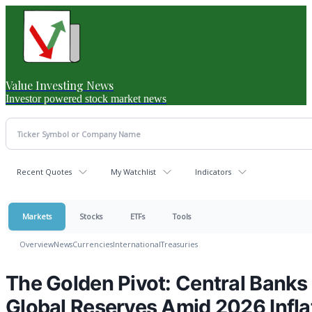
Value Investing News
Investor powered stock market news
Recent Quotes
My Watchlist
Indicators
Markets
Stocks
ETFs
Tools
Overview
News
Currencies
International
Treasuries
The Golden Pivot: Central Banks 
Global Reserves Amid 2026 Infla