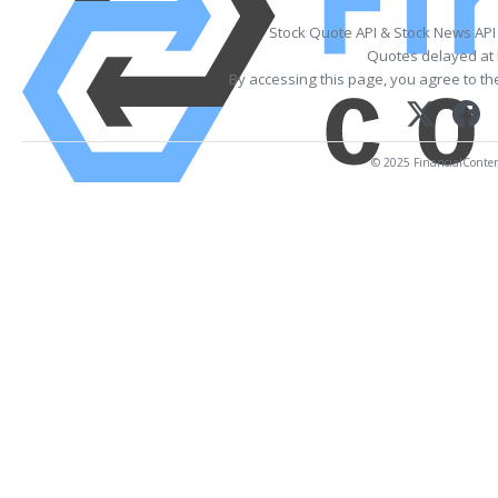
Stock Quote API & Stock News API
Quotes delayed at 
By accessing this page, you agree to t
© 2025 FinancialContent.