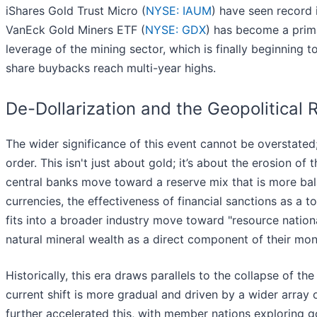
iShares Gold Trust Micro (
NYSE: IAUM
) have seen record i
VanEck Gold Miners ETF (
NYSE: GDX
) has become a prima
leverage of the mining sector, which is finally beginning
share buybacks reach multi-year highs.
De-Dollarization and the Geopolitical R
The wider significance of this event cannot be overstate
order. This isn't just about gold; it’s about the erosion of 
central banks move toward a reserve mix that is more bal
currencies, the effectiveness of financial sanctions as a to
fits into a broader industry move toward "resource nationa
natural mineral wealth as a direct component of their mo
Historically, this era draws parallels to the collapse of t
current shift is more gradual and driven by a wider array 
further accelerated this, with member nations exploring