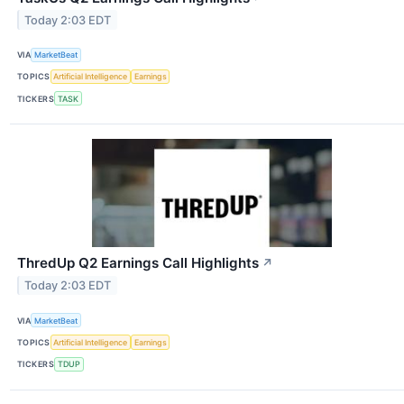
Today 2:03 EDT
VIA
MarketBeat
TOPICS
Artificial Intelligence
Earnings
TICKERS
TASK
ThredUp Q2 Earnings Call Highlights
↗
Today 2:03 EDT
VIA
MarketBeat
TOPICS
Artificial Intelligence
Earnings
TICKERS
TDUP