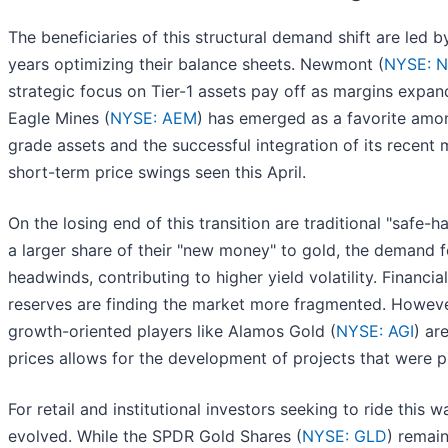
The beneficiaries of this structural demand shift are led 
years optimizing their balance sheets. Newmont (
NYSE: 
strategic focus on Tier-1 assets pay off as margins expand
Eagle Mines (
NYSE: AEM
) has emerged as a favorite among
grade assets and the successful integration of its recent
short-term price swings seen this April.
On the losing end of this transition are traditional "safe
a larger share of their "new money" to gold, the demand f
headwinds, contributing to higher yield volatility. Financial
reserves are finding the market more fragmented. However
growth-oriented players like Alamos Gold (
NYSE: AGI
) ar
prices allows for the development of projects that were
For retail and institutional investors seeking to ride thi
evolved. While the SPDR Gold Shares (
NYSE: GLD
) remain