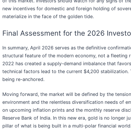
of this market. Investors should watch for any signs of th
new incentives for domestic and foreign holding of sover
materialize in the face of the golden tide.
Final Assessment for the 2026 Investo
In summary, April 2026 serves as the definitive confirmati
structural feature of the modern economy, not a fleeting r
2022 has created a supply-demand imbalance that favors 
technical factors lead to the current $4,200 stabilization.
being re-anchored.
Moving forward, the market will be defined by the tension 
environment and the relentless diversification needs of 
on upcoming inflation prints and the monthly reserve disc
Reserve Bank of India. In this new era, gold is no longer 
pillar of what is being built in a multi-polar financial world