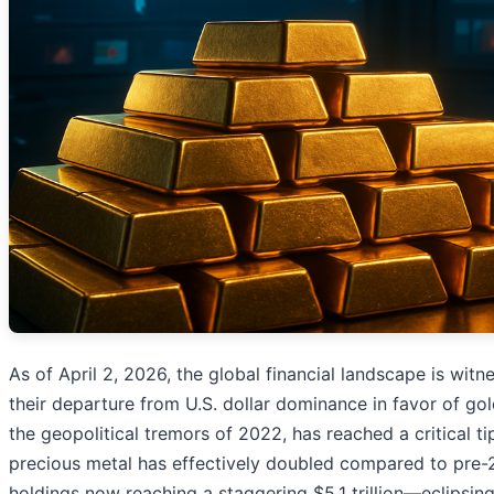
As of April 2, 2026, the global financial landscape is witn
their departure from U.S. dollar dominance in favor of gold
the geopolitical tremors of 2022, has reached a critical t
precious metal has effectively doubled compared to pre-2
holdings now reaching a staggering $5.1 trillion—eclipsing 