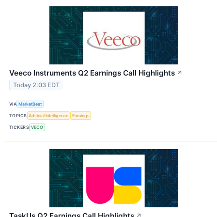
Veeco Instruments Q2 Earnings Call Highlights
↗
Today 2:03 EDT
VIA
MarketBeat
TOPICS
Artificial Intelligence
Earnings
TICKERS
VECO
TaskUs Q2 Earnings Call Highlights
↗