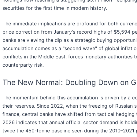
securities for the first time in modern history.
The immediate implications are profound for both curren
price correction from January’s record highs of $5,594 p
banks are viewing the dip as a strategic buying opportunit
accumulation comes as a "second wave" of global inflatio
conflicts in the Middle East, forces monetary authorities t
counterparty risk.
The New Normal: Doubling Down on G
The momentum behind this accumulation is driven by a co
their reserves. Since 2022, when the freezing of Russian
finance, central banks have shifted from tactical hedging t
2026 indicates that annual official sector demand is hold
twice the 450-tonne baseline seen during the 2010–2021 