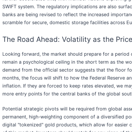
SWIFT system. The regulatory implications are also surfaci
banks are being revised to reflect the increased importanc
scramble for secure, domestic storage facilities across E
The Road Ahead: Volatility as the Pric
Looking forward, the market should prepare for a period o
remain a psychological ceiling in the short term as the wor
demand from the official sector suggests that the floor 
months, the focus will shift to how the Federal Reserve a
inflation. If they are forced to keep rates elevated, we ma
more entry points for the central banks of the global sout
Potential strategic pivots will be required from global a
permanent, high-weighting component of a diversified port
digital "tokenized" gold products, which allow for easier c