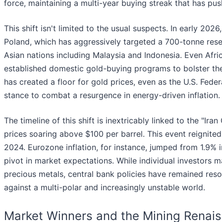
force, maintaining a multi-year buying streak that has pu
This shift isn't limited to the usual suspects. In early 202
Poland, which has aggressively targeted a 700-tonne rese
Asian nations including Malaysia and Indonesia. Even Afr
established domestic gold-buying programs to bolster the
has created a floor for gold prices, even as the U.S. Feder
stance to combat a resurgence in energy-driven inflation.
The timeline of this shift is inextricably linked to the "Ir
prices soaring above $100 per barrel. This event reignited
2024. Eurozone inflation, for instance, jumped from 1.9%
pivot in market expectations. While individual investors m
precious metals, central bank policies have remained resol
against a multi-polar and increasingly unstable world.
Market Winners and the Mining Renai