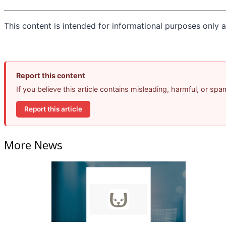
This content is intended for informational purposes only an
Report this content
If you believe this article contains misleading, harmful, or sp
Report this article
More News