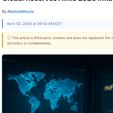
By:
MarketMinute
April 02, 2026 at 09:43 AM EDT
ⓘ This article is third-party content and does not represent the 
accuracy or completeness.