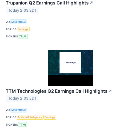
Trupanion Q2 Earnings Call Highlights
↗
Today 2:03 EDT
VIA
MarketBeat
TOPICS
Earnings
TICKERS
TRUP
TTM Technologies Q2 Earnings Call Highlights
↗
Today 2:03 EDT
VIA
MarketBeat
TOPICS
Artificial Intelligence
Earnings
TICKERS
TTMI