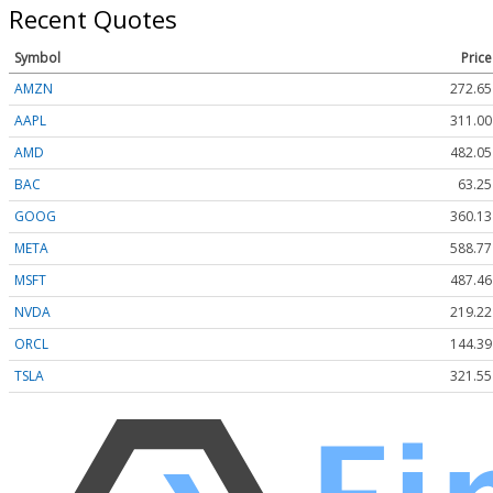
Recent Quotes
Symbol
Price
AMZN
272.65
AAPL
311.00
AMD
482.05
BAC
63.25
GOOG
360.13
META
588.77
MSFT
487.46
NVDA
219.22
ORCL
144.39
TSLA
321.55