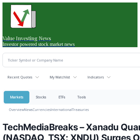
Value Investing News
Investor powered stock market news
Recent Quotes
My Watchlist
Indicators
Markets
Stocks
ETFs
Tools
Overview
News
Currencies
International
Treasuries
TechMediaBreaks – Xanadu Quan
(NASDAQ, TSX: XNDU) Surges Ov