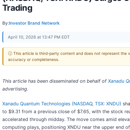
Trading
By:
Investor Brand Network
April 10, 2026 at 13:47 PM EDT
ⓘ This article is third-party content and does not represent the 
accuracy or completeness.
This article has been disseminated on behalf of
Xanadu Qu
advertising.
Xanadu Quantum Technologies (NASDAQ, TSX: XNDU)
sha
to $9.31 from a previous close of $7.65, with the stock 
accelerated through midday. The move comes amid elevat
computing plays, positioning XNDU near the upper end of 