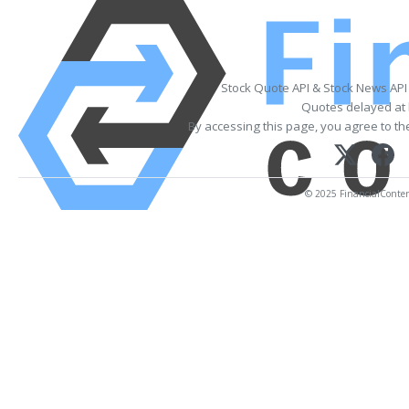
Stock Quote API & Stock News API
Quotes delayed at 
By accessing this page, you agree to t
© 2025 FinancialContent.