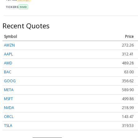
TICKERS
INMB
Recent Quotes
Symbol
Price
AMZN
272.26
AAPL
312.41
AMD
489.28
BAC
63.00
GOOG
356.62
META
589.90
MSFT
499.86
NVDA
218.99
ORCL
143.47
TSLA
319.53