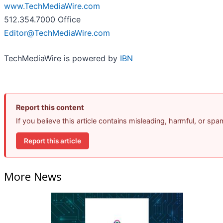
www.TechMediaWire.com
512.354.7000 Office
Editor@TechMediaWire.com
TechMediaWire is powered by
IBN
Report this content
If you believe this article contains misleading, harmful, or sp
Report this article
More News