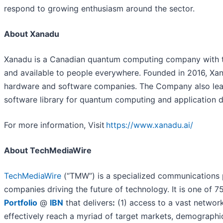
respond to growing enthusiasm around the sector.
About Xanadu
Xanadu is a Canadian quantum computing company with th
and available to people everywhere. Founded in 2016, Xa
hardware and software companies. The Company also lea
software library for quantum computing and application 
For more information, Visit
https://www.xanadu.ai/
About TechMediaWire
TechMediaWire
(“TMW”) is a specialized communications p
companies driving the future of technology. It is one of 
Portfolio
@
IBN
that delivers
:
(1) access to a vast network
effectively reach a myriad of target markets, demographic