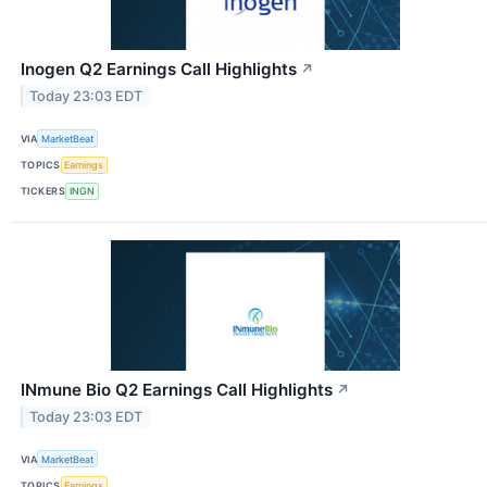
Inogen Q2 Earnings Call Highlights
↗
Today 23:03 EDT
VIA
MarketBeat
TOPICS
Earnings
TICKERS
INGN
INmune Bio Q2 Earnings Call Highlights
↗
Today 23:03 EDT
VIA
MarketBeat
TOPICS
Earnings