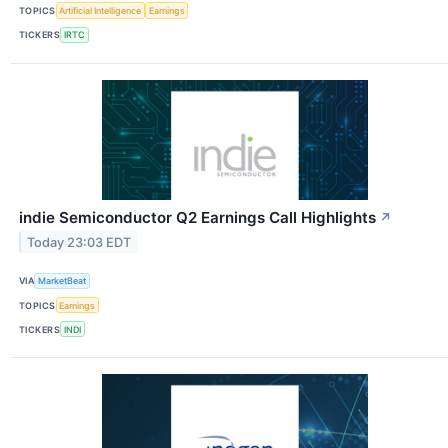
TOPICS
Artificial Intelligence
Earnings
TICKERS
IRTC
indie Semiconductor Q2 Earnings Call Highlights
↗
Today 23:03 EDT
VIA
MarketBeat
TOPICS
Earnings
TICKERS
INDI