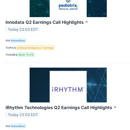
Innodata Q2 Earnings Call Highlights
↗
Today 23:03 EDT
VIA
MarketBeat
TOPICS
Artificial Intelligence
Earnings
TICKERS
INOD
PLTR
iRhythm Technologies Q2 Earnings Call Highlights
↗
Today 23:03 EDT
VIA
MarketBeat