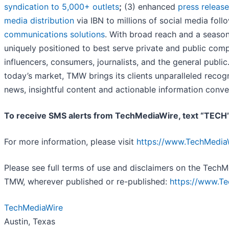
syndication to 5,000+ outlets
;
(3) enhanced
press releas
media distribution
via IBN to millions of social media foll
communications solutions
. With broad reach and a season
uniquely positioned to best serve private and public comp
influencers, consumers, journalists, and the general public
today’s market, TMW brings its clients unparalleled reco
news, insightful content and actionable information conve
To receive SMS alerts from TechMediaWire, text “TECH
For more information, please visit
https://www.TechMedia
Please see full terms of use and disclaimers on the TechM
TMW, wherever published or re-published:
https://www.T
TechMediaWire
Austin, Texas