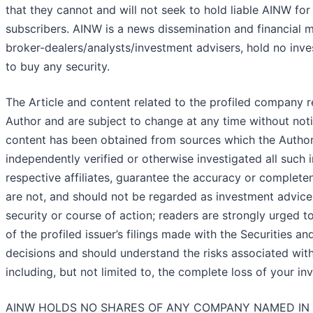
that they cannot and will not seek to hold liable AINW for
subscribers. AINW is a news dissemination and financial 
broker-dealers/analysts/investment advisers, hold no inves
to buy any security.
The Article and content related to the profiled company r
Author and are subject to change at any time without noti
content has been obtained from sources which the Author 
independently verified or otherwise investigated all such 
respective affiliates, guarantee the accuracy or complete
are not, and should not be regarded as investment advice
security or course of action; readers are strongly urged t
of the profiled issuer’s filings made with the Securitie
decisions and should understand the risks associated with a
including, but not limited to, the complete loss of your in
AINW HOLDS NO SHARES OF ANY COMPANY NAMED IN 