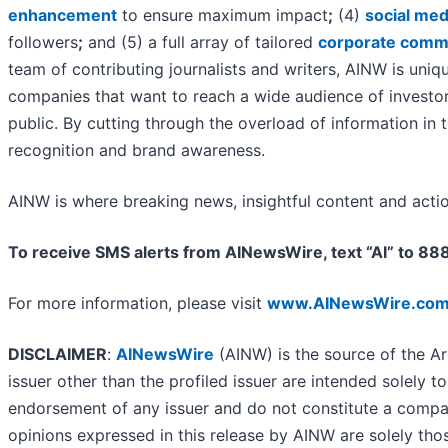
enhancement
to ensure maximum impact
;
(4)
social med
followers
;
and (5) a full array of tailored
corporate commu
team of contributing journalists and writers, AINW is uniq
companies that want to reach a wide audience of investors
public. By cutting through the overload of information in 
recognition and brand awareness.
AINW is where breaking news, insightful content and acti
To receive SMS alerts from AINewsWire, text “AI” to 8
For more information, please visit
www.AINewsWire.co
DISCLAIMER
:
AINewsWire
(AINW) is the source of the Ar
issuer other than the profiled issuer are intended solely t
endorsement of any issuer and do not constitute a compar
opinions expressed in this release by AINW are solely tho