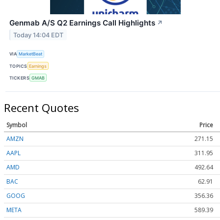
Genmab A/S Q2 Earnings Call Highlights
↗
Today 14:04 EDT
VIA
MarketBeat
TOPICS
Earnings
TICKERS
GMAB
Recent Quotes
Symbol
Price
AMZN
271.15
AAPL
311.95
AMD
492.64
BAC
62.91
GOOG
356.36
META
589.39