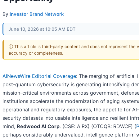
By:
Investor Brand Network
June 10, 2026 at 10:05 AM EDT
ⓘ This article is third-party content and does not represent the 
accuracy or completeness.
AINewsWire Editorial Coverage
: The merging of artificial 
post-quantum cybersecurity is generating intensifying de
mission-critical environments across government, defense,
institutions accelerate the modernization of aging system
operational and regulatory exposures, the appetite for AI-
security datasets into usable intelligence and resilient infr
mind,
Redwood AI Corp
. (CSE: AIRX) (OTCQB: RDWCF) (
P
perhaps considerably undervalued, intelligence platform w