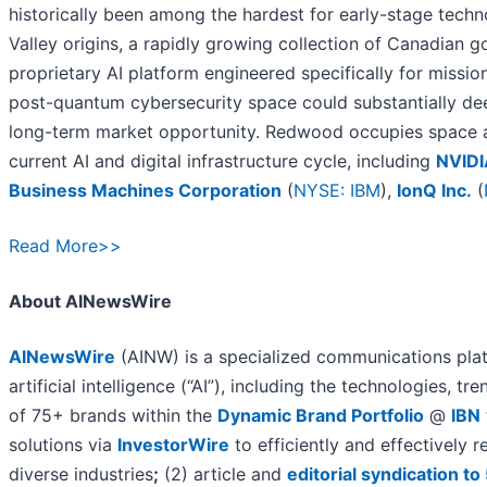
historically been among the hardest for early-stage tech
Valley origins, a rapidly growing collection of Canadian
proprietary AI platform engineered specifically for missio
post-quantum cybersecurity space could substantially de
long-term market opportunity. Redwood occupies space a
current AI and digital infrastructure cycle, including
NVIDI
Business Machines Corporation
(
NYSE: IBM
),
IonQ Inc.
(
Read More>>
About AINewsWire
AINewsWire
(AINW) is a specialized communications plat
artificial intelligence (“AI”), including the technologies, tr
of 75+ brands within the
Dynamic Brand Portfolio
@
IBN
solutions via
InvestorWire
to efficiently and effectively
diverse industries
;
(2) article and
editorial syndication t