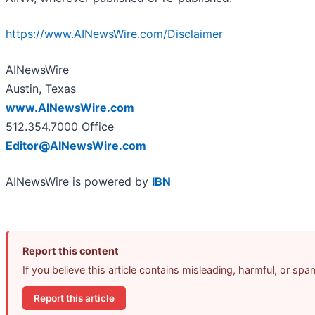
https://www.AINewsWire.com/Disclaimer
AINewsWire
Austin, Texas
www.AINewsWire.com
512.354.7000 Office
Editor@AINewsWire.com
AINewsWire is powered by
IBN
Report this content
If you believe this article contains misleading, harmful, or sp
Report this article