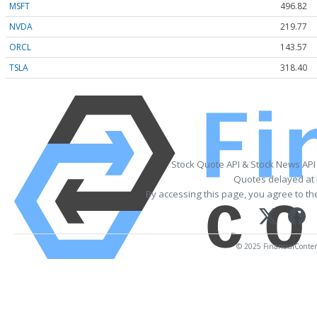
MSFT
496.82
NVDA
219.77
ORCL
143.57
TSLA
318.40
Stock Quote API & Stock News API
Quotes delayed at 
By accessing this page, you agree to t
© 2025 FinancialContent.