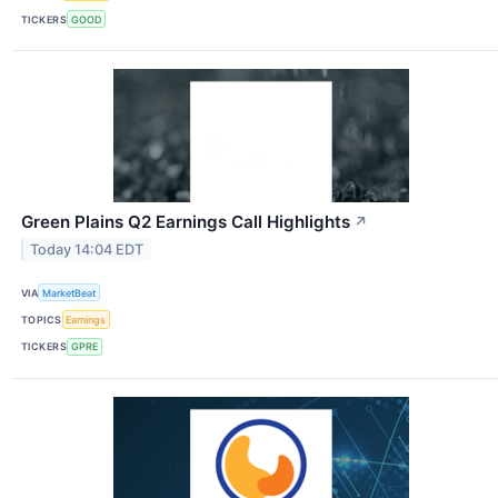
TICKERS
GOOD
Green Plains Q2 Earnings Call Highlights
↗
Today 14:04 EDT
VIA
MarketBeat
TOPICS
Earnings
TICKERS
GPRE