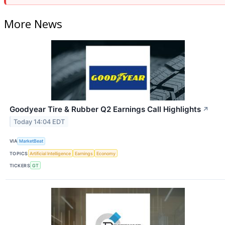
More News
Goodyear Tire & Rubber Q2 Earnings Call Highlights
↗
Today 14:04 EDT
VIA
MarketBeat
TOPICS
Artificial Intelligence
Earnings
Economy
TICKERS
GT