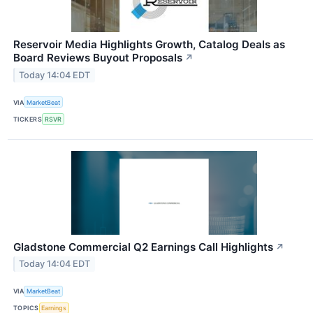
Reservoir Media Highlights Growth, Catalog Deals as
Board Reviews Buyout Proposals
↗
Today 14:04 EDT
VIA
MarketBeat
TICKERS
RSVR
Gladstone Commercial Q2 Earnings Call Highlights
↗
Today 14:04 EDT
VIA
MarketBeat
TOPICS
Earnings