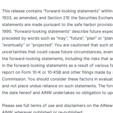
This release contains “forward-looking statements” within
1933, as amended, and Section 21E the Securities Excha
statements are made pursuant to the safe harbor provision
1995. “Forward-looking statements” describe future expecta
preceded by words such as “may”, “future”, “plan” or “planned
“eventually” or “projected”. You are cautioned that such s
uncertainties that could cause future circumstances, events
the forward-looking statements, including the risks that a
in the forward-looking statements as a result of various f
report on Form 10-K or 10-KSB and other filings made by
Commission. You should consider these factors in evaluat
and not place undue reliance on such statements. The for
the date hereof and AINW undertakes no obligation to up
Please see full terms of use and disclaimers on the AINew
AINW, wherever published or re-published: