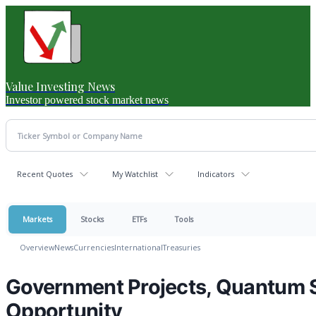
Value Investing News
Investor powered stock market news
Recent Quotes
My Watchlist
Indicators
Markets
Stocks
ETFs
Tools
Overview
News
Currencies
International
Treasuries
Government Projects, Quantum S
Opportunity