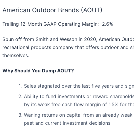
American Outdoor Brands (AOUT)
Trailing 12-Month GAAP Operating Margin: -2.6%
Spun off from Smith and Wesson in 2020, American Outdo
recreational products company that offers outdoor and sh
themselves.
Why Should You Dump AOUT?
Sales stagnated over the last five years and sig
Ability to fund investments or reward shareholde
by its weak free cash flow margin of 1.5% for th
Waning returns on capital from an already weak 
past and current investment decisions