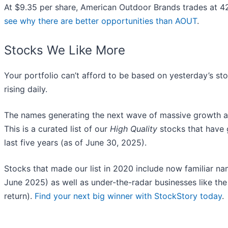
At $9.35 per share, American Outdoor Brands trades at 4
see why there are better opportunities than AOUT
.
Stocks We Like More
Your portfolio can’t afford to be based on yesterday’s sto
rising daily.
The names generating the next wave of massive growth ar
This is a curated list of our
High Quality
stocks that have 
last five years (as of June 30, 2025).
Stocks that made our list in 2020 include now familiar 
June 2025) as well as under-the-radar businesses like 
return).
Find your next big winner with StockStory today
.