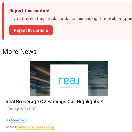
Report this content
If you believe this article contains misleading, harmful, or sp
Report this article
More News
Real Brokerage Q2 Earnings Call Highlights
↗
Today 6:03 EDT
VIA
MarketBeat
TOPICS
Artificial Intelligence
Earnings