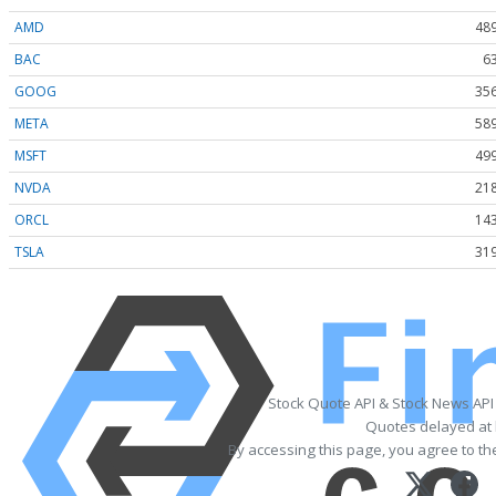
AMD
489
BAC
6
GOOG
356
META
589
MSFT
499
NVDA
218
ORCL
143
TSLA
319
Stock Quote API & Stock News API
Quotes delayed at 
By accessing this page, you agree to t