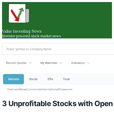
Value Investing News
Investor powered stock market news
Recent Quotes
My Watchlist
Indicators
Markets
Stocks
ETFs
Tools
Overview
News
Currencies
International
Treasuries
3 Unprofitable Stocks with Open