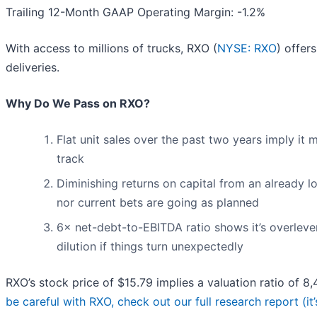
Trailing 12-Month GAAP Operating Margin: -1.2%
With access to millions of trucks, RXO (
NYSE: RXO
) offer
deliveries.
Why Do We Pass on RXO?
Flat unit sales over the past two years imply it
track
Diminishing returns on capital from an already l
nor current bets are going as planned
6× net-debt-to-EBITDA ratio shows it’s overleve
dilution if things turn unexpectedly
RXO’s stock price of $15.79 implies a valuation ratio of 
be careful with RXO, check out our full research report (it’