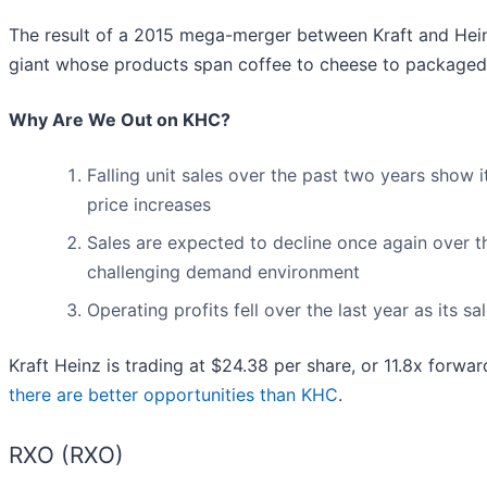
The result of a 2015 mega-merger between Kraft and Hein
giant whose products span coffee to cheese to packaged
Why Are We Out on KHC?
Falling unit sales over the past two years show i
price increases
Sales are expected to decline once again over t
challenging demand environment
Operating profits fell over the last year as its s
Kraft Heinz is trading at $24.38 per share, or 11.8x forwa
there are better opportunities than KHC
.
RXO (RXO)