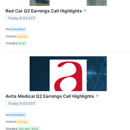
Red Cat Q2 Earnings Call Highlights
↗
Today 6:03 EDT
VIA
MarketBeat
TOPICS
Earnings
TICKERS
RCAT
Avita Medical Q2 Earnings Call Highlights
↗
Today 6:03 EDT
VIA
MarketBeat
TOPICS
Earnings
TICKERS
ASX:AVH
RCEL