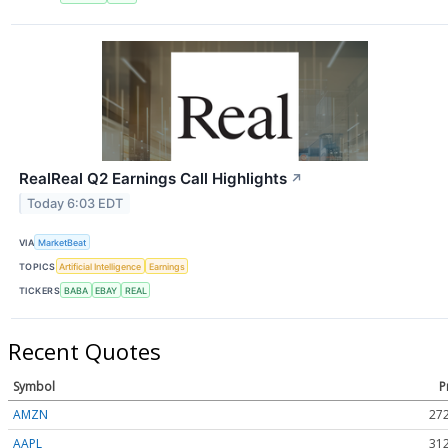
RealReal Q2 Earnings Call Highlights
↗
Today 6:03 EDT
VIA
MarketBeat
TOPICS
Artificial Intelligence
Earnings
TICKERS
BABA
EBAY
REAL
Recent Quotes
Symbol
P
AMZN
272
AAPL
312