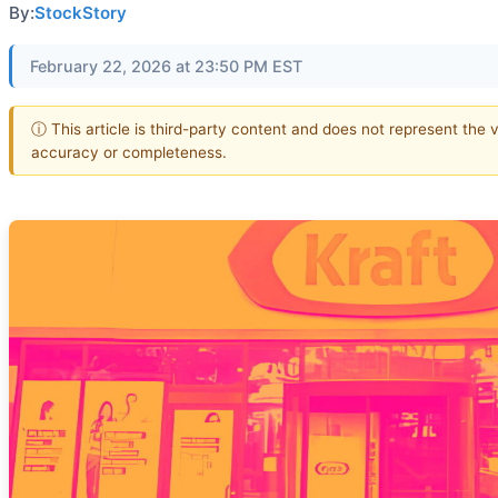
By:
StockStory
February 22, 2026 at 23:50 PM EST
ⓘ This article is third-party content and does not represent the 
accuracy or completeness.