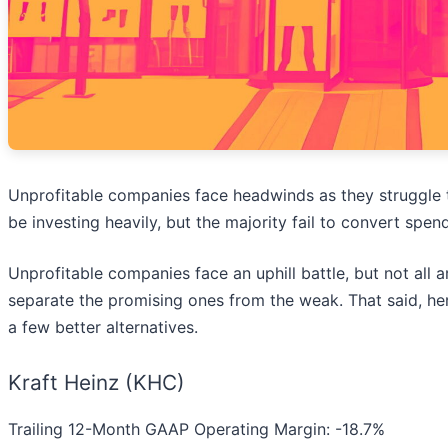
Unprofitable companies face headwinds as they struggle
be investing heavily, but the majority fail to convert spen
Unprofitable companies face an uphill battle, but not all a
separate the promising ones from the weak. That said, her
a few better alternatives.
Kraft Heinz (KHC)
Trailing 12-Month GAAP Operating Margin: -18.7%