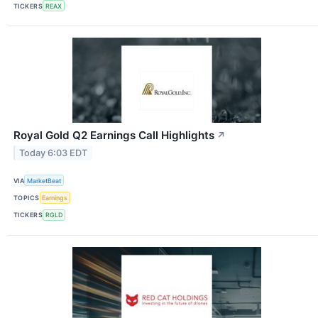
TICKERS
REAX
Royal Gold Q2 Earnings Call Highlights
↗
Today 6:03 EDT
VIA
MarketBeat
TOPICS
Earnings
TICKERS
RGLD