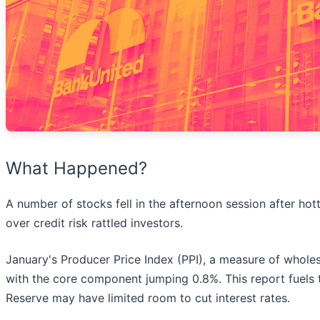
What Happened?
A number of stocks fell in the afternoon session after hot
over credit risk rattled investors.
January's Producer Price Index (PPI), a measure of wholes
with the core component jumping 0.8%. This report fuels th
Reserve may have limited room to cut interest rates.