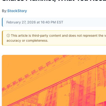
By:
StockStory
February 27, 2026 at 16:40 PM EST
ⓘ This article is third-party content and does not represent the 
accuracy or completeness.