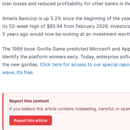
loan losses and reduced profitability for other banks in th
Ameris Bancorp is up 5.2% since the beginning of the year, 
its 52-week high of $85.94 from February 2026. Investor
5 years ago would now be looking at an investment worth
The 1999 book Gorilla Game predicted Microsoft and Appl
Identify the platform winners early. Today, enterprise s
the new gorillas.
Click here for access to our special repor
wave, it’s free
.
Report this content
If you believe this article contains misleading, harmful, or sp
Report this article