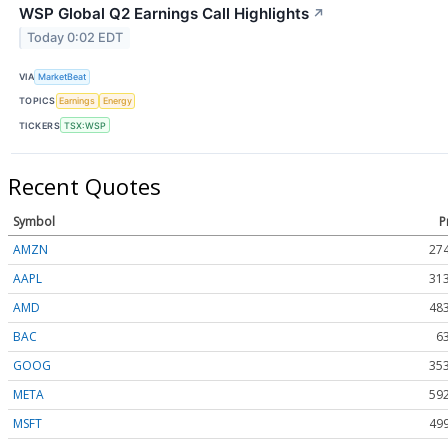
WSP Global Q2 Earnings Call Highlights
↗
Today 0:02 EDT
VIA
MarketBeat
TOPICS
Earnings
Energy
TICKERS
TSX:WSP
Recent Quotes
Symbol
P
AMZN
274
AAPL
313
AMD
483
BAC
6
GOOG
353
META
592
MSFT
499