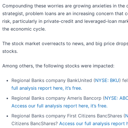
Compounding these worries are growing anxieties in the 
strategist, problem loans are an increasing concern that c
risk, particularly in private-credit and leveraged-loan mar
the economic cycle.
The stock market overreacts to news, and big price drops
stocks.
Among others, the following stocks were impacted:
Regional Banks company BankUnited (
NYSE: BKU
) fe
full analysis report here, it’s free.
Regional Banks company Ameris Bancorp (
NYSE: AB
Access our full analysis report here, it’s free.
Regional Banks company First Citizens BancShares (
Citizens BancShares?
Access our full analysis report he