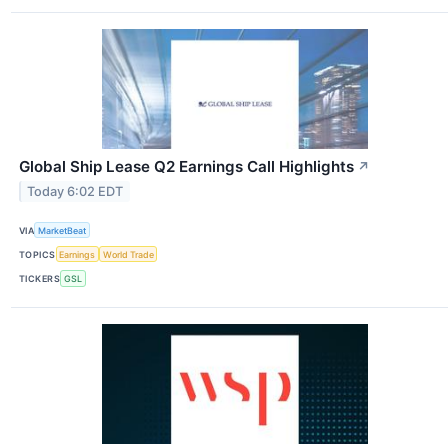
Global Ship Lease Q2 Earnings Call Highlights
↗
Today 6:02 EDT
VIA
MarketBeat
TOPICS
Earnings
World Trade
TICKERS
GSL