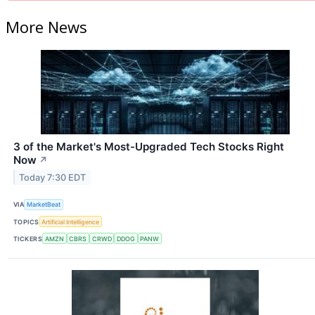
More News
3 of the Market's Most-Upgraded Tech Stocks Right
Now
↗
Today 7:30 EDT
VIA
MarketBeat
TOPICS
Artificial Intelligence
TICKERS
AMZN
CBRS
CRWD
DDOG
PANW