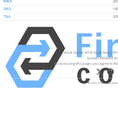
NVDA
223
ORCL
147
TSLA
328
Stock Quote API & Stock News API
Quotes delayed at 
By accessing this page, you agree to t
© 2025 FinancialContent.