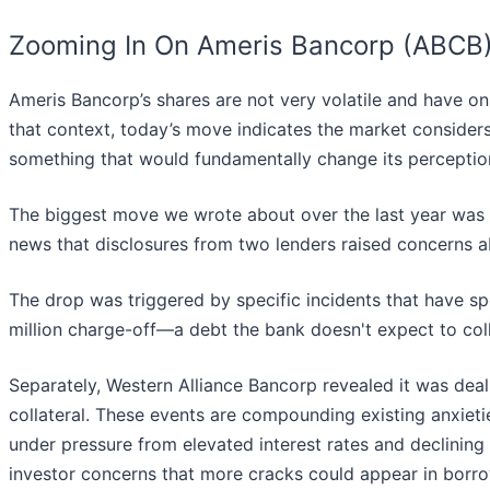
Zooming In On Ameris Bancorp (ABCB
Ameris Bancorp’s shares are not very volatile and have on
that context, today’s move indicates the market considers
something that would fundamentally change its perception
The biggest move we wrote about over the last year was
news that disclosures from two lenders raised concerns ab
The drop was triggered by specific incidents that have 
million charge-off—a debt the bank doesn't expect to col
Separately, Western Alliance Bancorp revealed it was dea
collateral. These events are compounding existing anxieti
under pressure from elevated interest rates and declinin
investor concerns that more cracks could appear in borrow