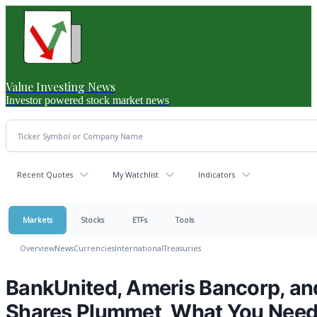
Value Investing News
Investor powered stock market news
Recent Quotes
My Watchlist
Indicators
Markets
Stocks
ETFs
Tools
Overview
News
Currencies
International
Treasuries
BankUnited, Ameris Bancorp, and
Shares Plummet, What You Nee