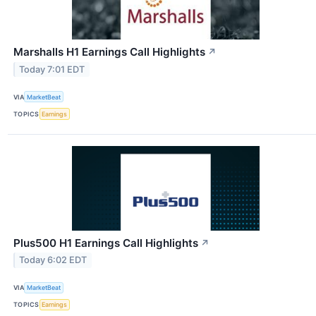
Marshalls H1 Earnings Call Highlights
↗
Today 7:01 EDT
VIA
MarketBeat
TOPICS
Earnings
Plus500 H1 Earnings Call Highlights
↗
Today 6:02 EDT
VIA
MarketBeat
TOPICS
Earnings