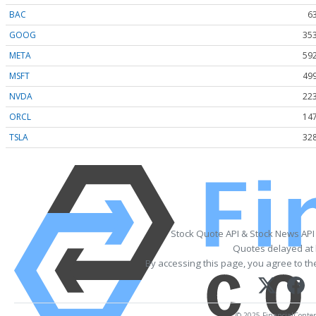
BAC
6
GOOG
353
META
592
MSFT
499
NVDA
223
ORCL
147
TSLA
328
Stock Quote API & Stock News API
Quotes delayed at 
By accessing this page, you agree to t
© 2025 FinancialContent.