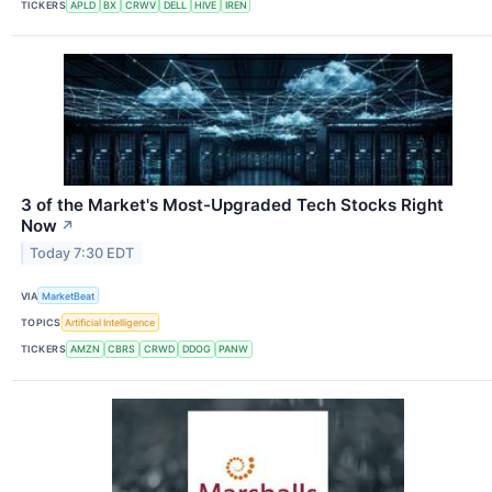
TICKERS
APLD
BX
CRWV
DELL
HIVE
IREN
3 of the Market's Most-Upgraded Tech Stocks Right
Now
↗
Today 7:30 EDT
VIA
MarketBeat
TOPICS
Artificial Intelligence
TICKERS
AMZN
CBRS
CRWD
DDOG
PANW