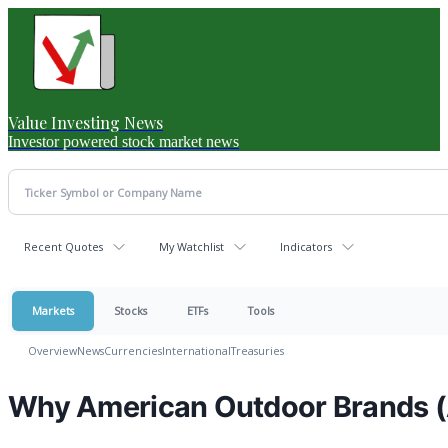
Value Investing News
Investor powered stock market news
Recent Quotes
My Watchlist
Indicators
Markets
Stocks
ETFs
Tools
Overview
News
Currencies
International
Treasuries
Why American Outdoor Brands (A