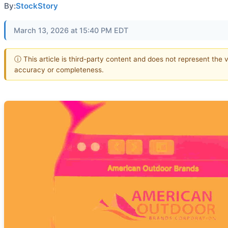
By:
StockStory
March 13, 2026 at 15:40 PM EDT
ⓘ This article is third-party content and does not represent the 
accuracy or completeness.