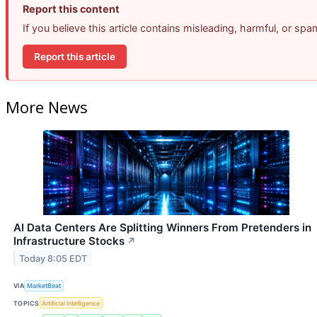
Report this content
If you believe this article contains misleading, harmful, or sp
Report this article
More News
AI Data Centers Are Splitting Winners From Pretenders in
Infrastructure Stocks
↗
Today 8:05 EDT
VIA
MarketBeat
TOPICS
Artificial Intelligence