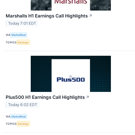
Marshalls H1 Earnings Call Highlights
↗
Today 7:01 EDT
VIA
MarketBeat
TOPICS
Earnings
Plus500 H1 Earnings Call Highlights
↗
Today 6:02 EDT
VIA
MarketBeat
TOPICS
Earnings