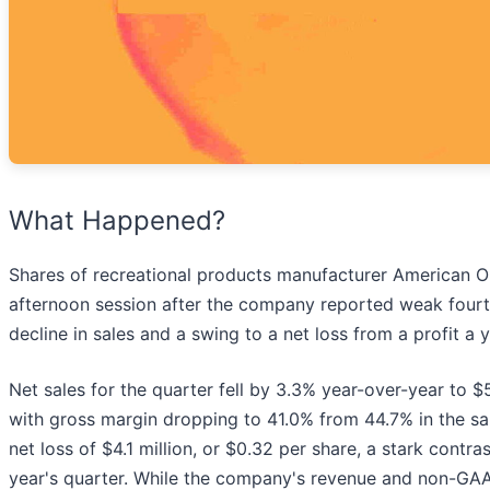
What Happened?
Shares of recreational products manufacturer American O
afternoon session after the company reported weak fourt
decline in sales and a swing to a net loss from a profit a 
Net sales for the quarter fell by 3.3% year-over-year to $
with gross margin dropping to 41.0% from 44.7% in the sa
net loss of $4.1 million, or $0.32 per share, a stark contr
year's quarter. While the company's revenue and non-GAAP