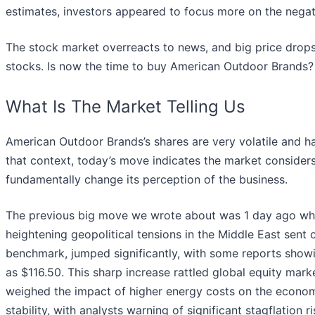
estimates, investors appeared to focus more on the negat
The stock market overreacts to news, and big price drops
stocks. Is now the time to buy American Outdoor Brands
What Is The Market Telling Us
American Outdoor Brands’s shares are very volatile and h
that context, today’s move indicates the market consider
fundamentally change its perception of the business.
The previous big move we wrote about was 1 day ago wh
heightening geopolitical tensions in the Middle East sent c
benchmark, jumped significantly, with some reports showi
as $116.50. This sharp increase rattled global equity marke
weighed the impact of higher energy costs on the econom
stability, with analysts warning of significant stagflatio