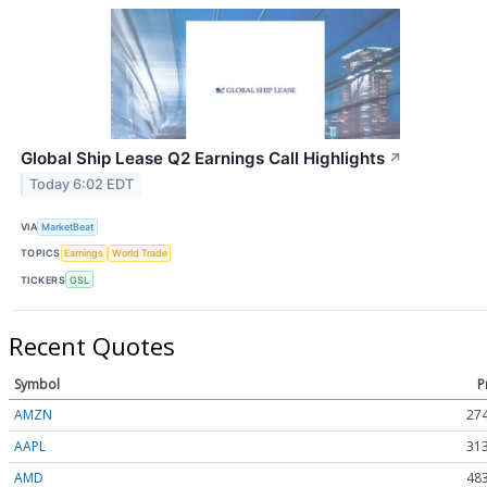
Global Ship Lease Q2 Earnings Call Highlights
↗
Today 6:02 EDT
VIA
MarketBeat
TOPICS
Earnings
World Trade
TICKERS
GSL
Recent Quotes
Symbol
P
AMZN
274
AAPL
313
AMD
483