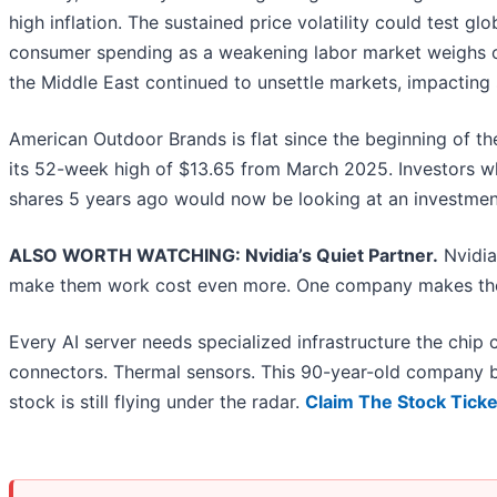
high inflation. The sustained price volatility could test g
consumer spending as a weakening labor market weighs on
the Middle East continued to unsettle markets, impacting
American Outdoor Brands is flat since the beginning of the
its 52-week high of $13.65 from March 2025. Investors 
shares 5 years ago would now be looking at an investmen
ALSO WORTH WATCHING: Nvidia’s Quiet Partner.
Nvidia
make them work cost even more. One company makes the
Every AI server needs specialized infrastructure the chi
connectors. Thermal sensors. This 90-year-old company bu
stock is still flying under the radar.
Claim The Stock Ticke