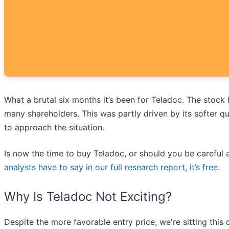
What a brutal six months it’s been for Teladoc. The stock
many shareholders. This was partly driven by its softer 
to approach the situation.
Is now the time to buy Teladoc, or should you be careful a
analysts have to say in our full research report, it’s free
.
Why Is Teladoc Not Exciting?
Despite the more favorable entry price, we're sitting this