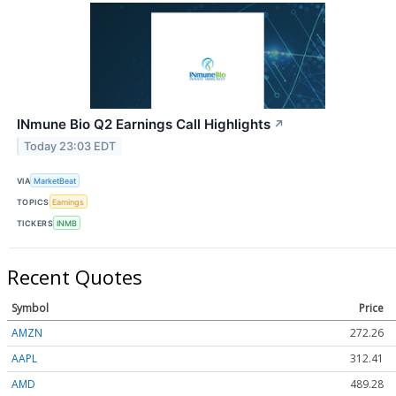
INmune Bio Q2 Earnings Call Highlights
↗
Today 23:03 EDT
VIA
MarketBeat
TOPICS
Earnings
TICKERS
INMB
Recent Quotes
Symbol
Price
AMZN
272.26
AAPL
312.41
AMD
489.28