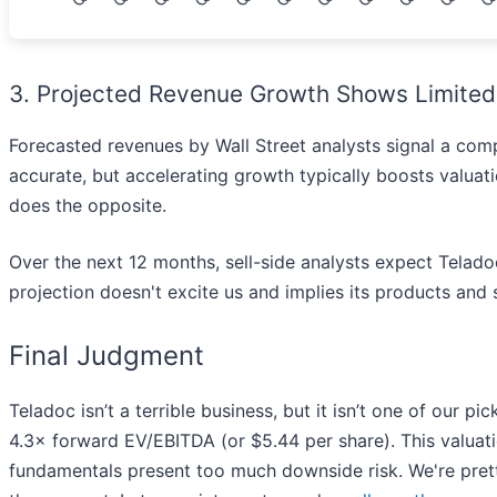
3. Projected Revenue Growth Shows Limited
Forecasted revenues by Wall Street analysts signal a com
accurate, but accelerating growth typically boosts valuat
does the opposite.
Over the next 12 months, sell-side analysts expect Teladoc’
projection doesn't excite us and implies its products and
Final Judgment
Teladoc isn’t a terrible business, but it isn’t one of our pi
4.3× forward EV/EBITDA (or $5.44 per share). This valuati
fundamentals present too much downside risk. We're prett