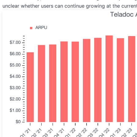
unclear whether users can continue growing at the curren