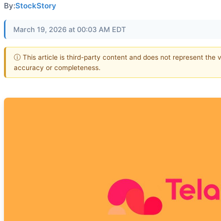
By:
StockStory
March 19, 2026 at 00:03 AM EDT
ⓘ This article is third-party content and does not represent the 
accuracy or completeness.