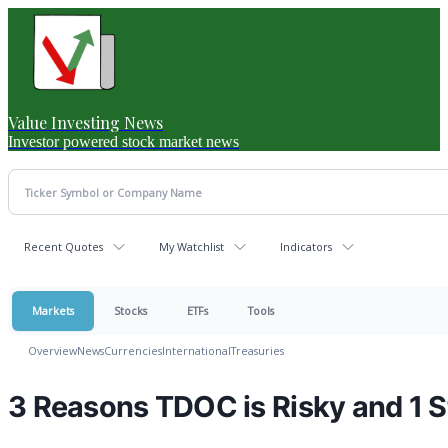
Value Investing News
Investor powered stock market news
Recent Quotes
My Watchlist
Indicators
Markets
Stocks
ETFs
Tools
Overview
News
Currencies
International
Treasuries
3 Reasons TDOC is Risky and 1 S