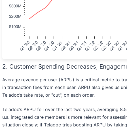
2. Customer Spending Decreases, Engageme
Average revenue per user (ARPU) is a critical metric to
in transaction fees from each user. ARPU also gives us uni
Teladoc’s take rate, or "cut", on each order.
Teladoc’s ARPU fell over the last two years, averaging 8.5%
u.s. integrated care members is more relevant for assessin
situation closely; if Teladoc tries boosting ARPU by takin