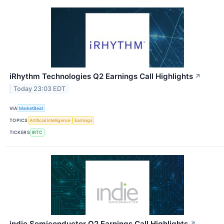
iRhythm Technologies Q2 Earnings Call Highlights
↗
Today 23:03 EDT
VIA
MarketBeat
TOPICS
Artificial Intelligence
Earnings
TICKERS
IRTC
indie Semiconductor Q2 Earnings Call Highlights
↗