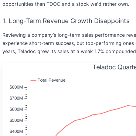
opportunities than TDOC and a stock we'd rather own.
1. Long-Term Revenue Growth Disappoints
Reviewing a company’s long-term sales performance reveals
experience short-term success, but top-performing ones e
years, Teladoc grew its sales at a weak 1.7% compounded