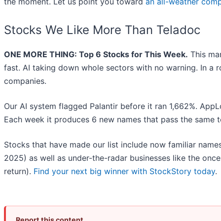
the moment. Let us point you toward
an all-weather comp
Stocks We Like More Than Teladoc
ONE MORE THING: Top 6 Stocks for This Week.
This mar
fast. AI taking down whole sectors with no warning. In a r
companies.
Our AI system flagged Palantir before it ran 1,662%. AppLo
Each week it produces 6 new names that pass the same t
Stocks that have made our list include now familiar nam
2025) as well as under-the-radar businesses like the on
return).
Find your next big winner with StockStory today
.
Report this content