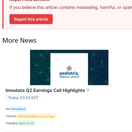
If you believe this article contains misleading, harmful, or sp
Report this article
More News
Innodata Q2 Earnings Call Highlights
↗
Today 23:03 EDT
VIA
MarketBeat
TOPICS
Artificial Intelligence
Earnings
TICKERS
INOD
PLTR