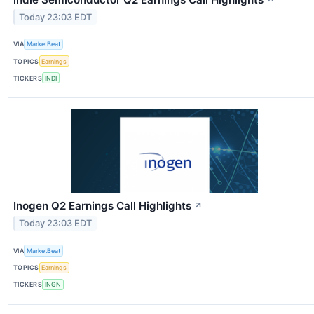
Today 23:03 EDT
VIA
MarketBeat
TOPICS
Earnings
TICKERS
INDI
Inogen Q2 Earnings Call Highlights
↗
Today 23:03 EDT
VIA
MarketBeat
TOPICS
Earnings
TICKERS
INGN