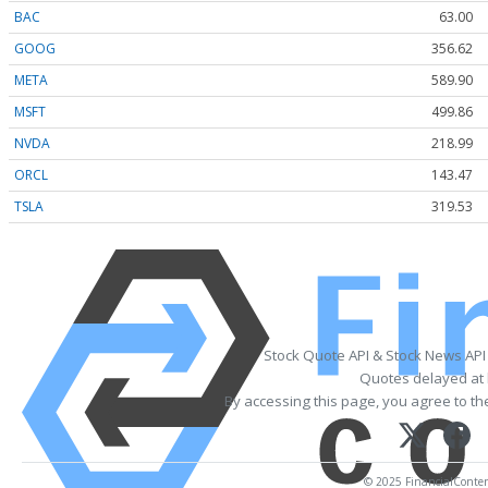
BAC
63.00
GOOG
356.62
META
589.90
MSFT
499.86
NVDA
218.99
ORCL
143.47
TSLA
319.53
Stock Quote API & Stock News API
Quotes delayed at 
By accessing this page, you agree to t
© 2025 FinancialContent.