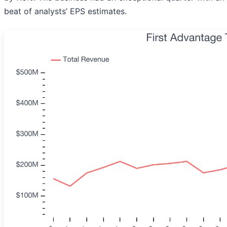
beat of analysts’ EPS estimates.