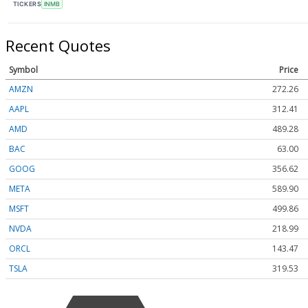
TICKERS
INMB
Recent Quotes
Symbol
Price
AMZN
272.26
AAPL
312.41
AMD
489.28
BAC
63.00
GOOG
356.62
META
589.90
MSFT
499.86
NVDA
218.99
ORCL
143.47
TSLA
319.53