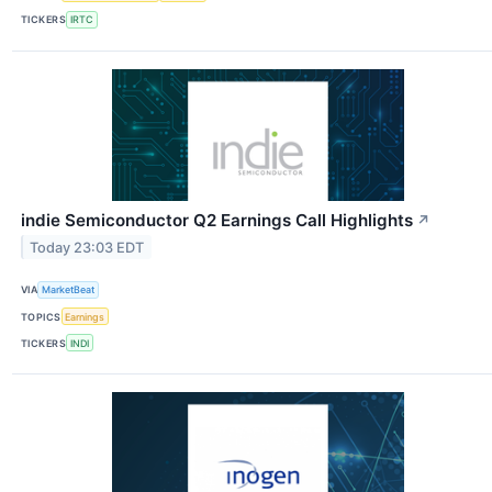
TICKERS
IRTC
indie Semiconductor Q2 Earnings Call Highlights
↗
Today 23:03 EDT
VIA
MarketBeat
TOPICS
Earnings
TICKERS
INDI