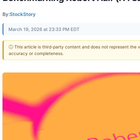
By:
StockStory
March 19, 2026 at 23:33 PM EDT
ⓘ This article is third-party content and does not represent the 
accuracy or completeness.