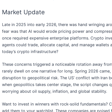
Market Update
Late in 2025 into early 2026, there was hand wringing arou
fear was that AI would erode pricing power and compress 
once required expensive enterprise platforms. Crypto inve
agents could trade, allocate capital, and manage wallets
today’s crypto infrastructure?
These concerns triggered a noticeable rotation away from
rarely dwell on one narrative for long. Spring 2026 came,
disruption to geopolitical risk. The US’ conflict with Ira
when geopolitics takes center stage, the script changes q
worrying about oil supply, inflation, and global stability.
Want to invest in winners with rock-solid fundamentals? 
add them to your watchlist. These companies are poised f