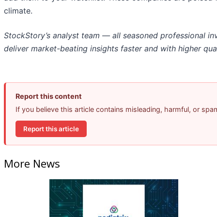
climate.
StockStory’s analyst team — all seasoned professional in
deliver market-beating insights faster and with higher qual
Report this content
If you believe this article contains misleading, harmful, or sp
Report this article
More News