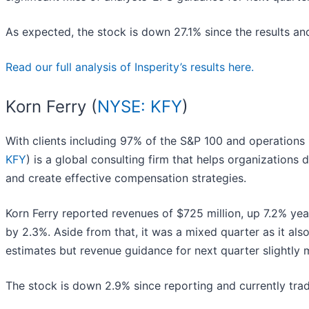
As expected, the stock is down 27.1% since the results and
Read our full analysis of Insperity’s results here.
Korn Ferry (
NYSE: KFY
)
With clients including 97% of the S&P 100 and operations i
KFY
) is a global consulting firm that helps organizations d
and create effective compensation strategies.
Korn Ferry reported revenues of $725 million, up 7.2% year
by 2.3%. Aside from that, it was a mixed quarter as it als
estimates but revenue guidance for next quarter slightly m
The stock is down 2.9% since reporting and currently trad