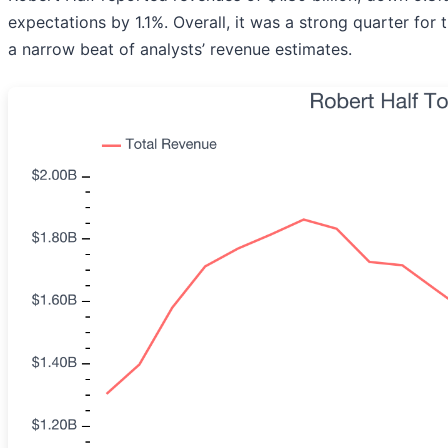
expectations by 1.1%. Overall, it was a strong quarter fo
a narrow beat of analysts’ revenue estimates.