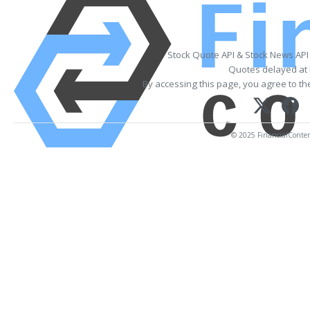
Stock Quote API & Stock News API
Quotes delayed at 
By accessing this page, you agree to t
© 2025 FinancialContent.