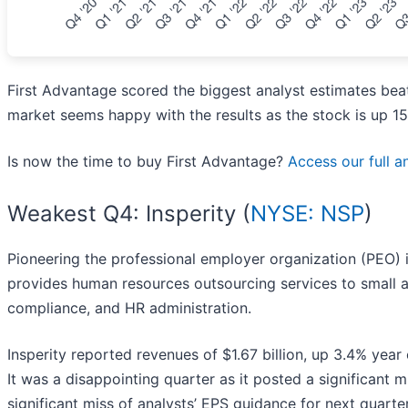
First Advantage scored the biggest analyst estimates bea
market seems happy with the results as the stock is up 15.
Is now the time to buy First Advantage?
Access our full an
Weakest Q4: Insperity (
NYSE: NSP
)
Pioneering the professional employer organization (PEO) in
provides human resources outsourcing services to small a
compliance, and HR administration.
Insperity reported revenues of $1.67 billion, up 3.4% year 
It was a disappointing quarter as it posted a significant 
significant miss of analysts’ EPS guidance for next quarte