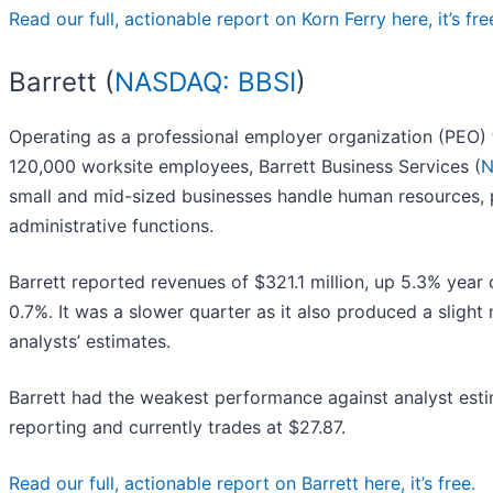
Read our full, actionable report on Korn Ferry here, it’s fre
Barrett (
NASDAQ: BBSI
)
Operating as a professional employer organization (PEO)
120,000 worksite employees, Barrett Business Services (
N
small and mid-sized businesses handle human resources, 
administrative functions.
Barrett reported revenues of $321.1 million, up 5.3% year 
0.7%. It was a slower quarter as it also produced a slight
analysts’ estimates.
Barrett had the weakest performance against analyst esti
reporting and currently trades at $27.87.
Read our full, actionable report on Barrett here, it’s free.