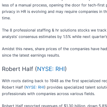
less of a manual process, opening the door for tech-first 
privacy in HR is evolving and may require companies in th
time.
The 8 professional staffing & hr solutions stocks we trac
analysts’ consensus estimates by 1.5% while next quarter
Amidst this news, share prices of the companies have had
since the latest earnings results.
Robert Half (
NYSE: RHI
)
With roots dating back to 1948 as the first specialized re
Robert Half (
NYSE: RHI
) provides specialized talent solut
professionals with companies across various fields.
Robert Half reported revenues of $1.30 billion, down 5.8%