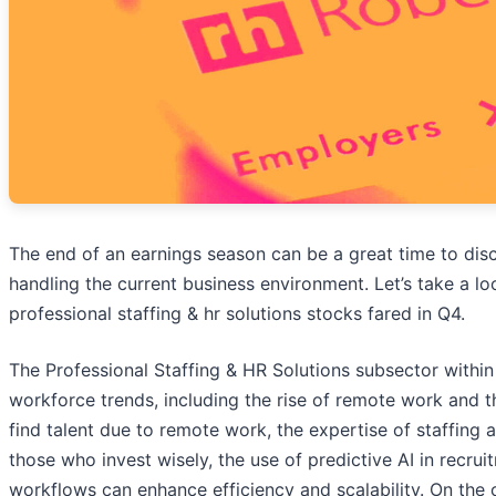
The end of an earnings season can be a great time to di
handling the current business environment. Let’s take a l
professional staffing & hr solutions stocks fared in Q4.
The Professional Staffing & HR Solutions subsector within 
workforce trends, including the rise of remote work and 
find talent due to remote work, the expertise of staffing 
those who invest wisely, the use of predictive AI in recru
workflows can enhance efficiency and scalability. On the o