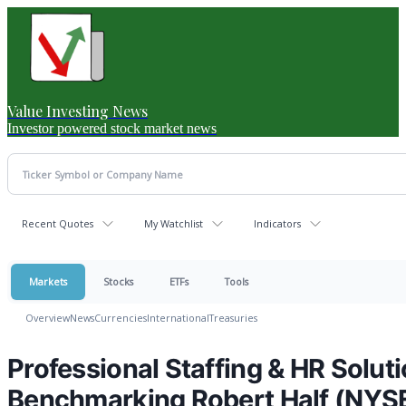
Value Investing News
Investor powered stock market news
Recent Quotes
My Watchlist
Indicators
Markets
Stocks
ETFs
Tools
Overview
News
Currencies
International
Treasuries
Professional Staffing & HR Solu
Benchmarking Robert Half (NYS