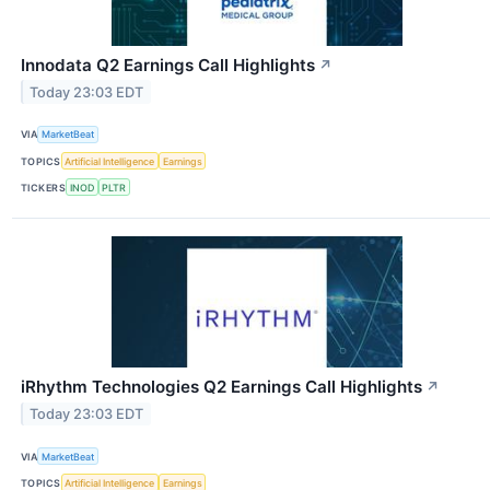
Innodata Q2 Earnings Call Highlights
↗
Today 23:03 EDT
VIA
MarketBeat
TOPICS
Artificial Intelligence
Earnings
TICKERS
INOD
PLTR
iRhythm Technologies Q2 Earnings Call Highlights
↗
Today 23:03 EDT
VIA
MarketBeat
TOPICS
Artificial Intelligence
Earnings