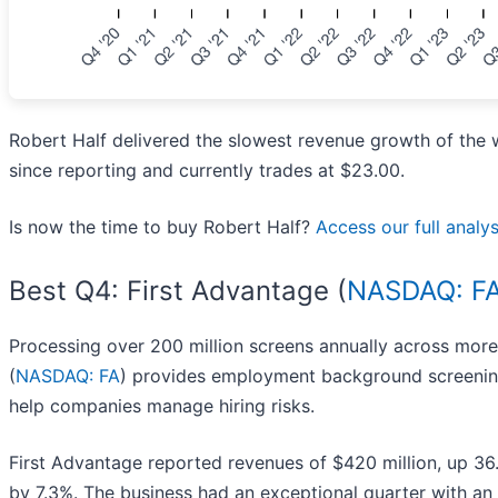
Robert Half delivered the slowest revenue growth of the 
since reporting and currently trades at $23.00.
Is now the time to buy Robert Half?
Access our full analysi
Best Q4: First Advantage (
NASDAQ: F
Processing over 200 million screens annually across more 
(
NASDAQ: FA
) provides employment background screening,
help companies manage hiring risks.
First Advantage reported revenues of $420 million, up 36
by 7.3%. The business had an exceptional quarter with an 