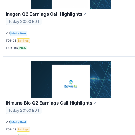
Inogen Q2 Earnings Call Highlights
↗
Today 23:03 EDT
VIA
MarketBeat
TOPICS
Earnings
TICKERS
INGN
INmune Bio Q2 Earnings Call Highlights
↗
Today 23:03 EDT
VIA
MarketBeat
TOPICS
Earnings