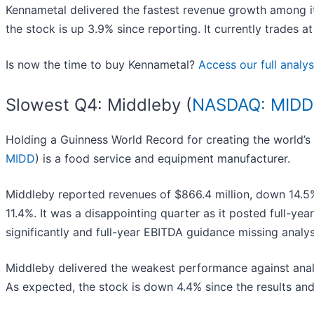
Kennametal delivered the fastest revenue growth among it
the stock is up 3.9% since reporting. It currently trades at
Is now the time to buy Kennametal?
Access our full analysi
Slowest Q4: Middleby (
NASDAQ: MIDD
Holding a Guinness World Record for creating the world’s
MIDD
) is a food service and equipment manufacturer.
Middleby reported revenues of $866.4 million, down 14.5% 
11.4%. It was a disappointing quarter as it posted full-ye
significantly and full-year EBITDA guidance missing analyst
Middleby delivered the weakest performance against anal
As expected, the stock is down 4.4% since the results and