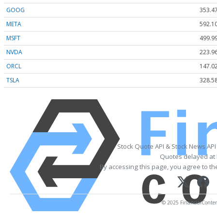
GOOG
353.4
META
592.1
MSFT
499.9
NVDA
223.9
ORCL
147.0
TSLA
328.5
Stock Quote API & Stock News API
Quotes delayed at 
By accessing this page, you agree to t
© 2025 FinancialContent.