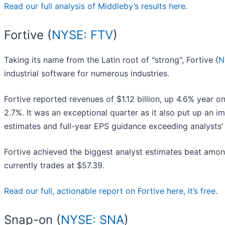
Read our full analysis of Middleby’s results here.
Fortive (
NYSE: FTV
)
Taking its name from the Latin root of "strong", Fortive (
N
industrial software for numerous industries.
Fortive reported revenues of $1.12 billion, up 4.6% year o
2.7%. It was an exceptional quarter as it also put up an i
estimates and full-year EPS guidance exceeding analysts’
Fortive achieved the biggest analyst estimates beat among
currently trades at $57.39.
Read our full, actionable report on Fortive here, it’s free.
Snap-on (
NYSE: SNA
)