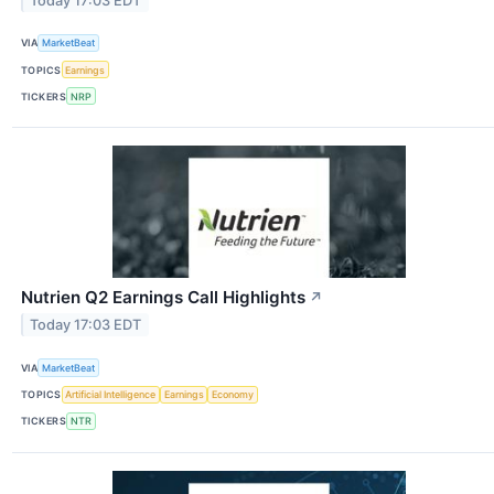
Today 17:03 EDT
VIA
MarketBeat
TOPICS
Earnings
TICKERS
NRP
Nutrien Q2 Earnings Call Highlights
↗
Today 17:03 EDT
VIA
MarketBeat
TOPICS
Artificial Intelligence
Earnings
Economy
TICKERS
NTR