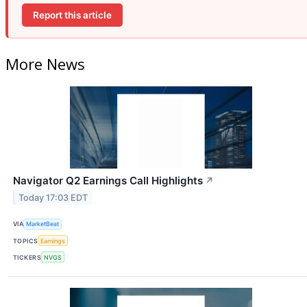
Report this article
More News
Navigator Q2 Earnings Call Highlights
↗
Today 17:03 EDT
VIA
MarketBeat
TOPICS
Earnings
TICKERS
NVGS