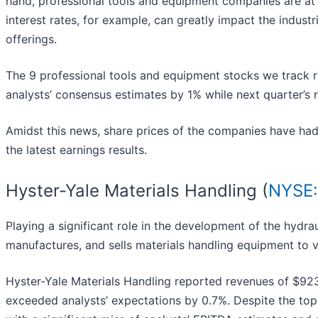
hand, professional tools and equipment companies are a
interest rates, for example, can greatly impact the indust
offerings.
The 9 professional tools and equipment stocks we track 
analysts’ consensus estimates by 1% while next quarter’s
Amidst this news, share prices of the companies have had
the latest earnings results.
Hyster-Yale Materials Handling (
NYSE:
Playing a significant role in the development of the hydraul
manufactures, and sells materials handling equipment to v
Hyster-Yale Materials Handling reported revenues of $923.
exceeded analysts’ expectations by 0.7%. Despite the top-l