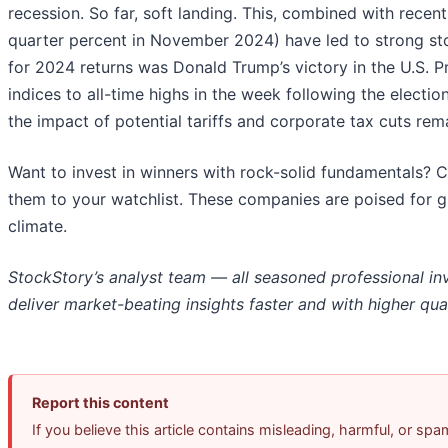
recession. So far, soft landing. This, combined with recen
quarter percent in November 2024) have led to strong st
for 2024 returns was Donald Trump’s victory in the U.S. P
indices to all-time highs in the week following the electi
the impact of potential tariffs and corporate tax cuts re
Want to invest in winners with rock-solid fundamentals? 
them to your watchlist. These companies are poised for g
climate.
StockStory’s analyst team — all seasoned professional in
deliver market-beating insights faster and with higher qual
Report this content
If you believe this article contains misleading, harmful, or sp