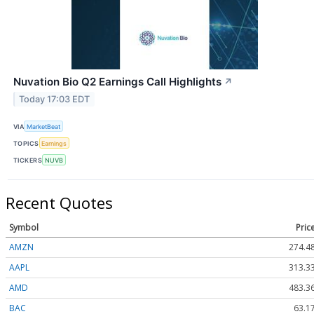
Nuvation Bio Q2 Earnings Call Highlights
↗
Today 17:03 EDT
VIA
MarketBeat
TOPICS
Earnings
TICKERS
NUVB
Recent Quotes
Symbol
Pric
AMZN
274.4
AAPL
313.3
AMD
483.3
BAC
63.1