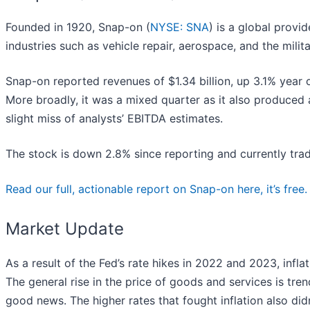
Founded in 1920, Snap-on (
NYSE: SNA
) is a global provi
industries such as vehicle repair, aerospace, and the milita
Snap-on reported revenues of $1.34 billion, up 3.1% year o
More broadly, it was a mixed quarter as it also produced 
slight miss of analysts’ EBITDA estimates.
The stock is down 2.8% since reporting and currently trad
Read our full, actionable report on Snap-on here, it’s free.
Market Update
As a result of the Fed’s rate hikes in 2022 and 2023, inf
The general rise in the price of goods and services is tren
good news. The higher rates that fought inflation also di