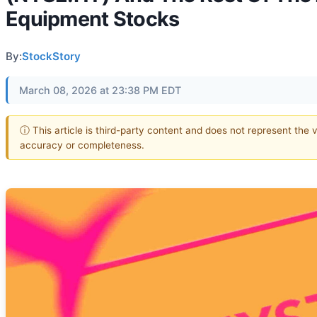
Equipment Stocks
By:
StockStory
March 08, 2026 at 23:38 PM EDT
ⓘ This article is third-party content and does not represent the 
accuracy or completeness.