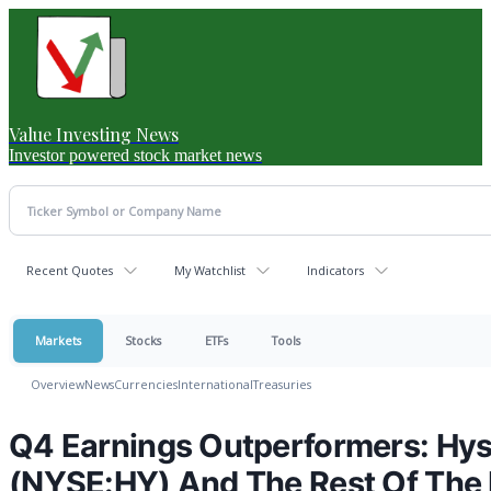
Value Investing News
Investor powered stock market news
Recent Quotes
My Watchlist
Indicators
Markets
Stocks
ETFs
Tools
Overview
News
Currencies
International
Treasuries
Q4 Earnings Outperformers: Hyst
(NYSE:HY) And The Rest Of The 