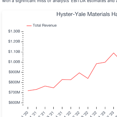
with a significant miss of analysts’ EBITDA estimates and a