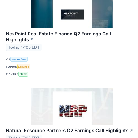
NexPoint Real Estate Finance Q2 Earnings Call
Highlights
↗
Today 17:03 EDT
VIA
MarketBeat
TOPICS
Earnings
TICKERS
NREF
Natural Resource Partners Q2 Earnings Call Highlights
↗