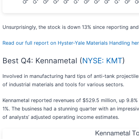
Unsurprisingly, the stock is down 13% since reporting and
Read our full report on Hyster-Yale Materials Handling here,
Best Q4: Kennametal (
NYSE: KMT
)
Involved in manufacturing hard tips of anti-tank projectile
of industrial materials and tools for various sectors.
Kennametal reported revenues of $529.5 million, up 9.8% 
1%. The business had a stunning quarter with an impressiv
of analysts’ adjusted operating income estimates.