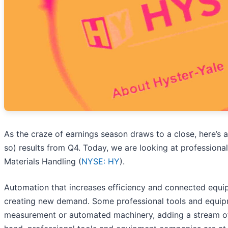
As the craze of earnings season draws to a close, here’s 
so) results from Q4. Today, we are looking at professiona
Materials Handling (
NYSE: HY
).
Automation that increases efficiency and connected equip
creating new demand. Some professional tools and equi
measurement or automated machinery, adding a stream of 