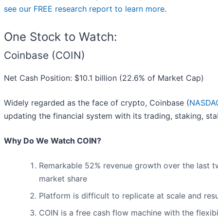
see our FREE research report to learn more
.
One Stock to Watch:
Coinbase (COIN)
Net Cash Position: $10.1 billion (22.6% of Market Cap)
Widely regarded as the face of crypto, Coinbase (
NASDAQ
updating the financial system with its trading, staking, st
Why Do We Watch COIN?
Remarkable 52% revenue growth over the last two
market share
Platform is difficult to replicate at scale and re
COIN is a free cash flow machine with the flexibil