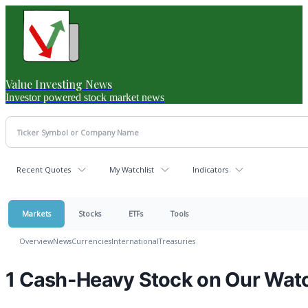
Value Investing News
Investor powered stock market news
Recent Quotes
My Watchlist
Indicators
Markets
Stocks
ETFs
Tools
Overview
News
Currencies
International
Treasuries
1 Cash-Heavy Stock on Our Watc