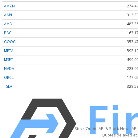
AMZN
274.4
AAPL
313.3
AMD
483.3
BAC
63.1
GOOG
353.4
META
592.1
MSFT
499.9
NVDA
223.9
ORCL
147.0
TSLA
328.5
Stock Quote API & Stock News API
Quotes delayed at 