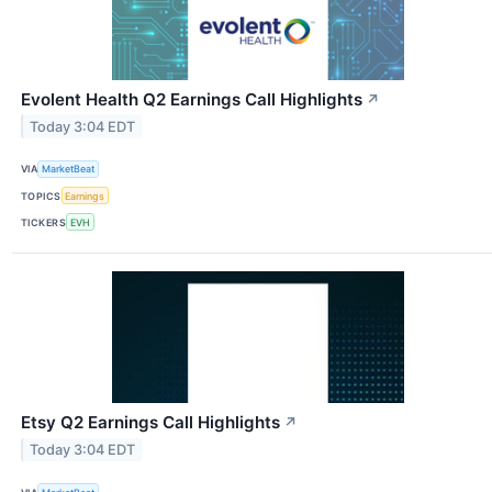
Evolent Health Q2 Earnings Call Highlights
↗
Today 3:04 EDT
VIA
MarketBeat
TOPICS
Earnings
TICKERS
EVH
Etsy Q2 Earnings Call Highlights
↗
Today 3:04 EDT