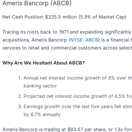
Ameris Bancorp (ABCB)
Net Cash Position: $335.5 million (5.9% of Market Cap)
Tracing its roots back to 1971 and expanding significantl
acquisitions, Ameris Bancorp (
NYSE: ABCB
) is a financia
services to retail and commercial customers across select
Why Are We Hesitant About ABCB?
Annual net interest income growth of 8% over th
banking sector
Projected net interest income growth of 6.5% f
Earnings growth over the last five years fell sh
by 6.7% annually
Ameris Bancorp is trading at $83.57 per share, or 1.3x fo