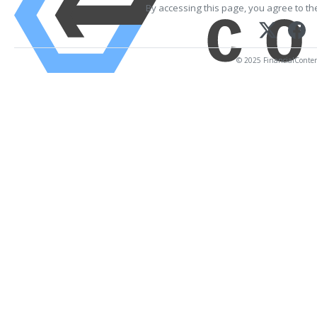
By accessing this page, you agree to t
© 2025 FinancialContent.