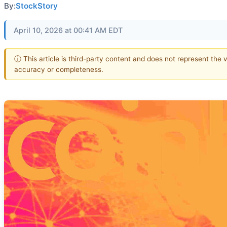
By:
StockStory
April 10, 2026 at 00:41 AM EDT
ⓘ This article is third-party content and does not represent the 
accuracy or completeness.