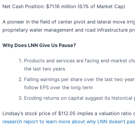
Net Cash Position: $71.16 million (6.1% of Market Cap)
A pioneer in the field of center pivot and lateral move irri
proprietary water management and road infrastructure pr
Why Does LNN Give Us Pause?
Products and services are facing end-market chall
the last two years
Falling earnings per share over the last two yea
follow EPS over the long term
Eroding returns on capital suggest its historical 
Lindsay’s stock price of $112.05 implies a valuation ratio 
research report to learn more about why LNN doesn’t pas