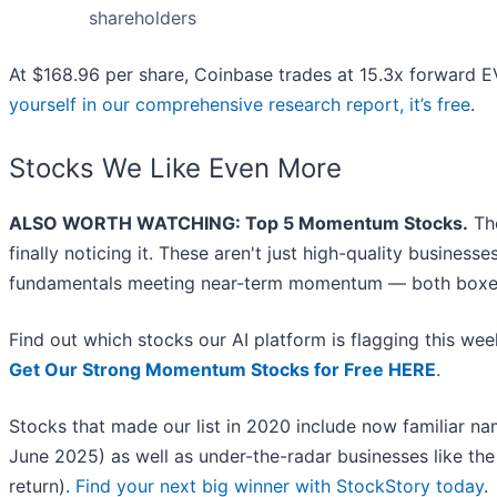
shareholders
At $168.96 per share, Coinbase trades at 15.3x forward EV
yourself in our comprehensive research report, it’s free
.
Stocks We Like Even More
ALSO WORTH WATCHING: Top 5 Momentum Stocks.
The
finally noticing it. These aren't just high-quality busines
fundamentals meeting near-term momentum — both boxes
Find out which stocks our AI platform is flagging this 
Get Our Strong Momentum Stocks for Free HERE
.
Stocks that made our list in 2020 include now familiar 
June 2025) as well as under-the-radar businesses like t
return).
Find your next big winner with StockStory today
.