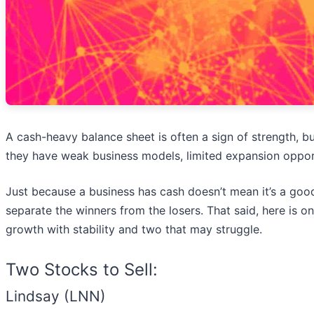
A cash-heavy balance sheet is often a sign of strength,
they have weak business models, limited expansion opportu
Just because a business has cash doesn’t mean it’s a good
separate the winners from the losers. That said, here is 
growth with stability and two that may struggle.
Two Stocks to Sell:
Lindsay (LNN)