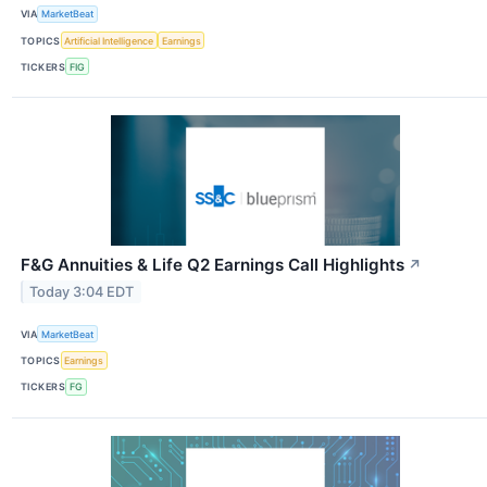
VIA
MarketBeat
TOPICS
Artificial Intelligence
Earnings
TICKERS
FIG
F&G Annuities & Life Q2 Earnings Call Highlights
↗
Today 3:04 EDT
VIA
MarketBeat
TOPICS
Earnings
TICKERS
FG