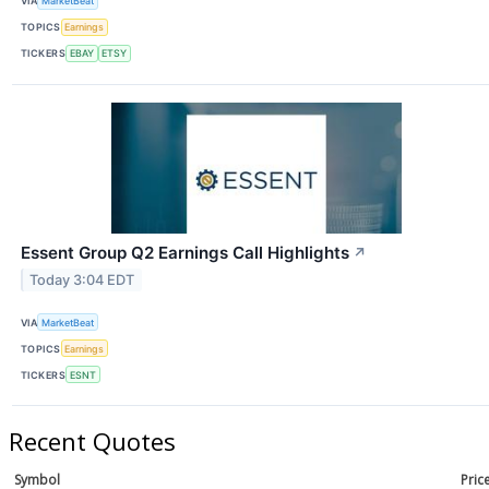
VIA
MarketBeat
TOPICS
Earnings
TICKERS
EBAY
ETSY
Essent Group Q2 Earnings Call Highlights
↗
Today 3:04 EDT
VIA
MarketBeat
TOPICS
Earnings
TICKERS
ESNT
Recent Quotes
Symbol
Pric