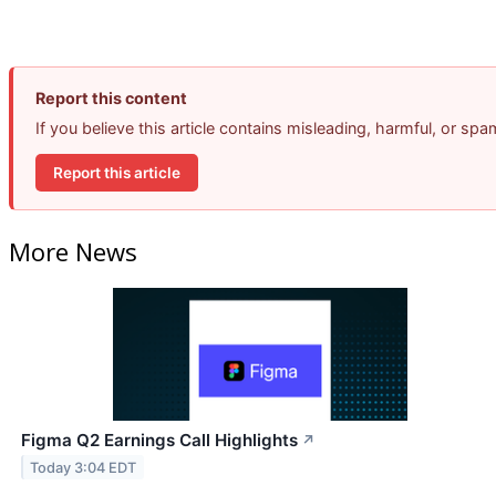
Report this content
If you believe this article contains misleading, harmful, or sp
Report this article
More News
Figma Q2 Earnings Call Highlights
↗
Today 3:04 EDT