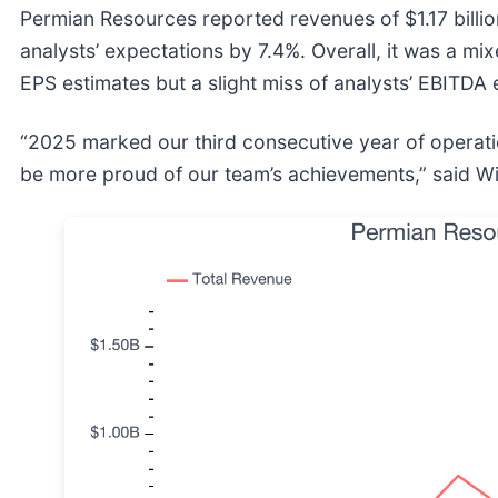
Permian Resources reported revenues of $1.17 billion
analysts’ expectations by 7.4%. Overall, it was a mi
EPS estimates but a slight miss of analysts’ EBITDA 
“2025 marked our third consecutive year of operati
be more proud of our team’s achievements,” said W