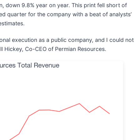
, down 9.8% year on year. This print fell short of
xed quarter for the company with a beat of analysts’
estimates.
onal execution as a public company, and I could not
ill Hickey, Co-CEO of Permian Resources.