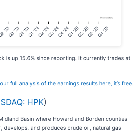
 is up 15.6% since reporting. It currently trades at
ur full analysis of the earnings results here, it’s free
.
SDAQ: HPK
)
he Midland Basin where Howard and Borden counties
r, develops, and produces crude oil, natural gas