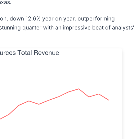
exas.
ion, down 12.6% year on year, outperforming
stunning quarter with an impressive beat of analysts’