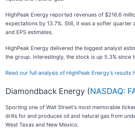
HighPeak Energy reported revenues of $216.6 milli
expectations by 13.7%. Still, it was a softer quarter 
and EPS estimates.
HighPeak Energy delivered the biggest analyst esti
the group. Interestingly, the stock is up 5.3% since t
Read our full analysis of HighPeak Energy’s results 
Diamondback Energy (
NASDAQ: F
Sporting one of Wall Street's most memorable tick
drills for and produces oil and natural gas from un
West Texas and New Mexico.