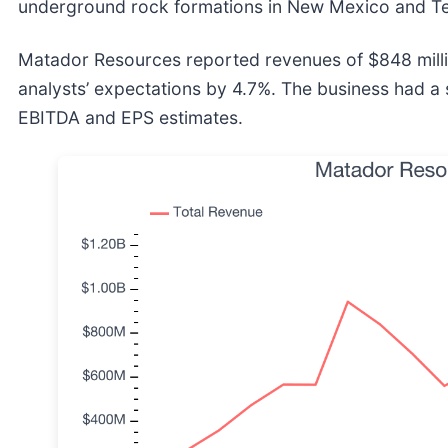
underground rock formations in New Mexico and T
Matador Resources reported revenues of $848 mill
analysts’ expectations by 4.7%. The business had a 
EBITDA and EPS estimates.