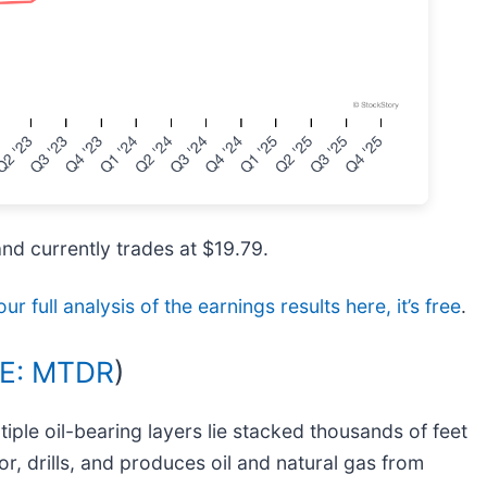
and currently trades at $19.79.
ur full analysis of the earnings results here, it’s free
.
E: MTDR
)
iple oil-bearing layers lie stacked thousands of feet
or, drills, and produces oil and natural gas from