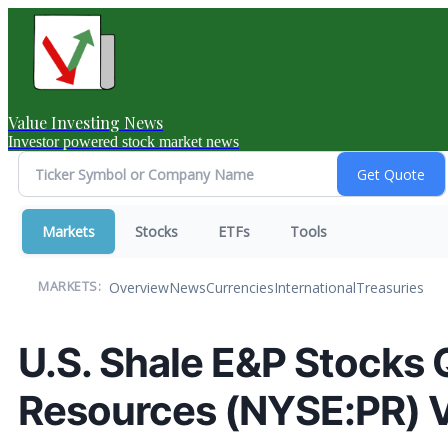
Value Investing News
Investor powered stock market news
Markets
Stocks
ETFs
Tools
Overview
News
Currencies
International
Treasuries
MARKETS:
U.S. Shale E&P Stocks
Resources (NYSE:PR) V