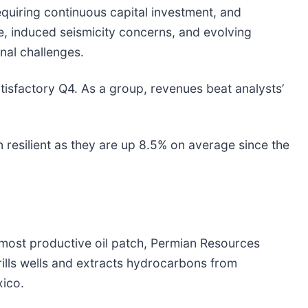
requiring continuous capital investment, and
e, induced seismicity concerns, and evolving
nal challenges.
tisfactory Q4. As a group, revenues beat analysts’
 resilient as they are up 8.5% on average since the
 most productive oil patch, Permian Resources
drills wells and extracts hydrocarbons from
ico.