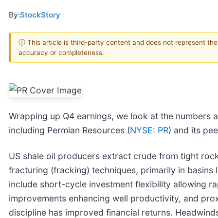
By:
StockStory
ⓘ This article is third-party content and does not represent th
accuracy or completeness.
Wrapping up Q4 earnings, we look at the numbers a
including Permian Resources (
NYSE: PR
) and its pee
US shale oil producers extract crude from tight rock
fracturing (fracking) techniques, primarily in basins
include short-cycle investment flexibility allowing 
improvements enhancing well productivity, and proxi
discipline has improved financial returns. Headwinds