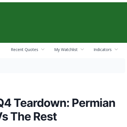
Recent Quotes
My Watchlist
Indicators
 Q4 Teardown: Permian
s The Rest