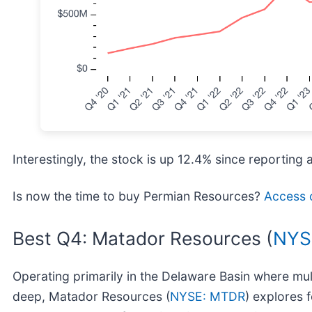
Interestingly, the stock is up 12.4% since reporting 
Is now the time to buy Permian Resources?
Access o
Best Q4: Matador Resources (
NYS
Operating primarily in the Delaware Basin where mult
deep, Matador Resources (
NYSE: MTDR
) explores f