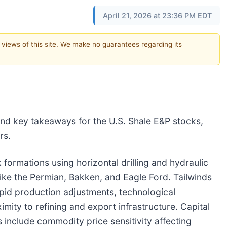
April 21, 2026 at 23:36 PM EDT
e views of this site. We make no guarantees regarding its
nd key takeaways for the U.S. Shale E&P stocks,
rs.
 formations using horizontal drilling and hydraulic
 like the Permian, Bakken, and Eagle Ford. Tailwinds
rapid production adjustments, technological
mity to refining and export infrastructure. Capital
 include commodity price sensitivity affecting