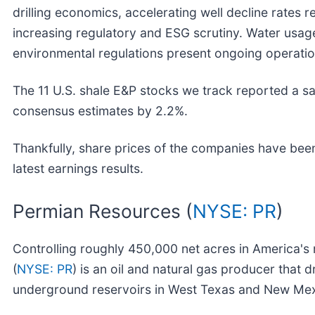
drilling economics, accelerating well decline rates 
increasing regulatory and ESG scrutiny. Water usag
environmental regulations present ongoing operatio
The 11 U.S. shale E&P stocks we track reported a sa
consensus estimates by 2.2%.
Thankfully, share prices of the companies have been
latest earnings results.
Permian Resources (
NYSE: PR
)
Controlling roughly 450,000 net acres in America's
(
NYSE: PR
) is an oil and natural gas producer that 
underground reservoirs in West Texas and New Mex