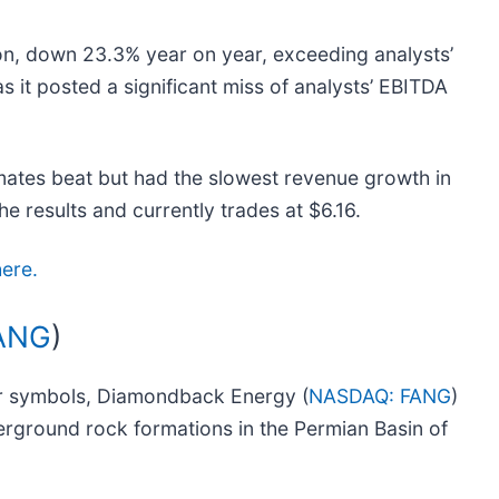
on, down 23.3% year on year, exceeding analysts’
as it posted a significant miss of analysts’ EBITDA
mates beat but had the slowest revenue growth in
he results and currently trades at $6.16.
here.
ANG
)
er symbols, Diamondback Energy (
NASDAQ: FANG
)
derground rock formations in the Permian Basin of