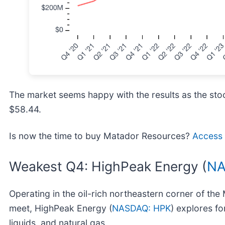
The market seems happy with the results as the stock
$58.44.
Is now the time to buy Matador Resources?
Access o
Weakest Q4: HighPeak Energy (
NA
Operating in the oil-rich northeastern corner of t
meet, HighPeak Energy (
NASDAQ: HPK
) explores fo
liquids, and natural gas.