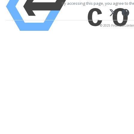
By accessing this page, you agree to t
© 2025 FinancialContent.