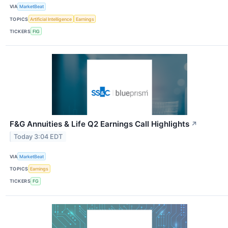
VIA
MarketBeat
TOPICS
Artificial Intelligence
Earnings
TICKERS
FIG
F&G Annuities & Life Q2 Earnings Call Highlights
↗
Today 3:04 EDT
VIA
MarketBeat
TOPICS
Earnings
TICKERS
FG