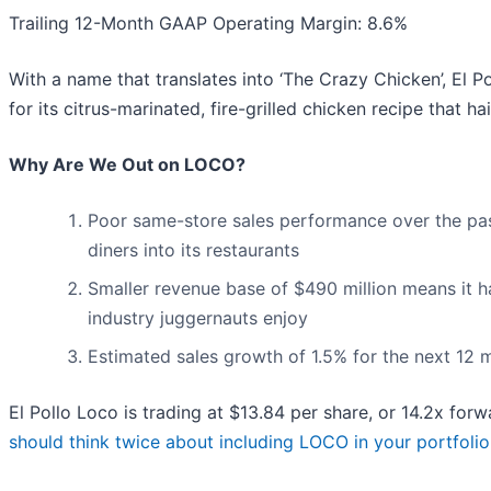
Trailing 12-Month GAAP Operating Margin: 8.6%
With a name that translates into ‘The Crazy Chicken’, El P
for its citrus-marinated, fire-grilled chicken recipe that h
Why Are We Out on LOCO?
Poor same-store sales performance over the past
diners into its restaurants
Smaller revenue base of $490 million means it h
industry juggernauts enjoy
Estimated sales growth of 1.5% for the next 12
El Pollo Loco is trading at $13.84 per share, or 14.2x for
should think twice about including LOCO in your portfolio