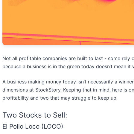
Not all profitable companies are built to last - some rel
because a business is in the green today doesn’t mean it w
A business making money today isn’t necessarily a winne
dimensions at StockStory. Keeping that in mind, here is 
profitability and two that may struggle to keep up.
Two Stocks to Sell:
El Pollo Loco (LOCO)