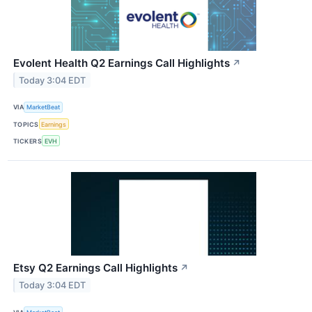
Evolent Health Q2 Earnings Call Highlights
↗
Today 3:04 EDT
VIA
MarketBeat
TOPICS
Earnings
TICKERS
EVH
Etsy Q2 Earnings Call Highlights
↗
Today 3:04 EDT