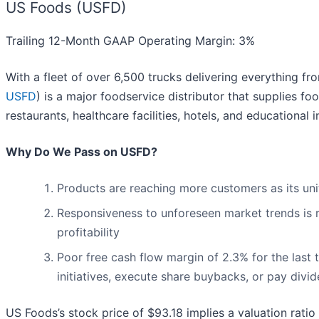
US Foods (USFD)
Trailing 12-Month GAAP Operating Margin: 3%
With a fleet of over 6,500 trucks delivering everything f
USFD
) is a major foodservice distributor that supplies 
restaurants, healthcare facilities, hotels, and educational 
Why Do We Pass on USFD?
Products are reaching more customers as its un
Responsiveness to unforeseen market trends is r
profitability
Poor free cash flow margin of 2.3% for the last 
initiatives, execute share buybacks, or pay divi
US Foods’s stock price of $93.18 implies a valuation ratio