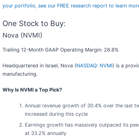
your portfolio, see our FREE research report to learn mor
One Stock to Buy:
Nova (NVMI)
Trailing 12-Month GAAP Operating Margin: 28.8%
Headquartered in Israel, Nova (
NASDAQ: NVMI
) is a prov
manufacturing.
Why Is NVMI a Top Pick?
Annual revenue growth of 30.4% over the last t
increased during this cycle
Earnings growth has massively outpaced its pee
at 33.2% annually