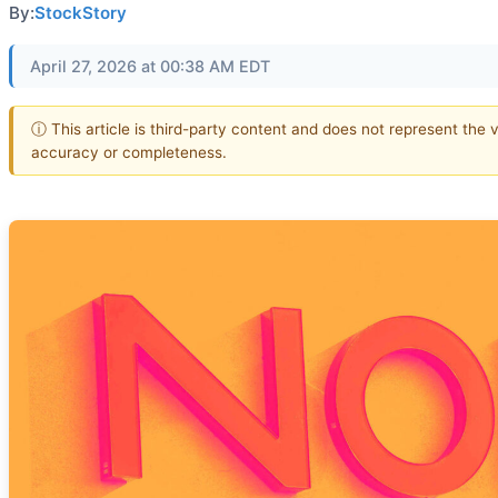
By:
StockStory
April 27, 2026 at 00:38 AM EDT
ⓘ This article is third-party content and does not represent the 
accuracy or completeness.