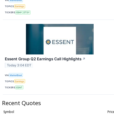
VIA
MarketBeat
TOPICS
Earnings
TICKERS
EBAY
ETSY
Essent Group Q2 Earnings Call Highlights
↗
Today 3:04 EDT
VIA
MarketBeat
TOPICS
Earnings
TICKERS
ESNT
Recent Quotes
Symbol
Pric