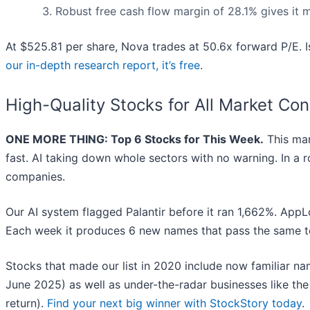
Robust free cash flow margin of 28.1% gives it 
At $525.81 per share, Nova trades at 50.6x forward P/E. Is
our in-depth research report, it’s free
.
High-Quality Stocks for All Market Con
ONE MORE THING: Top 6 Stocks for This Week.
This mar
fast. AI taking down whole sectors with no warning. In a r
companies.
Our AI system flagged Palantir before it ran 1,662%. AppLo
Each week it produces 6 new names that pass the same t
Stocks that made our list in 2020 include now familiar 
June 2025) as well as under-the-radar businesses like 
return).
Find your next big winner with StockStory today
.