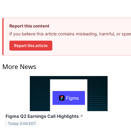
Report this content
If you believe this article contains misleading, harmful, or sp
Report this article
More News
Figma Q2 Earnings Call Highlights
↗
Today 3:04 EDT