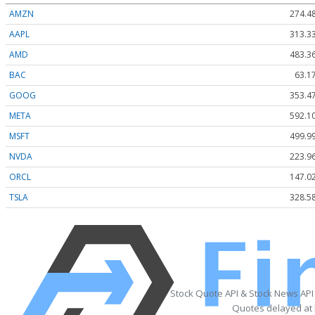
AMZN
274.4
AAPL
313.3
AMD
483.3
BAC
63.1
GOOG
353.4
META
592.1
MSFT
499.9
NVDA
223.9
ORCL
147.0
TSLA
328.5
Stock Quote API & Stock News API
Quotes delayed at 