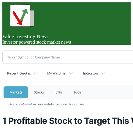
Value Investing News
Investor powered stock market news
Recent Quotes
My Watchlist
Indicators
Markets
Stocks
ETFs
Tools
Overview
News
Currencies
International
Treasuries
1 Profitable Stock to Target Thi