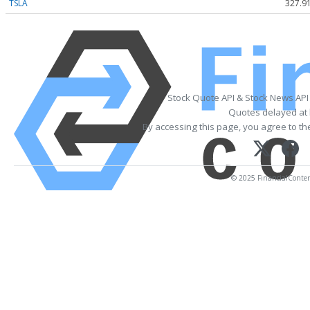
TSLA
327.9
Stock Quote API & Stock News API
Quotes delayed at 
By accessing this page, you agree to t
© 2025 FinancialContent.