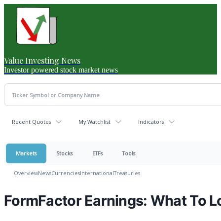
Value Investing News
Investor powered stock market news
Recent Quotes
My Watchlist
Indicators
Markets
Stocks
ETFs
Tools
Overview
News
Currencies
International
Treasuries
FormFactor Earnings: What To 