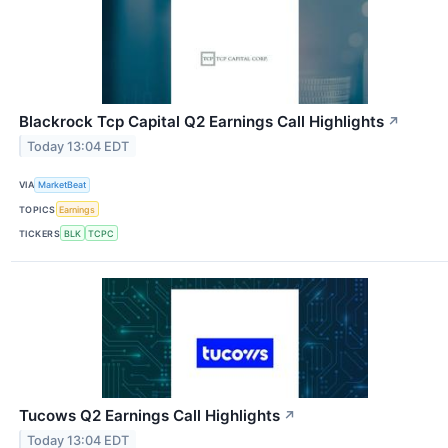
Blackrock Tcp Capital Q2 Earnings Call Highlights
↗
Today 13:04 EDT
VIA
MarketBeat
TOPICS
Earnings
TICKERS
BLK
TCPC
Tucows Q2 Earnings Call Highlights
↗
Today 13:04 EDT