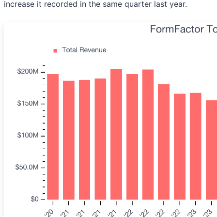
increase it recorded in the same quarter last year.