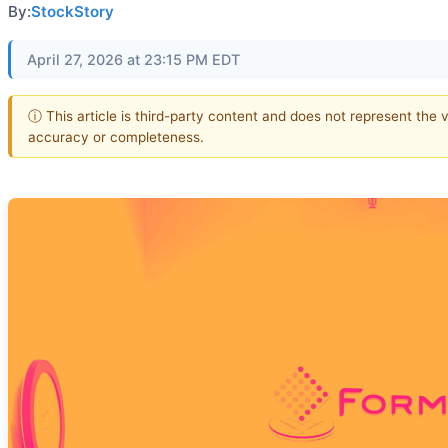
By:
StockStory
April 27, 2026 at 23:15 PM EDT
ⓘ This article is third-party content and does not represent the 
accuracy or completeness.