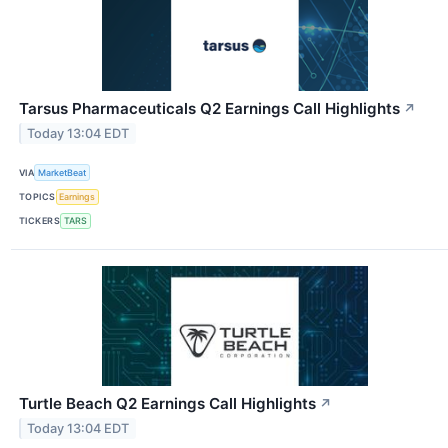
Tarsus Pharmaceuticals Q2 Earnings Call Highlights
↗
Today 13:04 EDT
VIA
MarketBeat
TOPICS
Earnings
TICKERS
TARS
Turtle Beach Q2 Earnings Call Highlights
↗
Today 13:04 EDT