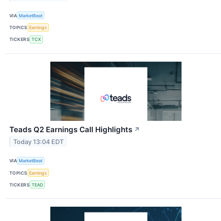
VIA
MarketBeat
TOPICS
Earnings
TICKERS
TCX
Teads Q2 Earnings Call Highlights
↗
Today 13:04 EDT
VIA
MarketBeat
TOPICS
Earnings
TICKERS
TEAD