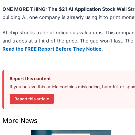
ONE MORE THING: The $21 AI Application Stock Wall Str
building AI, one company is already using it to print mon
AI chip stocks trade at ridiculous valuations. This compan
and trades at a third of the price. The gap won’t last. The in
Read the FREE Report Before They Notice
.
Report this content
If you believe this article contains misleading, harmful, or sp
Report this article
More News