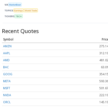
VIA
MarketBeat
TOPICS
Earnings
World Trade
TICKERS
TBCH
Recent Quotes
Symbol
Pric
AMZN
275.1
AAPL
312.1
AMD
481.0
BAC
63.0
GOOG
354.1
META
593.3
MSFT
501.6
NVDA
222.1
ORCL
145.1