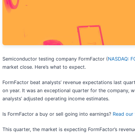
Semiconductor testing company FormFactor (
NASDAQ: F
market close. Here’s what to expect.
FormFactor beat analysts’ revenue expectations last quart
on year. It was an exceptional quarter for the company, wi
analysts’ adjusted operating income estimates.
Is FormFactor a buy or sell going into earnings?
Read our 
This quarter, the market is expecting FormFactor’s reven