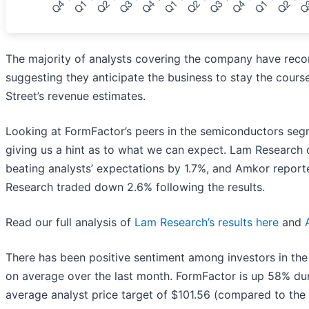
The majority of analysts covering the company have recon
suggesting they anticipate the business to stay the cours
Street’s revenue estimates.
Looking at FormFactor’s peers in the semiconductors segm
giving us a hint as to what we can expect. Lam Research
beating analysts’ expectations by 1.7%, and Amkor repor
Research traded down 2.6% following the results.
Read our full analysis of
Lam Research’s results here
and
There has been positive sentiment among investors in th
on average over the last month. FormFactor is up 58% dur
average analyst price target of $101.56 (compared to the 