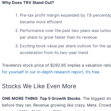
Why Does TRV Stand Out?
Pre-tax profit margin expanded by 7.8 percentag
became more efficient
Performance over the past two years was turbo
per share to grow faster than its revenue
Exciting book value per share outlook for the u
acceleration from its two-year trend
Travelers’s stock price of $292.95 implies a valuation rati
for yourself in our in-depth research report, it’s free
.
Stocks We Like Even More
ONE MORE THING: Top 5 Growth Stocks.
The biggest st
before they ran. Revenue growing like crazy. Meta. Crowd