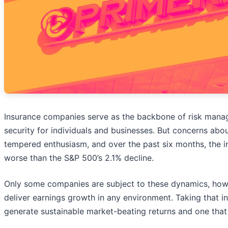
Insurance companies serve as the backbone of risk manage
security for individuals and businesses. But concerns abou
tempered enthusiasm, and over the past six months, the 
worse than the S&P 500’s 2.1% decline.
Only some companies are subject to these dynamics, howe
deliver earnings growth in any environment. Taking that i
generate sustainable market-beating returns and one that