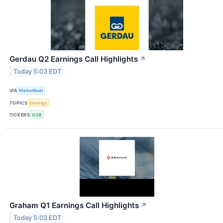
Gerdau Q2 Earnings Call Highlights
↗
Today 5:03 EDT
VIA
MarketBeat
TOPICS
Earnings
TICKERS
GGB
Graham Q1 Earnings Call Highlights
↗
Today 5:03 EDT