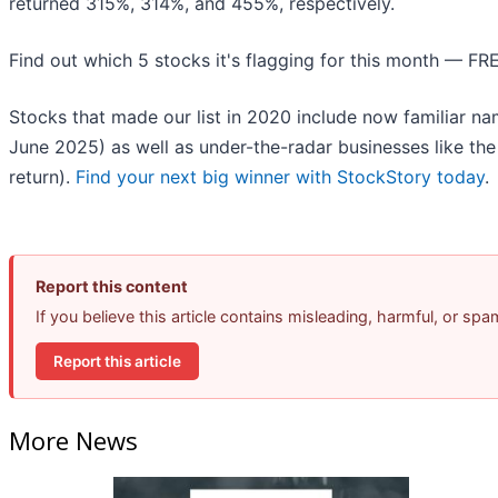
returned 315%, 314%, and 455%, respectively.
Find out which 5 stocks it's flagging for this month — FR
Stocks that made our list in 2020 include now familiar 
June 2025) as well as under-the-radar businesses like t
return).
Find your next big winner with StockStory today
.
Report this content
If you believe this article contains misleading, harmful, or sp
Report this article
More News