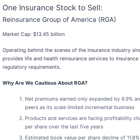
One Insurance Stock to Sell:
Reinsurance Group of America (RGA)
Market Cap: $13.45 billion
Operating behind the scenes of the insurance industry si
provides life and health reinsurance services to insuran
regulatory requirements.
Why Are We Cautious About RGA?
Net premiums earned only expanded by 6.9% annua
peers as its scale limited incremental business
Products and services are facing profitability cha
per share over the last five years
Estimated book value per share decline of 11.8%