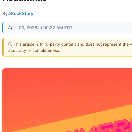
By:
StockStory
April 03, 2026 at 00:32 AM EDT
ⓘ This article is third-party content and does not represent the 
accuracy or completeness.