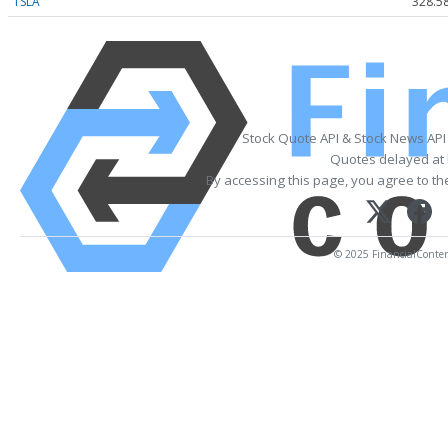
TSLA
328.5
Stock Quote API & Stock News API
Quotes delayed at 
By accessing this page, you agree to t
© 2025 FinancialContent.