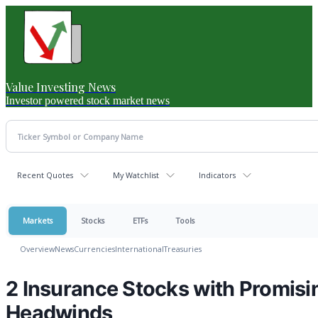
Value Investing News
Investor powered stock market news
Recent Quotes
My Watchlist
Indicators
Markets
Stocks
ETFs
Tools
Overview
News
Currencies
International
Treasuries
2 Insurance Stocks with Promisi
Headwinds