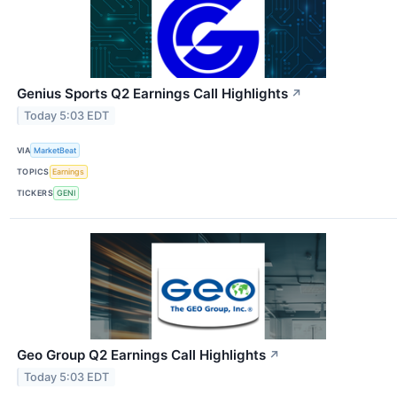
Genius Sports Q2 Earnings Call Highlights
↗
Today 5:03 EDT
VIA
MarketBeat
TOPICS
Earnings
TICKERS
GENI
Geo Group Q2 Earnings Call Highlights
↗
Today 5:03 EDT