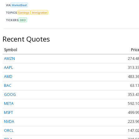
VIA
MarketBeat
TOPICS
Earnings
Immigration
TICKERS
GEO
Recent Quotes
Symbol
Pric
AMZN
274.4
AAPL
313.3
AMD
483.3
BAC
63.1
GOOG
353.4
META
592.1
MSFT
499.9
NVDA
223.9
ORCL
147.0