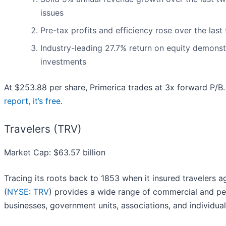
issues
Pre-tax profits and efficiency rose over the last
Industry-leading 27.7% return on equity demonstr
investments
At $253.88 per share, Primerica trades at 3x forward P/B
report, it’s free
.
Travelers (TRV)
Market Cap: $63.57 billion
Tracing its roots back to 1853 when it insured travelers 
(
NYSE: TRV
) provides a wide range of commercial and pe
businesses, government units, associations, and individual