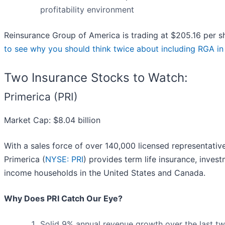
profitability environment
Reinsurance Group of America is trading at $205.16 per s
to see why you should think twice about including RGA in 
Two Insurance Stocks to Watch:
Primerica (PRI)
Market Cap: $8.04 billion
With a sales force of over 140,000 licensed representati
Primerica (
NYSE: PRI
) provides term life insurance, inves
income households in the United States and Canada.
Why Does PRI Catch Our Eye?
Solid 9% annual revenue growth over the last two