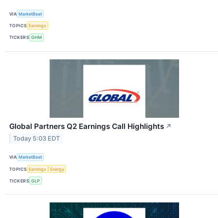
VIA
MarketBeat
TOPICS
Earnings
TICKERS
GHM
Global Partners Q2 Earnings Call Highlights
↗
Today 5:03 EDT
VIA
MarketBeat
TOPICS
Earnings
Energy
TICKERS
GLP