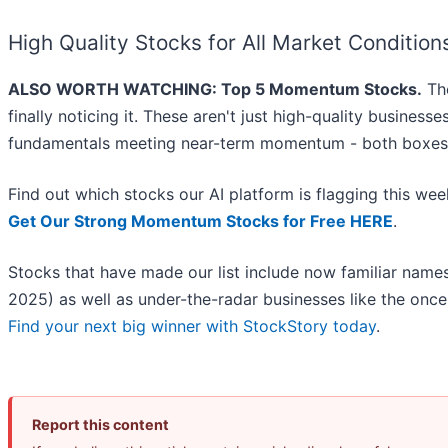
High Quality Stocks for All Market Condition
ALSO WORTH WATCHING: Top 5 Momentum Stocks.
The
finally noticing it. These aren't just high-quality busines
fundamentals meeting near-term momentum - both boxes 
Find out which stocks our AI platform is flagging this w
Get Our Strong Momentum Stocks for Free HERE
.
Stocks that have made our list include now familiar nam
2025) as well as under-the-radar businesses like the on
Find your next big winner with StockStory today
.
Report this content