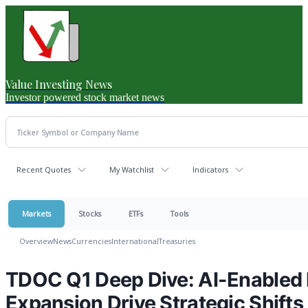
Value Investing News
Investor powered stock market news
Recent Quotes
My Watchlist
Indicators
Markets
Stocks
ETFs
Tools
Overview
News
Currencies
International
Treasuries
TDOC Q1 Deep Dive: AI-Enabled 
Expansion Drive Strategic Shifts