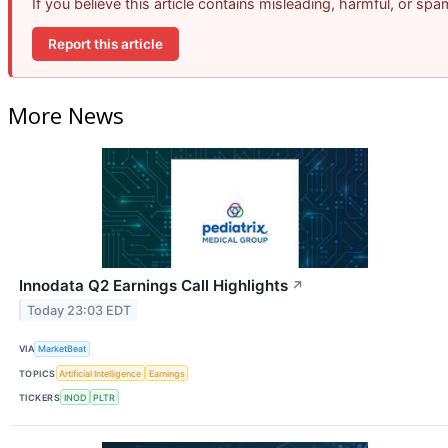
If you believe this article contains misleading, harmful, or sp
Report this article
More News
Innodata Q2 Earnings Call Highlights
↗
Today 23:03 EDT
VIA
MarketBeat
TOPICS
Artificial Intelligence
Earnings
TICKERS
INOD
PLTR