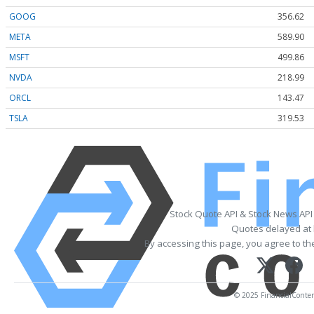
GOOG
356.62
META
589.90
MSFT
499.86
NVDA
218.99
ORCL
143.47
TSLA
319.53
Stock Quote API & Stock News API
Quotes delayed at 
By accessing this page, you agree to t
© 2025 FinancialContent.