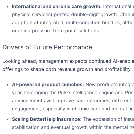
International and chronic care growth:
International
physical services) posted double-digit growth. Chron
adoption of integrated, multi-condition bundles, alt
ongoing pressure from point solutions.
Drivers of Future Performance
Looking ahead, management expects continued AI-enabled
offerings to shape both revenue growth and profitability.
AI-powered product launches:
New products integrati
year, leveraging the Pulse intelligence engine and P
advancements will improve care outcomes, differentia
engagement, especially in chronic care and mental hea
Scaling BetterHelp insurance:
The expansion of insur
stabilization and eventual growth within the mental