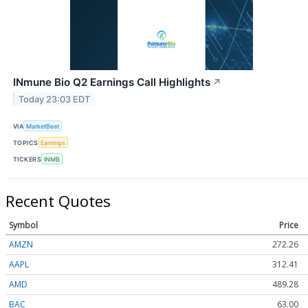
INmune Bio Q2 Earnings Call Highlights
↗
Today 23:03 EDT
VIA
MarketBeat
TOPICS
Earnings
TICKERS
INMB
Recent Quotes
Symbol
Price
AMZN
272.26
AAPL
312.41
AMD
489.28
BAC
63.00