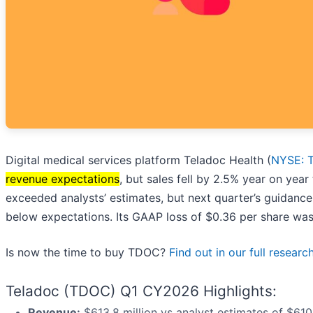
Digital medical services platform Teladoc Health (
NYSE: 
revenue expectations
, but sales fell by 2.5% year on year
exceeded analysts’ estimates, but next quarter’s guidance
below expectations. Its GAAP loss of $0.36 per share was
Is now the time to buy TDOC?
Find out in our full researc
Teladoc (TDOC) Q1 CY2026 Highlights:
Revenue:
$613.8 million vs analyst estimates of $610