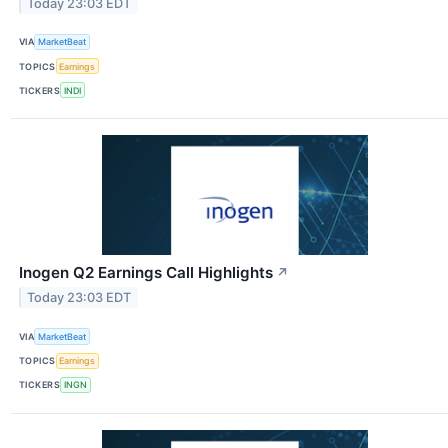
Today 23:03 EDT
VIA
MarketBeat
TOPICS
Earnings
TICKERS
INDI
Inogen Q2 Earnings Call Highlights
↗
Today 23:03 EDT
VIA
MarketBeat
TOPICS
Earnings
TICKERS
INGN