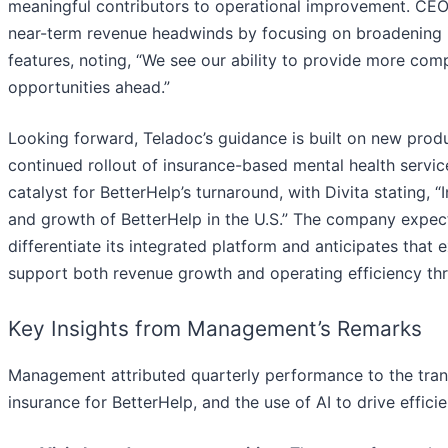
meaningful contributors to operational improvement. CEO
near-term revenue headwinds by focusing on broadening it
features, noting, “We see our ability to provide more comp
opportunities ahead.”
Looking forward, Teladoc’s guidance is built on new produc
continued rollout of insurance-based mental health serv
catalyst for BetterHelp’s turnaround, with Divita stating, “
and growth of BetterHelp in the U.S.” The company expec
differentiate its integrated platform and anticipates that
support both revenue growth and operating efficiency thr
Key Insights from Management’s Remarks
Management attributed quarterly performance to the trans
insurance for BetterHelp, and the use of AI to drive effici