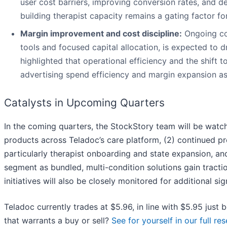
user cost barriers, improving conversion rates, and d
building therapist capacity remains a gating factor for
Margin improvement and cost discipline:
Ongoing co
tools and focused capital allocation, is expected to
highlighted that operational efficiency and the shif
advertising spend efficiency and margin expansion as
Catalysts in Upcoming Quarters
In the coming quarters, the StockStory team will be watc
products across Teladoc’s care platform, (2) continued pr
particularly therapist onboarding and state expansion, and
segment as bundled, multi-condition solutions gain tracti
initiatives will also be closely monitored for additional si
Teladoc currently trades at $5.96, in line with $5.95 just 
that warrants a buy or sell?
See for yourself in our full res