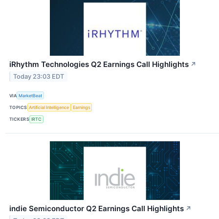
iRhythm Technologies Q2 Earnings Call Highlights
↗
Today 23:03 EDT
VIA
MarketBeat
TOPICS
Artificial Intelligence
Earnings
TICKERS
IRTC
indie Semiconductor Q2 Earnings Call Highlights
↗