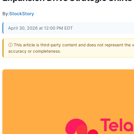
By:
StockStory
April 30, 2026 at 12:00 PM EDT
ⓘ This article is third-party content and does not represent the 
accuracy or completeness.