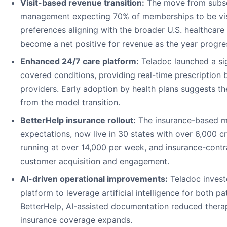
Visit-based revenue transition:
The move from subscr
management expecting 70% of memberships to be visit
preferences aligning with the broader U.S. healthcare
become a net positive for revenue as the year progre
Enhanced 24/7 care platform:
Teladoc launched a si
covered conditions, providing real-time prescription b
providers. Early adoption by health plans suggests t
from the model transition.
BetterHelp insurance rollout:
The insurance-based mo
expectations, now live in 30 states with over 6,000 c
running at over 14,000 per week, and insurance-contr
customer acquisition and engagement.
AI-driven operational improvements:
Teladoc investe
platform to leverage artificial intelligence for both p
BetterHelp, AI-assisted documentation reduced therapi
insurance coverage expands.