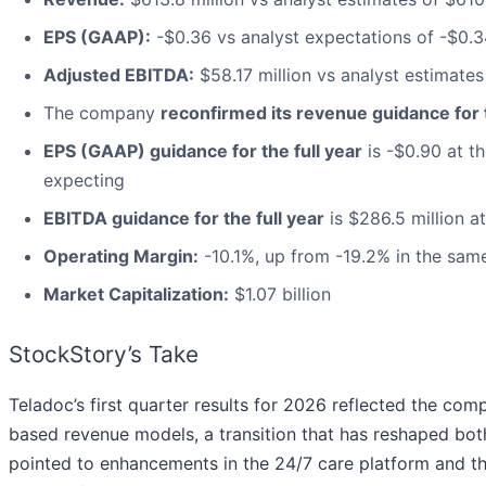
EPS (GAAP):
-$0.36 vs analyst expectations of -$0.3
Adjusted EBITDA:
$58.17 million vs analyst estimates
The company
reconfirmed its revenue guidance for t
EPS (GAAP) guidance for the full year
is -$0.90 at th
expecting
EBITDA guidance for the full year
is $286.5 million a
Operating Margin:
-10.1%, up from -19.2% in the same
Market Capitalization:
$1.07 billion
StockStory’s Take
Teladoc’s first quarter results for 2026 reflected the com
based revenue models, a transition that has reshaped 
pointed to enhancements in the 24/7 care platform and th