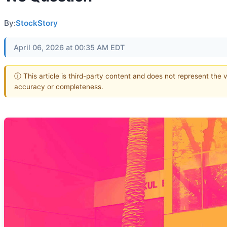
By:
StockStory
April 06, 2026 at 00:35 AM EDT
ⓘ This article is third-party content and does not represent the 
accuracy or completeness.