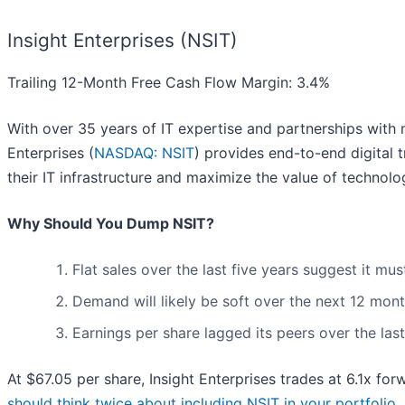
Insight Enterprises (NSIT)
Trailing 12-Month Free Cash Flow Margin: 3.4%
With over 35 years of IT expertise and partnerships with 
Enterprises (
NASDAQ: NSIT
) provides end-to-end digital 
their IT infrastructure and maximize the value of technolo
Why Should You Dump NSIT?
Flat sales over the last five years suggest it mu
Demand will likely be soft over the next 12 mont
Earnings per share lagged its peers over the las
At $67.05 per share, Insight Enterprises trades at 6.1x fo
should think twice about including NSIT in your portfolio
.