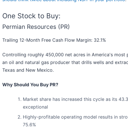
One Stock to Buy:
Permian Resources (PR)
Trailing 12-Month Free Cash Flow Margin: 32.1%
Controlling roughly 450,000 net acres in America's most 
an oil and natural gas producer that drills wells and ext
Texas and New Mexico.
Why Should You Buy PR?
Market share has increased this cycle as its 43
exceptional
Highly-profitable operating model results in str
75.6%