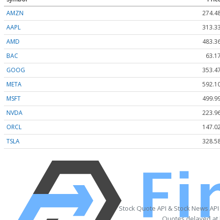
AMZN
274.4
AAPL
313.3
AMD
483.3
BAC
63.1
GOOG
353.4
META
592.1
MSFT
499.9
NVDA
223.9
ORCL
147.0
TSLA
328.5
Stock Quote API & Stock News API
Quotes delayed at 