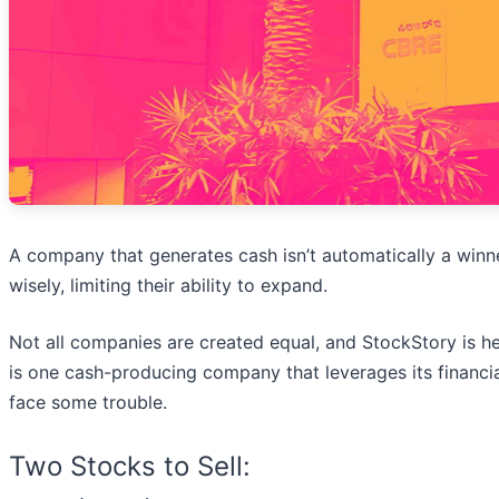
A company that generates cash isn’t automatically a winne
wisely, limiting their ability to expand.
Not all companies are created equal, and StockStory is her
is one cash-producing company that leverages its financi
face some trouble.
Two Stocks to Sell: