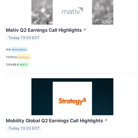
Mativ Q2 Earnings Call Highlights
↗
Today 13:03 EDT
VIA
MarketBeat
TOPICS
Earnings
TICKERS
MATV
Mobility Global Q2 Earnings Call Highlights
↗
Today 13:03 EDT