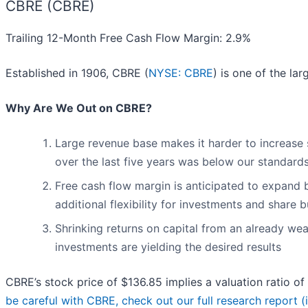
CBRE (CBRE)
Trailing 12-Month Free Cash Flow Margin: 2.9%
Established in 1906, CBRE (
NYSE: CBRE
) is one of the la
Why Are We Out on CBRE?
Large revenue base makes it harder to increase s
over the last five years was below our standard
Free cash flow margin is anticipated to expand 
additional flexibility for investments and share
Shrinking returns on capital from an already wea
investments are yielding the desired results
CBRE’s stock price of $136.85 implies a valuation ratio o
be careful with CBRE, check out our full research report (it