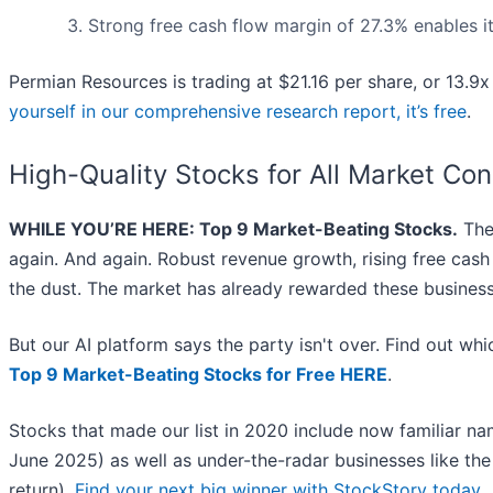
Strong free cash flow margin of 27.3% enables it 
Permian Resources is trading at $21.16 per share, or 13.9x
yourself in our comprehensive research report, it’s free
.
High-Quality Stocks for All Market Con
WHILE YOU’RE HERE: Top 9 Market-Beating Stocks.
The 
again. And again. Robust revenue growth, rising free cash f
the dust. The market has already rewarded these business
But our AI platform says the party isn't over. Find out w
Top 9 Market-Beating Stocks for Free HERE
.
Stocks that made our list in 2020 include now familiar 
June 2025) as well as under-the-radar businesses like t
return).
Find your next big winner with StockStory today
.