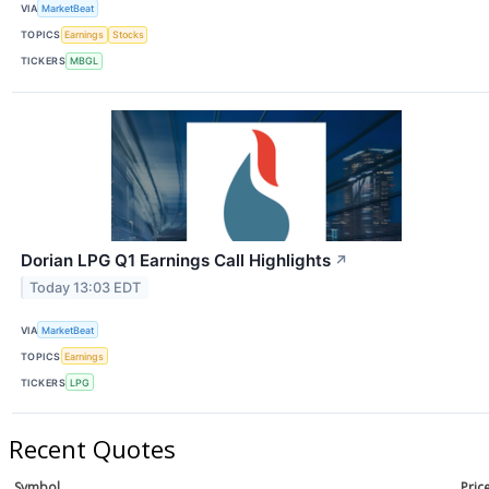
VIA
MarketBeat
TOPICS
Earnings
Stocks
TICKERS
MBGL
Dorian LPG Q1 Earnings Call Highlights
↗
Today 13:03 EDT
VIA
MarketBeat
TOPICS
Earnings
TICKERS
LPG
Recent Quotes
Symbol
Pric