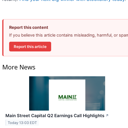
Report this content
If you believe this article contains misleading, harmful, or sp
Report this article
More News
Main Street Capital Q2 Earnings Call Highlights
↗
Today 13:03 EDT