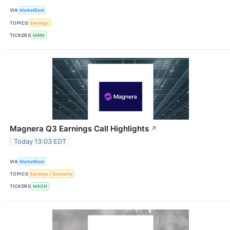
VIA
MarketBeat
TOPICS
Earnings
TICKERS
MAIN
Magnera Q3 Earnings Call Highlights
↗
Today 13:03 EDT
VIA
MarketBeat
TOPICS
Earnings
Economy
TICKERS
MAGN