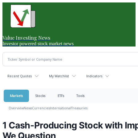
Value Investing News
Investor powered stock market news
Recent Quotes
My Watchlist
Indicators
Markets
Stocks
ETFs
Tools
Overview
News
Currencies
International
Treasuries
1 Cash-Producing Stock with Im
We Question