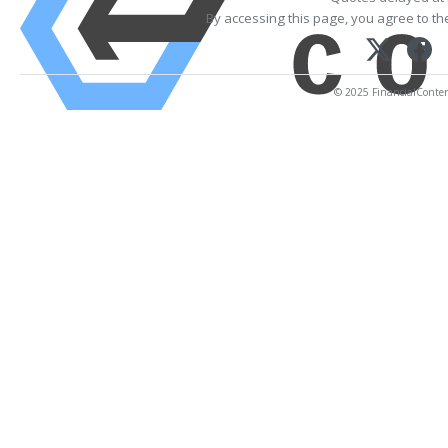
By accessing this page, you agree to t
© 2025 FinancialContent.