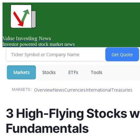
Value Investing News
Investor powered stock market news
Markets
Stocks
ETFs
Tools
Overview
News
Currencies
International
Treasuries
MARKETS:
3 High-Flying Stocks w
Fundamentals