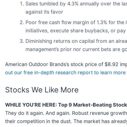
Sales tumbled by 4.3% annually over the la
against its favor
Poor free cash flow margin of 1.3% for the l
initiatives, execute share buybacks, or pay
Diminishing returns on capital from an alre
management’s prior nor current bets are g
American Outdoor Brands’s stock price of $8.92 impl
out our free in-depth research report to learn mor
Stocks We Like More
WHILE YOU’RE HERE: Top 9 Market-Beating Stock
They do it again. And again. Robust revenue growth, 
their competition in the dust. The market has alrea