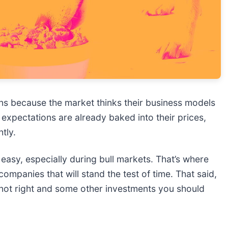
s because the market thinks their business models
expectations are already baked into their prices,
htly.
t easy, especially during bull markets. That’s where
ompanies that will stand the test of time. That said,
s not right and some other investments you should