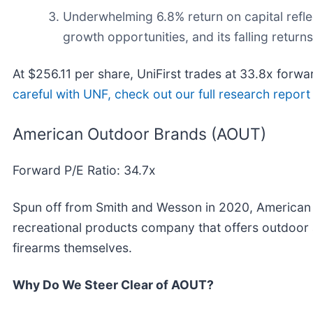
Underwhelming 6.8% return on capital reflec
growth opportunities, and its falling returns
At $256.11 per share, UniFirst trades at 33.8x forwa
careful with UNF, check out our full research report (
American Outdoor Brands (AOUT)
Forward P/E Ratio: 34.7x
Spun off from Smith and Wesson in 2020, American
recreational products company that offers outdoor 
firearms themselves.
Why Do We Steer Clear of AOUT?