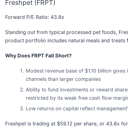
Freshpet (FRPT)
Forward P/E Ratio: 43.8x
Standing out from typical processed pet foods, Fre
product portfolio includes natural meals and treats 
Why Does FRPT Fall Short?
Modest revenue base of $1.10 billion gives i
channels than larger companies
Ability to fund investments or reward shar
restricted by its weak free cash flow margin
Low returns on capital reflect management’s
Freshpet is trading at $59.12 per share, or 43.8x f