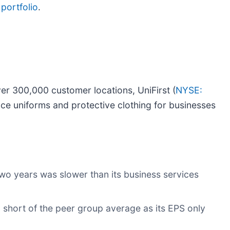
portfolio
.
ver 300,000 customer locations, UniFirst (
NYSE:
ace uniforms and protective clothing for businesses
wo years was slower than its business services
ll short of the peer group average as its EPS only