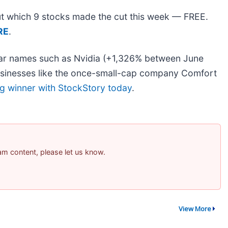
 out which 9 stocks made the cut this week — FREE.
RE
.
liar names such as Nvidia (+1,326% between June
usinesses like the once-small-cap company Comfort
ig winner with StockStory today
.
pam content, please let us know.
View More