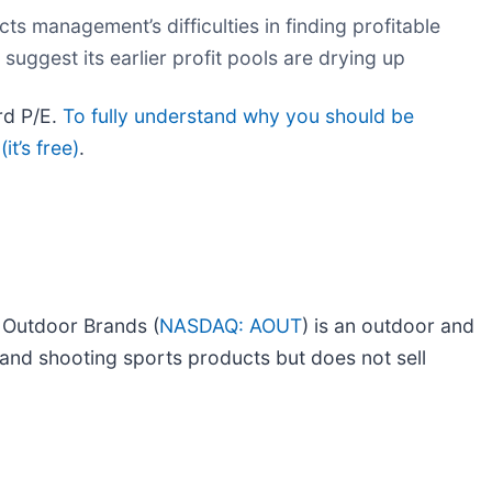
ts management’s difficulties in finding profitable
 suggest its earlier profit pools are drying up
rd P/E.
To fully understand why you should be
it’s free)
.
 Outdoor Brands (
NASDAQ: AOUT
) is an outdoor and
and shooting sports products but does not sell