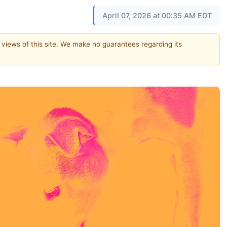
April 07, 2026 at 00:35 AM EDT
e views of this site. We make no guarantees regarding its