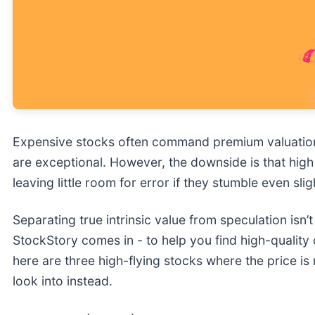
Expensive stocks often command premium valuation
are exceptional. However, the downside is that high 
leaving little room for error if they stumble even slig
Separating true intrinsic value from speculation isn’
StockStory comes in - to help you find high-quality c
here are three high-flying stocks where the price i
look into instead.