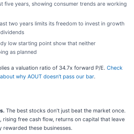
st five years, showing consumer trends are working
ast two years limits its freedom to invest in growth
 dividends
ady low starting point show that neither
oing as planned
ies a valuation ratio of 34.7x forward P/E.
Check
e about why AOUT doesn’t pass our bar
.
s.
The best stocks don't just beat the market once.
rising free cash flow, returns on capital that leave
dy rewarded these businesses.