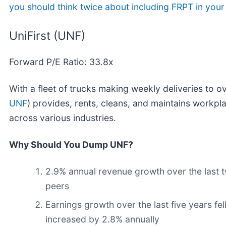
you should think twice about including FRPT in your 
UniFirst (UNF)
Forward P/E Ratio: 33.8x
With a fleet of trucks making weekly deliveries to o
UNF
) provides, rents, cleans, and maintains workpl
across various industries.
Why Should You Dump UNF?
2.9% annual revenue growth over the last t
peers
Earnings growth over the last five years fe
increased by 2.8% annually