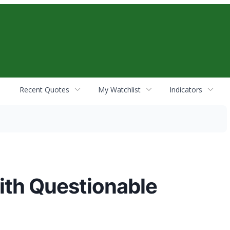
Recent Quotes
My Watchlist
Indicators
ith Questionable