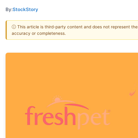
By:
StockStory
ⓘ This article is third-party content and does not represent th
accuracy or completeness.