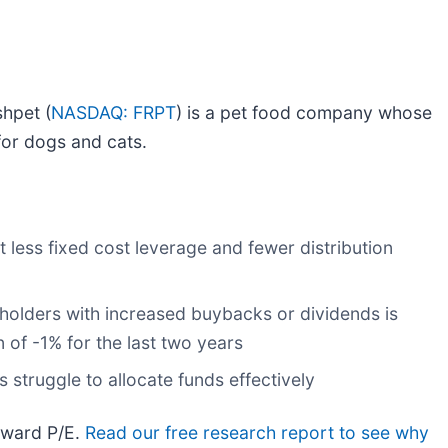
shpet (
NASDAQ: FRPT
) is a pet food company whose
for dogs and cats.
t less fixed cost leverage and fewer distribution
eholders with increased buybacks or dividends is
 of -1% for the last two years
 struggle to allocate funds effectively
orward P/E.
Read our free research report to see why