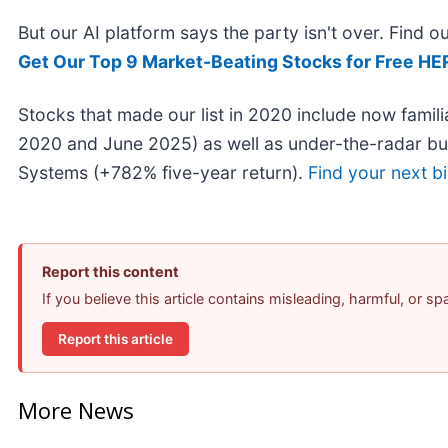
But our AI platform says the party isn't over. Find
Get Our Top 9 Market-Beating Stocks for Free HE
Stocks that made our list in 2020 include now fami
2020 and June 2025) as well as under-the-radar b
Systems (+782% five-year return).
Find your next b
Report this content
If you believe this article contains misleading, harmful, or s
Report this article
More News