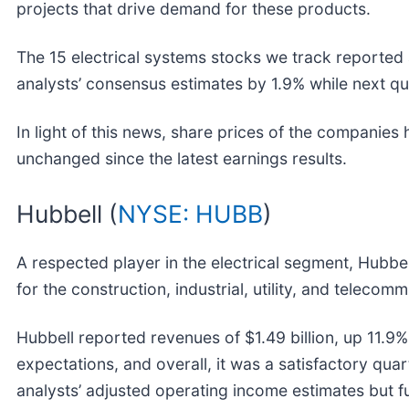
projects that drive demand for these products.
The 15 electrical systems stocks we track reported 
analysts’ consensus estimates by 1.9% while next q
In light of this news, share prices of the companies
unchanged since the latest earnings results.
Hubbell (
NYSE: HUBB
)
A respected player in the electrical segment, Hubbel
for the construction, industrial, utility, and teleco
Hubbell reported revenues of $1.49 billion, up 11.9% 
expectations, and overall, it was a satisfactory qua
analysts’ adjusted operating income estimates but f