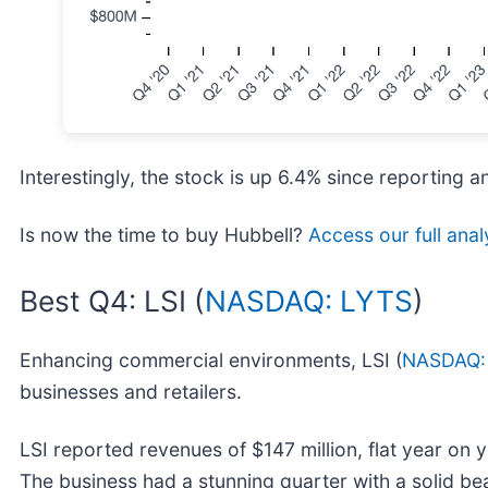
Interestingly, the stock is up 6.4% since reporting a
Is now the time to buy Hubbell?
Access our full analy
Best Q4: LSI (
NASDAQ: LYTS
)
Enhancing commercial environments, LSI (
NASDAQ:
businesses and retailers.
LSI reported revenues of $147 million, flat year on 
The business had a stunning quarter with a solid be