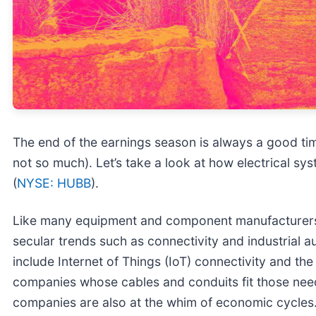
The end of the earnings season is always a good ti
not so much). Let’s take a look at how electrical sys
(
NYSE: HUBB
).
Like many equipment and component manufacturers,
secular trends such as connectivity and industrial
include Internet of Things (IoT) connectivity and t
companies whose cables and conduits fit those needs
companies are also at the whim of economic cycles. 