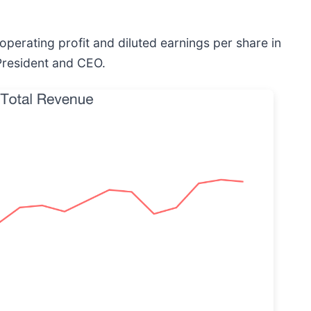
operating profit and diluted earnings per share in
President and CEO.