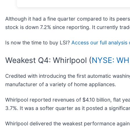
Although it had a fine quarter compared to its peer
stock is down 7.2% since reporting. It currently trad
Is now the time to buy LSI?
Access our full analysis o
Weakest Q4: Whirlpool (
NYSE: WH
Credited with introducing the first automatic washi
manufacturer of a variety of home appliances.
Whirlpool reported revenues of $4.10 billion, flat yea
3.7%. It was a softer quarter as it posted a signifi
Whirlpool delivered the weakest performance agains