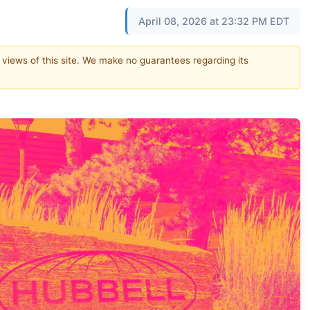
April 08, 2026 at 23:32 PM EDT
e views of this site. We make no guarantees regarding its