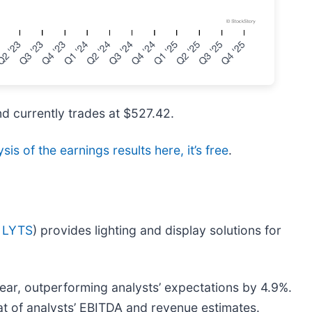
nd currently trades at $527.42.
sis of the earnings results here, it’s free
.
 LYTS
) provides lighting and display solutions for
year, outperforming analysts’ expectations by 4.9%.
at of analysts’ EBITDA and revenue estimates.