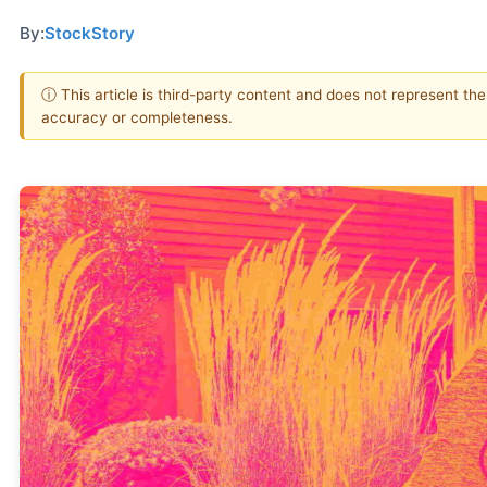
By:
StockStory
ⓘ This article is third-party content and does not represent th
accuracy or completeness.