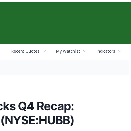
Recent Quotes
My Watchlist
Indicators
cks Q4 Recap:
 (NYSE:HUBB)