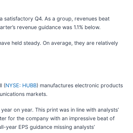
a satisfactory Q4. As a group, revenues beat
uarter’s revenue guidance was 1.1% below.
 have held steady. On average, they are relatively
l (
NYSE: HUBB
) manufactures electronic products
mmunications markets.
year on year. This print was in line with analysts’
rter for the company with an impressive beat of
ull-year EPS guidance missing analysts’