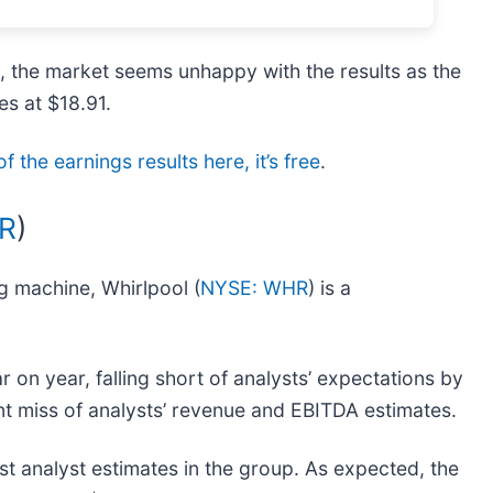
s, the market seems unhappy with the results as the
es at $18.91.
f the earnings results here, it’s free
.
R
)
ng machine, Whirlpool (
NYSE: WHR
) is a
r on year, falling short of analysts’ expectations by
cant miss of analysts’ revenue and EBITDA estimates.
t analyst estimates in the group. As expected, the