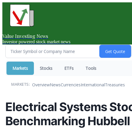
Value Investing News
Investor powered stock market news
Markets
Stocks
ETFs
Tools
Overview
News
Currencies
International
Treasuries
MARKETS:
Electrical Systems Sto
Benchmarking Hubbell