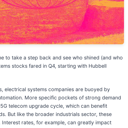
me to take a step back and see who shined (and who
tems stocks fared in Q4, starting with Hubbell
 electrical systems companies are buoyed by
 automation. More specific pockets of strong demand
he 5G telecom upgrade cycle, which can benefit
. But like the broader industrials sector, these
Interest rates, for example, can greatly impact