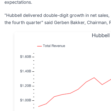
expectations.
“Hubbell delivered double-digit growth in net sales, 
the fourth quarter" said Gerben Bakker, Chairman, 