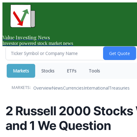
Value Investing News
Investor powered stock market news
Markets
Stocks
ETFs
Tools
Overview
News
Currencies
International
Treasuries
MARKETS:
2 Russell 2000 Stocks
and 1 We Question