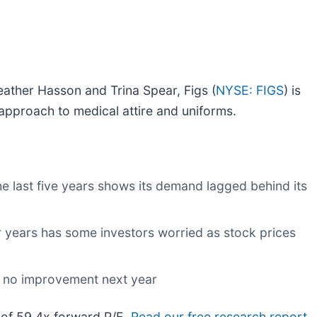
eather Hasson and Trina Spear, Figs (
NYSE: FIGS
) is
approach to medical attire and uniforms.
 last five years shows its demand lagged behind its
ur years has some investors worried as stock prices
w no improvement next year
o of 59.4x forward P/E.
Read our free research report