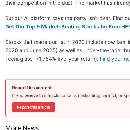
their competition in the dust. The market has alrea
But our AI platform says the party isn't over. Find 
Get Our Top 9 Market-Beating Stocks for Free HE
Stocks that made our list in 2020 include now fami
2020 and June 2025) as well as under-the-radar b
Tecnoglass (+1,754% five-year return).
Find your ne
Report this content
If you believe this article contains misleading, harmful, or s
Report this article
More News