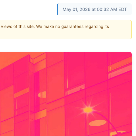
May 01, 2026 at 00:32 AM EDT
e views of this site. We make no guarantees regarding its