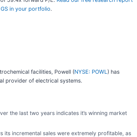
GS in your portfolio
.
ochemical facilities, Powell (
NYSE: POWL
) has
 provider of electrical systems.
r the last two years indicates it’s winning market
its incremental sales were extremely profitable, as