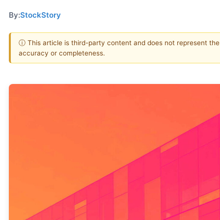
By:
StockStory
ⓘ This article is third-party content and does not represent th
accuracy or completeness.