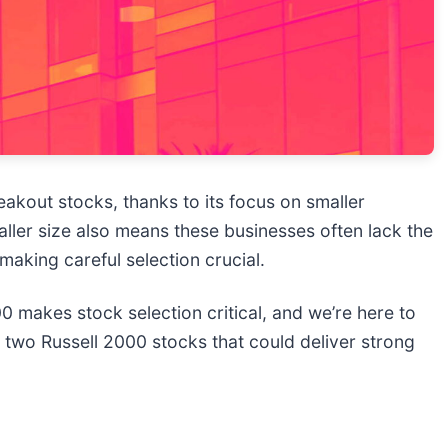
eakout stocks, thanks to its focus on smaller
ller size also means these businesses often lack the
, making careful selection crucial.
0 makes stock selection critical, and we’re here to
e two Russell 2000 stocks that could deliver strong