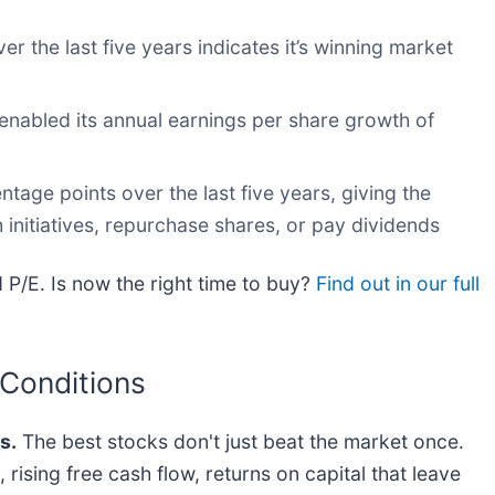
 the last five years indicates it’s winning market
enabled its annual earnings per share growth of
age points over the last five years, giving the
nitiatives, repurchase shares, or pay dividends
 P/E. Is now the right time to buy?
Find out in our full
 Conditions
s.
The best stocks don't just beat the market once.
rising free cash flow, returns on capital that leave