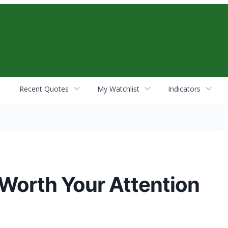
Recent Quotes
My Watchlist
Indicators
 Worth Your Attention