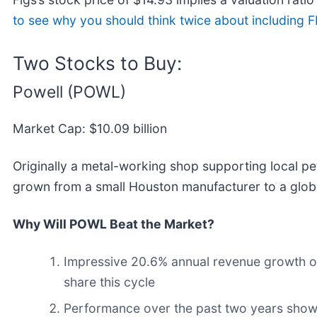
to see why you should think twice about including FI
Two Stocks to Buy:
Powell (POWL)
Market Cap: $10.09 billion
Originally a metal-working shop supporting local petr
grown from a small Houston manufacturer to a global
Why Will POWL Beat the Market?
Impressive 20.6% annual revenue growth ove
share this cycle
Performance over the past two years shows 