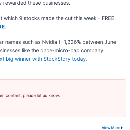
dy rewarded these businesses.
out which 9 stocks made the cut this week - FREE.
RE
.
liar names such as Nvidia (+1,326% between June
usinesses like the once-micro-cap company
xt big winner with StockStory today
.
pam content, please let us know.
View More