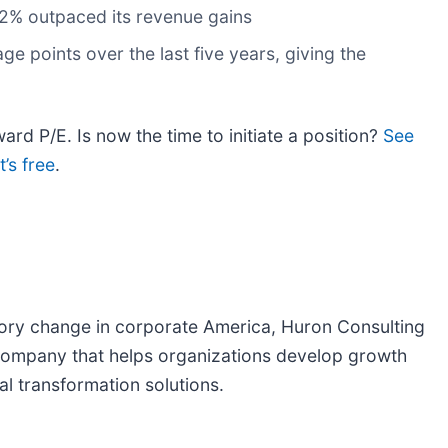
.2% outpaced its revenue gains
 points over the last five years, giving the
ard P/E. Is now the time to initiate a position?
See
’s free
.
atory change in corporate America, Huron Consulting
s company that helps organizations develop growth
al transformation solutions.