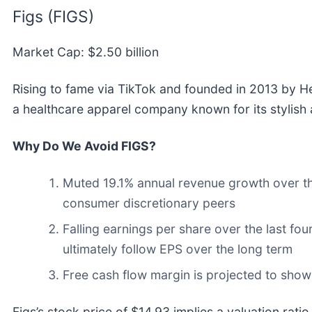
Figs (FIGS)
Market Cap: $2.50 billion
Rising to fame via TikTok and founded in 2013 by H
a healthcare apparel company known for its stylish 
Why Do We Avoid FIGS?
Muted 19.1% annual revenue growth over the
consumer discretionary peers
Falling earnings per share over the last fo
ultimately follow EPS over the long term
Free cash flow margin is projected to sho
Figs’s stock price of $14.93 implies a valuation rati