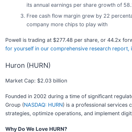
its annual earnings per share growth of 58
Free cash flow margin grew by 22 percentage
company more chips to play with
Powell is trading at $277.48 per share, or 44.2x forw
for yourself in our comprehensive research report, it
Huron (HURN)
Market Cap: $2.03 billion
Founded in 2002 during a time of significant regul
Group (
NASDAQ: HURN
) is a professional service
strategies, optimize operations, and implement digit
Why Do We Love HURN?