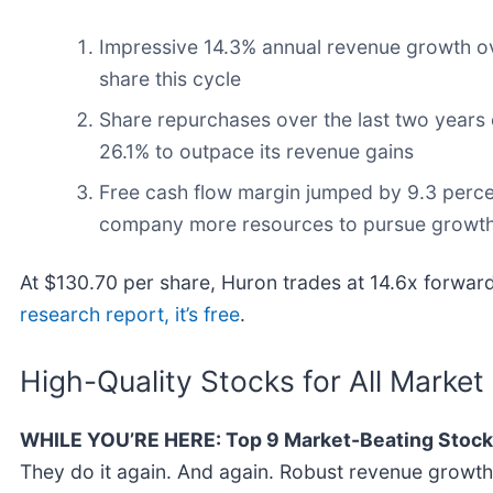
Impressive 14.3% annual revenue growth over
share this cycle
Share repurchases over the last two years 
26.1% to outpace its revenue gains
Free cash flow margin jumped by 9.3 percent
company more resources to pursue growth i
At $130.70 per share, Huron trades at 14.6x forward
research report, it’s free
.
High-Quality Stocks for All Market
WHILE YOU’RE HERE: Top 9 Market-Beating Stock
They do it again. And again. Robust revenue growth, 