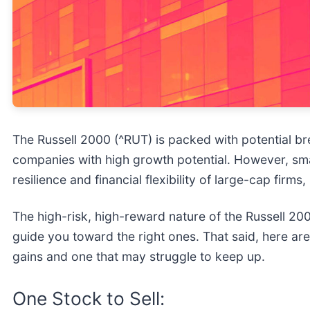
The Russell 2000 (^RUT) is packed with potential br
companies with high growth potential. However, sma
resilience and financial flexibility of large-cap firms
The high-risk, high-reward nature of the Russell 200
guide you toward the right ones. That said, here ar
gains and one that may struggle to keep up.
One Stock to Sell: