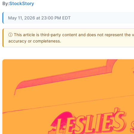
By:
StockStory
May 11, 2026 at 23:00 PM EDT
ⓘ This article is third-party content and does not represent the 
accuracy or completeness.