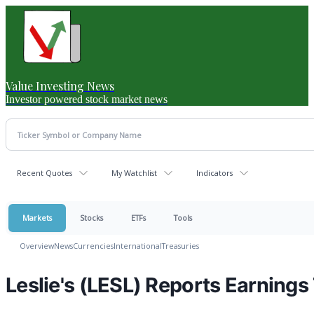
Value Investing News
Investor powered stock market news
Recent Quotes
My Watchlist
Indicators
Markets
Stocks
ETFs
Tools
Overview
News
Currencies
International
Treasuries
Leslie's (LESL) Reports Earning