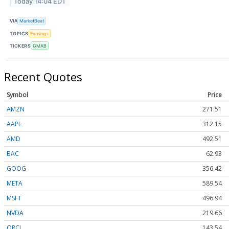
Today 14:04 EDT
VIA
MarketBeat
TOPICS
Earnings
TICKERS
GMAB
Recent Quotes
Symbol
Price
AMZN
271.51
AAPL
312.15
AMD
492.51
BAC
62.93
GOOG
356.42
META
589.54
MSFT
496.94
NVDA
219.66
ORCL
143.54