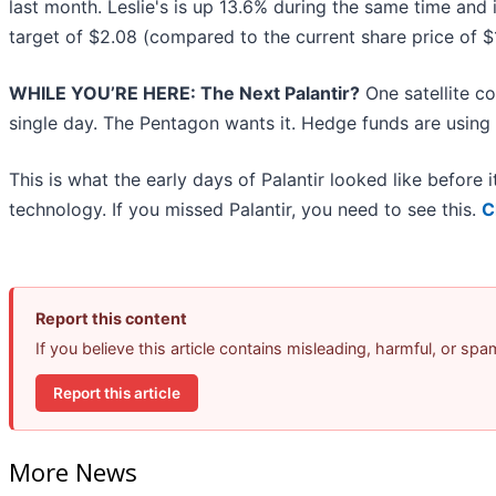
last month. Leslie's is up 13.6% during the same time and 
target of $2.08 (compared to the current share price of $
WHILE YOU’RE HERE: The Next Palantir?
One satellite c
single day. The Pentagon wants it. Hedge funds are using i
This is what the early days of Palantir looked like before
technology. If you missed Palantir, you need to see this.
C
Report this content
If you believe this article contains misleading, harmful, or sp
Report this article
More News