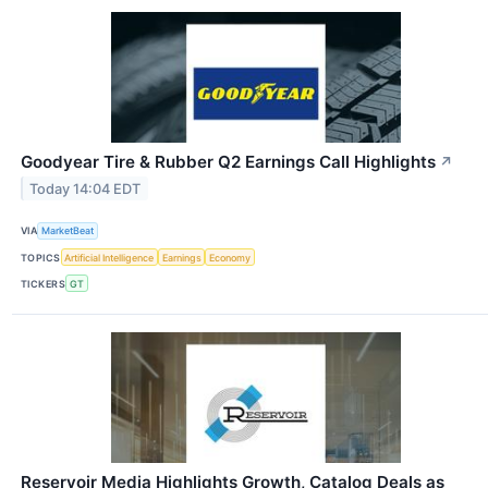
Goodyear Tire & Rubber Q2 Earnings Call Highlights
↗
Today 14:04 EDT
VIA
MarketBeat
TOPICS
Artificial Intelligence
Earnings
Economy
TICKERS
GT
Reservoir Media Highlights Growth, Catalog Deals as