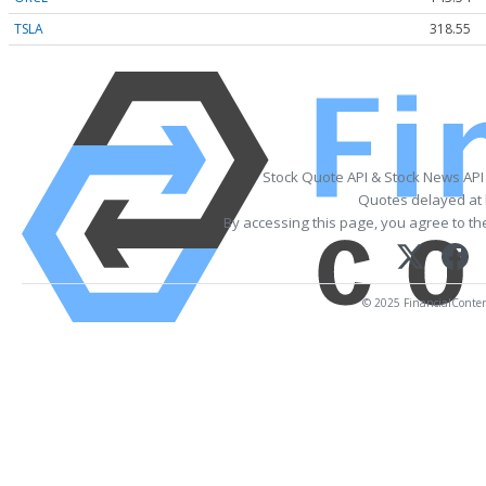
TSLA
318.55
Stock Quote API & Stock News API
Quotes delayed at 
By accessing this page, you agree to t
© 2025 FinancialContent.