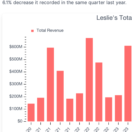
6.1% decrease it recorded in the same quarter last year.