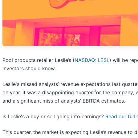
Pool products retailer Leslie’s (
NASDAQ: LESL
) will be re
investors should know.
Leslie's missed analysts’ revenue expectations last quarte
on year. It was a disappointing quarter for the company, w
and a significant miss of analysts’ EBITDA estimates.
Is Leslie's a buy or sell going into earnings?
Read our full 
This quarter, the market is expecting Leslie’s revenue to d