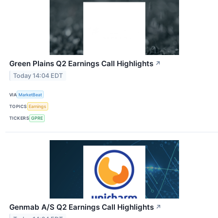
Green Plains Q2 Earnings Call Highlights
↗
Today 14:04 EDT
VIA
MarketBeat
TOPICS
Earnings
TICKERS
GPRE
Genmab A/S Q2 Earnings Call Highlights
↗