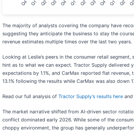
The majority of analysts covering the company have recon
suggesting they anticipate the business to stay the course
revenue estimates multiple times over the last two years.
Looking at Leslie’s peers in the consumer retail segment, 
hint as to what we can expect. Tractor Supply delivered 
expectations by 1.1%, and CarMax reported flat revenue,
13.1% following the results while CarMax was also down 1
Read our full analysis of
Tractor Supply’s results here
an
The market narrative shifted from AI-driven sector rotatio
conflict dominated early 2026. While some of the consume
choppy environment, the group has generally underperfo