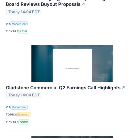
Board Reviews Buyout Proposals
↗
Today 14:04 EDT
VIA
MarketBeat
TICKERS
RSVR
Gladstone Commercial Q2 Earnings Call Highlights
↗
Today 14:04 EDT
VIA
MarketBeat
TOPICS
Earnings
TICKERS
GOOD