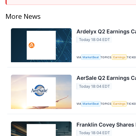
More News
Ardelyx Q2 Earnings Ca
Today 18:04 EDT
VIA
MarketBeat
TOPICS
Earnings
TICKE
AerSale Q2 Earnings Ca
Today 18:04 EDT
VIA
MarketBeat
TOPICS
Earnings
TICKE
Franklin Covey Shares 
Today 18:04 EDT