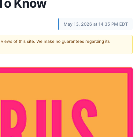
 To Know
May 13, 2026 at 14:35 PM EDT
e views of this site. We make no guarantees regarding its