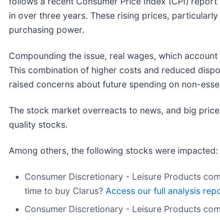
follows a recent Consumer Price Index (CPI) report s
in over three years. These rising prices, particula
purchasing power.
Compounding the issue, real wages, which account for 
This combination of higher costs and reduced di
raised concerns about future spending on non-essen
The stock market overreacts to news, and big price
quality stocks.
Among others, the following stocks were impacted:
Consumer Discretionary - Leisure Products com
time to buy Clarus?
Access our full analysis repor
Consumer Discretionary - Leisure Products co