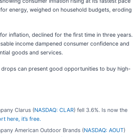
howing consumer inflation rising at its fastest pace
rly for energy, weighed on household budgets, eroding
inflation, declined for the first time in three years.
sposable income dampened consumer confidence and
tial goods and services.
 drops can present good opportunities to buy high-
pany Clarus (
NASDAQ: CLAR
) fell 3.6%. Is now the
t here, it’s free.
mpany American Outdoor Brands (
NASDAQ: AOUT
)