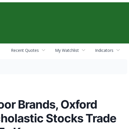
Recent Quotes
My Watchlist
Indicators
oor Brands, Oxford
cholastic Stocks Trade