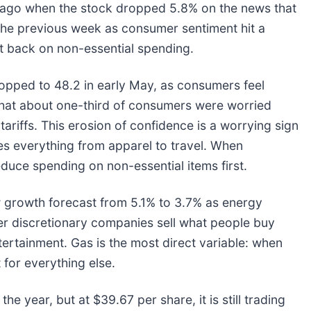
ago when the stock dropped 5.8% on the news that
m the previous week as consumer sentiment hit a
ut back on non-essential spending.
ropped to 48.2 in early May, as consumers feel
that about one-third of consumers were worried
ariffs. This erosion of confidence is a worrying sign
es everything from apparel to travel. When
reduce spending on non-essential items first.
 growth forecast from 5.1% to 3.7% as energy
 discretionary companies sell what people buy
ntertainment. Gas is the most direct variable: when
 for everything else.
he year, but at $39.67 per share, it is still trading