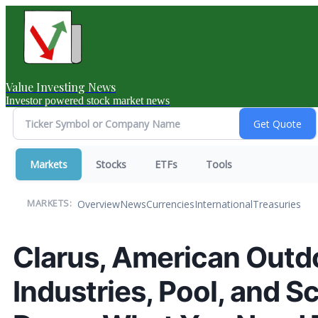
Value Investing News
Investor powered stock market news
Markets
Stocks
ETFs
Tools
Overview
News
Currencies
International
Treasuries
MARKETS:
Clarus, American Outd
Industries, Pool, and S