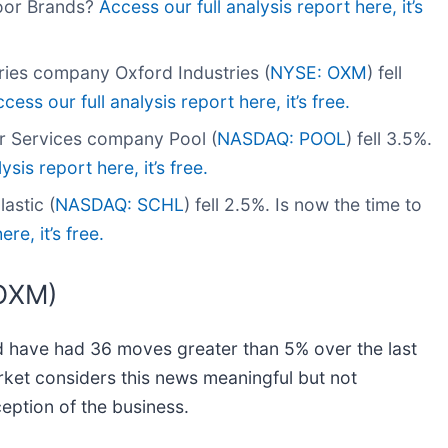
door Brands?
Access our full analysis report here, it’s
ies company Oxford Industries (
NYSE: OXM
) fell
cess our full analysis report here, it’s free.
r Services company Pool (
NASDAQ: POOL
) fell 3.5%.
ysis report here, it’s free.
astic (
NASDAQ: SCHL
) fell 2.5%. Is now the time to
re, it’s free.
(OXM)
nd have had 36 moves greater than 5% over the last
arket considers this news meaningful but not
eption of the business.