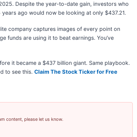
025. Despite the year-to-date gain, investors who
5 years ago would now be looking at only $437.21.
lite company captures images of every point on
e funds are using it to beat earnings. You’ve
before it became a $437 billion giant. Same playbook.
d to see this.
Claim The Stock Ticker for Free
pam content, please let us know.