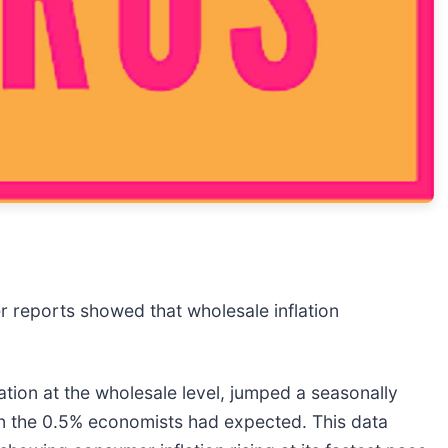
er reports showed that wholesale inflation
ation at the wholesale level, jumped a seasonally
han the 0.5% economists had expected. This data