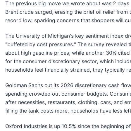
The previous big move we wrote about was 2 days 
Brent crude surged, erasing the brief oil relief fro
record low, sparking concerns that shoppers will c
The University of Michigan's key sentiment index d
"buffeted by cost pressures." The survey revealed 
about high gasoline prices, while another 30% cited t
for the consumer discretionary sector, which includ
households feel financially strained, they typically 
Goldman Sachs cut its 2026 discretionary cash flow
spending crowded out consumer budgets. Consumer
after necessities, restaurants, clothing, cars, and e
filling the tank costs more, households have less left
Oxford Industries is up 10.5% since the beginning of t