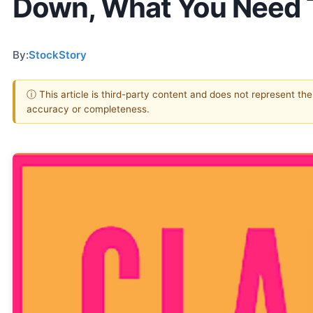
Down, What You Need
By:
StockStory
ⓘ This article is third-party content and does not represent th
accuracy or completeness.