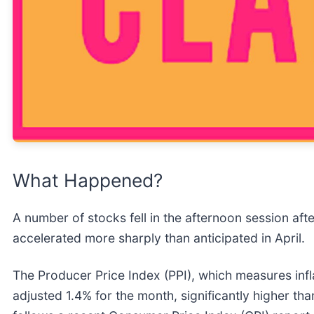
What Happened?
A number of stocks fell in the afternoon session aft
accelerated more sharply than anticipated in April.
The Producer Price Index (PPI), which measures infl
adjusted 1.4% for the month, significantly higher t