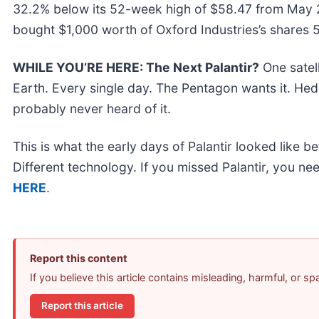
32.2% below its 52-week high of $58.47 from May 2
bought $1,000 worth of Oxford Industries’s shares 
WHILE YOU’RE HERE: The Next Palantir?
One satel
Earth. Every single day. The Pentagon wants it. Hedg
probably never heard of it.
This is what the early days of Palantir looked like 
Different technology. If you missed Palantir, you nee
HERE
.
Report this content
If you believe this article contains misleading, harmful, or s
Report this article