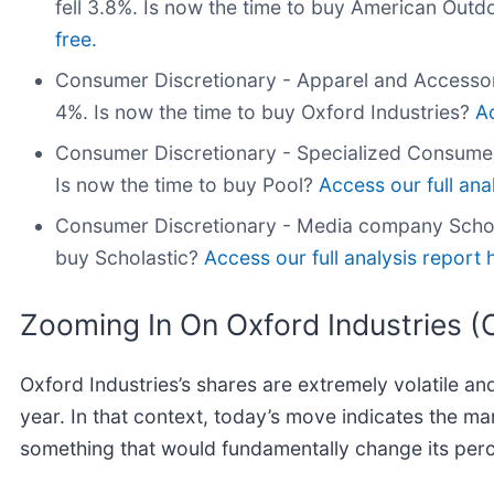
fell 3.8%. Is now the time to buy American Out
free.
Consumer Discretionary - Apparel and Accessor
4%. Is now the time to buy Oxford Industries?
Ac
Consumer Discretionary - Specialized Consume
Is now the time to buy Pool?
Access our full anal
Consumer Discretionary - Media company Schol
buy Scholastic?
Access our full analysis report he
Zooming In On Oxford Industries 
Oxford Industries’s shares are extremely volatile a
year. In that context, today’s move indicates the m
something that would fundamentally change its perc