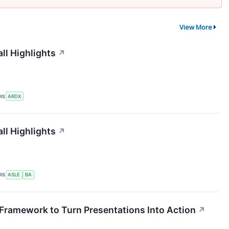
View More
ll Highlights
↗
RS
ARDX
ll Highlights
↗
RS
ASLE
BA
Framework to Turn Presentations Into Action
↗