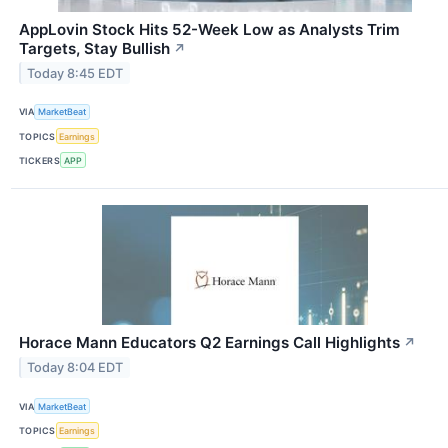
AppLovin Stock Hits 52-Week Low as Analysts Trim
Targets, Stay Bullish
↗
Today 8:45 EDT
VIA
MarketBeat
TOPICS
Earnings
TICKERS
APP
Horace Mann Educators Q2 Earnings Call Highlights
↗
Today 8:04 EDT
VIA
MarketBeat
TOPICS
Earnings