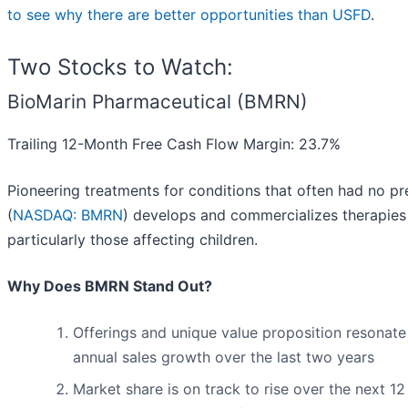
to see why there are better opportunities than USFD
.
Two Stocks to Watch:
BioMarin Pharmaceutical (BMRN)
Trailing 12-Month Free Cash Flow Margin: 23.7%
Pioneering treatments for conditions that often had no p
(
NASDAQ: BMRN
) develops and commercializes therapies 
particularly those affecting children.
Why Does BMRN Stand Out?
Offerings and unique value proposition resonate
annual sales growth over the last two years
Market share is on track to rise over the next 