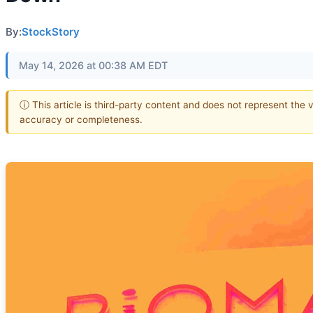
By:
StockStory
May 14, 2026 at 00:38 AM EDT
ⓘ This article is third-party content and does not represent the 
accuracy or completeness.