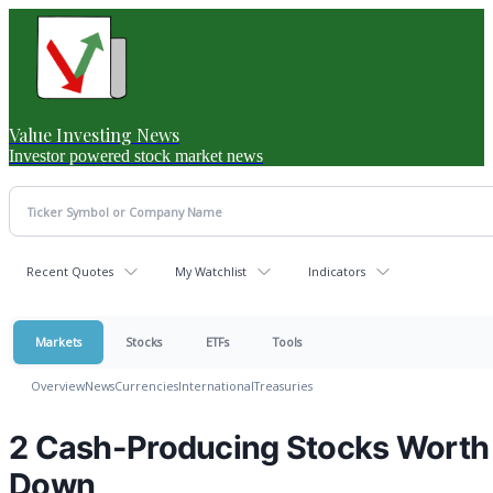
Value Investing News
Investor powered stock market news
Recent Quotes
My Watchlist
Indicators
Markets
Stocks
ETFs
Tools
Overview
News
Currencies
International
Treasuries
2 Cash-Producing Stocks Worth 
Down