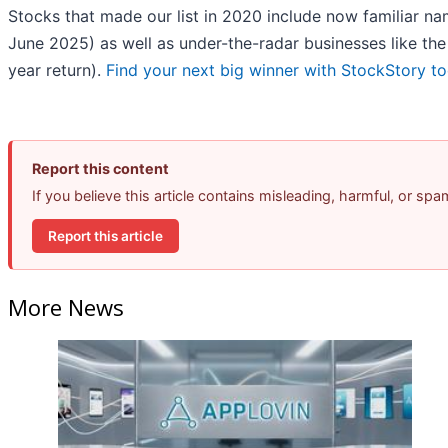
Stocks that made our list in 2020 include now familiar 
June 2025) as well as under-the-radar businesses like t
year return).
Find your next big winner with StockStory t
Report this content
If you believe this article contains misleading, harmful, or sp
Report this article
More News