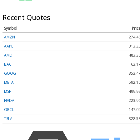
Recent Quotes
Symbol
Pric
AMZN
274.4
AAPL
313.3
AMD
483.3
BAC
63.1
GOOG
353.4
META
592.1
MSFT
499.9
NVDA
223.9
ORCL
147.0
TSLA
328.5