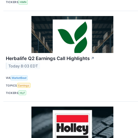
TICKERS
HMN
Herbalife Q2 Earnings Call Highlights
↗
Today 8:03 EDT
VIA
MarketBeat
TOPICS
Earnings
TICKERS
HLF