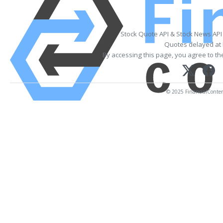
Stock Quote API & Stock News API
Quotes delayed at 
By accessing this page, you agree to t
© 2025 FinancialContent.