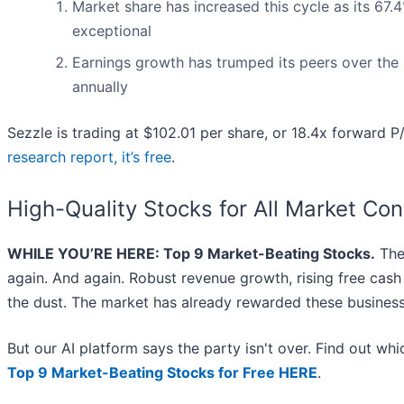
Market share has increased this cycle as its 67
exceptional
Earnings growth has trumped its peers over the
annually
Sezzle is trading at $102.01 per share, or 18.4x forward P
research report, it’s free
.
High-Quality Stocks for All Market Con
WHILE YOU’RE HERE: Top 9 Market-Beating Stocks.
The 
again. And again. Robust revenue growth, rising free cash f
the dust. The market has already rewarded these business
But our AI platform says the party isn't over. Find out w
Top 9 Market-Beating Stocks for Free HERE
.