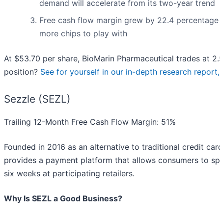
demand will accelerate from its two-year trend
Free cash flow margin grew by 22.4 percentage p
more chips to play with
At $53.70 per share, BioMarin Pharmaceutical trades at 2.5
position?
See for yourself in our in-depth research report, 
Sezzle (SEZL)
Trailing 12-Month Free Cash Flow Margin: 51%
Founded in 2016 as an alternative to traditional credit ca
provides a payment platform that allows consumers to spli
six weeks at participating retailers.
Why Is SEZL a Good Business?