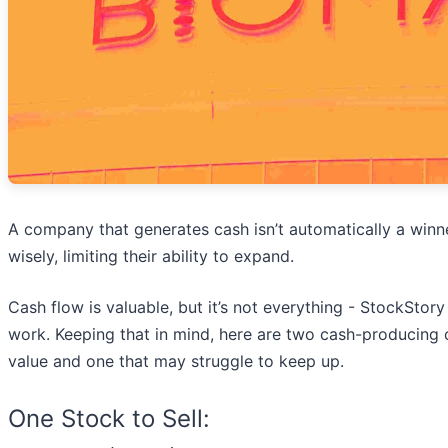
A company that generates cash isn’t automatically a winne
wisely, limiting their ability to expand.
Cash flow is valuable, but it’s not everything - StockStory
work. Keeping that in mind, here are two cash-producing 
value and one that may struggle to keep up.
One Stock to Sell: