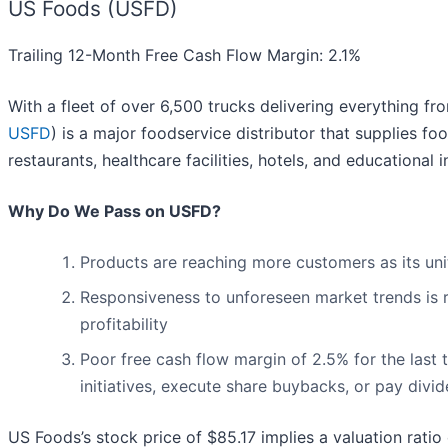
US Foods (USFD)
Trailing 12-Month Free Cash Flow Margin: 2.1%
With a fleet of over 6,500 trucks delivering everything f
USFD
) is a major foodservice distributor that supplies 
restaurants, healthcare facilities, hotels, and educational 
Why Do We Pass on USFD?
Products are reaching more customers as its un
Responsiveness to unforeseen market trends is r
profitability
Poor free cash flow margin of 2.5% for the last 
initiatives, execute share buybacks, or pay divi
US Foods’s stock price of $85.17 implies a valuation ratio