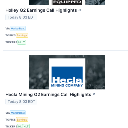
Holley Q2 Earnings Call Highlights
↗
Today 8:03 EDT
VIA
MarketBeat
TOPICS
Earnings
TICKERS
HLLY
Hecla Mining Q2 Earnings Call Highlights
↗
Today 8:03 EDT
VIA
MarketBeat
TOPICS
Earnings
TICKERS
HL
HLT