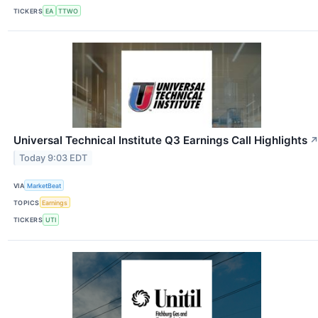
TICKERS
EA
TTWO
Universal Technical Institute Q3 Earnings Call Highlights
Today 9:03 EDT
VIA
MarketBeat
TOPICS
Earnings
TICKERS
UTI