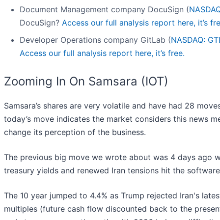
Document Management company DocuSign (
NASDAQ
DocuSign?
Access our full analysis report here, it’s fre
Developer Operations company GitLab (
NASDAQ: GT
Access our full analysis report here, it’s free.
Zooming In On Samsara (IOT)
Samsara’s shares are very volatile and have had 28 moves 
today’s move indicates the market considers this news m
change its perception of the business.
The previous big move we wrote about was 4 days ago wh
treasury yields and renewed Iran tensions hit the softwar
The 10 year jumped to 4.4% as Trump rejected Iran's late
multiples (future cash flow discounted back to the prese