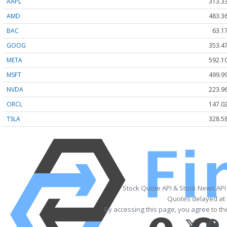
AAPL
313.3
AMD
483.3
BAC
63.1
GOOG
353.4
META
592.1
MSFT
499.9
NVDA
223.9
ORCL
147.0
TSLA
328.5
Stock Quote API & Stock News API
Quotes delayed at 
By accessing this page, you agree to t