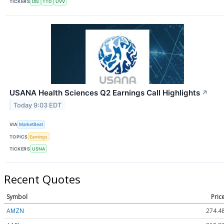
TICKERS
DIS
TTD
UVV
USANA Health Sciences Q2 Earnings Call Highlights
↗
Today 9:03 EDT
VIA
MarketBeat
TOPICS
Earnings
TICKERS
USNA
Recent Quotes
Symbol
Pric
AMZN
274.4