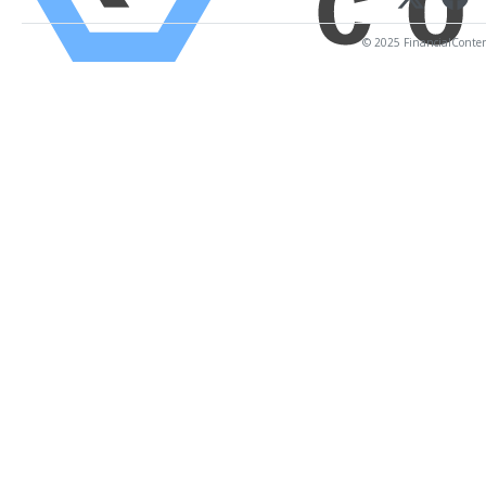
© 2025 FinancialContent.