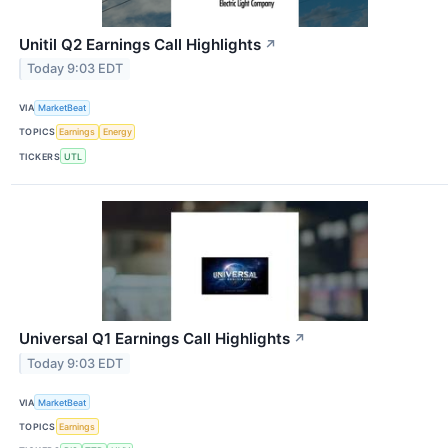
Unitil Q2 Earnings Call Highlights
↗
Today 9:03 EDT
VIA
MarketBeat
TOPICS
Earnings
Energy
TICKERS
UTL
Universal Q1 Earnings Call Highlights
↗
Today 9:03 EDT
VIA
MarketBeat
TOPICS
Earnings