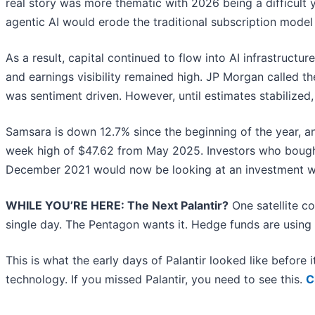
real story was more thematic with 2026 being a difficult
agentic AI would erode the traditional subscription mode
As a result, capital continued to flow into AI infrastruct
and earnings visibility remained high. JP Morgan called th
was sentiment driven. However, until estimates stabilized,
Samsara is down 12.7% since the beginning of the year, and
week high of $47.62 from May 2025. Investors who bought
December 2021 would now be looking at an investment wo
WHILE YOU’RE HERE: The Next Palantir?
One satellite c
single day. The Pentagon wants it. Hedge funds are using i
This is what the early days of Palantir looked like before
technology. If you missed Palantir, you need to see this.
C