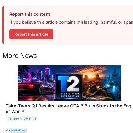
Report this content
If you believe this article contains misleading, harmful, or sp
Report this article
More News
Take-Two’s Q1 Results Leave GTA 6 Bulls Stuck in the Fog
of War
↗
Today 9:25 EDT
VIA
MarketBeat