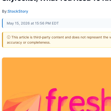
By:
StockStory
May 15, 2026 at 15:56 PM EDT
ⓘ This article is third-party content and does not represent the 
accuracy or completeness.