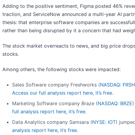
Adding to the positive sentiment, Figma posted 46% reve
traction, and ServiceNow announced a multi-year AI partn
thesis: that enterprise software companies are successfull
rather than being disrupted by it a concern that had weighe
The stock market overreacts to news, and big price drops
stocks.
Among others, the following stocks were impacted:
Sales Software company Freshworks (
NASDAQ: FRSH
Access our full analysis report here, it’s free.
Marketing Software company Braze (
NASDAQ: BRZE
)
full analysis report here, it’s free.
Data Analytics company Samsara (
NYSE: IOT
) jumpe
analysis report here, it’s free.