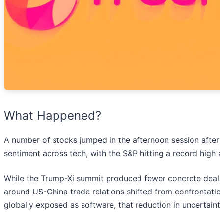
What Happened?
A number of stocks jumped in the afternoon session after P
sentiment across tech, with the S&P hitting a record high
While the Trump-Xi summit produced fewer concrete deals
around US-China trade relations shifted from confrontatio
globally exposed as software, that reduction in uncertai