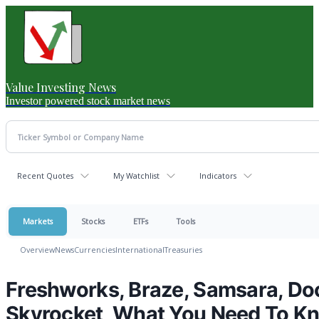
Value Investing News
Investor powered stock market news
Recent Quotes
My Watchlist
Indicators
Markets
Stocks
ETFs
Tools
Overview
News
Currencies
International
Treasuries
Freshworks, Braze, Samsara, Do
Skyrocket, What You Need To K