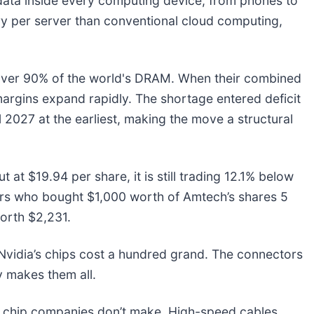
ta inside every computing device, from phones to
ry per server than conventional cloud computing,
ver 90% of the world's DRAM. When their combined
rgins expand rapidly. The shortage entered deficit
l 2027 at the earliest, making the move a structural
 at $19.94 per share, it is still trading 12.1% below
rs who bought $1,000 worth of Amtech’s shares 5
orth $2,231.
vidia’s chips cost a hundred grand. The connectors
 makes them all.
he chip companies don’t make. High-speed cables.