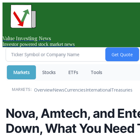
Value Investing News
Investor powered stock market news
Markets
Stocks
ETFs
Tools
Overview
News
Currencies
International
Treasuries
MARKETS:
Nova, Amtech, and Ent
Down, What You Need