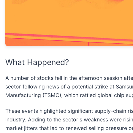
What Happened?
A number of stocks fell in the afternoon session aft
sector following news of a potential strike at Sam
Manufacturing (TSMC), which rattled global chip su
These events highlighted significant supply-chain ri
industry. Adding to the sector's weakness were risin
market jitters that led to renewed selling pressure 