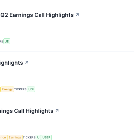
Q2 Earnings Call Highlights
↗
RS
UE
ighlights
↗
Energy
TICKERS
UGI
ings Call Highlights
↗
gence
Earnings
TICKERS
U
UBER