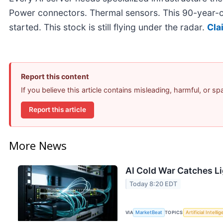
Power connectors. Thermal sensors. This 90-year-o
started. This stock is still flying under the radar.
Cla
Report this content
If you believe this article contains misleading, harmful, or s
Report this article
More News
AI Cold War Catches Lig
Today 8:20 EDT
VIA
MarketBeat
TOPICS
Artificial Intelli