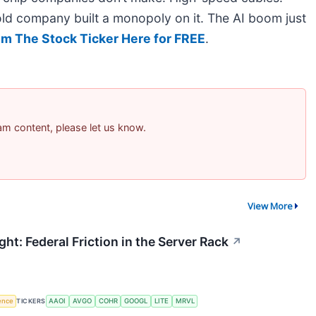
ld company built a monopoly on it. The AI boom just
im The Stock Ticker Here for FREE
.
pam content, please let us know.
View More
ht: Federal Friction in the Server Rack
↗
gence
TICKERS
AAOI
AVGO
COHR
GOOGL
LITE
MRVL