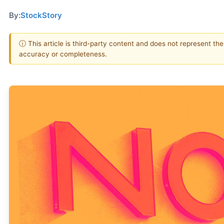
By:
StockStory
ⓘ This article is third-party content and does not represent th
accuracy or completeness.