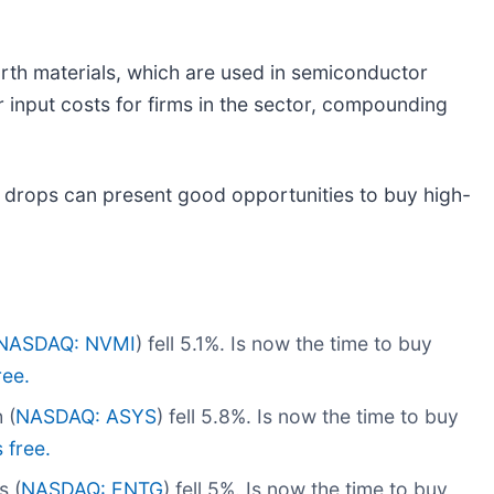
arth materials, which are used in semiconductor
 input costs for firms in the sector, compounding
 drops can present good opportunities to buy high-
NASDAQ: NVMI
) fell 5.1%. Is now the time to buy
ree.
 (
NASDAQ: ASYS
) fell 5.8%. Is now the time to buy
s free.
s (
NASDAQ: ENTG
) fell 5%. Is now the time to buy