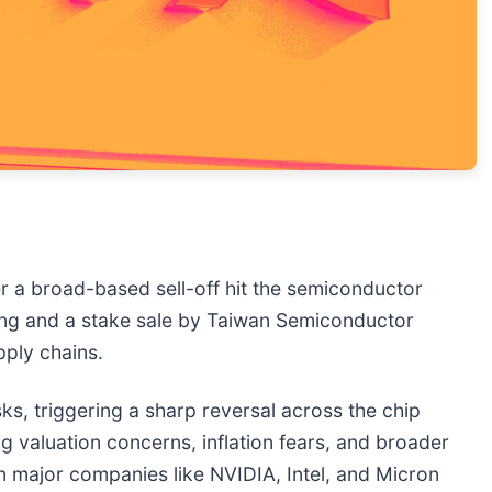
er a broad-based sell-off hit the semiconductor
sung and a stake sale by Taiwan Semiconductor
pply chains.
sks, triggering a sharp reversal across the chip
g valuation concerns, inflation fears, and broader
on major companies like NVIDIA, Intel, and Micron