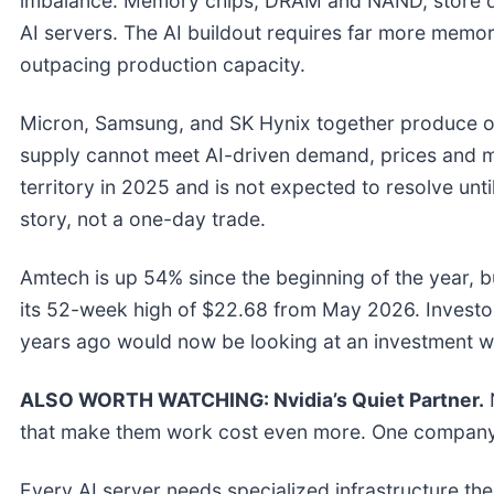
imbalance. Memory chips, DRAM and NAND, store da
AI servers. The AI buildout requires far more memo
outpacing production capacity.
Micron, Samsung, and SK Hynix together produce o
supply cannot meet AI-driven demand, prices and ma
territory in 2025 and is not expected to resolve unti
story, not a one-day trade.
Amtech is up 54% since the beginning of the year, but
its 52-week high of $22.68 from May 2026. Investo
years ago would now be looking at an investment w
ALSO WORTH WATCHING: Nvidia’s Quiet Partner.
N
that make them work cost even more. One company
Every AI server needs specialized infrastructure t