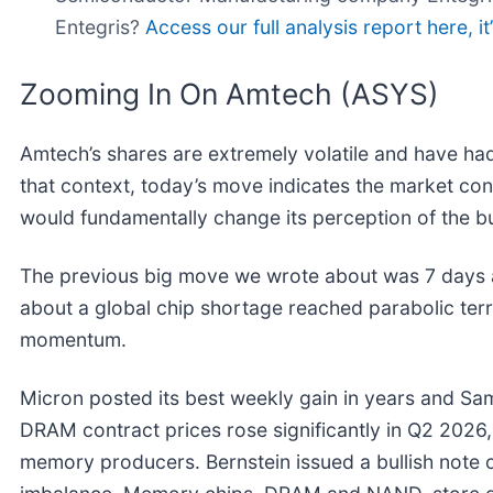
Entegris?
Access our full analysis report here, it’
Zooming In On Amtech (ASYS)
Amtech’s shares are extremely volatile and have had
that context, today’s move indicates the market con
would fundamentally change its perception of the b
The previous big move we wrote about was 7 days 
about a global chip shortage reached parabolic terr
momentum.
Micron posted its best weekly gain in years and Sams
DRAM contract prices rose significantly in Q2 2026
memory producers. Bernstein issued a bullish note 