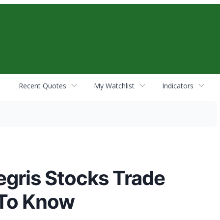
Recent Quotes
My Watchlist
Indicators
egris Stocks Trade
 To Know