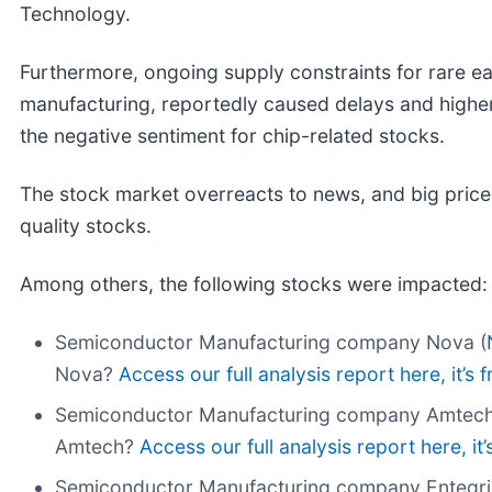
Technology.
Furthermore, ongoing supply constraints for rare e
manufacturing, reportedly caused delays and higher
the negative sentiment for chip-related stocks.
The stock market overreacts to news, and big price
quality stocks.
Among others, the following stocks were impacted:
Semiconductor Manufacturing company Nova (
Nova?
Access our full analysis report here, it’s f
Semiconductor Manufacturing company Amtech
Amtech?
Access our full analysis report here, it’
Semiconductor Manufacturing company Entegri