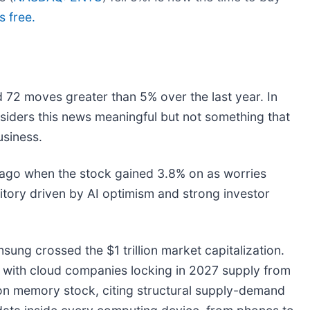
s free.
 72 moves greater than 5% over the last year. In
siders this news meaningful but not something that
usiness.
ago when the stock gained 3.8% on as worries
itory driven by AI optimism and strong investor
ung crossed the $1 trillion market capitalization.
, with cloud companies locking in 2027 supply from
on memory stock, citing structural supply-demand