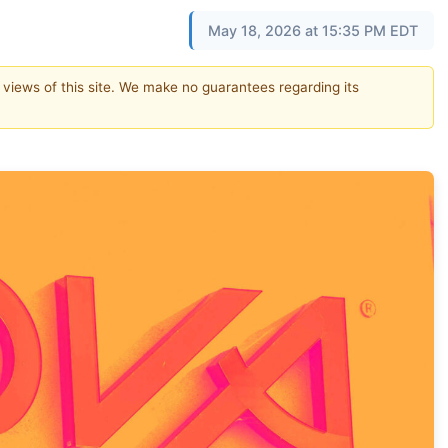
May 18, 2026 at 15:35 PM EDT
e views of this site. We make no guarantees regarding its