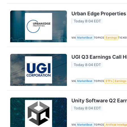
Urban Edge Properties 
Today 8:04 EDT
VIA
MarketBeat
TOPICS
Earnings
TICKE
UGI Q3 Earnings Call H
Today 8:04 EDT
VIA
MarketBeat
TOPICS
ETFs
Earnings
Unity Software Q2 Earn
Today 8:04 EDT
VIA
MarketBeat
TOPICS
Artificial Intelli