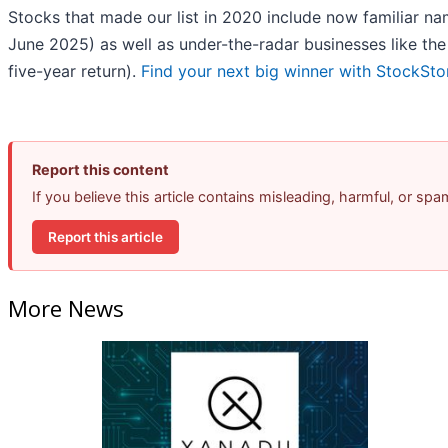
Stocks that made our list in 2020 include now familiar 
June 2025) as well as under-the-radar businesses like 
five-year return).
Find your next big winner with StockSto
Report this content
If you believe this article contains misleading, harmful, or sp
Report this article
More News