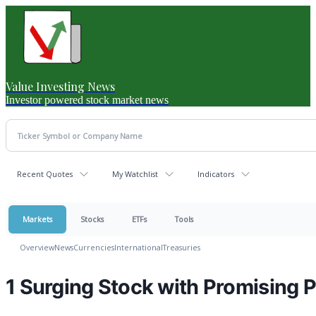
Value Investing News
Investor powered stock market news
Recent Quotes
My Watchlist
Indicators
Markets
Stocks
ETFs
Tools
Overview
News
Currencies
International
Treasuries
1 Surging Stock with Promising 