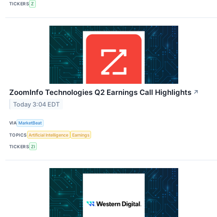
TICKERS
Z
ZoomInfo Technologies Q2 Earnings Call Highlights
↗
Today 3:04 EDT
VIA
MarketBeat
TOPICS
Artificial Intelligence
Earnings
TICKERS
ZI