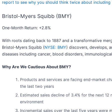
report to see why you should think twice about including 
Bristol-Myers Squibb (BMY)
One-Month Return: +2.8%
With roots dating back to 1887 and a transformative merg
Bristol-Myers Squibb (
NYSE: BMY
) discovers, develops, 
diseases including cancer, blood disorders, immunological
Why Are We Cautious About BMY?
Products and services are facing end-market chall
the last two years
Estimated sales decline of 3.4% for the next 1
environment
Incremental sales over the last five years were m