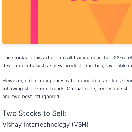
The stocks in this article are all trading near their 52-wee
developments such as new product launches, favorable in
However, not all companies with momentum are long-term
following short-term trends. On that note, here is one st
and two best left ignored.
Two Stocks to Sell:
Vishay Intertechnology (VSH)