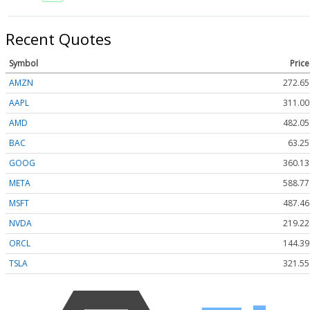
Recent Quotes
Symbol
Price
AMZN
272.65
AAPL
311.00
AMD
482.05
BAC
63.25
GOOG
360.13
META
588.77
MSFT
487.46
NVDA
219.22
ORCL
144.39
TSLA
321.55