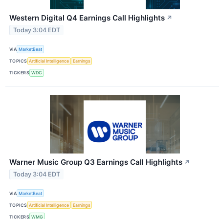
Western Digital Q4 Earnings Call Highlights
↗
Today 3:04 EDT
VIA
MarketBeat
TOPICS
Artificial Intelligence
Earnings
TICKERS
WDC
Warner Music Group Q3 Earnings Call Highlights
↗
Today 3:04 EDT
VIA
MarketBeat
TOPICS
Artificial Intelligence
Earnings
TICKERS
WMG