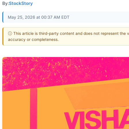
By:
StockStory
May 25, 2026 at 00:37 AM EDT
ⓘ This article is third-party content and does not represent the 
accuracy or completeness.