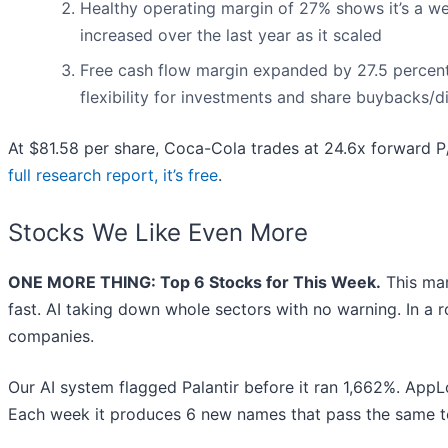
Healthy operating margin of 27% shows it’s a wel
increased over the last year as it scaled
Free cash flow margin expanded by 27.5 percenta
flexibility for investments and share buybacks/d
At $81.58 per share, Coca-Cola trades at 24.6x forward P/E
full research report, it’s free
.
Stocks We Like Even More
ONE MORE THING: Top 6 Stocks for This Week.
This mar
fast. AI taking down whole sectors with no warning. In a r
companies.
Our AI system flagged Palantir before it ran 1,662%. AppLo
Each week it produces 6 new names that pass the same t