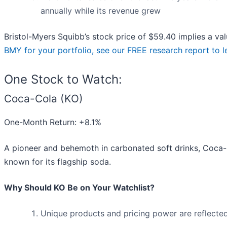
annually while its revenue grew
Bristol-Myers Squibb’s stock price of $59.40 implies a val
BMY for your portfolio, see our FREE research report to 
One Stock to Watch:
Coca-Cola (KO)
One-Month Return: +8.1%
A pioneer and behemoth in carbonated soft drinks, Coca-
known for its flagship soda.
Why Should KO Be on Your Watchlist?
Unique products and pricing power are reflected 