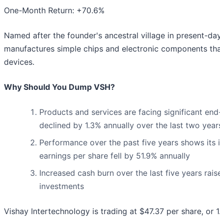
One-Month Return: +70.6%
Named after the founder's ancestral village in present-day
manufactures simple chips and electronic components that a
devices.
Why Should You Dump VSH?
Products and services are facing significant end
declined by 1.3% annually over the last two year
Performance over the past five years shows its i
earnings per share fell by 51.9% annually
Increased cash burn over the last five years rais
investments
Vishay Intertechnology is trading at $47.37 per share, or 