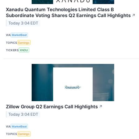
Xanadu Quantum Technologies Limited Class B
Subordinate Voting Shares Q2 Earnings Call Highlights
↗
Today 3:04 EDT
VIA
MarketBeat
TOPICS
Earnings
TICKERS
XNDU
Zillow Group Q2 Earnings Call Highlights
↗
Today 3:04 EDT
VIA
MarketBeat
TOPICS
Earnings