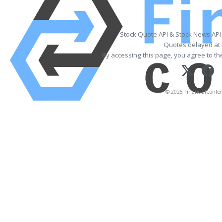
Stock Quote API & Stock News API
Quotes delayed at 
By accessing this page, you agree to t
© 2025 FinancialContent.