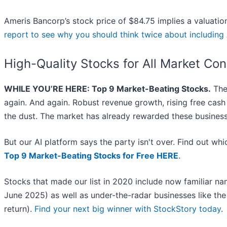
Ameris Bancorp’s stock price of $84.75 implies a valuation
report to see why you should think twice about including
High-Quality Stocks for All Market Con
WHILE YOU’RE HERE: Top 9 Market-Beating Stocks.
The 
again. And again. Robust revenue growth, rising free cash f
the dust. The market has already rewarded these business
But our AI platform says the party isn't over. Find out w
Top 9 Market-Beating Stocks for Free HERE
.
Stocks that made our list in 2020 include now familiar 
June 2025) as well as under-the-radar businesses like 
return).
Find your next big winner with StockStory today
.