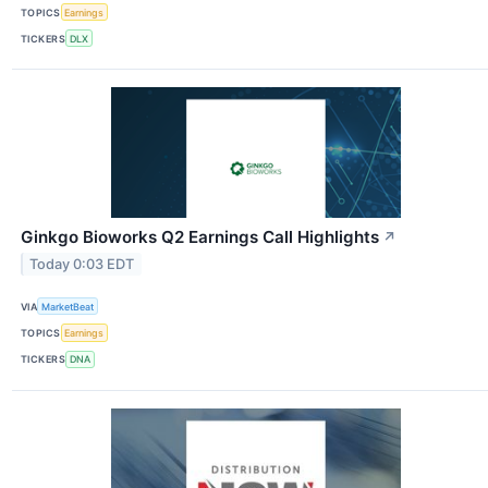
TOPICS
Earnings
TICKERS
DLX
Ginkgo Bioworks Q2 Earnings Call Highlights
↗
Today 0:03 EDT
VIA
MarketBeat
TOPICS
Earnings
TICKERS
DNA