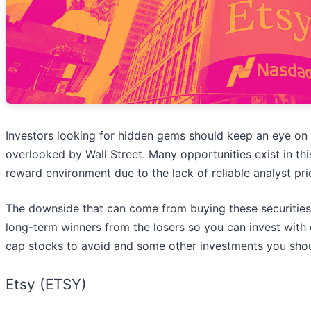
Investors looking for hidden gems should keep an eye on 
overlooked by Wall Street. Many opportunities exist in this 
reward environment due to the lack of reliable analyst pri
The downside that can come from buying these securities 
long-term winners from the losers so you can invest with 
cap stocks to avoid and some other investments you shou
Etsy (ETSY)