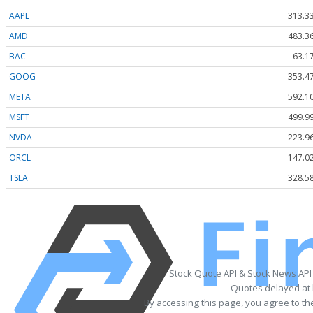
AAPL
313.3
AMD
483.3
BAC
63.1
GOOG
353.4
META
592.1
MSFT
499.9
NVDA
223.9
ORCL
147.0
TSLA
328.5
Stock Quote API & Stock News API
Quotes delayed at 
By accessing this page, you agree to t