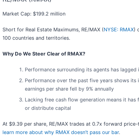
Market Cap: $199.2 million
Short for Real Estate Maximums, RE/MAX (
NYSE: RMAX
) 
100 countries and territories.
Why Do We Steer Clear of RMAX?
Performance surrounding its agents has lagged i
Performance over the past five years shows its i
earnings per share fell by 9% annually
Lacking free cash flow generation means it has 
or distribute capital
At $9.39 per share, RE/MAX trades at 0.7x forward price-
learn more about why RMAX doesn’t pass our bar
.