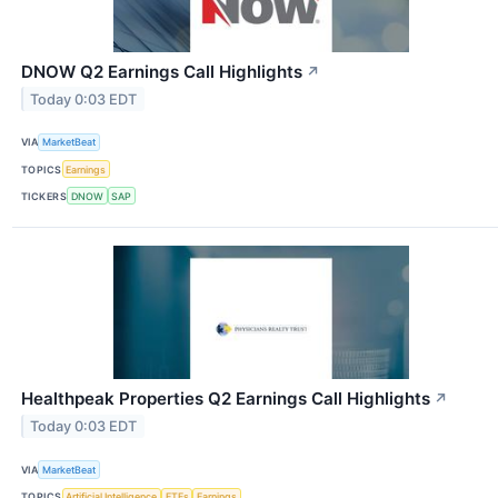
DNOW Q2 Earnings Call Highlights
↗
Today 0:03 EDT
VIA
MarketBeat
TOPICS
Earnings
TICKERS
DNOW
SAP
Healthpeak Properties Q2 Earnings Call Highlights
↗
Today 0:03 EDT
VIA
MarketBeat
TOPICS
Artificial Intelligence
ETFs
Earnings