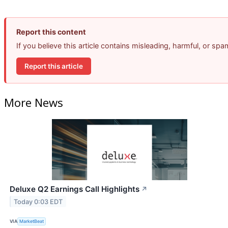
Report this content
If you believe this article contains misleading, harmful, or sp
Report this article
More News
Deluxe Q2 Earnings Call Highlights
↗
Today 0:03 EDT
VIA
MarketBeat