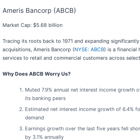
Ameris Bancorp (ABCB)
Market Cap: $5.68 billion
Tracing its roots back to 1971 and expanding significantl
acquisitions, Ameris Bancorp (
NYSE: ABCB
) is a financia
services to retail and commercial customers across select
Why Does ABCB Worry Us?
Muted 7.9% annual net interest income growth o
its banking peers
Estimated net interest income growth of 6.4% fo
demand
Earnings growth over the last five years fell sh
by 3.1% annually