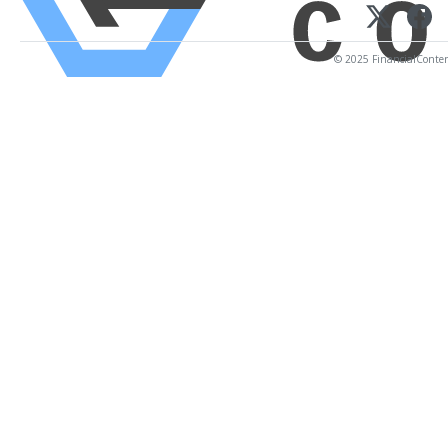
© 2025 FinancialContent.