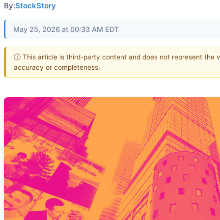
By:
StockStory
May 25, 2026 at 00:33 AM EDT
ⓘ This article is third-party content and does not represent the 
accuracy or completeness.