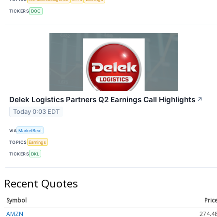
TICKERS
DOC
Delek Logistics Partners Q2 Earnings Call Highlights
↗
Today 0:03 EDT
VIA
MarketBeat
TOPICS
Earnings
TICKERS
DKL
Recent Quotes
Symbol
Pric
AMZN
274.4