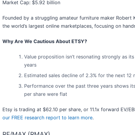
Market Cap: $5.92 billion
Founded by a struggling amateur furniture maker Robert Ka
the world’s largest online marketplaces, focusing on han
Why Are We Cautious About ETSY?
Value proposition isn’t resonating strongly as i
years
Estimated sales decline of 2.3% for the next 1
Performance over the past three years shows its 
per share were flat
Etsy is trading at $62.10 per share, or 11.1x forward EV/E
our FREE research report to learn more
.
RE/MAX (RMAX)