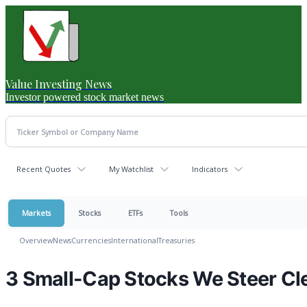
Value Investing News
Investor powered stock market news
Recent Quotes
My Watchlist
Indicators
Markets
Stocks
ETFs
Tools
Overview
News
Currencies
International
Treasuries
3 Small-Cap Stocks We Steer Cl