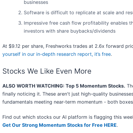
businesses
Software is difficult to replicate at scale and re
Impressive free cash flow profitability enables
investors with share buybacks/dividends
At $9.12 per share, Freshworks trades at 2.6x forward pri
yourself in our in-depth research report, it’s free
.
Stocks We Like Even More
ALSO WORTH WATCHING: Top 5 Momentum Stocks.
The
finally noticing it. These aren't just high-quality busines
fundamentals meeting near-term momentum - both boxes 
Find out which stocks our AI platform is flagging this w
Get Our Strong Momentum Stocks for Free HERE
.