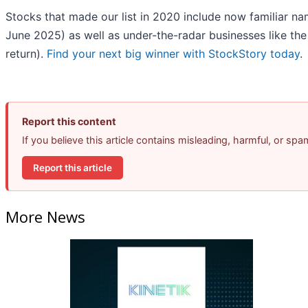
Stocks that made our list in 2020 include now familiar 
June 2025) as well as under-the-radar businesses like t
return).
Find your next big winner with StockStory today
.
Report this content
If you believe this article contains misleading, harmful, or sp
Report this article
More News