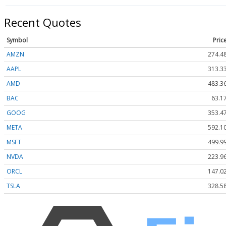
Recent Quotes
Symbol
Pric
AMZN
274.4
AAPL
313.3
AMD
483.3
BAC
63.1
GOOG
353.4
META
592.1
MSFT
499.9
NVDA
223.9
ORCL
147.0
TSLA
328.5