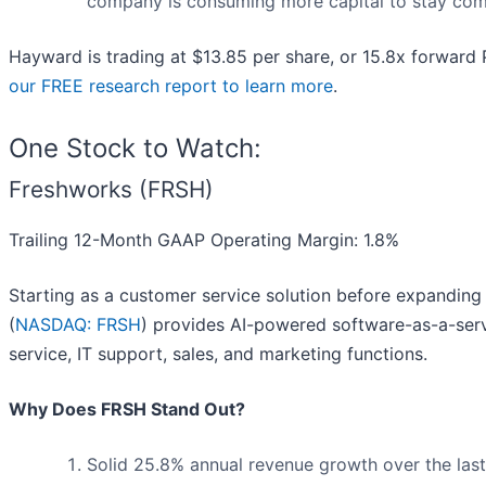
company is consuming more capital to stay com
Hayward is trading at $13.85 per share, or 15.8x forward
our FREE research report to learn more
.
One Stock to Watch:
Freshworks (FRSH)
Trailing 12-Month GAAP Operating Margin: 1.8%
Starting as a customer service solution before expanding
(
NASDAQ: FRSH
) provides AI-powered software-as-a-ser
service, IT support, sales, and marketing functions.
Why Does FRSH Stand Out?
Solid 25.8% annual revenue growth over the last 