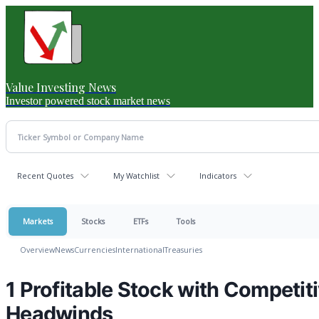
Value Investing News
Investor powered stock market news
Recent Quotes
My Watchlist
Indicators
Markets
Stocks
ETFs
Tools
Overview
News
Currencies
International
Treasuries
1 Profitable Stock with Competi
Headwinds