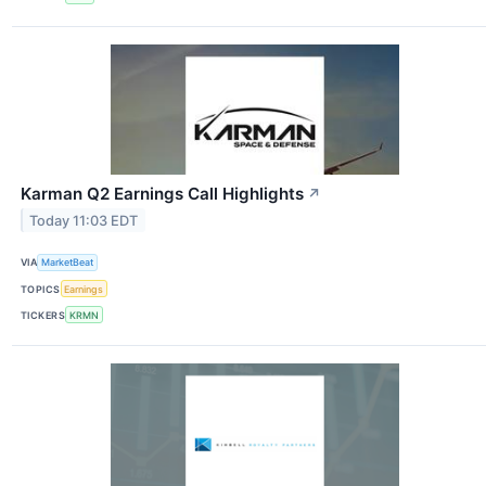
Karman Q2 Earnings Call Highlights
↗
Today 11:03 EDT
VIA
MarketBeat
TOPICS
Earnings
TICKERS
KRMN