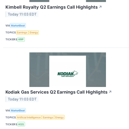
Kimbell Royalty Q2 Earnings Call Highlights
↗
Today 11:03 EDT
VIA
MarketBeat
TOPICS
Earnings
Energy
TICKERS
KRP
Kodiak Gas Services Q2 Earnings Call Highlights
↗
Today 11:03 EDT
VIA
MarketBeat
TOPICS
Artificial Intelligence
Earnings
Energy
TICKERS
KGS