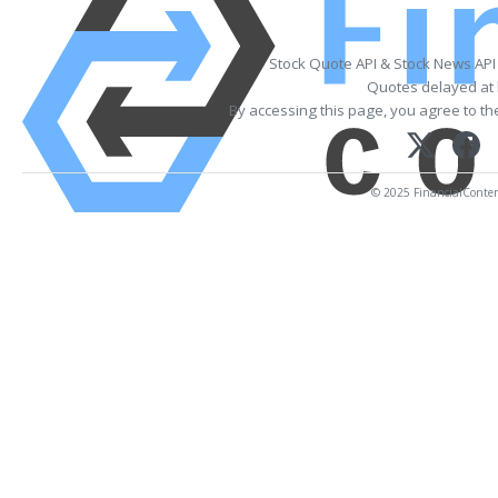
Stock Quote API & Stock News API
Quotes delayed at 
By accessing this page, you agree to t
© 2025 FinancialContent.