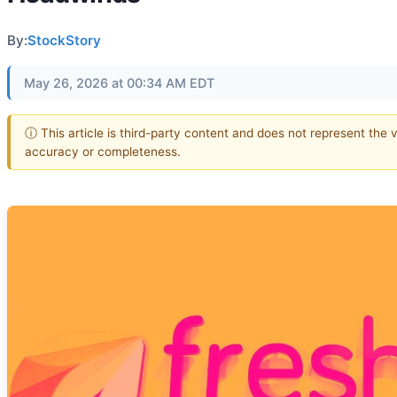
By:
StockStory
May 26, 2026 at 00:34 AM EDT
ⓘ This article is third-party content and does not represent the 
accuracy or completeness.