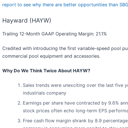
report to see why there are better opportunities than SBG
Hayward (HAYW)
Trailing 12-Month GAAP Operating Margin: 21.1%
Credited with introducing the first variable-speed pool 
commercial pool equipment and accessories.
Why Do We Think Twice About HAYW?
Sales trends were unexciting over the last five 
industrials company
Earnings per share have contracted by 9.6% annua
stock prices often echo long-term EPS perform
Free cash flow margin shrank by 8.9 percentage p