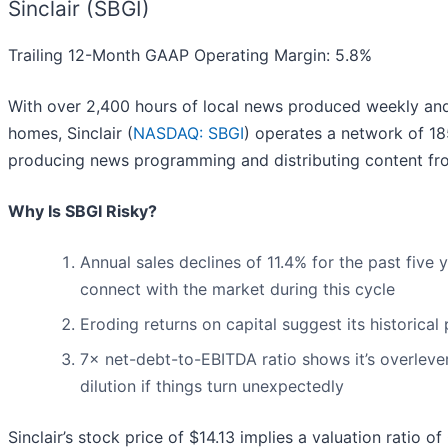
Sinclair (SBGI)
Trailing 12-Month GAAP Operating Margin: 5.8%
With over 2,400 hours of local news produced weekly and
homes, Sinclair (
NASDAQ: SBGI
) operates a network of 185
producing news programming and distributing content fr
Why Is SBGI Risky?
Annual sales declines of 11.4% for the past five
connect with the market during this cycle
Eroding returns on capital suggest its historical 
7× net-debt-to-EBITDA ratio shows it’s overleve
dilution if things turn unexpectedly
Sinclair’s stock price of $14.13 implies a valuation ratio o