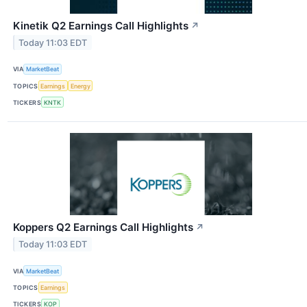
Kinetik Q2 Earnings Call Highlights
↗
Today 11:03 EDT
VIA
MarketBeat
TOPICS
Earnings
Energy
TICKERS
KNTK
Koppers Q2 Earnings Call Highlights
↗
Today 11:03 EDT
VIA
MarketBeat
TOPICS
Earnings
TICKERS
KOP