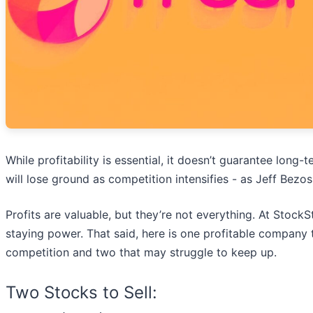
While profitability is essential, it doesn’t guarantee lon
will lose ground as competition intensifies - as Jeff Bezo
Profits are valuable, but they’re not everything. At Stock
staying power. That said, here is one profitable company t
competition and two that may struggle to keep up.
Two Stocks to Sell: