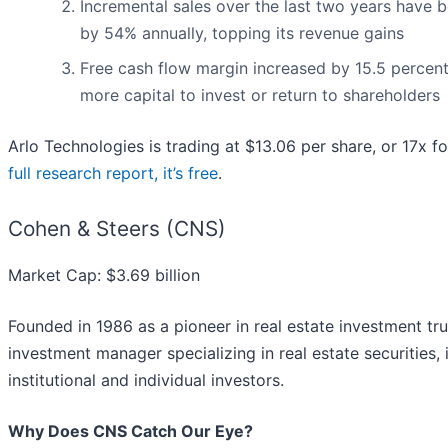
Incremental sales over the last two years have b
by 54% annually, topping its revenue gains
Free cash flow margin increased by 15.5 percent
more capital to invest or return to shareholders
Arlo Technologies is trading at $13.06 per share, or 17x 
full research report, it’s free
.
Cohen & Steers (CNS)
Market Cap: $3.69 billion
Founded in 1986 as a pioneer in real estate investment tru
investment manager specializing in real estate securities, i
institutional and individual investors.
Why Does CNS Catch Our Eye?