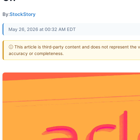
By:
StockStory
May 26, 2026 at 00:32 AM EDT
ⓘ This article is third-party content and does not represent the 
accuracy or completeness.