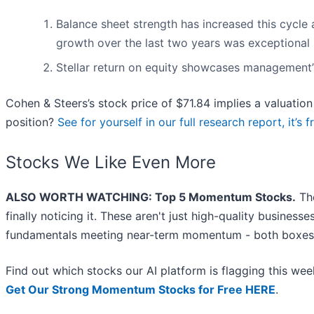
Balance sheet strength has increased this cycle 
growth over the last two years was exceptional
Stellar return on equity showcases management’s 
Cohen & Steers’s stock price of $71.84 implies a valuation 
position?
See for yourself in our full research report, it’s f
Stocks We Like Even More
ALSO WORTH WATCHING: Top 5 Momentum Stocks.
The
finally noticing it. These aren't just high-quality busines
fundamentals meeting near-term momentum - both boxes 
Find out which stocks our AI platform is flagging this w
Get Our Strong Momentum Stocks for Free HERE
.