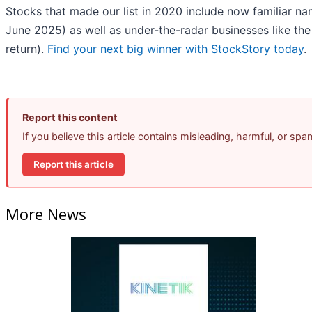
Stocks that made our list in 2020 include now familiar 
June 2025) as well as under-the-radar businesses like t
return).
Find your next big winner with StockStory today
.
Report this content
If you believe this article contains misleading, harmful, or sp
Report this article
More News