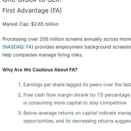
First Advantage (FA)
Market Cap: $2.65 billion
Processing over 200 million screens annually across more 
(
NASDAQ: FA
) provides employment background screening,
help companies manage hiring risks.
Why Are We Cautious About FA?
Earnings per share lagged its peers over the las
Free cash flow margin shrank by 7.9 percentage 
is consuming more capital to stay competitive
Below-average returns on capital indicate mana
opportunities, and its decreasing returns suggest 