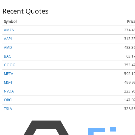
Recent Quotes
Symbol
Pric
AMZN
274.4
AAPL
313.3
AMD
483.3
BAC
63.1
GOOG
353.4
META
592.1
MSFT
499.9
NVDA
223.9
ORCL
147.0
TSLA
328.5