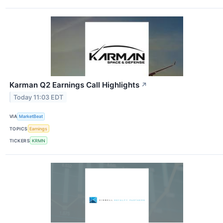
Karman Q2 Earnings Call Highlights
↗
Today 11:03 EDT
VIA
MarketBeat
TOPICS
Earnings
TICKERS
KRMN