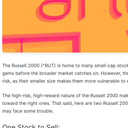
The Russell 2000 (^RUT) is home to many small-cap stock
gems before the broader market catches on. However, the
risk, as their smaller size makes them more vulnerable t
The high-risk, high-reward nature of the Russell 2000 make
toward the right ones. That said, here are two Russell 20
may face some trouble.
One Stock to Sell: