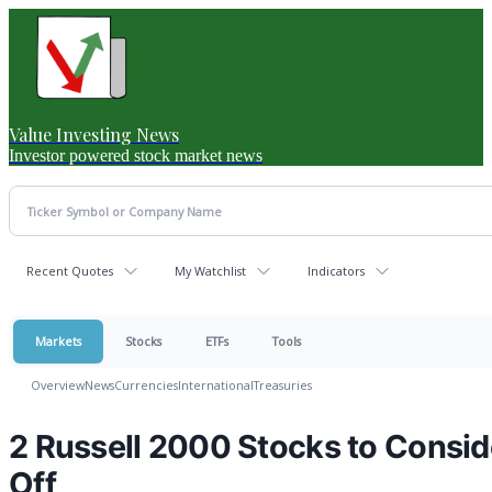
Value Investing News
Investor powered stock market news
Recent Quotes
My Watchlist
Indicators
Markets
Stocks
ETFs
Tools
Overview
News
Currencies
International
Treasuries
2 Russell 2000 Stocks to Consid
Off