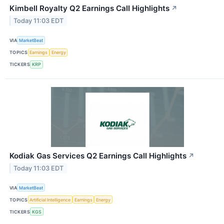
Kimbell Royalty Q2 Earnings Call Highlights
↗
Today 11:03 EDT
VIA
MarketBeat
TOPICS
Earnings
Energy
TICKERS
KRP
Kodiak Gas Services Q2 Earnings Call Highlights
↗
Today 11:03 EDT
VIA
MarketBeat
TOPICS
Artificial Intelligence
Earnings
Energy
TICKERS
KGS