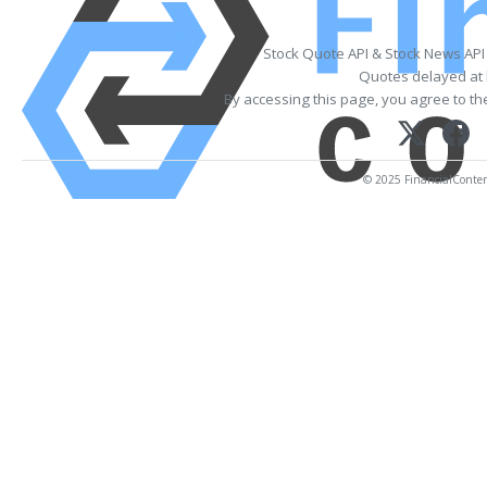
Stock Quote API & Stock News API
Quotes delayed at 
By accessing this page, you agree to t
© 2025 FinancialContent.