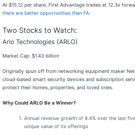
At $15.12 per share, First Advantage trades at 12.3x forw
there are better opportunities than FA
.
Two Stocks to Watch:
Arlo Technologies (ARLO)
Market Cap: $1.43 billion
Originally spun off from networking equipment maker Netg
cloud-based smart security devices and subscription ser
protect their homes, properties, and loved ones.
Why Could ARLO Be a Winner?
Annual revenue growth of 8.4% over the last fiv
unique value of its offerings