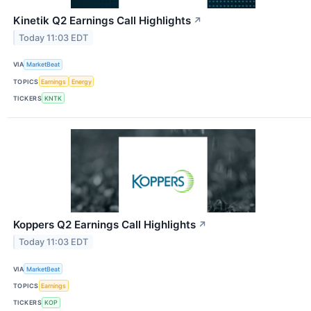
Kinetik Q2 Earnings Call Highlights
↗
Today 11:03 EDT
VIA
MarketBeat
TOPICS
Earnings
Energy
TICKERS
KNTK
Koppers Q2 Earnings Call Highlights
↗
Today 11:03 EDT
VIA
MarketBeat
TOPICS
Earnings
TICKERS
KOP