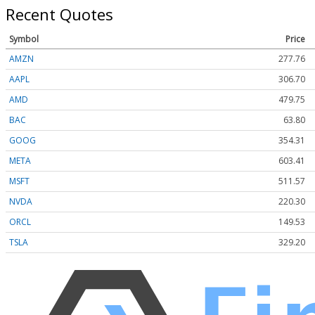
Recent Quotes
Symbol
Price
AMZN
277.75
AAPL
306.64
AMD
479.55
BAC
63.80
GOOG
354.31
META
603.18
MSFT
511.57
NVDA
220.29
ORCL
149.53
TSLA
329.19