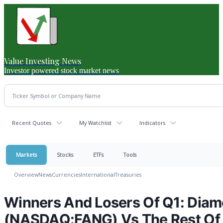
Value Investing News
Investor powered stock market news
Recent Quotes
My Watchlist
Indicators
Markets
Stocks
ETFs
Tools
Overview
News
Currencies
International
Treasuries
Winners And Losers Of Q1: Dia
(NASDAQ:FANG) Vs The Rest Of 