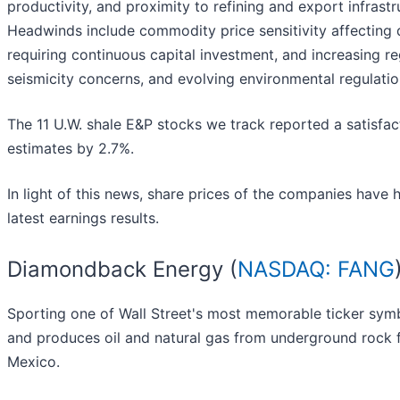
productivity, and proximity to refining and export infrastr
Headwinds include commodity price sensitivity affecting d
requiring continuous capital investment, and increasing r
seismicity concerns, and evolving environmental regulati
The 11 U.W. shale E&P stocks we track reported a satisfac
estimates by 2.7%.
In light of this news, share prices of the companies have 
latest earnings results.
Diamondback Energy (
NASDAQ: FANG
Sporting one of Wall Street's most memorable ticker sy
and produces oil and natural gas from underground rock 
Mexico.