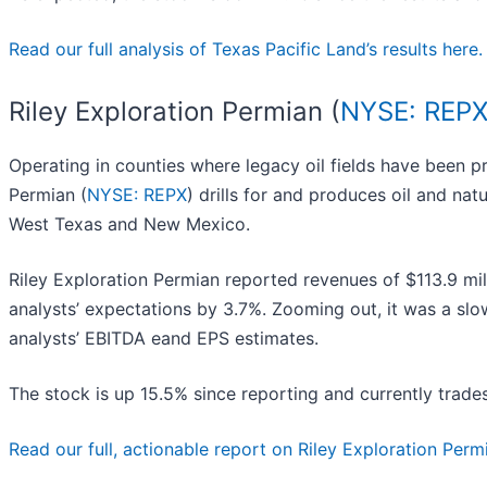
Read our full analysis of Texas Pacific Land’s results here.
Riley Exploration Permian (
NYSE: REP
Operating in counties where legacy oil fields have been pr
Permian (
NYSE: REPX
) drills for and produces oil and nat
West Texas and New Mexico.
Riley Exploration Permian reported revenues of $113.9 mil
analysts’ expectations by 3.7%. Zooming out, it was a slow
analysts’ EBITDA eand EPS estimates.
The stock is up 15.5% since reporting and currently trade
Read our full, actionable report on Riley Exploration Permia