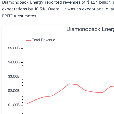
Diamondback Energy reported revenues of $4.24 billion, u
expectations by 10.5%. Overall, it was an exceptional qua
EBITDA estimates.