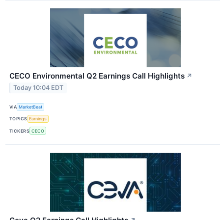
CECO Environmental Q2 Earnings Call Highlights
↗
Today 10:04 EDT
VIA
MarketBeat
TOPICS
Earnings
TICKERS
CECO