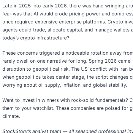
Late in 2025 into early 2026, there was hand wringing arou
fear was that AI would erode pricing power and compress 
once required expensive enterprise platforms. Crypto inve
agents could trade, allocate capital, and manage wallets
today’s crypto infrastructure?
These concerns triggered a noticeable rotation away from
rarely dwell on one narrative for long. Spring 2026 came,
disruption to geopolitical risk. The US’ conflict with Ira
when geopolitics takes center stage, the script changes q
worrying about oil supply, inflation, and global stability.
Want to invest in winners with rock-solid fundamentals? 
them to your watchlist. These companies are poised for g
climate.
StockStory’s analyst team — all seasoned professional in