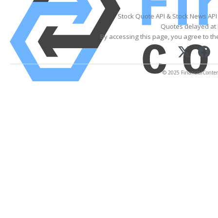
Stock Quote API & Stock News API
Quotes delayed at 
By accessing this page, you agree to t
© 2025 FinancialContent.