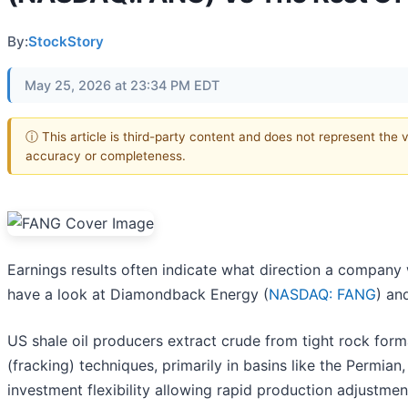
By:
StockStory
May 25, 2026 at 23:34 PM EDT
ⓘ This article is third-party content and does not represent the 
accuracy or completeness.
Earnings results often indicate what direction a company w
have a look at Diamondback Energy (
NASDAQ: FANG
) an
US shale oil producers extract crude from tight rock forma
(fracking) techniques, primarily in basins like the Permian
investment flexibility allowing rapid production adjustme