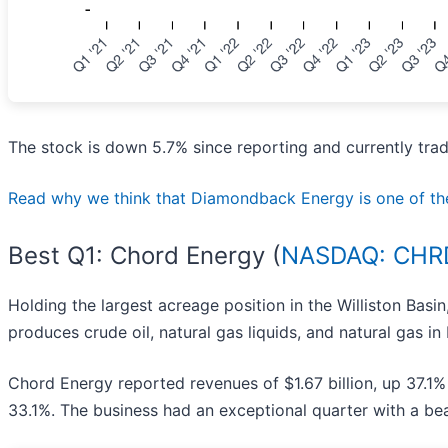
The stock is down 5.7% since reporting and currently trad
Read why we think that Diamondback Energy is one of the be
Best Q1: Chord Energy (
NASDAQ: CHR
Holding the largest acreage position in the Williston Basi
produces crude oil, natural gas liquids, and natural gas in
Chord Energy reported revenues of $1.67 billion, up 37.1%
33.1%. The business had an exceptional quarter with a be