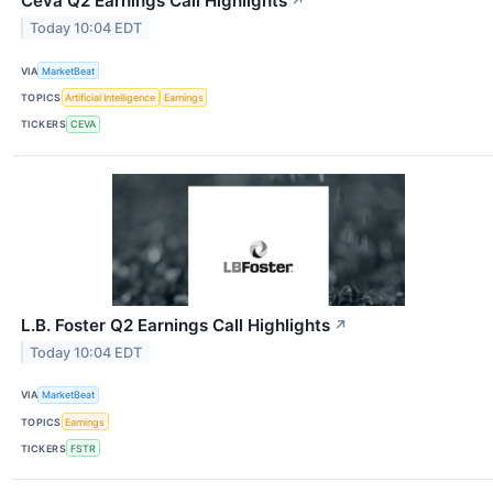
Ceva Q2 Earnings Call Highlights
↗
Today 10:04 EDT
VIA
MarketBeat
TOPICS
Artificial Intelligence
Earnings
TICKERS
CEVA
L.B. Foster Q2 Earnings Call Highlights
↗
Today 10:04 EDT
VIA
MarketBeat
TOPICS
Earnings
TICKERS
FSTR