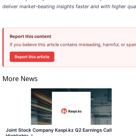
deliver market-beating insights faster and with higher qual
Report this content
If you believe this article contains misleading, harmful, or sp
Report this article
More News
Joint Stock Company Kaspi.kz Q2 Earnings Call
Highlights
↗