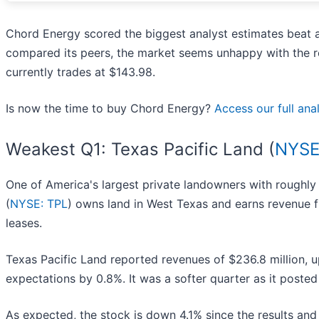
Chord Energy scored the biggest analyst estimates beat a
compared its peers, the market seems unhappy with the res
currently trades at $143.98.
Is now the time to buy Chord Energy?
Access our full anal
Weakest Q1: Texas Pacific Land (
NYSE
One of America's largest private landowners with roughly
(
NYSE: TPL
) owns land in West Texas and earns revenue fr
leases.
Texas Pacific Land reported revenues of $236.8 million, up
expectations by 0.8%. It was a softer quarter as it posted
As expected, the stock is down 4.1% since the results and 