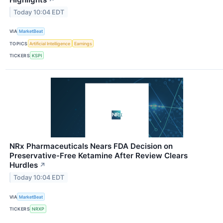
Today 10:04 EDT
VIA
MarketBeat
TOPICS
Artificial Intelligence
Earnings
TICKERS
KSPI
NRx Pharmaceuticals Nears FDA Decision on
Preservative-Free Ketamine After Review Clears
Hurdles
↗
Today 10:04 EDT
VIA
MarketBeat
TICKERS
NRXP