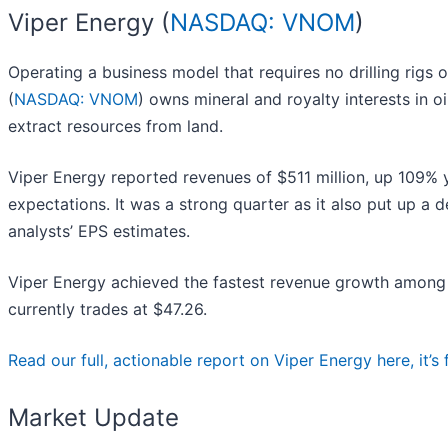
Viper Energy (
NASDAQ: VNOM
)
Operating a business model that requires no drilling rigs
(
NASDAQ: VNOM
) owns mineral and royalty interests in 
extract resources from land.
Viper Energy reported revenues of $511 million, up 109% ye
expectations. It was a strong quarter as it also put up a 
analysts’ EPS estimates.
Viper Energy achieved the fastest revenue growth among i
currently trades at $47.26.
Read our full, actionable report on Viper Energy here, it’s 
Market Update