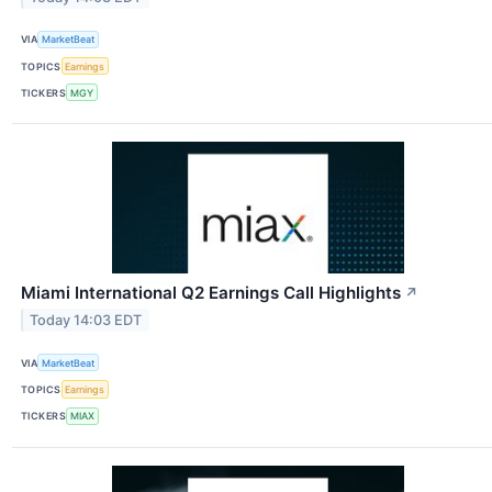
VIA
MarketBeat
TOPICS
Earnings
TICKERS
MGY
Miami International Q2 Earnings Call Highlights
↗
Today 14:03 EDT
VIA
MarketBeat
TOPICS
Earnings
TICKERS
MIAX