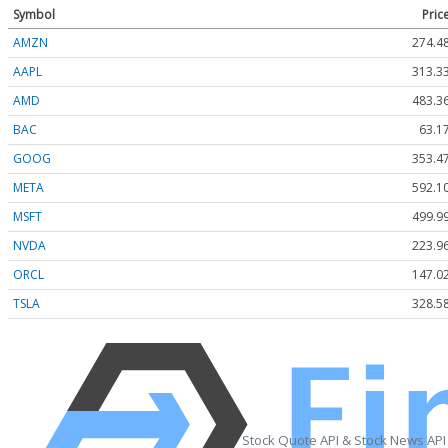
Symbol
Pric
AMZN
274.4
AAPL
313.3
AMD
483.3
BAC
63.1
GOOG
353.4
META
592.1
MSFT
499.9
NVDA
223.9
ORCL
147.0
TSLA
328.5
Stock Quote API & Stock News API