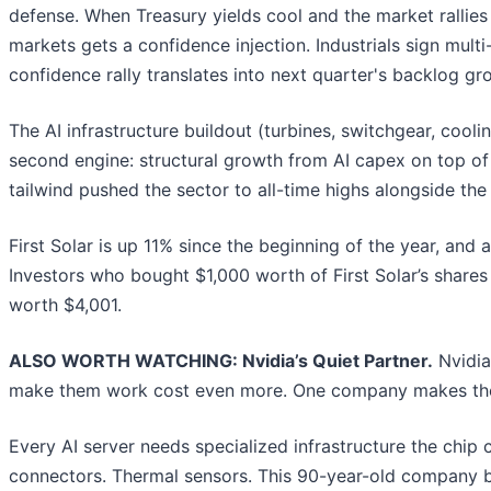
defense. When Treasury yields cool and the market rallies
markets gets a confidence injection. Industrials sign mult
confidence rally translates into next quarter's backlog g
The AI infrastructure buildout (turbines, switchgear, cool
second engine: structural growth from AI capex on top of 
tailwind pushed the sector to all-time highs alongside the
First Solar is up 11% since the beginning of the year, and
Investors who bought $1,000 worth of First Solar’s share
worth $4,001.
ALSO WORTH WATCHING: Nvidia’s Quiet Partner.
Nvidia
make them work cost even more. One company makes the
Every AI server needs specialized infrastructure the chi
connectors. Thermal sensors. This 90-year-old company bu