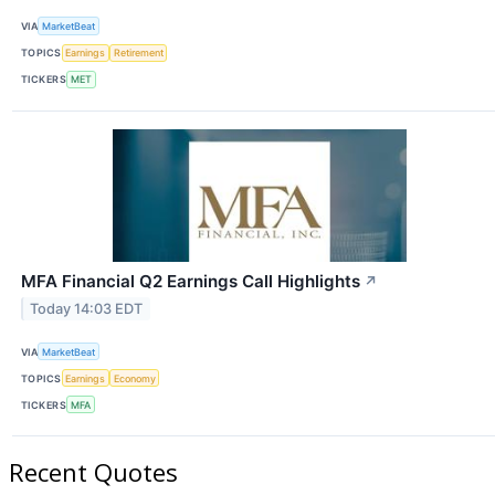
VIA
MarketBeat
TOPICS
Earnings
Retirement
TICKERS
MET
MFA Financial Q2 Earnings Call Highlights
↗
Today 14:03 EDT
VIA
MarketBeat
TOPICS
Earnings
Economy
TICKERS
MFA
Recent Quotes