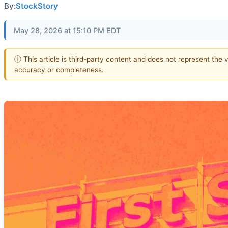
By:
StockStory
May 28, 2026 at 15:10 PM EDT
ⓘ This article is third-party content and does not represent the 
accuracy or completeness.