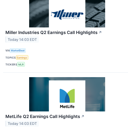
Miller Industries Q2 Earnings Call Highlights
↗
Today 14:03 EDT
VIA
MarketBeat
TOPICS
Earnings
TICKERS
MLR
MetLife Q2 Earnings Call Highlights
↗
Today 14:03 EDT