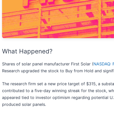
What Happened?
Shares of solar panel manufacturer First Solar (
NASDAQ: 
Research upgraded the stock to Buy from Hold and signific
The research firm set a new price target of $315, a subst
contributed to a five-day winning streak for the stock, w
appeared tied to investor optimism regarding potential U.S
produced solar panels.