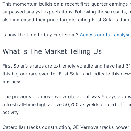
This momentum builds on a recent first-quarter earnings
surpassed analyst expectations. Following those results, 
also increased their price targets, citing First Solar's d
Is now the time to buy First Solar?
Access our full analysis
What Is The Market Telling Us
First Solar’s shares are extremely volatile and have had 
this big are rare even for First Solar and indicate this ne
business.
The previous big move we wrote about was 6 days ago wh
a fresh all-time high above 50,700 as yields cooled off. I
activity.
Caterpillar tracks construction, GE Vernova tracks power 