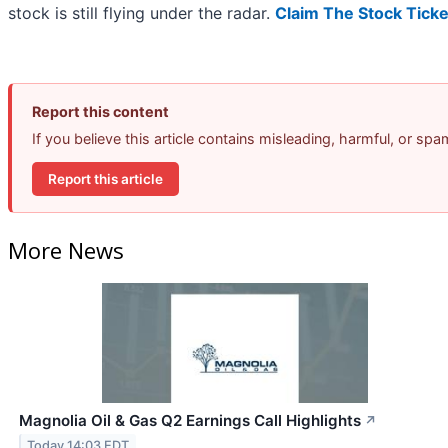
stock is still flying under the radar.
Claim The Stock Ticke
Report this content
If you believe this article contains misleading, harmful, or sp
Report this article
More News
Magnolia Oil & Gas Q2 Earnings Call Highlights
↗
Today 14:03 EDT