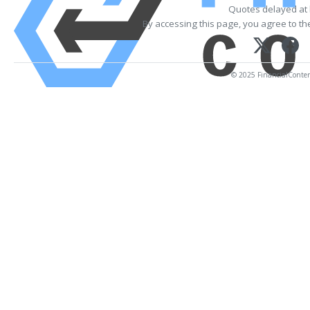
Quotes delayed at 
By accessing this page, you agree to t
© 2025 FinancialContent.