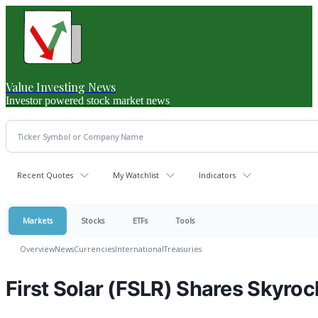
Value Investing News
Investor powered stock market news
Recent Quotes
My Watchlist
Indicators
Markets
Stocks
ETFs
Tools
Overview
News
Currencies
International
Treasuries
First Solar (FSLR) Shares Skyro