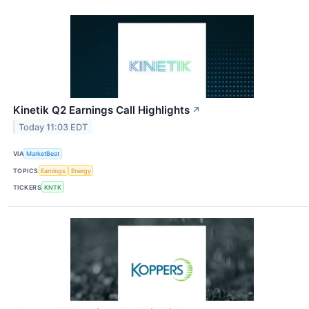
Kinetik Q2 Earnings Call Highlights
↗
Today 11:03 EDT
VIA
MarketBeat
TOPICS
Earnings
Energy
TICKERS
KNTK