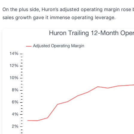
On the plus side, Huron’s adjusted operating margin rose b
sales growth gave it immense operating leverage.