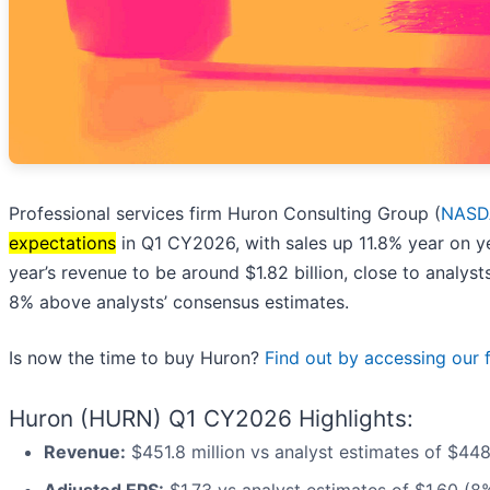
Professional services firm Huron Consulting Group (
NASD
expectations
in Q1 CY2026, with sales up 11.8% year on ye
year’s revenue to be around $1.82 billion, close to analys
8% above analysts’ consensus estimates.
Is now the time to buy Huron?
Find out by accessing our fu
Huron (HURN) Q1 CY2026 Highlights:
Revenue:
$451.8 million vs analyst estimates of $448