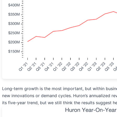
Long-term growth is the most important, but within busine
new innovations or demand cycles. Huron’s annualized rev
its five-year trend, but we still think the results suggest 