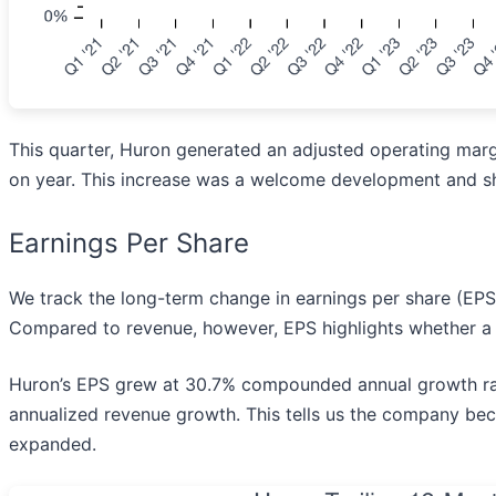
This quarter, Huron generated an adjusted operating margi
on year. This increase was a welcome development and sh
Earnings Per Share
We track the long-term change in earnings per share (EP
Compared to revenue, however, EPS highlights whether a 
Huron’s EPS grew at 30.7% compounded annual growth rate 
annualized revenue growth. This tells us the company bec
expanded.