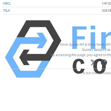
ORCL
147.0
TSLA
328.5
Stock Quote API & Stock News API
Quotes delayed at 
By accessing this page, you agree to t
© 2025 FinancialContent.