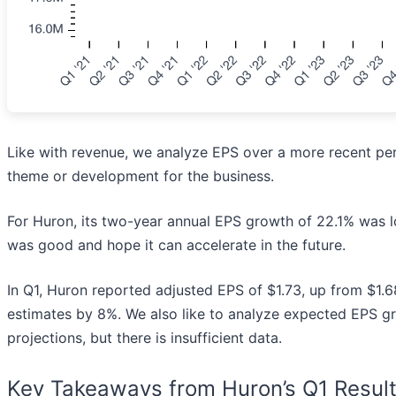
Like with revenue, we analyze EPS over a more recent per
theme or development for the business.
For Huron, its two-year annual EPS growth of 22.1% was low
was good and hope it can accelerate in the future.
In Q1, Huron reported adjusted EPS of $1.73, up from $1.68
estimates by 8%. We also like to analyze expected EPS g
projections, but there is insufficient data.
Key Takeaways from Huron’s Q1 Resul