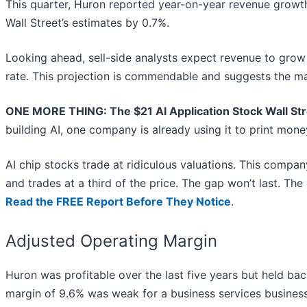
This quarter, Huron reported year-on-year revenue growth
Wall Street’s estimates by 0.7%.
Looking ahead, sell-side analysts expect revenue to grow 
rate. This projection is commendable and suggests the mar
ONE MORE THING: The $21 AI Application Stock Wall Str
building AI, one company is already using it to print mon
AI chip stocks trade at ridiculous valuations. This compan
and trades at a third of the price. The gap won’t last. The in
Read the FREE Report Before They Notice
.
Adjusted Operating Margin
Huron was profitable over the last five years but held bac
margin of 9.6% was weak for a business services business