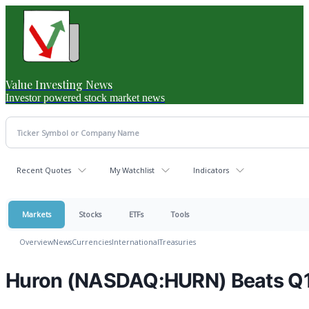
Value Investing News
Investor powered stock market news
Recent Quotes
My Watchlist
Indicators
Markets
Stocks
ETFs
Tools
Overview
News
Currencies
International
Treasuries
Huron (NASDAQ:HURN) Beats Q1