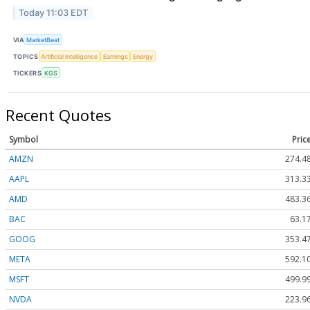
Today 11:03 EDT
VIA
MarketBeat
TOPICS
Artificial Intelligence
Earnings
Energy
TICKERS
KGS
Recent Quotes
Symbol
Pric
AMZN
274.4
AAPL
313.3
AMD
483.3
BAC
63.1
GOOG
353.4
META
592.1
MSFT
499.9
NVDA
223.9