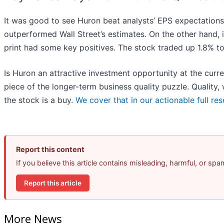
It was good to see Huron beat analysts’ EPS expectations
outperformed Wall Street’s estimates. On the other hand, it
print had some key positives. The stock traded up 1.8% to
Is Huron an attractive investment opportunity at the curren
piece of the longer-term business quality puzzle. Quality
the stock is a buy.
We cover that in our actionable full res
Report this content
If you believe this article contains misleading, harmful, or sp
Report this article
More News