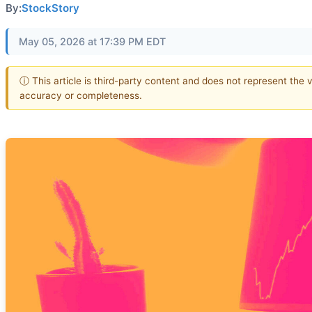
By:
StockStory
May 05, 2026 at 17:39 PM EDT
ⓘ This article is third-party content and does not represent the 
accuracy or completeness.