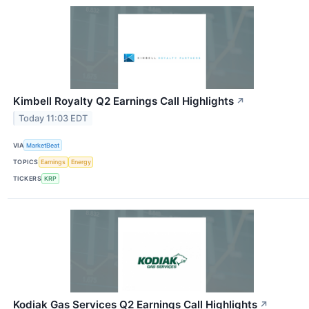
Kimbell Royalty Q2 Earnings Call Highlights
↗
Today 11:03 EDT
VIA
MarketBeat
TOPICS
Earnings
Energy
TICKERS
KRP
Kodiak Gas Services Q2 Earnings Call Highlights
↗