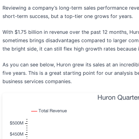
Reviewing a company’s long-term sales performance reveals
short-term success, but a top-tier one grows for years.
With $1.75 billion in revenue over the past 12 months, Hu
sometimes brings disadvantages compared to larger compe
the bright side, it can still flex high growth rates because
As you can see below, Huron grew its sales at an incredi
five years. This is a great starting point for our analys
business services companies.