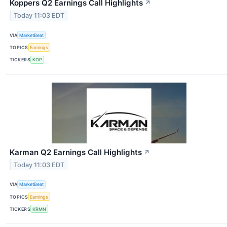
Koppers Q2 Earnings Call Highlights
↗
Today 11:03 EDT
VIA
MarketBeat
TOPICS
Earnings
TICKERS
KOP
Karman Q2 Earnings Call Highlights
↗
Today 11:03 EDT
VIA
MarketBeat
TOPICS
Earnings
TICKERS
KRMN