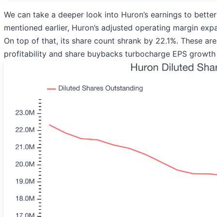
We can take a deeper look into Huron’s earnings to better
mentioned earlier, Huron’s adjusted operating margin expa
On top of that, its share count shrank by 22.1%. These ar
profitability and share buybacks turbocharge EPS growth 