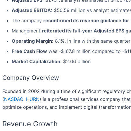
Adjusted EPS:
$1.73 vs analyst estimates of $1.60 (8
Adjusted EBITDA:
$50.59 million vs analyst estimates
The company
reconfirmed its revenue guidance for t
Management
reiterated its full-year Adjusted EPS g
Operating Margin:
8.1%, in line with the same quarter
Free Cash Flow
was -$167.8 million compared to -$115
Market Capitalization:
$2.06 billion
Company Overview
Founded in 2002 during a time of significant regulatory 
(
NASDAQ: HURN
) is a professional services company tha
optimize operations, and implement digital transformation
Revenue Growth