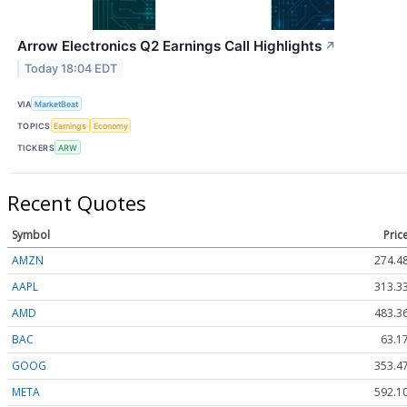
Arrow Electronics Q2 Earnings Call Highlights
↗
Today 18:04 EDT
VIA
MarketBeat
TOPICS
Earnings
Economy
TICKERS
ARW
Recent Quotes
Symbol
Pric
AMZN
274.4
AAPL
313.3
AMD
483.3
BAC
63.1
GOOG
353.4
META
592.1