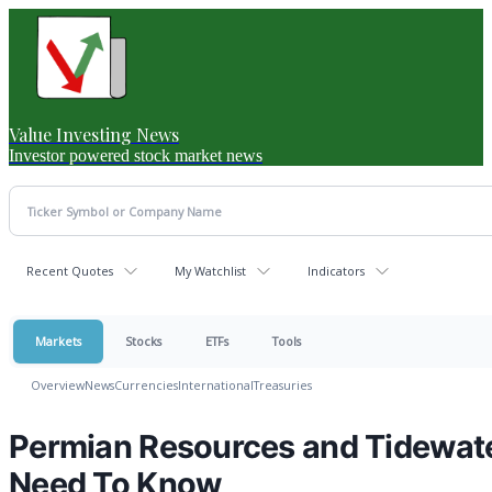
Value Investing News
Investor powered stock market news
Recent Quotes
My Watchlist
Indicators
Markets
Stocks
ETFs
Tools
Overview
News
Currencies
International
Treasuries
Permian Resources and Tidewate
Need To Know