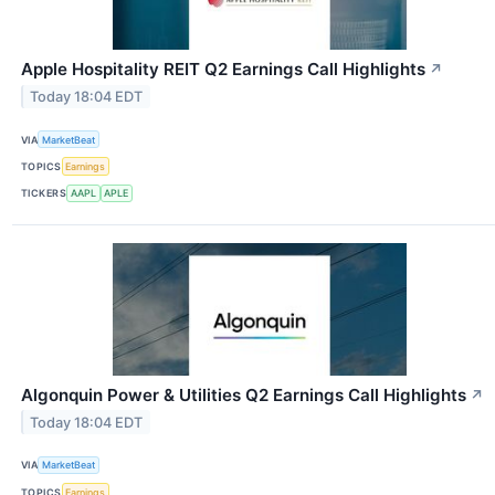
Apple Hospitality REIT Q2 Earnings Call Highlights
↗
Today 18:04 EDT
VIA
MarketBeat
TOPICS
Earnings
TICKERS
AAPL
APLE
Algonquin Power & Utilities Q2 Earnings Call Highlights
↗
Today 18:04 EDT
VIA
MarketBeat
TOPICS
Earnings