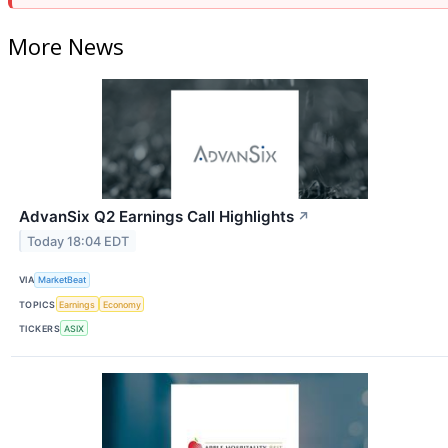
More News
AdvanSix Q2 Earnings Call Highlights
↗
Today 18:04 EDT
VIA
MarketBeat
TOPICS
Earnings
Economy
TICKERS
ASIX