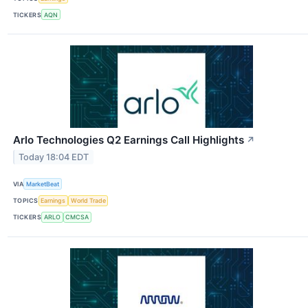
TICKERS
AQN
Arlo Technologies Q2 Earnings Call Highlights
↗
Today 18:04 EDT
VIA
MarketBeat
TOPICS
Earnings
World Trade
TICKERS
ARLO
CMCSA