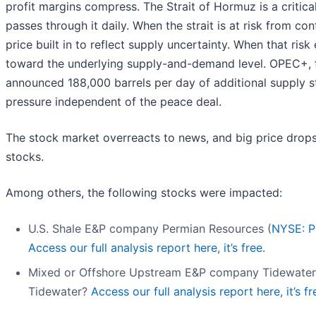
profit margins compress. The Strait of Hormuz is a critica
passes through it daily. When the strait is at risk from conf
price built in to reflect supply uncertainty. When that ri
toward the underlying supply-and-demand level. OPEC+, t
announced 188,000 barrels per day of additional supply 
pressure independent of the peace deal.
The stock market overreacts to news, and big price drops
stocks.
Among others, the following stocks were impacted:
U.S. Shale E&P company Permian Resources (
NYSE: P
Access our full analysis report here, it’s free.
Mixed or Offshore Upstream E&P company Tidewater
Tidewater?
Access our full analysis report here, it’s fr