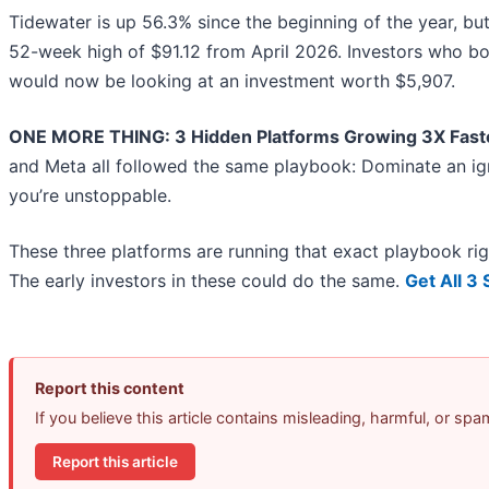
Tidewater is up 56.3% since the beginning of the year, but a
52-week high of $91.12 from April 2026. Investors who b
would now be looking at an investment worth $5,907.
ONE MORE THING: 3 Hidden Platforms Growing 3X Faste
and Meta all followed the same playbook: Dominate an ign
you’re unstoppable.
These three platforms are running that exact playbook ri
The early investors in these could do the same.
Get All 3
Report this content
If you believe this article contains misleading, harmful, or sp
Report this article