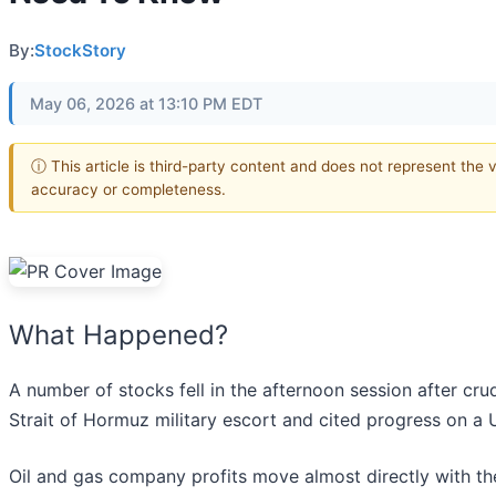
By:
StockStory
May 06, 2026 at 13:10 PM EDT
ⓘ This article is third-party content and does not represent the 
accuracy or completeness.
What Happened?
A number of stocks fell in the afternoon session after cru
Strait of Hormuz military escort and cited progress on a 
Oil and gas company profits move almost directly with the p