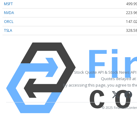
MSFT
499.9
NVDA
223.9
ORCL
147.0
TSLA
328.5
Stock Quote API & Stock News API
Quotes delayed at 
By accessing this page, you agree to t
© 2025 FinancialContent.