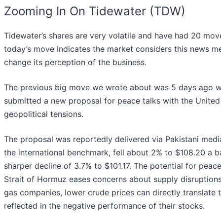
Zooming In On Tidewater (TDW)
Tidewater’s shares are very volatile and have had 20 moves
today’s move indicates the market considers this news m
change its perception of the business.
The previous big move we wrote about was 5 days ago wh
submitted a new proposal for peace talks with the United 
geopolitical tensions.
The proposal was reportedly delivered via Pakistani mediat
the international benchmark, fell about 2% to $108.20 a b
sharper decline of 3.7% to $101.17. The potential for peace
Strait of Hormuz eases concerns about supply disruptions t
gas companies, lower crude prices can directly translate 
reflected in the negative performance of their stocks.