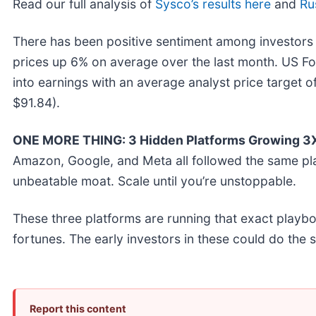
Read our full analysis of
Sysco’s results here
and
Ru
There has been positive sentiment among investors 
prices up 6% on average over the last month. US Fo
into earnings with an average analyst price target 
$91.84).
ONE MORE THING: 3 Hidden Platforms Growing 3X 
Amazon, Google, and Meta all followed the same pl
unbeatable moat. Scale until you’re unstoppable.
These three platforms are running that exact playb
fortunes. The early investors in these could do the
Report this content