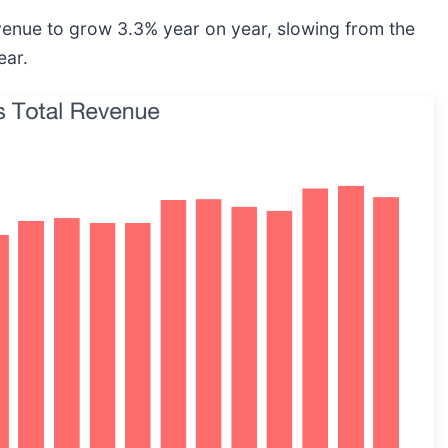
evenue to grow 3.3% year on year, slowing from the
ear.