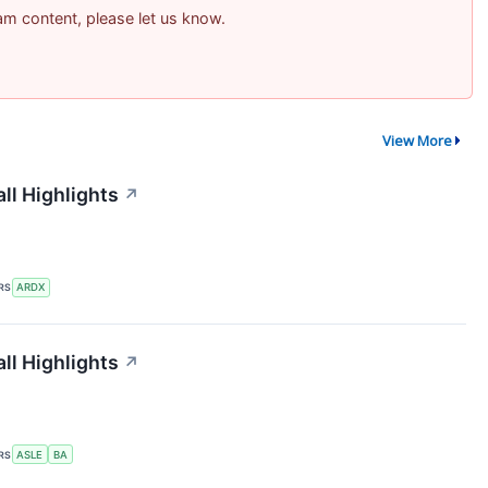
pam content, please let us know.
View More
ll Highlights
↗
RS
ARDX
ll Highlights
↗
RS
ASLE
BA