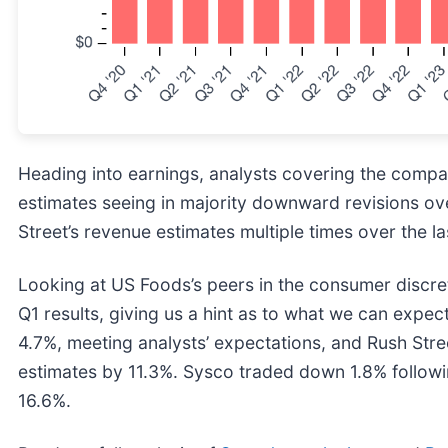
Heading into earnings, analysts covering the compa
estimates seeing in majority downward revisions ov
Street’s revenue estimates multiple times over the la
Looking at US Foods’s peers in the consumer discre
Q1 results, giving us a hint as to what we can expe
4.7%, meeting analysts’ expectations, and Rush Stre
estimates by 11.3%. Sysco traded down 1.8% followin
16.6%.