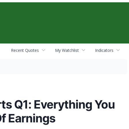
Recent Quotes
My Watchlist
Indicators
ts Q1: Everything You
f Earnings