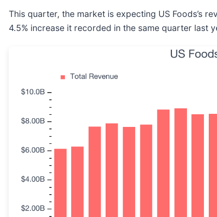
This quarter, the market is expecting US Foods’s r
4.5% increase it recorded in the same quarter last y