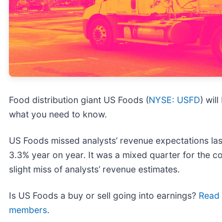
Food distribution giant US Foods (
NYSE: USFD
) wil
what you need to know.
US Foods missed analysts’ revenue expectations last
3.3% year on year. It was a mixed quarter for the c
slight miss of analysts’ revenue estimates.
Is US Foods a buy or sell going into earnings?
Read o
members
.