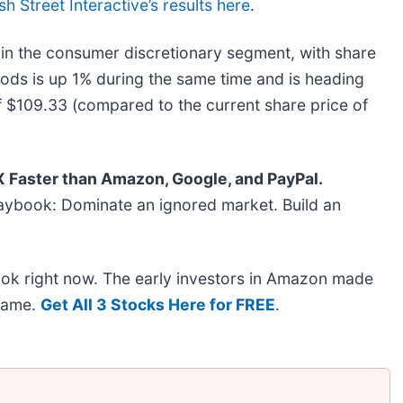
sh Street Interactive’s results here
.
in the consumer discretionary segment, with share
ods is up 1% during the same time and is heading
of $109.33 (compared to the current share price of
Faster than Amazon, Google, and PayPal.
aybook: Dominate an ignored market. Build an
ook right now. The early investors in Amazon made
 same.
Get All 3 Stocks Here for FREE
.