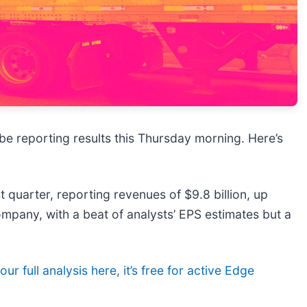
l be reporting results this Thursday morning. Here’s
 quarter, reporting revenues of $9.8 billion, up
ompany, with a beat of analysts’ EPS estimates but a
ur full analysis here, it’s free for active Edge