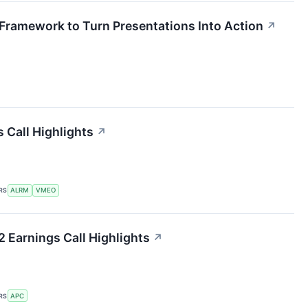
Framework to Turn Presentations Into Action
↗
 Call Highlights
↗
RS
ALRM
VMEO
 Earnings Call Highlights
↗
RS
APC