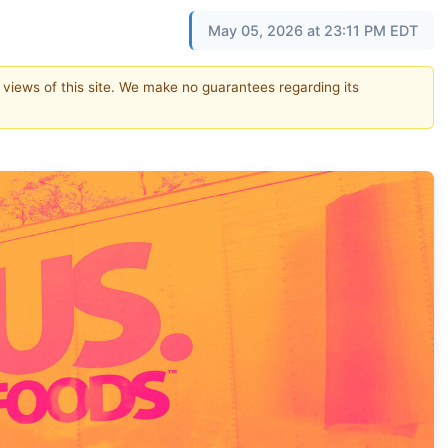
May 05, 2026 at 23:11 PM EDT
e views of this site. We make no guarantees regarding its