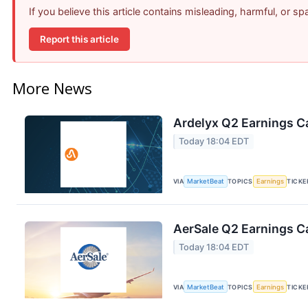
If you believe this article contains misleading, harmful, or s
Report this article
More News
Ardelyx Q2 Earnings Ca
Today 18:04 EDT
VIA
MarketBeat
TOPICS
Earnings
TICKE
AerSale Q2 Earnings Ca
Today 18:04 EDT
VIA
MarketBeat
TOPICS
Earnings
TICKE