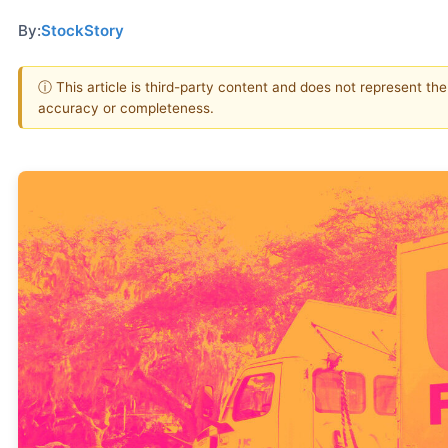
By:
StockStory
ⓘ This article is third-party content and does not represent th
accuracy or completeness.