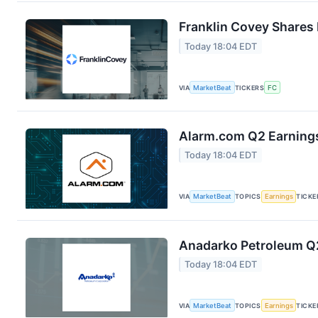
Franklin Covey Shares 
Today 18:04 EDT
VIA
MarketBeat
TICKERS
FC
Alarm.com Q2 Earnings
Today 18:04 EDT
VIA
MarketBeat
TOPICS
Earnings
TICKE
Anadarko Petroleum Q2
Today 18:04 EDT
VIA
MarketBeat
TOPICS
Earnings
TICKE