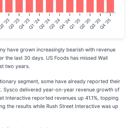
ny have grown increasingly bearish with revenue
er the last 30 days. US Foods has missed Wall
st two years.
tionary segment, some have already reported their
ct. Sysco delivered year-on-year revenue growth of
et Interactive reported revenues up 41.1%, topping
g the results while Rush Street Interactive was up