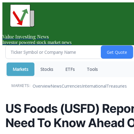
Value Investing News
Investor powered stock market news
Markets
Stocks
ETFs
Tools
Overview
News
Currencies
International
Treasuries
MARKETS:
US Foods (USFD) Repor
Need To Know Ahead O