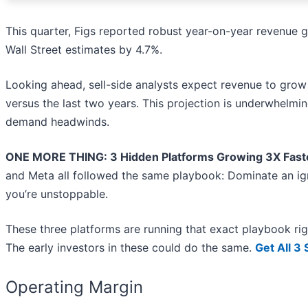
This quarter, Figs reported robust year-on-year revenue 
Wall Street estimates by 4.7%.
Looking ahead, sell-side analysts expect revenue to grow 
versus the last two years. This projection is underwhelmi
demand headwinds.
ONE MORE THING: 3 Hidden Platforms Growing 3X Faste
and Meta all followed the same playbook: Dominate an ign
you’re unstoppable.
These three platforms are running that exact playbook ri
The early investors in these could do the same.
Get All 3
Operating Margin