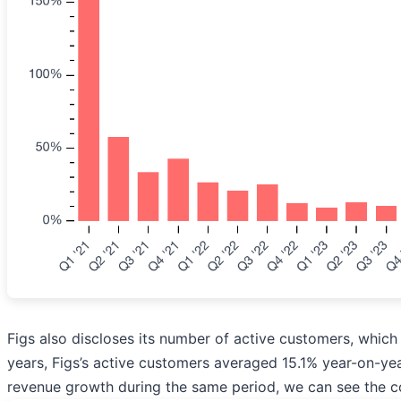
Figs also discloses its number of active customers, which 
years, Figs’s active customers averaged 15.1% year-on-yea
revenue growth during the same period, we can see the c