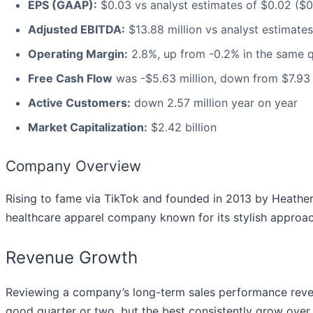
EPS (GAAP):
$0.03 vs analyst estimates of $0.02 ($0
Adjusted EBITDA:
$13.88 million vs analyst estimates
Operating Margin:
2.8%, up from -0.2% in the same q
Free Cash Flow
was -$5.63 million, down from $7.93 m
Active Customers:
down 2.57 million year on year
Market Capitalization:
$2.42 billion
Company Overview
Rising to fame via TikTok and founded in 2013 by Heather
healthcare apparel company known for its stylish approac
Revenue Growth
Reviewing a company’s long-term sales performance reveals
good quarter or two, but the best consistently grow over t