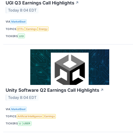
UGI Q3 Earnings Call Highlights
↗
Today 8:04 EDT
VIA
MarketBeat
TOPICS
ETFs
Earnings
Energy
TICKERS
UGI
Unity Software Q2 Earnings Call Highlights
↗
Today 8:04 EDT
VIA
MarketBeat
TOPICS
Artificial Intelligence
Earnings
TICKERS
U
UBER