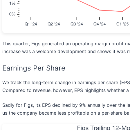
This quarter, Figs generated an operating margin profit m
increase was a welcome development and shows it was mo
Earnings Per Share
We track the long-term change in earnings per share (EP
Compared to revenue, however, EPS highlights whether a 
Sadly for Figs, its EPS declined by 9% annually over the la
us the company became less profitable on a per-share bas