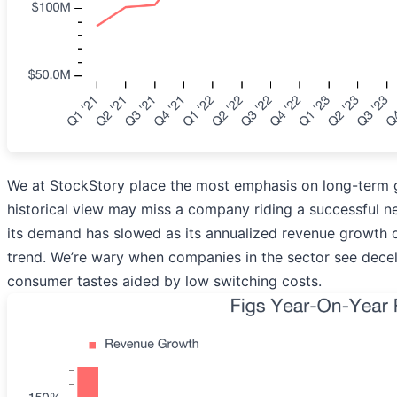
We at StockStory place the most emphasis on long-term g
historical view may miss a company riding a successful n
its demand has slowed as its annualized revenue growth o
trend. We’re wary when companies in the sector see decele
consumer tastes aided by low switching costs.