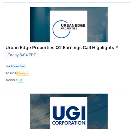
Urban Edge Properties Q2 Earnings Call Highlights
↗
Today 8:04 EDT
VIA
MarketBeat
TOPICS
Earnings
TICKERS
UE