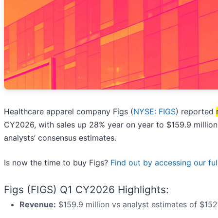
Healthcare apparel company Figs (
NYSE: FIGS
) reported
CY2026, with sales up 28% year on year to $159.9 million
analysts’ consensus estimates.
Is now the time to buy Figs?
Find out by accessing our full
Figs (FIGS) Q1 CY2026 Highlights:
Revenue:
$159.9 million vs analyst estimates of $152