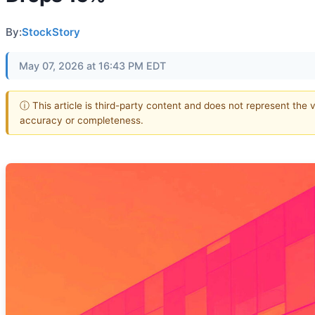
By:
StockStory
May 07, 2026 at 16:43 PM EDT
ⓘ This article is third-party content and does not represent the 
accuracy or completeness.