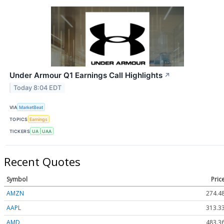
Under Armour Q1 Earnings Call Highlights
↗
Today 8:04 EDT
VIA
MarketBeat
TOPICS
Earnings
TICKERS
UA
UAA
Recent Quotes
Symbol
Pric
AMZN
274.4
AAPL
313.3
AMD
483.3