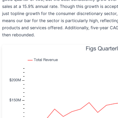
sales at a 15.9% annual rate. Though this growth is accep
just topline growth for the consumer discretionary sector, 
means our bar for the sector is particularly high, reflecti
products and services offered. Additionally, five-year 
then rebounded.