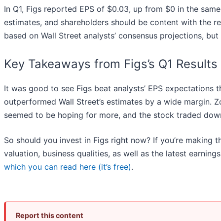
In Q1, Figs reported EPS of $0.03, up from $0 in the same q
estimates, and shareholders should be content with the r
based on Wall Street analysts’ consensus projections, but t
Key Takeaways from Figs’s Q1 Results
It was good to see Figs beat analysts’ EPS expectations t
outperformed Wall Street’s estimates by a wide margin. Zo
seemed to be hoping for more, and the stock traded down
So should you invest in Figs right now? If you’re making t
valuation, business qualities, as well as the latest earning
which you can read here (it’s free)
.
Report this content