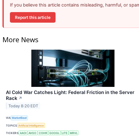
If you believe this article contains misleading, harmful, or sp
Report this article
More News
AI Cold War Catches Light: Federal Friction in the Server
Rack
↗
Today 8:20 EDT
VIA
MarketBeat
TOPICS
Artificial Intelligence
TICKERS
AAOI
AVGO
COHR
GOOGL
LITE
MRVL