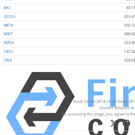
BAC
63.1
GOOG
353.4
META
592.1
MSFT
499.9
NVDA
223.9
ORCL
147.0
TSLA
328.5
Stock Quote API & Stock News API
Quotes delayed at 
By accessing this page, you agree to t