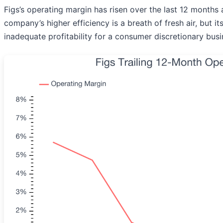
Figs’s operating margin has risen over the last 12 months
company’s higher efficiency is a breath of fresh air, but it
inadequate profitability for a consumer discretionary busi