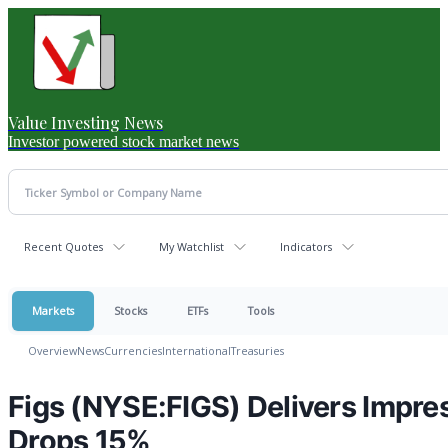
Value Investing News
Investor powered stock market news
Recent Quotes
My Watchlist
Indicators
Markets
Stocks
ETFs
Tools
Overview
News
Currencies
International
Treasuries
Figs (NYSE:FIGS) Delivers Impr
Drops 15%